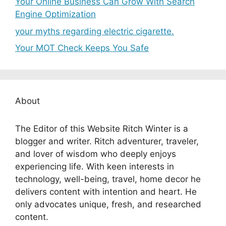
Your Online Business Can Grow With Search
Engine Optimization
your myths regarding electric cigarette.
Your MOT Check Keeps You Safe
About
The Editor of this Website Ritch Winter is a
blogger and writer. Ritch adventurer, traveler,
and lover of wisdom who deeply enjoys
experiencing life. With keen interests in
technology, well-being, travel, home decor he
delivers content with intention and heart. He
only advocates unique, fresh, and researched
content.