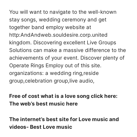
You will want to navigate to the well-known
stay songs, wedding ceremony and get
together band employ website at
http:AndAndweb.souldesire.corp.united
kingdom. Discovering excellent Live Groups
Solutions can make a massive difference to the
achievements of your event. Discover plenty of
Operate Rings Employ out of this site.
organizations: a wedding ring,reside
group,celebration group,live audio,
Free of cost what is a love song click here:
The web’s best music here
The internet’s best site for Love music and
videos- Best Love music