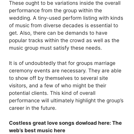
These ought to be variations inside the overall
performance from the group within the
wedding. A tiny-used perform listing with kinds
of music from diverse decades is essential to
get. Also, there can be demands to have
popular tracks within the crowd as well as the
music group must satisfy these needs.
It is of undoubtedly that for groups marriage
ceremony events are necessary. They are able
to show off by themselves to several site
visitors, and a few of who might be their
potential clients. This kind of overall
performance will ultimately highlight the group’s
career in the future.
Costless great love songs dowload here: The
web’s best music here