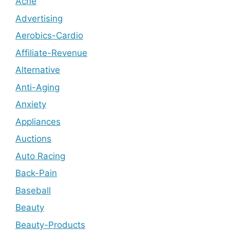
Acne
Advertising
Aerobics-Cardio
Affiliate-Revenue
Alternative
Anti-Aging
Anxiety
Appliances
Auctions
Auto Racing
Back-Pain
Baseball
Beauty
Beauty-Products