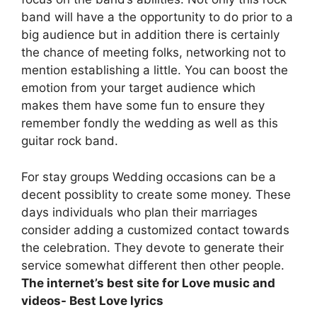
band will have a the opportunity to do prior to a
big audience but in addition there is certainly
the chance of meeting folks, networking not to
mention establishing a little. You can boost the
emotion from your target audience which
makes them have some fun to ensure they
remember fondly the wedding as well as this
guitar rock band.
For stay groups Wedding occasions can be a
decent possiblity to create some money. These
days individuals who plan their marriages
consider adding a customized contact towards
the celebration. They devote to generate their
service somewhat different then other people.
The internet’s best site for Love music and
videos- Best Love lyrics