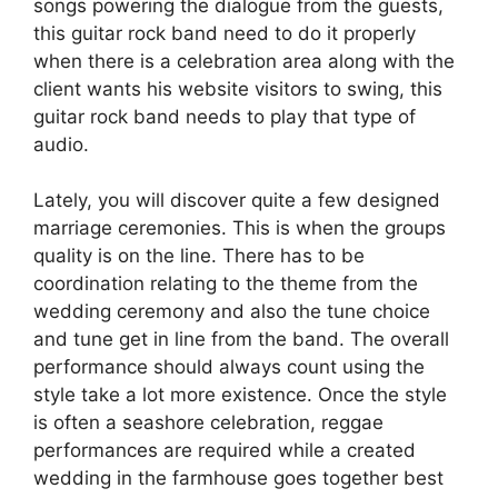
songs powering the dialogue from the guests,
this guitar rock band need to do it properly
when there is a celebration area along with the
client wants his website visitors to swing, this
guitar rock band needs to play that type of
audio.
Lately, you will discover quite a few designed
marriage ceremonies. This is when the groups
quality is on the line. There has to be
coordination relating to the theme from the
wedding ceremony and also the tune choice
and tune get in line from the band. The overall
performance should always count using the
style take a lot more existence. Once the style
is often a seashore celebration, reggae
performances are required while a created
wedding in the farmhouse goes together best