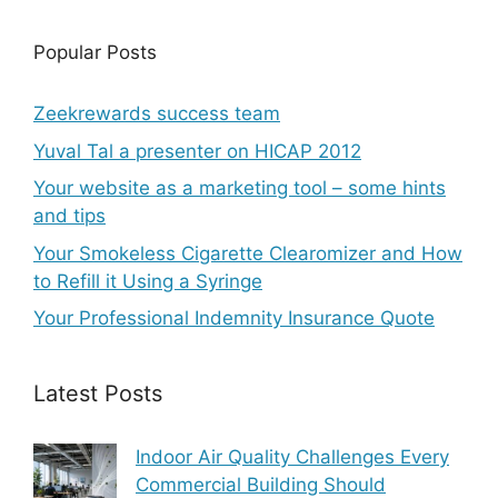
Popular Posts
Zeekrewards success team
Yuval Tal a presenter on HICAP 2012
Your website as a marketing tool – some hints
and tips
Your Smokeless Cigarette Clearomizer and How
to Refill it Using a Syringe
Your Professional Indemnity Insurance Quote
Latest Posts
Indoor Air Quality Challenges Every
Commercial Building Should