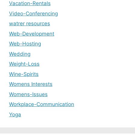
Vacation-Rentals
Video-Conferencing
watrer resources
Web-Development
Web-Hosting
Wedding
Weight-Loss
Wine-Spirits
Womens Interests
Womens-Issues
Workplace-Communication
Yoga