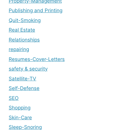
Property-Management
Publishing and Printing
Quit-Smoking
Real Estate
Relationships
repairing
Resumes-Cover-Letters
safety & security
Satellite-TV
Self-Defense
SEO
Shopping
Skin-Care
Sleep-Snoring