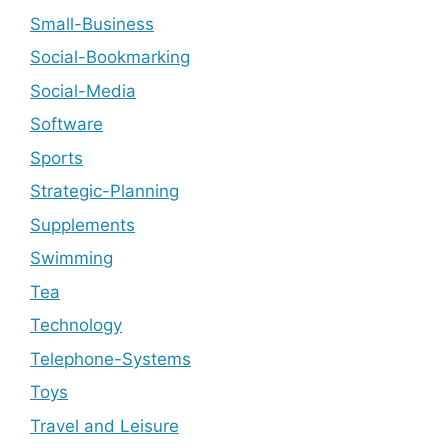
Small-Business
Social-Bookmarking
Social-Media
Software
Sports
Strategic-Planning
Supplements
Swimming
Tea
Technology
Telephone-Systems
Toys
Travel and Leisure