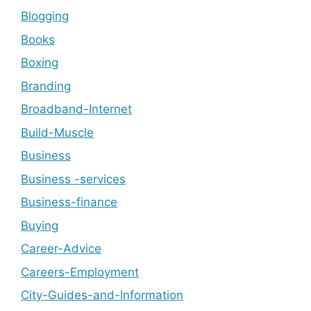
Blogging
Books
Boxing
Branding
Broadband-Internet
Build-Muscle
Business
Business -services
Business-finance
Buying
Career-Advice
Careers-Employment
City-Guides-and-Information