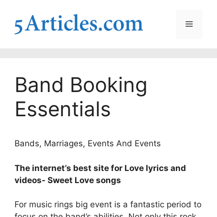
Skip
to
Menu
content
Band Booking
Essentials
Bands, Marriages, Events And Events
The internet’s best site for Love lyrics and
videos- Sweet Love songs
For music rings big event is a fantastic period to
focus on the band’s abilities. Not only this rock