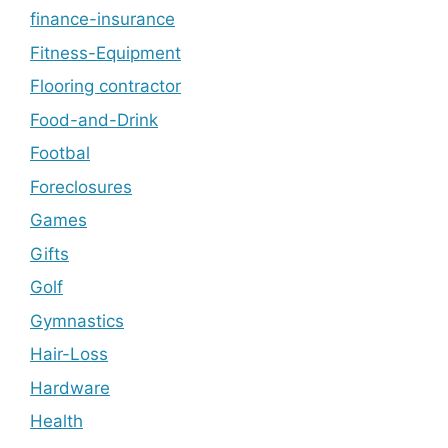
finance-insurance
Fitness-Equipment
Flooring contractor
Food-and-Drink
Footbal
Foreclosures
Games
Gifts
Golf
Gymnastics
Hair-Loss
Hardware
Health