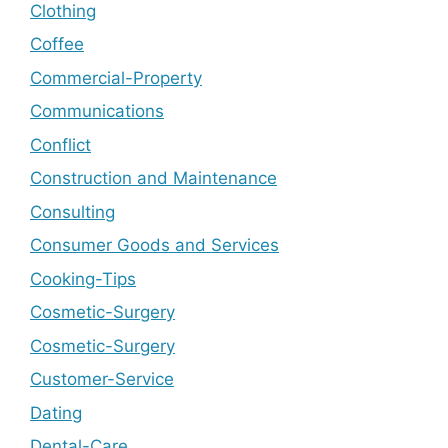
Clothing
Coffee
Commercial-Property
Communications
Conflict
Construction and Maintenance
Consulting
Consumer Goods and Services
Cooking-Tips
Cosmetic-Surgery
Cosmetic-Surgery
Customer-Service
Dating
Dental-Care