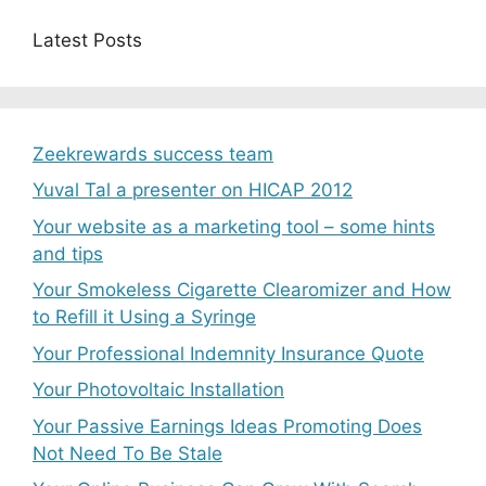
Latest Posts
Zeekrewards success team
Yuval Tal a presenter on HICAP 2012
Your website as a marketing tool – some hints
and tips
Your Smokeless Cigarette Clearomizer and How
to Refill it Using a Syringe
Your Professional Indemnity Insurance Quote
Your Photovoltaic Installation
Your Passive Earnings Ideas Promoting Does
Not Need To Be Stale