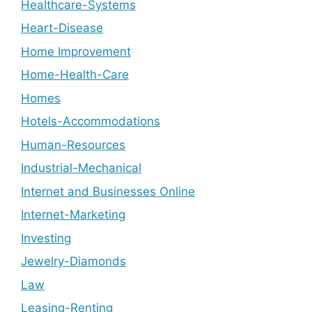
Healthcare-Systems
Heart-Disease
Home Improvement
Home-Health-Care
Homes
Hotels-Accommodations
Human-Resources
Industrial-Mechanical
Internet and Businesses Online
Internet-Marketing
Investing
Jewelry-Diamonds
Law
Leasing-Renting