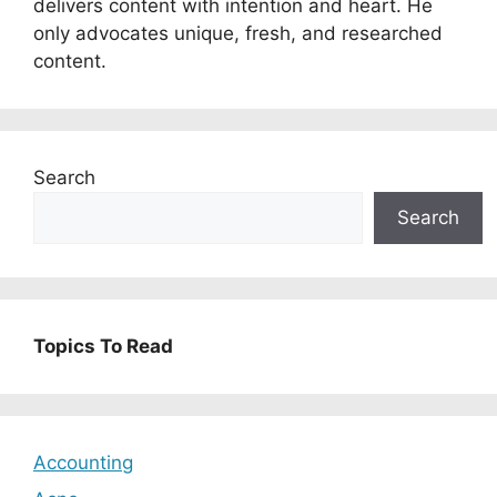
delivers content with intention and heart. He
only advocates unique, fresh, and researched
content.
Search
Search
Topics To Read
Accounting