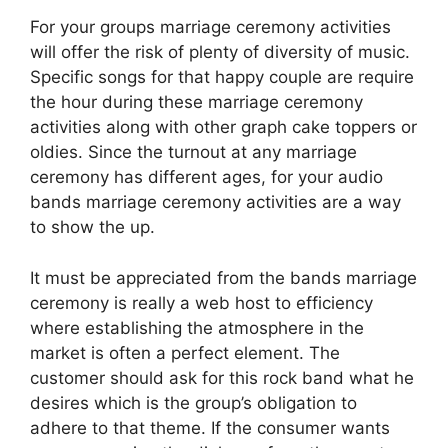
For your groups marriage ceremony activities
will offer the risk of plenty of diversity of music.
Specific songs for that happy couple are require
the hour during these marriage ceremony
activities along with other graph cake toppers or
oldies. Since the turnout at any marriage
ceremony has different ages, for your audio
bands marriage ceremony activities are a way
to show the up.
It must be appreciated from the bands marriage
ceremony is really a web host to efficiency
where establishing the atmosphere in the
market is often a perfect element. The
customer should ask for this rock band what he
desires which is the group’s obligation to
adhere to that theme. If the consumer wants