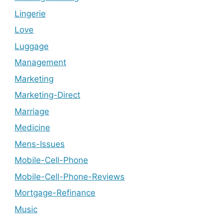
Lingerie
Love
Luggage
Management
Marketing
Marketing-Direct
Marriage
Medicine
Mens-Issues
Mobile-Cell-Phone
Mobile-Cell-Phone-Reviews
Mortgage-Refinance
Music