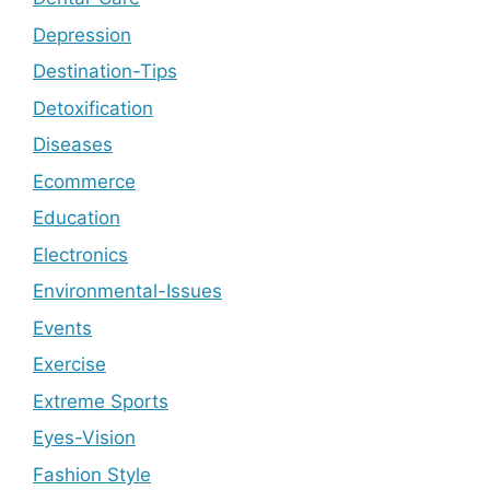
Depression
Destination-Tips
Detoxification
Diseases
Ecommerce
Education
Electronics
Environmental-Issues
Events
Exercise
Extreme Sports
Eyes-Vision
Fashion Style