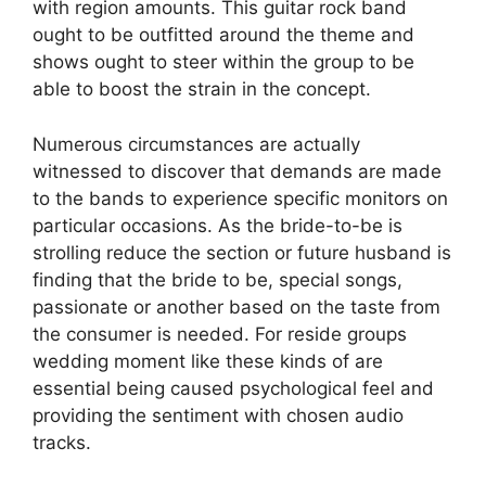
with region amounts. This guitar rock band
ought to be outfitted around the theme and
shows ought to steer within the group to be
able to boost the strain in the concept.
Numerous circumstances are actually
witnessed to discover that demands are made
to the bands to experience specific monitors on
particular occasions. As the bride-to-be is
strolling reduce the section or future husband is
finding that the bride to be, special songs,
passionate or another based on the taste from
the consumer is needed. For reside groups
wedding moment like these kinds of are
essential being caused psychological feel and
providing the sentiment with chosen audio
tracks.