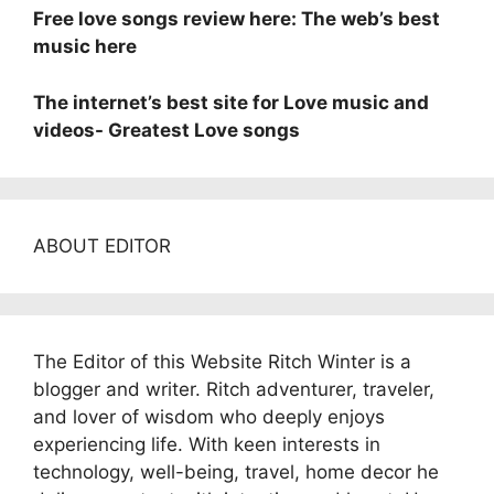
Free love songs review here: The web’s best
music here
The internet’s best site for Love music and
videos- Greatest Love songs
ABOUT EDITOR
The Editor of this Website Ritch Winter is a
blogger and writer. Ritch adventurer, traveler,
and lover of wisdom who deeply enjoys
experiencing life. With keen interests in
technology, well-being, travel, home decor he