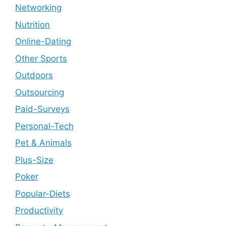
Networking
Nutrition
Online-Dating
Other Sports
Outdoors
Outsourcing
Paid-Surveys
Personal-Tech
Pet & Animals
Plus-Size
Poker
Popular-Diets
Productivity