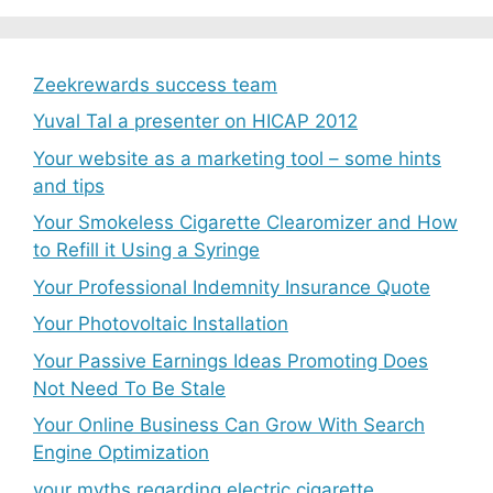
Zeekrewards success team
Yuval Tal a presenter on HICAP 2012
Your website as a marketing tool – some hints
and tips
Your Smokeless Cigarette Clearomizer and How
to Refill it Using a Syringe
Your Professional Indemnity Insurance Quote
Your Photovoltaic Installation
Your Passive Earnings Ideas Promoting Does
Not Need To Be Stale
Your Online Business Can Grow With Search
Engine Optimization
your myths regarding electric cigarette.