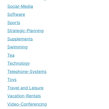
Social-Media
Software
Sports
Strategic-Planning
Supplements
Swimming
Tea
Technology
Telephone-Systems
Toys
Travel and Leisure
Vacation-Rentals
Video-Conferencing