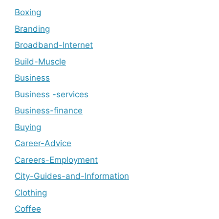
Boxing
Branding
Broadband-Internet
Build-Muscle
Business
Business -services
Business-finance
Buying
Career-Advice
Careers-Employment
City-Guides-and-Information
Clothing
Coffee