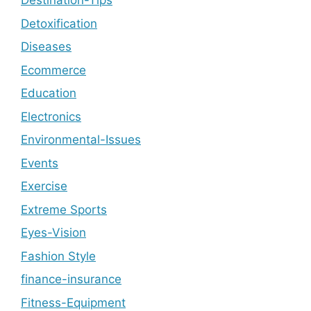
Destination-Tips
Detoxification
Diseases
Ecommerce
Education
Electronics
Environmental-Issues
Events
Exercise
Extreme Sports
Eyes-Vision
Fashion Style
finance-insurance
Fitness-Equipment