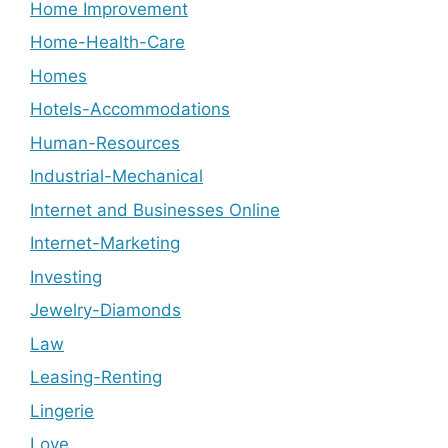
Home Improvement
Home-Health-Care
Homes
Hotels-Accommodations
Human-Resources
Industrial-Mechanical
Internet and Businesses Online
Internet-Marketing
Investing
Jewelry-Diamonds
Law
Leasing-Renting
Lingerie
Love