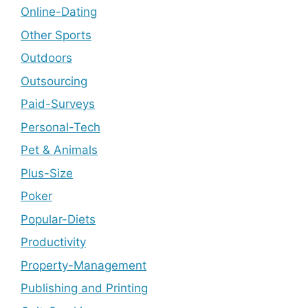
Online-Dating
Other Sports
Outdoors
Outsourcing
Paid-Surveys
Personal-Tech
Pet & Animals
Plus-Size
Poker
Popular-Diets
Productivity
Property-Management
Publishing and Printing