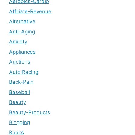
Aerobics-Cardio
Affiliate-Revenue
Alternative
Anti-Aging
Anxiety
Appliances
Auctions
Auto Racing
Back-Pain
Baseball
Beauty
Beauty-Products
Blogging
Books