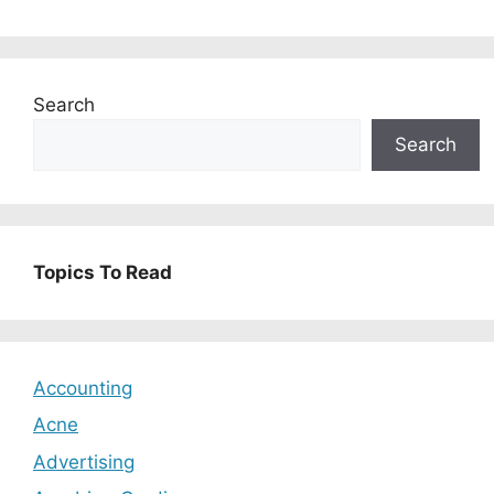
Search
Search
Topics To Read
Accounting
Acne
Advertising