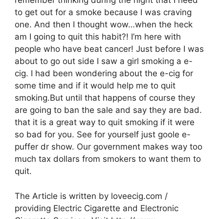
remember thinking during the night that I need
to get out for a smoke because I was craving
one. And then I thought wow…when the heck
am I going to quit this habit?! I’m here with
people who have beat cancer! Just before I was
about to go out side I saw a girl smoking a e-
cig. I had been wondering about the e-cig for
some time and if it would help me to quit
smoking.But until that happens of course they
are going to ban the sale and say they are bad.
that it is a great way to quit smoking if it were
so bad for you. See for yourself just goole e-
puffer dr show. Our government makes way too
much tax dollars from smokers to want them to
quit.
The Article is written by loveecig.com /
providing Electric Cigarette and Electronic