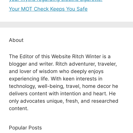
Your MOT Check Keeps You Safe
About
The Editor of this Website Ritch Winter is a
blogger and writer. Ritch adventurer, traveler,
and lover of wisdom who deeply enjoys
experiencing life. With keen interests in
technology, well-being, travel, home decor he
delivers content with intention and heart. He
only advocates unique, fresh, and researched
content.
Popular Posts