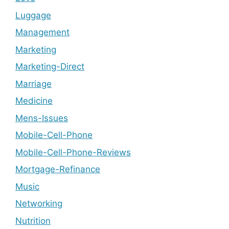
Luggage
Management
Marketing
Marketing-Direct
Marriage
Medicine
Mens-Issues
Mobile-Cell-Phone
Mobile-Cell-Phone-Reviews
Mortgage-Refinance
Music
Networking
Nutrition