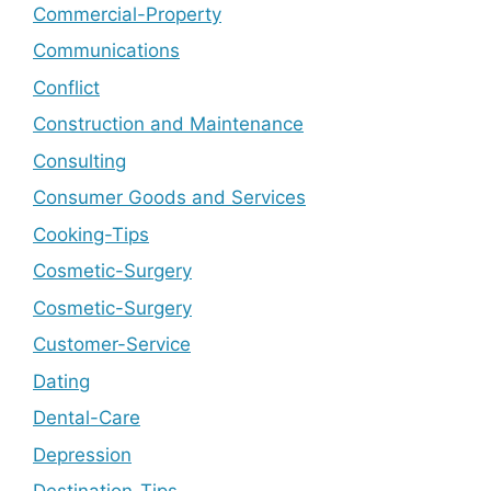
Commercial-Property
Communications
Conflict
Construction and Maintenance
Consulting
Consumer Goods and Services
Cooking-Tips
Cosmetic-Surgery
Cosmetic-Surgery
Customer-Service
Dating
Dental-Care
Depression