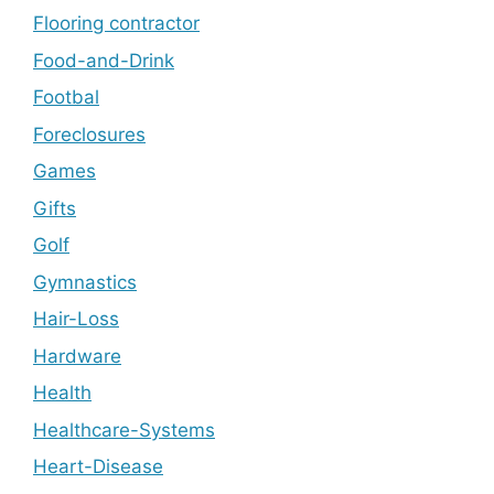
Flooring contractor
Food-and-Drink
Footbal
Foreclosures
Games
Gifts
Golf
Gymnastics
Hair-Loss
Hardware
Health
Healthcare-Systems
Heart-Disease