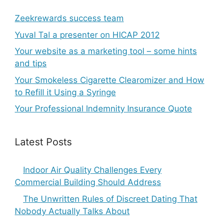
Zeekrewards success team
Yuval Tal a presenter on HICAP 2012
Your website as a marketing tool – some hints
and tips
Your Smokeless Cigarette Clearomizer and How
to Refill it Using a Syringe
Your Professional Indemnity Insurance Quote
Latest Posts
Indoor Air Quality Challenges Every
Commercial Building Should Address
The Unwritten Rules of Discreet Dating That
Nobody Actually Talks About