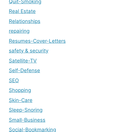
Quit-Smoking
Real Estate
Relationships
repairing
Resumes-Cover-Letters
safety & security
Satellite-TV
Self-Defense
SEO
Shopping
Skin-Care
Sleep-Snoring
Small-Business
Social-Bookmarking