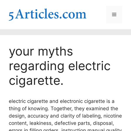
Skip
to
Menu
content
your myths
regarding electric
cigarette.
electric cigarette and electronic cigarette is a
thing of knowing. Together, they examined the
design, accuracy and clarity of labeling, nicotine
content, leakiness, defective parts, disposal,
errors in filling orders, instruction manual quality