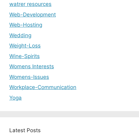
watrer resources
Web-Development
Web-Hosting
Wedding
Weight-Loss
Wine-Spirits
Womens Interests
Womens-Issues
Workplace-Communication
Yoga
Latest Posts