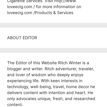
Cigarette Services. Visit http://www.
loveecig.com / for more information on
loveecig.com /Products & Services
ABOUT EDITOR
The Editor of this Website Ritch Winter is a
blogger and writer. Ritch adventurer, traveler,
and lover of wisdom who deeply enjoys
experiencing life. With keen interests in
technology, well-being, travel, home decor he
delivers content with intention and heart. He
only advocates unique, fresh, and researched
content.