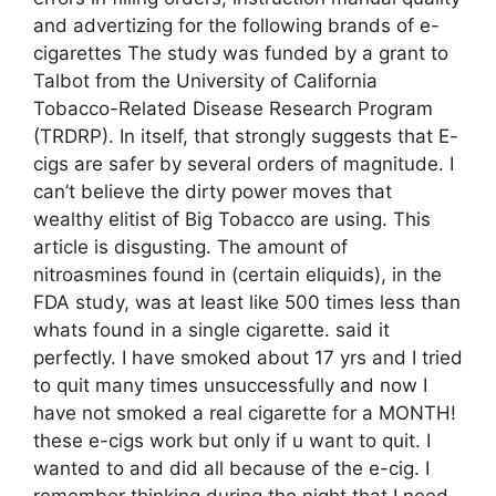
and advertizing for the following brands of e-
cigarettes The study was funded by a grant to
Talbot from the University of California
Tobacco-Related Disease Research Program
(TRDRP). In itself, that strongly suggests that E-
cigs are safer by several orders of magnitude. I
can’t believe the dirty power moves that
wealthy elitist of Big Tobacco are using. This
article is disgusting. The amount of
nitroasmines found in (certain eliquids), in the
FDA study, was at least like 500 times less than
whats found in a single cigarette. said it
perfectly. I have smoked about 17 yrs and I tried
to quit many times unsuccessfully and now I
have not smoked a real cigarette for a MONTH!
these e-cigs work but only if u want to quit. I
wanted to and did all because of the e-cig. I