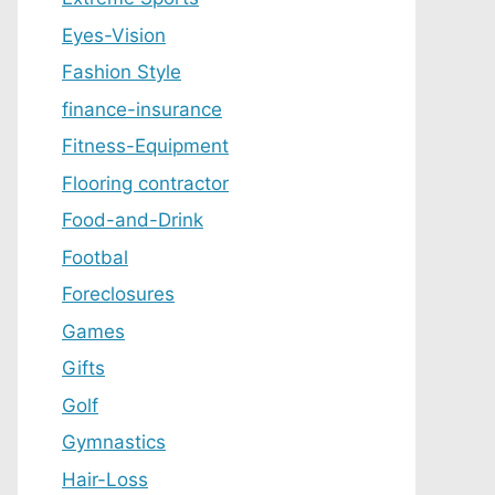
Eyes-Vision
Fashion Style
finance-insurance
Fitness-Equipment
Flooring contractor
Food-and-Drink
Footbal
Foreclosures
Games
Gifts
Golf
Gymnastics
Hair-Loss