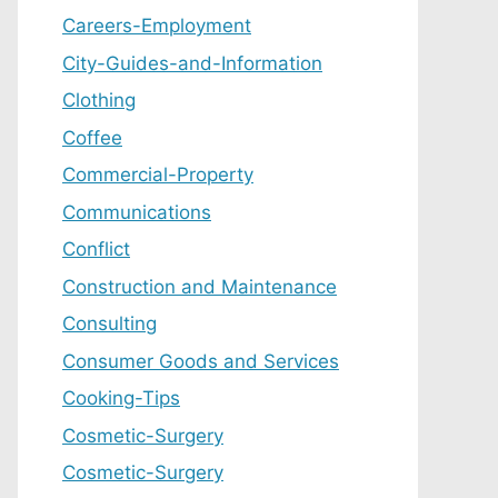
Careers-Employment
City-Guides-and-Information
Clothing
Coffee
Commercial-Property
Communications
Conflict
Construction and Maintenance
Consulting
Consumer Goods and Services
Cooking-Tips
Cosmetic-Surgery
Cosmetic-Surgery