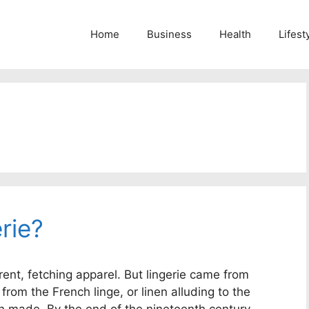
Home
Business
Health
Lifest
rie?
ent, fetching apparel. But lingerie came from
 from the French linge, or linen alluding to the