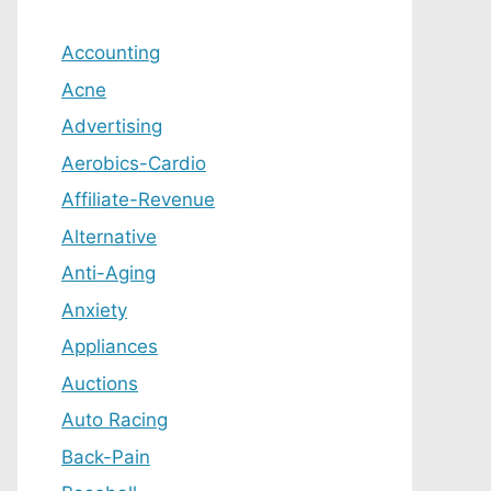
Accounting
Acne
Advertising
Aerobics-Cardio
Affiliate-Revenue
Alternative
Anti-Aging
Anxiety
Appliances
Auctions
Auto Racing
Back-Pain