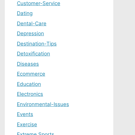
Customer-Service
Dating
Dental-Care
Depression
Destination-Tips
Detoxification
Diseases
Ecommerce
Education
Electronics
Environmental-Issues
Events
Exercise
Extreme Sports