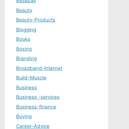
Baseball
Beauty
Beauty-Products
Blogging
Books
Boxing
Branding
Broadband-Internet
Build-Muscle
Business
Business -services
Business-finance
Buying
Career-Advice