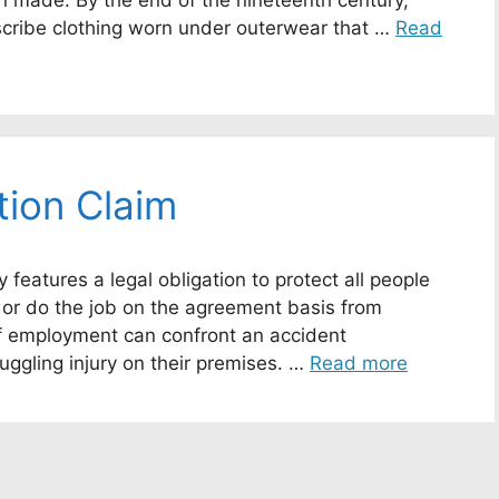
on made. By the end of the nineteenth century,
scribe clothing worn under outerwear that …
Read
ion Claim
features a legal obligation to protect all people
 or do the job on the agreement basis from
of employment can confront an accident
uggling injury on their premises. …
Read more