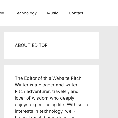
yle
Technology
Music
Contact
ABOUT EDITOR
The Editor of this Website Ritch
Winter is a blogger and writer.
Ritch adventurer, traveler, and
lover of wisdom who deeply
enjoys experiencing life. With keen
interests in technology, well-
being, travel, home decor he