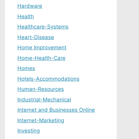
Hardware
Health
Healthcare-Systems
Heart-Disease
Home Improvement
Home-Health-Care
Homes
Hotels-Accommodations
Human-Resources
Industrial-Mechanical
Internet and Businesses Online
Internet-Marketing
Investing