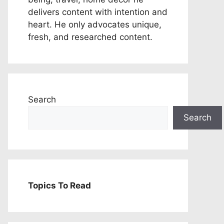
delivers content with intention and
heart. He only advocates unique,
fresh, and researched content.
Search
Search
Topics To Read