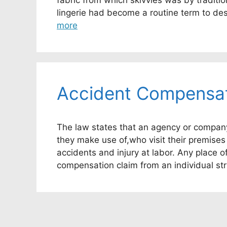
fabric from which skivvies was by traditi
lingerie had become a routine term to de
more
Accident Compensat
The law states that an agency or company 
they make use of,who visit their premises
accidents and injury at labor. Any place 
compensation claim from an individual str