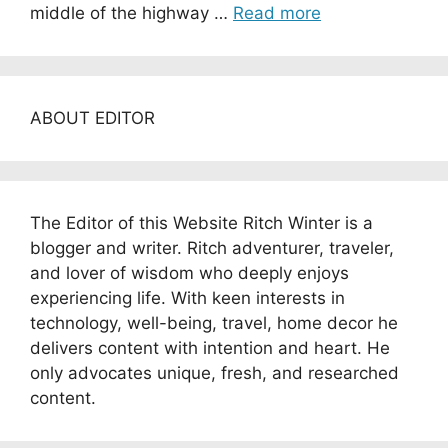
middle of the highway …
Read more
ABOUT EDITOR
The Editor of this Website Ritch Winter is a
blogger and writer. Ritch adventurer, traveler,
and lover of wisdom who deeply enjoys
experiencing life. With keen interests in
technology, well-being, travel, home decor he
delivers content with intention and heart. He
only advocates unique, fresh, and researched
content.