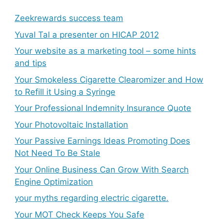
Zeekrewards success team
Yuval Tal a presenter on HICAP 2012
Your website as a marketing tool – some hints
and tips
Your Smokeless Cigarette Clearomizer and How
to Refill it Using a Syringe
Your Professional Indemnity Insurance Quote
Your Photovoltaic Installation
Your Passive Earnings Ideas Promoting Does
Not Need To Be Stale
Your Online Business Can Grow With Search
Engine Optimization
your myths regarding electric cigarette.
Your MOT Check Keeps You Safe