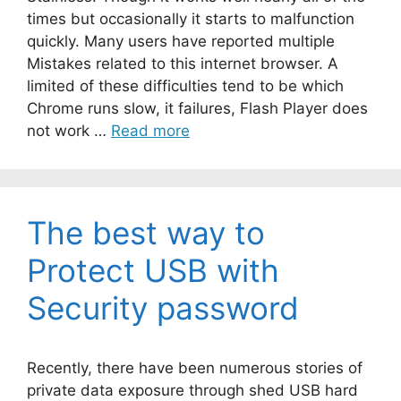
times but occasionally it starts to malfunction
quickly. Many users have reported multiple
Mistakes related to this internet browser. A
limited of these difficulties tend to be which
Chrome runs slow, it failures, Flash Player does
not work …
Read more
The best way to
Protect USB with
Security password
Recently, there have been numerous stories of
private data exposure through shed USB hard