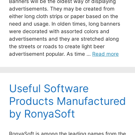
Banners will be the oldest way of displaying
advertisements. They may be created from
either long cloth strips or paper based on the
need and usage. In olden times, long banners
were decorated with assorted colors and
advertisements and they are stretched along
the streets or roads to create light beer
advertisement popular. As time …
Read more
Useful Software
Products Manufactured
by RonyaSoft
RonyaSoft is among the leading names from the