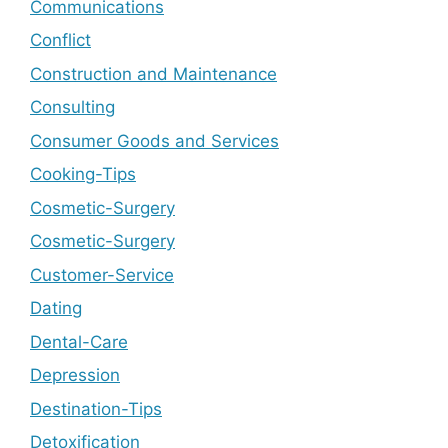
Communications
Conflict
Construction and Maintenance
Consulting
Consumer Goods and Services
Cooking-Tips
Cosmetic-Surgery
Cosmetic-Surgery
Customer-Service
Dating
Dental-Care
Depression
Destination-Tips
Detoxification