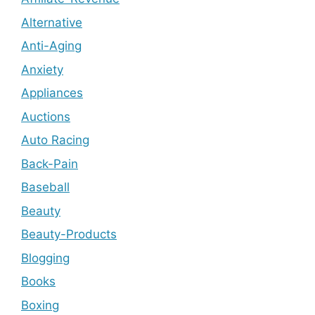
Alternative
Anti-Aging
Anxiety
Appliances
Auctions
Auto Racing
Back-Pain
Baseball
Beauty
Beauty-Products
Blogging
Books
Boxing