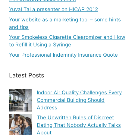
Yuval Tal a presenter on HICAP 2012
Your website as a marketing tool – some hints
and tips
Your Smokeless Cigarette Clearomizer and How
to Refill it Using a Syringe
Your Professional Indemnity Insurance Quote
Latest Posts
Indoor Air Quality Challenges Every
Commercial Building Should
Address
The Unwritten Rules of Discreet
Dating That Nobody Actually Talks
About