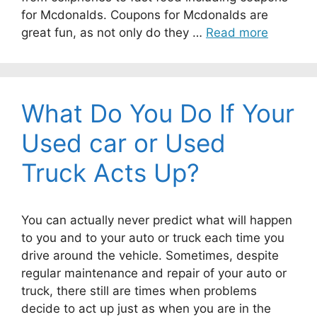
for Mcdonalds. Coupons for Mcdonalds are
great fun, as not only do they …
Read more
What Do You Do If Your
Used car or Used
Truck Acts Up?
You can actually never predict what will happen
to you and to your auto or truck each time you
drive around the vehicle. Sometimes, despite
regular maintenance and repair of your auto or
truck, there still are times when problems
decide to act up just as when you are in the