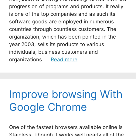
progression of programs and products. It really
is one of the top companies and as such its
software goods are employed in numerous
countries through countless customers. The
organization, which has been pointed in the
year 2003, sells its products to various
individuals, business customers and
organizations. …
Read more
Improve browsing With
Google Chrome
One of the fastest browsers available online is
Stainless. Though it works well nearly all of the