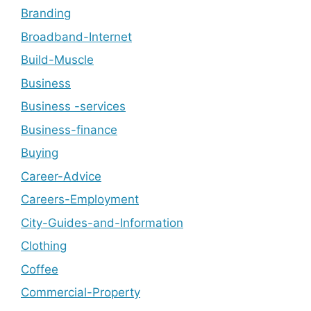
Branding
Broadband-Internet
Build-Muscle
Business
Business -services
Business-finance
Buying
Career-Advice
Careers-Employment
City-Guides-and-Information
Clothing
Coffee
Commercial-Property