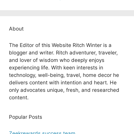
About
The Editor of this Website Ritch Winter is a
blogger and writer. Ritch adventurer, traveler,
and lover of wisdom who deeply enjoys
experiencing life. With keen interests in
technology, well-being, travel, home decor he
delivers content with intention and heart. He
only advocates unique, fresh, and researched
content.
Popular Posts
Zeekrewards success team