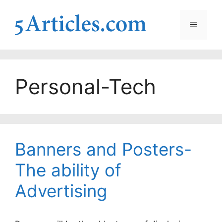
Skip
to
Menu
content
Personal-Tech
Banners and Posters-
The ability of
Advertising