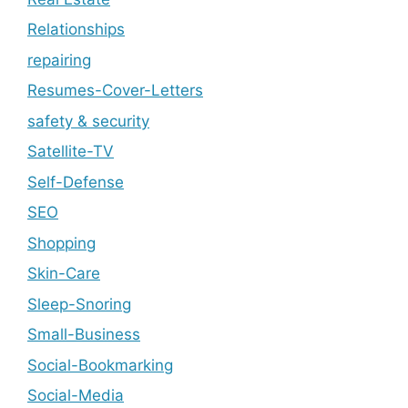
Relationships
repairing
Resumes-Cover-Letters
safety & security
Satellite-TV
Self-Defense
SEO
Shopping
Skin-Care
Sleep-Snoring
Small-Business
Social-Bookmarking
Social-Media