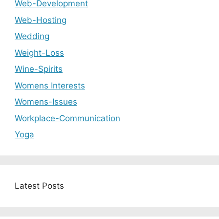
Web-Development
Web-Hosting
Wedding
Weight-Loss
Wine-Spirits
Womens Interests
Womens-Issues
Workplace-Communication
Yoga
Latest Posts