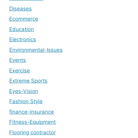
Diseases
Ecommerce
Education
Electronics
Environmental-Issues
Events
Exercise
Extreme Sports
Eyes-Vision
Fashion Style
finance-insurance
Fitness-Equipment
Flooring contractor