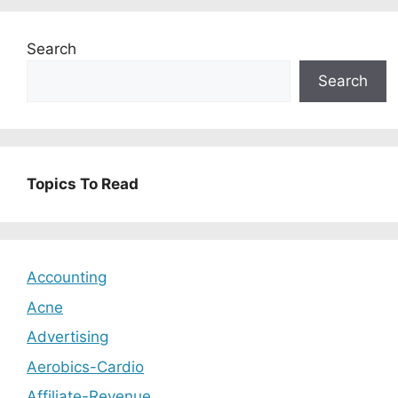
Search
Search
Topics To Read
Accounting
Acne
Advertising
Aerobics-Cardio
Affiliate-Revenue