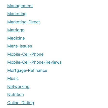
Management
Marketing
Marketing-Direct
Marriage
Medicine
Mens-Issues
Mobile-Cell-Phone
Mobile-Cell-Phone-Reviews
Mortgage-Refinance
Music
Networking
Nutrition
Online-Dating