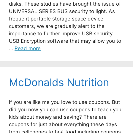
disks. These studies have brought the issue of
UNIVERSAL SERIES BUS security to light. As
frequent portable storage space device
customers, we are gradually alert to the
importance to further improve USB security.
USB Encryption software that may allow you to
…
Read more
McDonalds Nutrition
If you are like me you love to use coupons. But
did you now you can use coupons to teach your
kids about money and saving? There are
coupons for just about everything these days
from cellphones to fast food including coupons