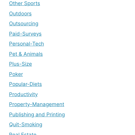
Other Sports
Outdoors
Outsourcing
Paid-Surveys
Personal-Tech
Pet & Animals
Plus-Size
Poker
Popular-Diets
Productivity
Property-Management
Publishing and Printing
Quit-Smoking
Real Estate