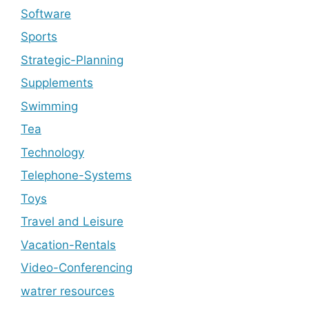
Software
Sports
Strategic-Planning
Supplements
Swimming
Tea
Technology
Telephone-Systems
Toys
Travel and Leisure
Vacation-Rentals
Video-Conferencing
watrer resources