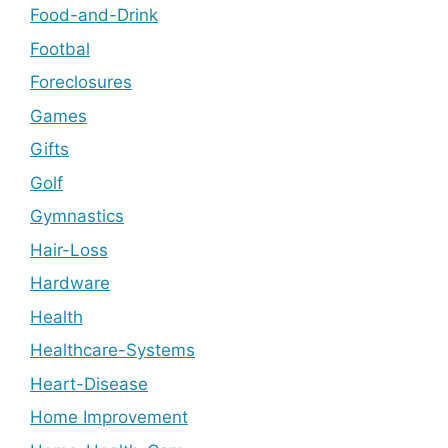
Food-and-Drink
Footbal
Foreclosures
Games
Gifts
Golf
Gymnastics
Hair-Loss
Hardware
Health
Healthcare-Systems
Heart-Disease
Home Improvement