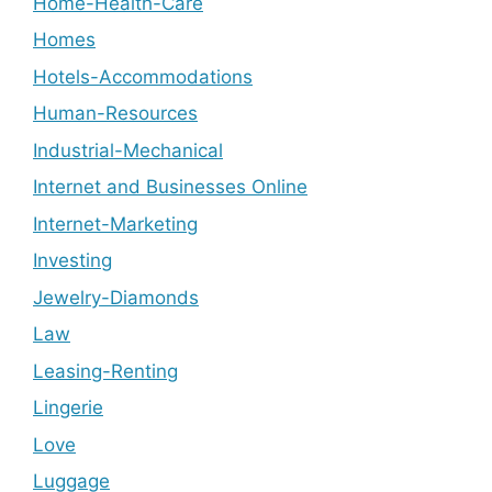
Home-Health-Care
Homes
Hotels-Accommodations
Human-Resources
Industrial-Mechanical
Internet and Businesses Online
Internet-Marketing
Investing
Jewelry-Diamonds
Law
Leasing-Renting
Lingerie
Love
Luggage