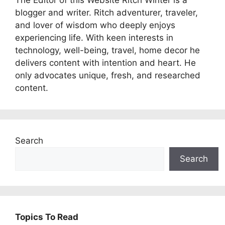
The Editor of this Website Ritch Winter is a
blogger and writer. Ritch adventurer, traveler,
and lover of wisdom who deeply enjoys
experiencing life. With keen interests in
technology, well-being, travel, home decor he
delivers content with intention and heart. He
only advocates unique, fresh, and researched
content.
Search
Search
Topics To Read