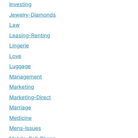
Investing
Jewelry-Diamonds
Law
Leasing-Renting
Lingerie
Love
Luggage
Management
Marketing
Marketing-Direct
Marriage
Medicine
Mens-Issues