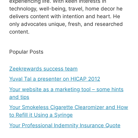
experiencing life. With keen interests in
technology, well-being, travel, home decor he
delivers content with intention and heart. He
only advocates unique, fresh, and researched
content.
Popular Posts
Zeekrewards success team
Yuval Tal a presenter on HICAP 2012
Your website as a marketing tool – some hints
and tips
Your Smokeless Cigarette Clearomizer and How
to Refill it Using a Syringe
Your Professional Indemnity Insurance Quote