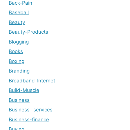
Back-Pain
Baseball
Beauty
Beauty-Products
Blogging
Books
Boxing
Branding
Broadband-Internet
Build-Muscle
Business
Business -services
Business-finance
Buying