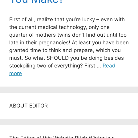
First of all, realize that you’re lucky – even with
the current medical technology, only one
quarter of mothers twins don’t find out until too
late in their pregnancies! At least you have been
granted time to think and prepare, which you
must. So what SHOULD you be doing besides
stockpiling two of everything? First …
Read
more
ABOUT EDITOR