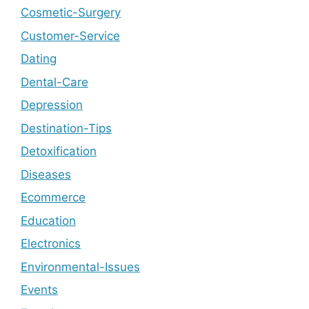
Cosmetic-Surgery
Customer-Service
Dating
Dental-Care
Depression
Destination-Tips
Detoxification
Diseases
Ecommerce
Education
Electronics
Environmental-Issues
Events