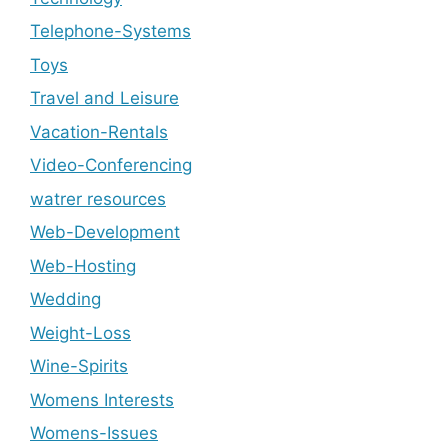
Telephone-Systems
Toys
Travel and Leisure
Vacation-Rentals
Video-Conferencing
watrer resources
Web-Development
Web-Hosting
Wedding
Weight-Loss
Wine-Spirits
Womens Interests
Womens-Issues