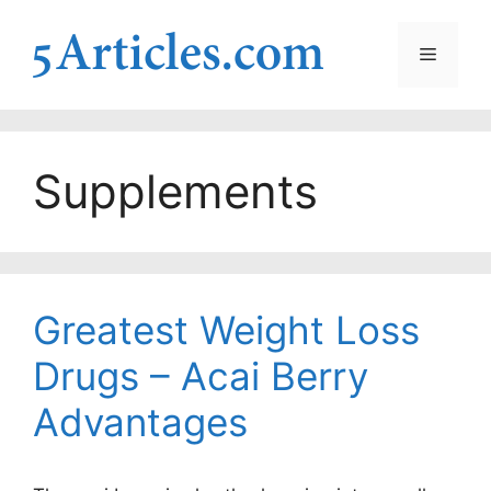
Skip
to
Menu
content
Supplements
Greatest Weight Loss
Drugs – Acai Berry
Advantages