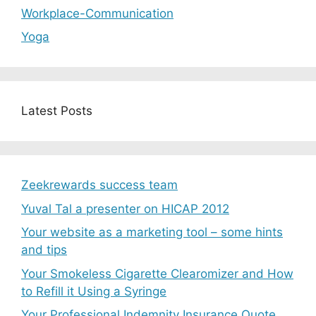
Workplace-Communication
Yoga
Latest Posts
Zeekrewards success team
Yuval Tal a presenter on HICAP 2012
Your website as a marketing tool – some hints
and tips
Your Smokeless Cigarette Clearomizer and How
to Refill it Using a Syringe
Your Professional Indemnity Insurance Quote