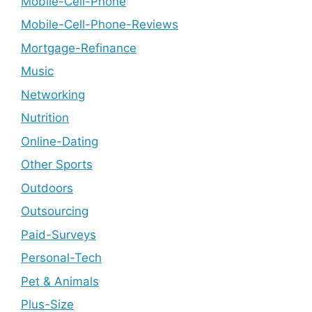
Mobile-Cell-Phone
Mobile-Cell-Phone-Reviews
Mortgage-Refinance
Music
Networking
Nutrition
Online-Dating
Other Sports
Outdoors
Outsourcing
Paid-Surveys
Personal-Tech
Pet & Animals
Plus-Size