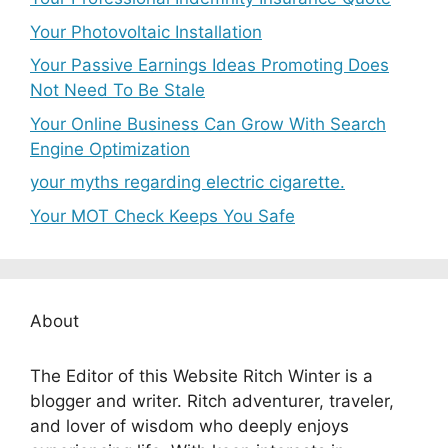
Your Photovoltaic Installation
Your Passive Earnings Ideas Promoting Does
Not Need To Be Stale
Your Online Business Can Grow With Search
Engine Optimization
your myths regarding electric cigarette.
Your MOT Check Keeps You Safe
About
The Editor of this Website Ritch Winter is a
blogger and writer. Ritch adventurer, traveler,
and lover of wisdom who deeply enjoys