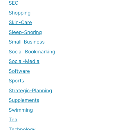
SEO
Shopping
Skin-Care
Sleep-Snoring
Small-Business
Social-Bookmarking
Social-Media
Software
Sports
Strategic-Planning
Supplements
Swimming
Tea
Technology