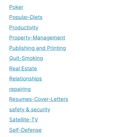
Poker
Popular-Diets
Productivity
Property-Management
Publishing and Printing
Quit-Smoking
Real Estate
Relationships
repairing
Resumes-Cover-Letters
safety & security
Satellite-TV
Self-Defense