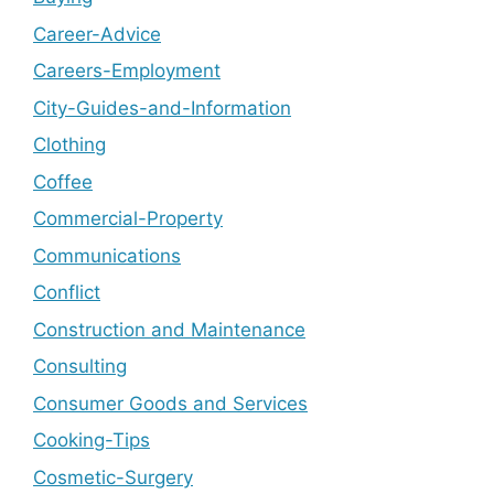
Career-Advice
Careers-Employment
City-Guides-and-Information
Clothing
Coffee
Commercial-Property
Communications
Conflict
Construction and Maintenance
Consulting
Consumer Goods and Services
Cooking-Tips
Cosmetic-Surgery