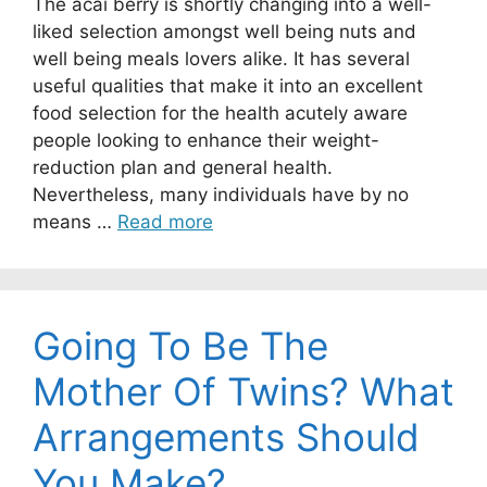
The acai berry is shortly changing into a well-
liked selection amongst well being nuts and
well being meals lovers alike. It has several
useful qualities that make it into an excellent
food selection for the health acutely aware
people looking to enhance their weight-
reduction plan and general health.
Nevertheless, many individuals have by no
means …
Read more
Going To Be The
Mother Of Twins? What
Arrangements Should
You Make?