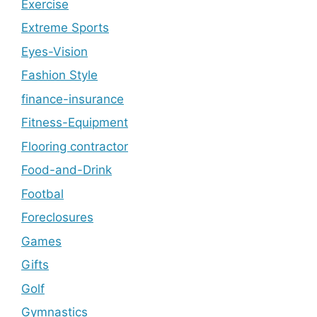
Exercise
Extreme Sports
Eyes-Vision
Fashion Style
finance-insurance
Fitness-Equipment
Flooring contractor
Food-and-Drink
Footbal
Foreclosures
Games
Gifts
Golf
Gymnastics