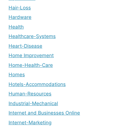
Hair-Loss
Hardware
Health
Healthcare-Systems
Heart-Disease
Home Improvement
Home-Health-Care
Homes
Hotels-Accommodations
Human-Resources
Industrial-Mechanical
Internet and Businesses Online
Internet-Marketing