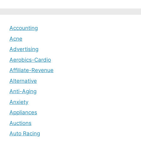
Accounting
Acne
Advertising
Aerobics-Cardio
Affiliate-Revenue
Alternative
Anti-Aging
Anxiety
Appliances
Auctions
Auto Racing