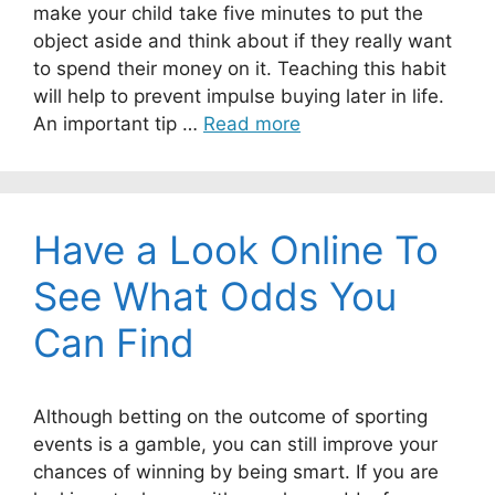
make your child take five minutes to put the
object aside and think about if they really want
to spend their money on it. Teaching this habit
will help to prevent impulse buying later in life.
An important tip …
Read more
Have a Look Online To
See What Odds You
Can Find
Although betting on the outcome of sporting
events is a gamble, you can still improve your
chances of winning by being smart. If you are