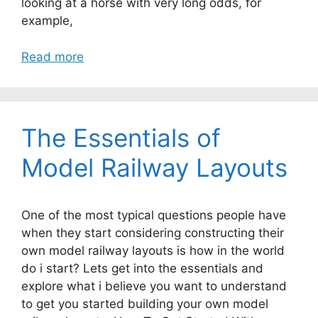
looking at a horse with very long odds, for
example,
Read more
The Essentials of
Model Railway Layouts
One of the most typical questions people have
when they start considering constructing their
own model railway layouts is how in the world
do i start? Lets get into the essentials and
explore what i believe you want to understand
to get you started building your own model