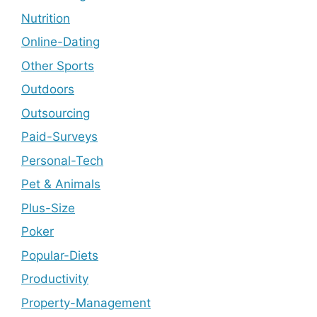
Nutrition
Online-Dating
Other Sports
Outdoors
Outsourcing
Paid-Surveys
Personal-Tech
Pet & Animals
Plus-Size
Poker
Popular-Diets
Productivity
Property-Management