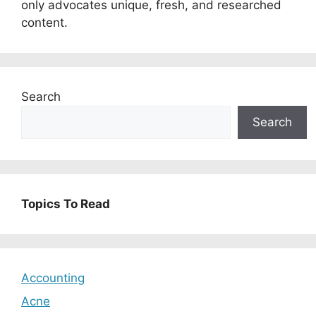
only advocates unique, fresh, and researched
content.
Search
Search
Topics To Read
Accounting
Acne