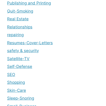
Publishing and Printing
Quit-Smoking
Real Estate
Relationships
repairing
Resumes-Cover-Letters
safety & security
Satellite-TV
Self-Defense
SEO
Shopping
Skin-Care
Sleep-Snoring