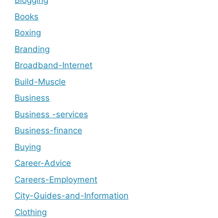
Blogging
Books
Boxing
Branding
Broadband-Internet
Build-Muscle
Business
Business -services
Business-finance
Buying
Career-Advice
Careers-Employment
City-Guides-and-Information
Clothing