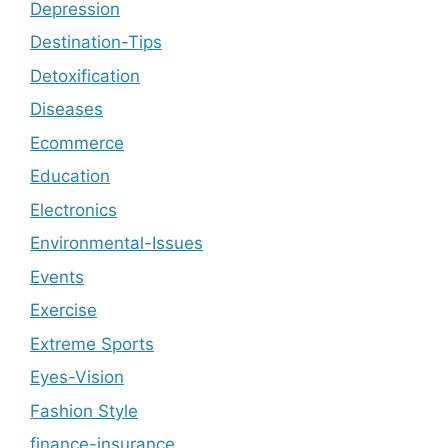
Depression
Destination-Tips
Detoxification
Diseases
Ecommerce
Education
Electronics
Environmental-Issues
Events
Exercise
Extreme Sports
Eyes-Vision
Fashion Style
finance-insurance