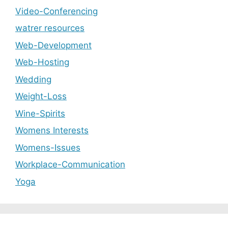
Video-Conferencing
watrer resources
Web-Development
Web-Hosting
Wedding
Weight-Loss
Wine-Spirits
Womens Interests
Womens-Issues
Workplace-Communication
Yoga