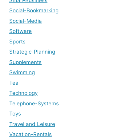
Small-Business
Social-Bookmarking
Social-Media
Software
Sports
Strategic-Planning
Supplements
Swimming
Tea
Technology
Telephone-Systems
Toys
Travel and Leisure
Vacation-Rentals