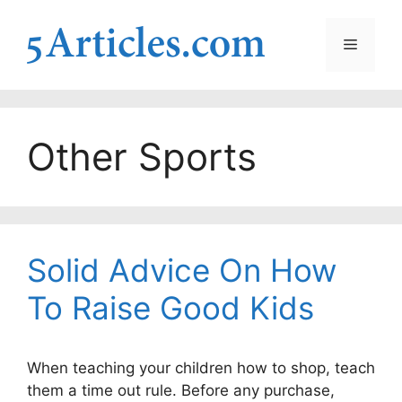
Skip
to
Menu
content
Other Sports
Solid Advice On How
To Raise Good Kids
When teaching your children how to shop, teach
them a time out rule. Before any purchase,