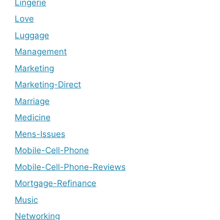
Lingerie
Love
Luggage
Management
Marketing
Marketing-Direct
Marriage
Medicine
Mens-Issues
Mobile-Cell-Phone
Mobile-Cell-Phone-Reviews
Mortgage-Refinance
Music
Networking