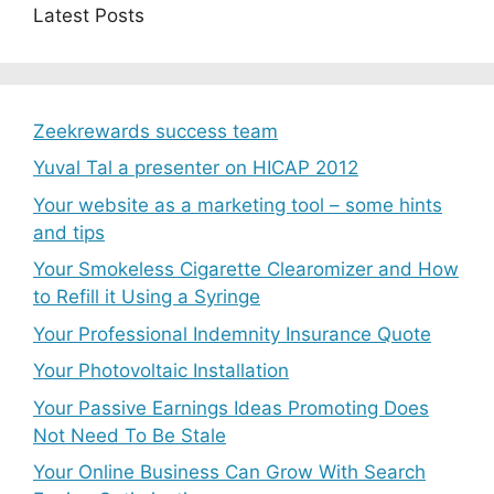
Latest Posts
Zeekrewards success team
Yuval Tal a presenter on HICAP 2012
Your website as a marketing tool – some hints
and tips
Your Smokeless Cigarette Clearomizer and How
to Refill it Using a Syringe
Your Professional Indemnity Insurance Quote
Your Photovoltaic Installation
Your Passive Earnings Ideas Promoting Does
Not Need To Be Stale
Your Online Business Can Grow With Search