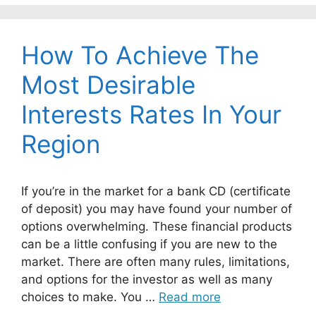
How To Achieve The
Most Desirable
Interests Rates In Your
Region
If you’re in the market for a bank CD (certificate
of deposit) you may have found your number of
options overwhelming. These financial products
can be a little confusing if you are new to the
market. There are often many rules, limitations,
and options for the investor as well as many
choices to make. You …
Read more