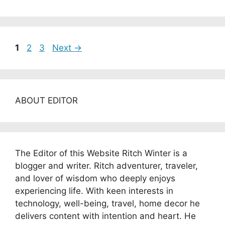
Page
Page
Page
1
2
3
Next
→
ABOUT EDITOR
The Editor of this Website Ritch Winter is a
blogger and writer. Ritch adventurer, traveler,
and lover of wisdom who deeply enjoys
experiencing life. With keen interests in
technology, well-being, travel, home decor he
delivers content with intention and heart. He