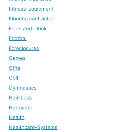
Fitness-Equipment
Flooring contractor
Food-and-Drink
Footbal
Foreclosures
Games
Gifts
Golf
Gymnastics
Hair-Loss
Hardware
Health
Healthcare-Systems