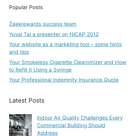
Popular Posts
Zeekrewards success team
Yuval Tal a presenter on HICAP 2012
Your website as a marketing tool – some hints
and tips
Your Smokeless Cigarette Clearomizer and How
to Refill it Using a Syringe
Your Professional Indemnity Insurance Quote
Latest Posts
Indoor Air Quality Challenges Every
Commercial Building Should
Address