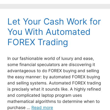
Let Your Cash Work for
You With Automated
FOREX Trading
In our fashionable world of luxury and ease,
some financial speculators are discovering it
advantageous to do FOREX buying and selling
the easy manner: by automated FOREX buying
and selling systems. Automated FOREX trading
is precisely what it sounds like. A highly refined
and complicated laptop program uses
mathematical algorithms to determine when to
purchase …
Read more