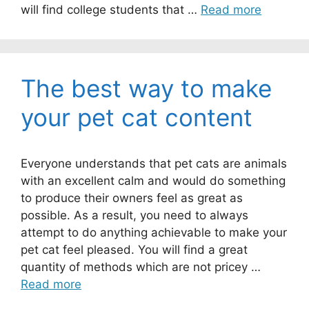
will find college students that …
Read more
The best way to make
your pet cat content
Everyone understands that pet cats are animals
with an excellent calm and would do something
to produce their owners feel as great as
possible. As a result, you need to always
attempt to do anything achievable to make your
pet cat feel pleased. You will find a great
quantity of methods which are not pricey …
Read more