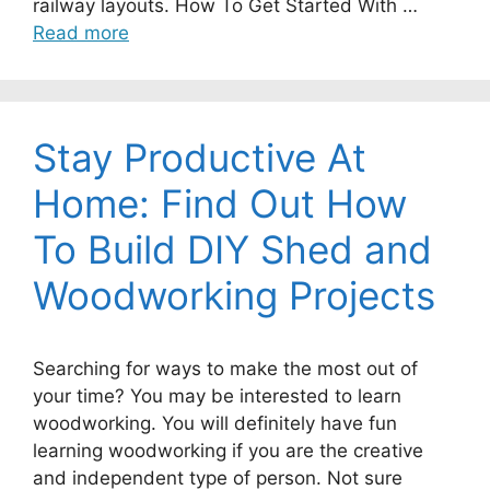
railway layouts. How To Get Started With …
Read more
Stay Productive At
Home: Find Out How
To Build DIY Shed and
Woodworking Projects
Searching for ways to make the most out of
your time? You may be interested to learn
woodworking. You will definitely have fun
learning woodworking if you are the creative
and independent type of person. Not sure