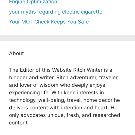
Engine Optimization
your myths regarding electric cigarette.
Your MOT Check Keeps You Safe
About
The Editor of this Website Ritch Winter is a
blogger and writer. Ritch adventurer, traveler,
and lover of wisdom who deeply enjoys
experiencing life. With keen interests in
technology, well-being, travel, home decor he
delivers content with intention and heart. He
only advocates unique, fresh, and researched
content.