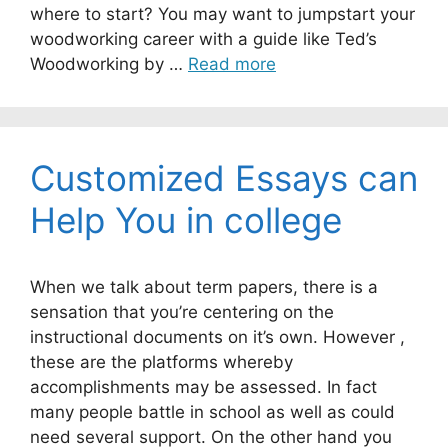
where to start? You may want to jumpstart your
woodworking career with a guide like Ted’s
Woodworking by …
Read more
Customized Essays can
Help You in college
When we talk about term papers, there is a
sensation that you’re centering on the
instructional documents on it’s own. However ,
these are the platforms whereby
accomplishments may be assessed. In fact
many people battle in school as well as could
need several support. On the other hand you