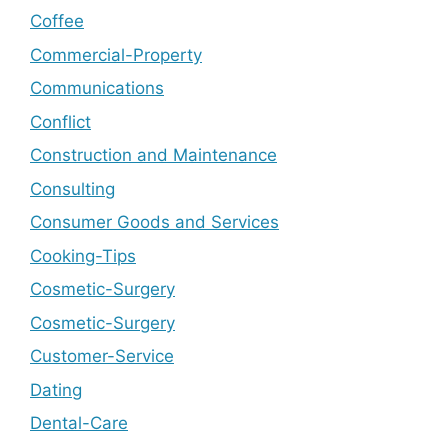
Coffee
Commercial-Property
Communications
Conflict
Construction and Maintenance
Consulting
Consumer Goods and Services
Cooking-Tips
Cosmetic-Surgery
Cosmetic-Surgery
Customer-Service
Dating
Dental-Care