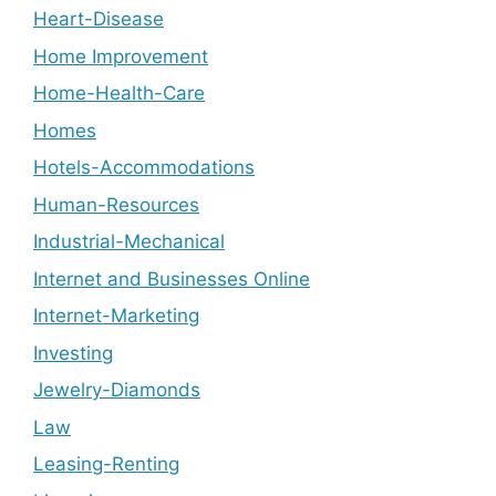
Heart-Disease
Home Improvement
Home-Health-Care
Homes
Hotels-Accommodations
Human-Resources
Industrial-Mechanical
Internet and Businesses Online
Internet-Marketing
Investing
Jewelry-Diamonds
Law
Leasing-Renting