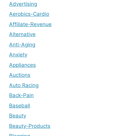
Advertising
Aerobics-Cardio
Affiliate-Revenue
Alternative
Anti-Aging
Anxiety
Appliances
Auctions
Auto Racing
Back-Pain
Baseball
Beauty
Beauty-Products