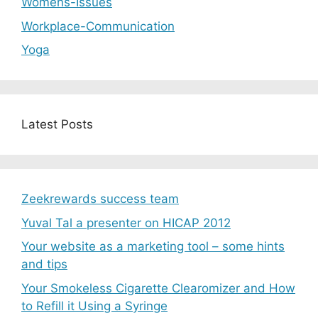
Womens-Issues
Workplace-Communication
Yoga
Latest Posts
Zeekrewards success team
Yuval Tal a presenter on HICAP 2012
Your website as a marketing tool – some hints
and tips
Your Smokeless Cigarette Clearomizer and How
to Refill it Using a Syringe