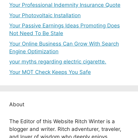
Your Professional Indemnity Insurance Quote
Your Photovoltaic Installation
Your Passive Earnings Ideas Promoting Does
Not Need To Be Stale
Your Online Business Can Grow With Search
Engine Optimization
your myths regarding electric cigarette.
Your MOT Check Keeps You Safe
About
The Editor of this Website Ritch Winter is a
blogger and writer. Ritch adventurer, traveler,
and lover of wisdom who deeply enjoys