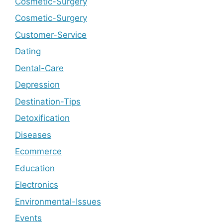
Cosmetic-Surgery
Cosmetic-Surgery
Customer-Service
Dating
Dental-Care
Depression
Destination-Tips
Detoxification
Diseases
Ecommerce
Education
Electronics
Environmental-Issues
Events