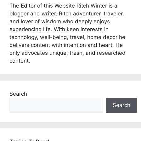
The Editor of this Website Ritch Winter is a
blogger and writer. Ritch adventurer, traveler,
and lover of wisdom who deeply enjoys
experiencing life. With keen interests in
technology, well-being, travel, home decor he
delivers content with intention and heart. He
only advocates unique, fresh, and researched
content.
Search
Search