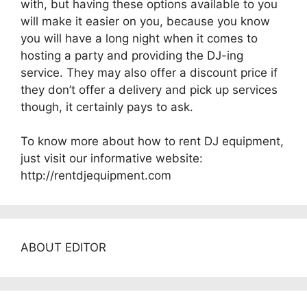
with, but having these options available to you
will make it easier on you, because you know
you will have a long night when it comes to
hosting a party and providing the DJ-ing
service. They may also offer a discount price if
they don’t offer a delivery and pick up services
though, it certainly pays to ask.
To know more about how to rent DJ equipment,
just visit our informative website:
http://rentdjequipment.com
ABOUT EDITOR