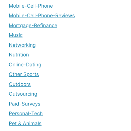
Mobile-Cell-Phone
Mobile-Cell-Phone-Reviews
Mortgage-Refinance
Music
Networking
Nutrition
Online-Dating
Other Sports
Outdoors
Outsourcing
Paid-Surveys
Personal-Tech
Pet & Animals