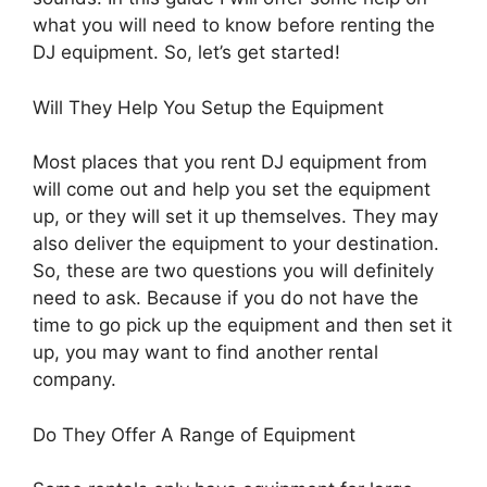
what you will need to know before renting the
DJ equipment. So, let’s get started!
Will They Help You Setup the Equipment
Most places that you rent DJ equipment from
will come out and help you set the equipment
up, or they will set it up themselves. They may
also deliver the equipment to your destination.
So, these are two questions you will definitely
need to ask. Because if you do not have the
time to go pick up the equipment and then set it
up, you may want to find another rental
company.
Do They Offer A Range of Equipment