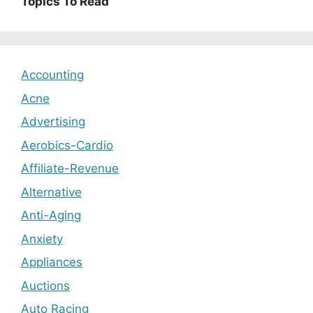
Topics To Read
Accounting
Acne
Advertising
Aerobics-Cardio
Affiliate-Revenue
Alternative
Anti-Aging
Anxiety
Appliances
Auctions
Auto Racing