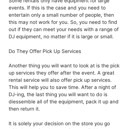
Some rentals only have equipment for large
events. If this is the case and you need to
entertain only a small number of people, then
this may not work for you. So, you need to find
out if they can meet your needs with a range of
DJ equipment, no matter if it is large or small.
Do They Offer Pick Up Services
Another thing you will want to look at is the pick
up services they offer after the event. A great
rental service will also offer pick up services.
This will help you to save time. After a night of
DJ-ing, the last thing you will want to do is
diessemble all of the equipment, pack it up and
then return it.
It is solely your decision on the store you go