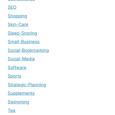
SEO
Shopping
Skin-Care
Sleep-Snoring
Small-Business
Social-Bookmarking
Social-Media
Software
Sports
Strategic-Planning
Supplements
Swimming
Tea