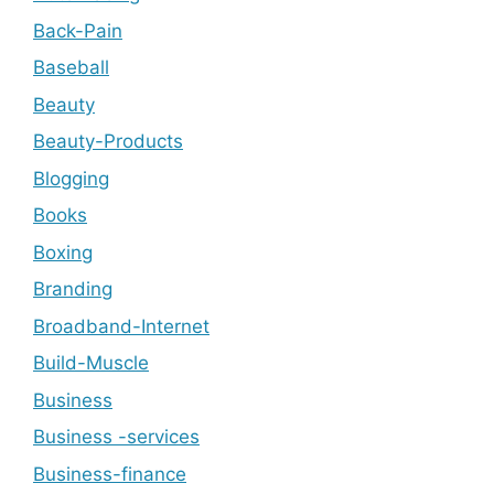
Back-Pain
Baseball
Beauty
Beauty-Products
Blogging
Books
Boxing
Branding
Broadband-Internet
Build-Muscle
Business
Business -services
Business-finance