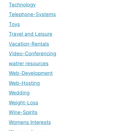
Technology
Telephone-Systems
Toys
Travel and Leisure
Vacation-Rentals
Video-Conferencing
watrer resources
Web-Development
Web-Hosting
Wedding
Weight-Loss
Wine-Spirits
Womens Interests