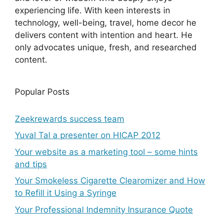
experiencing life. With keen interests in
technology, well-being, travel, home decor he
delivers content with intention and heart. He
only advocates unique, fresh, and researched
content.
Popular Posts
Zeekrewards success team
Yuval Tal a presenter on HICAP 2012
Your website as a marketing tool – some hints
and tips
Your Smokeless Cigarette Clearomizer and How
to Refill it Using a Syringe
Your Professional Indemnity Insurance Quote