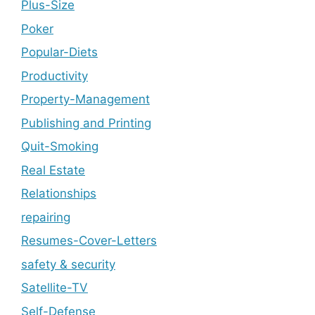
Plus-Size
Poker
Popular-Diets
Productivity
Property-Management
Publishing and Printing
Quit-Smoking
Real Estate
Relationships
repairing
Resumes-Cover-Letters
safety & security
Satellite-TV
Self-Defense