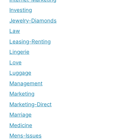
Investing
Jewelry-Diamonds
Law
Leasing-Renting
Lingerie
Love
Luggage
Management
Marketing
Marketing-Direct
Marriage
Medicine
Mens-Issues