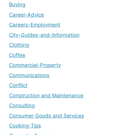
Buying
Career-Advice
Careers-Employment
City-Guides-and-Information
Clothing
Coffee
Commercial-Property
Communications
Conflict
Construction and Maintenance
Consulting
Consumer Goods and Services
Cooking-Tips