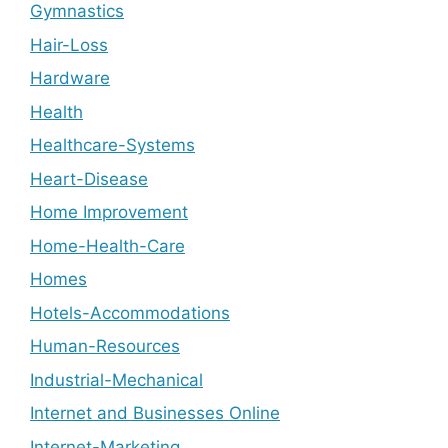
Gymnastics
Hair-Loss
Hardware
Health
Healthcare-Systems
Heart-Disease
Home Improvement
Home-Health-Care
Homes
Hotels-Accommodations
Human-Resources
Industrial-Mechanical
Internet and Businesses Online
Internet-Marketing