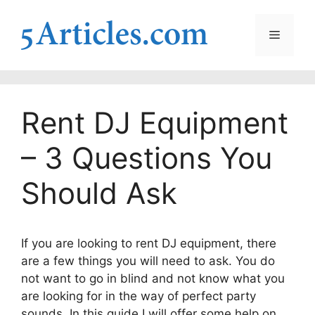
Skip
to
Menu
content
Rent DJ Equipment
– 3 Questions You
Should Ask
If you are looking to rent DJ equipment, there
are a few things you will need to ask. You do
not want to go in blind and not know what you
are looking for in the way of perfect party
sounds. In this guide I will offer some help on