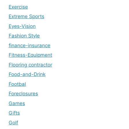
Exercise
Extreme Sports
Eyes-Vision
Fashion Style
finance-insurance
Fitness-Equipment
Flooring contractor
Food-and-Drink
Footbal
Foreclosures
Games
Gifts
Golf