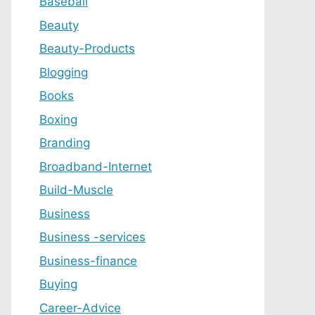
Baseball
Beauty
Beauty-Products
Blogging
Books
Boxing
Branding
Broadband-Internet
Build-Muscle
Business
Business -services
Business-finance
Buying
Career-Advice