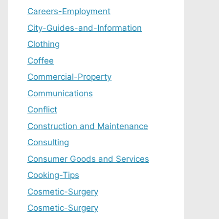
Careers-Employment
City-Guides-and-Information
Clothing
Coffee
Commercial-Property
Communications
Conflict
Construction and Maintenance
Consulting
Consumer Goods and Services
Cooking-Tips
Cosmetic-Surgery
Cosmetic-Surgery