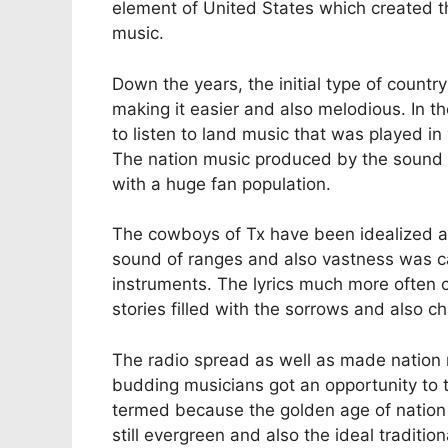
element of United States which created t
music.
Down the years, the initial type of count
making it easier and also melodious. In th
to listen to land music that was played in 
The nation music produced by the sound 
with a huge fan population.
The cowboys of Tx have been idealized a
sound of ranges and also vastness was ca
instruments. The lyrics much more often c
stories filled with the sorrows and also ch
The radio spread as well as made nation 
budding musicians got an opportunity to t
termed because the golden age of nation 
still evergreen and also the ideal tradition