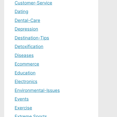
Customer-Service
Dating
Dental-Care
Depression
Destination-Tips
Detoxification
Diseases
Ecommerce
Education
Electronics
Environmental-Issues
Events
Exercise
Extreme Sports