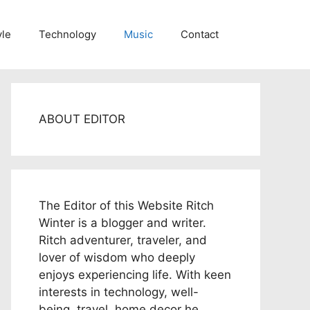
yle
Technology
Music
Contact
ABOUT EDITOR
The Editor of this Website Ritch
Winter is a blogger and writer.
Ritch adventurer, traveler, and
lover of wisdom who deeply
enjoys experiencing life. With keen
interests in technology, well-
being, travel, home decor he