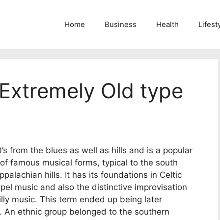
Home
Business
Health
Lifest
Extremely Old type
’s from the blues as well as hills and is a popular
 of famous musical forms, typical to the south
alachian hills. It has its foundations in Celtic
pel music and also the distinctive improvisation
lbilly music. This term ended up being later
. An ethnic group belonged to the southern