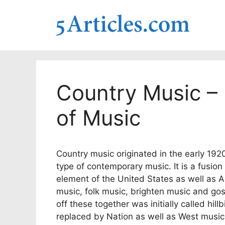
Skip
to
content
Country Music – 
of Music
Country music originated in the early 1920
type of contemporary music. It is a fusion
element of the United States as well as App
music, folk music, brighten music and gos
off these together was initially called hil
replaced by Nation as well as West music