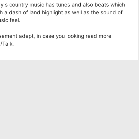
ay s country music has tunes and also beats which
th a dash of land highlight as well as the sound of
sic feel.
usement adept, in case you looking read more
/Talk.