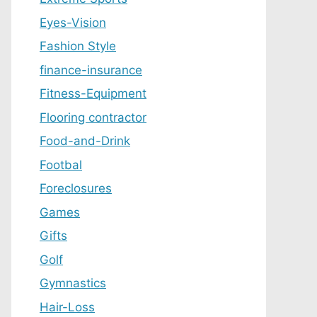
Eyes-Vision
Fashion Style
finance-insurance
Fitness-Equipment
Flooring contractor
Food-and-Drink
Footbal
Foreclosures
Games
Gifts
Golf
Gymnastics
Hair-Loss