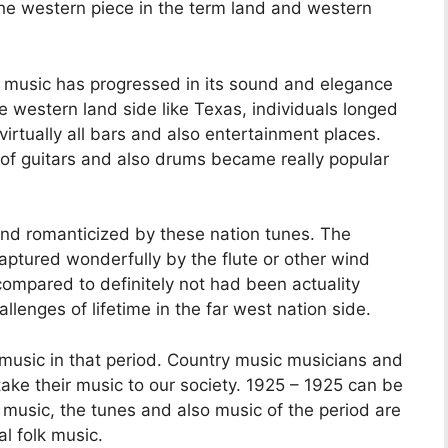
he western piece in the term land and western
ry music has progressed in its sound and elegance
e western land side like Texas, individuals longed
virtually all bars and also entertainment places.
of guitars and also drums became really popular
nd romanticized by these nation tunes. The
ptured wonderfully by the flute or other wind
ompared to definitely not had been actuality
allenges of lifetime in the far west nation side.
music in that period. Country music musicians and
ake their music to our society. 1925 – 1925 can be
music, the tunes and also music of the period are
al folk music.