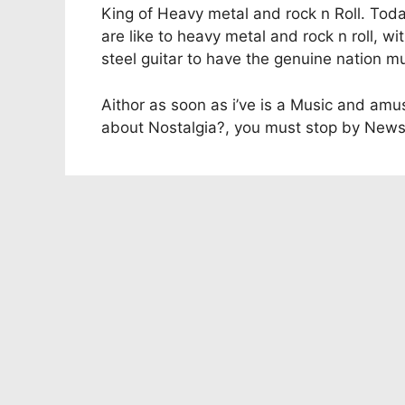
King of Heavy metal and rock n Roll. Tod
are like to heavy metal and rock n roll, wi
steel guitar to have the genuine nation mu
Aithor as soon as i’ve is a Music and am
about Nostalgia?, you must stop by News