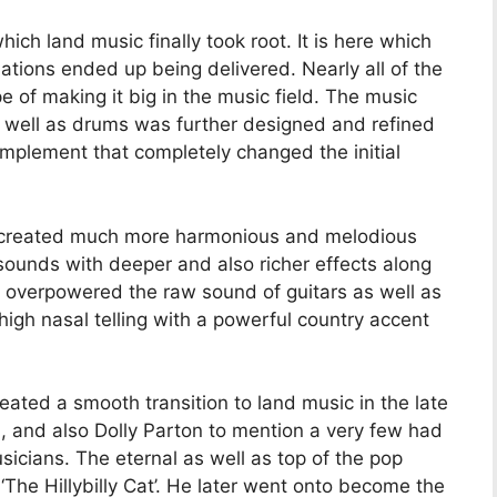
hich land music finally took root. It is here which
riations ended up being delivered. Nearly all of the
pe of making it big in the music field. The music
s well as drums was further designed and refined
omplement that completely changed the initial
 created much more harmonious and melodious
sounds with deeper and also richer effects along
ct overpowered the raw sound of guitars as well as
igh nasal telling with a powerful country accent
ated a smooth transition to land music in the late
, and also Dolly Parton to mention a very few had
icians. The eternal as well as top of the pop
 ‘The Hillybilly Cat’. He later went onto become the