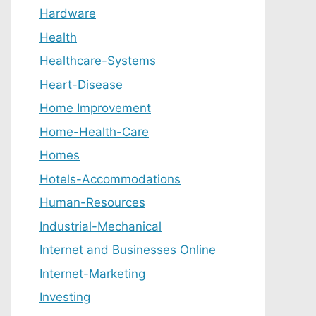
Hardware
Health
Healthcare-Systems
Heart-Disease
Home Improvement
Home-Health-Care
Homes
Hotels-Accommodations
Human-Resources
Industrial-Mechanical
Internet and Businesses Online
Internet-Marketing
Investing