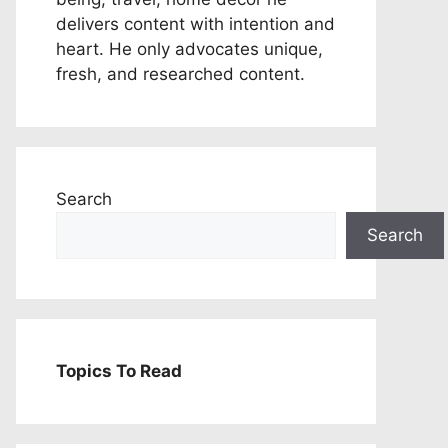
delivers content with intention and
heart. He only advocates unique,
fresh, and researched content.
Search
Search
Topics To Read