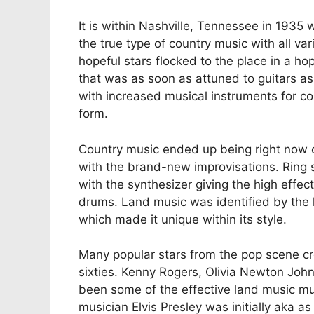
It is within Nashville, Tennessee in 1935 w
the true type of country music with all va
hopeful stars flocked to the place in a ho
that was as soon as attuned to guitars a
with increased musical instruments for c
form.
Country music ended up being right now
with the brand-new improvisations. Ring 
with the synthesizer giving the high effe
drums. Land music was identified by the h
which made it unique within its style.
Many popular stars from the pop scene cre
sixties. Kenny Rogers, Olivia Newton John
been some of the effective land music mus
musician Elvis Presley was initially aka as