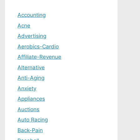
Accounting
Acne
Advertising
Aerobics-Cardio
Affiliate-Revenue
Alternative
Anti-Aging
Anxiety
Appliances
Auctions
Auto Racing
Back-Pain