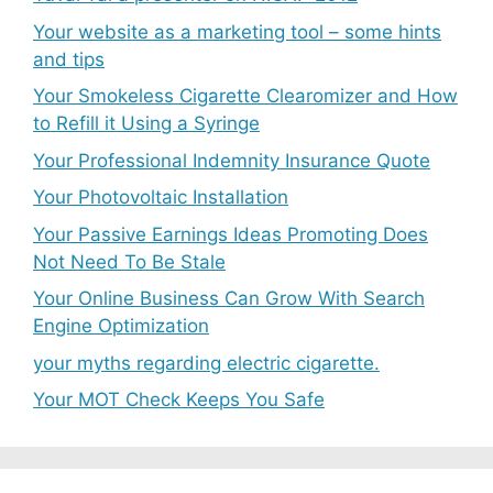
Your website as a marketing tool – some hints
and tips
Your Smokeless Cigarette Clearomizer and How
to Refill it Using a Syringe
Your Professional Indemnity Insurance Quote
Your Photovoltaic Installation
Your Passive Earnings Ideas Promoting Does
Not Need To Be Stale
Your Online Business Can Grow With Search
Engine Optimization
your myths regarding electric cigarette.
Your MOT Check Keeps You Safe