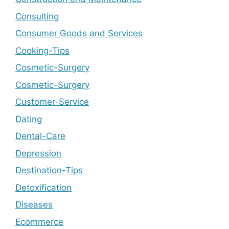
Consulting
Consumer Goods and Services
Cooking-Tips
Cosmetic-Surgery
Cosmetic-Surgery
Customer-Service
Dating
Dental-Care
Depression
Destination-Tips
Detoxification
Diseases
Ecommerce