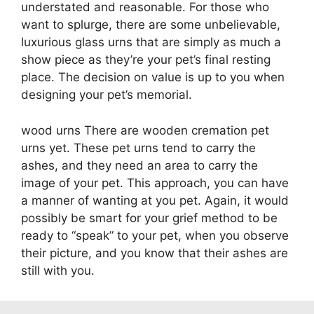
understated and reasonable. For those who
want to splurge, there are some unbelievable,
luxurious glass urns that are simply as much a
show piece as they’re your pet’s final resting
place. The decision on value is up to you when
designing your pet’s memorial.
wood urns There are wooden cremation pet
urns yet. These pet urns tend to carry the
ashes, and they need an area to carry the
image of your pet. This approach, you can have
a manner of wanting at you pet. Again, it would
possibly be smart for your grief method to be
ready to “speak” to your pet, when you observe
their picture, and you know that their ashes are
still with you.