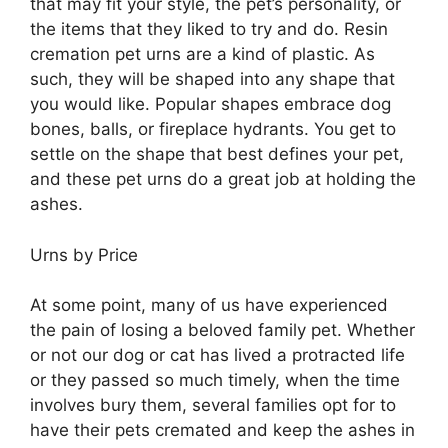
that may fit your style, the pet’s personality, or
the items that they liked to try and do. Resin
cremation pet urns are a kind of plastic. As
such, they will be shaped into any shape that
you would like. Popular shapes embrace dog
bones, balls, or fireplace hydrants. You get to
settle on the shape that best defines your pet,
and these pet urns do a great job at holding the
ashes.
Urns by Price
At some point, many of us have experienced
the pain of losing a beloved family pet. Whether
or not our dog or cat has lived a protracted life
or they passed so much timely, when the time
involves bury them, several families opt for to
have their pets cremated and keep the ashes in