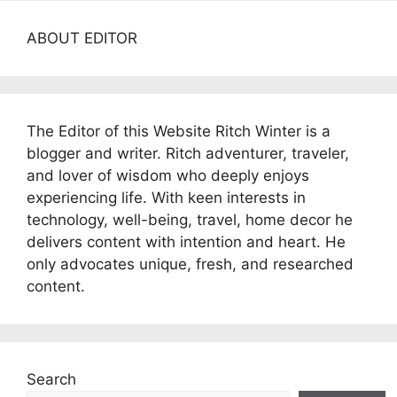
ABOUT EDITOR
The Editor of this Website Ritch Winter is a
blogger and writer. Ritch adventurer, traveler,
and lover of wisdom who deeply enjoys
experiencing life. With keen interests in
technology, well-being, travel, home decor he
delivers content with intention and heart. He
only advocates unique, fresh, and researched
content.
Search