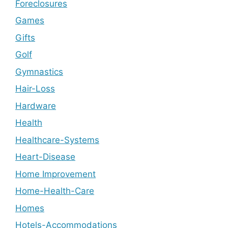
Foreclosures
Games
Gifts
Golf
Gymnastics
Hair-Loss
Hardware
Health
Healthcare-Systems
Heart-Disease
Home Improvement
Home-Health-Care
Homes
Hotels-Accommodations