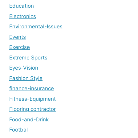
Education
Electronics
Environmental-Issues
Events
Exercise
Extreme Sports
Eyes-Vision
Fashion Style
finance-insurance
Fitness-Equipment
Flooring contractor
Food-and-Drink
Footbal