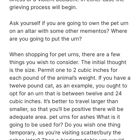
grieving process will begin.
Ask yourself if you are going to own the pet urn
on an altar with some other mementos? Where
are you going to put the urn?
When shopping for pet urns, there are a few
things you wish to consider. The initial thought
is the size. Permit one to 2 cubic inches for
each pound of the animal’s weight. If you have a
twelve pound cat, as an example, you ought to
opt for an urn that is between twelve and 24
cubic inches. It’s better to travel larger than
smaller, so that you’ll be positive there will be
adequate area. pet urns for ashes What is it
going to be used for? Do you wish one thing
temporary, as you’re visiting scatter/bury the