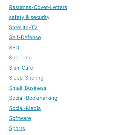
Resumes-Cover-Letters
safety & security
Satellite-TV
Self-Defense
SEO
Shopping
Skin-Care
Sleep-Snoring
Small-Business
Social-Bookmarking
Social-Media
Software
Sports