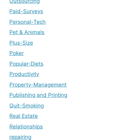
Outsourcing
Paid-Surveys
Personal-Tech
Pet & Animals
Plus-Size
Poker
Popular-Diets
Productivity
Property-Management
Publishing and Printing
Quit-Smoking
Real Estate
Relationships
repairing