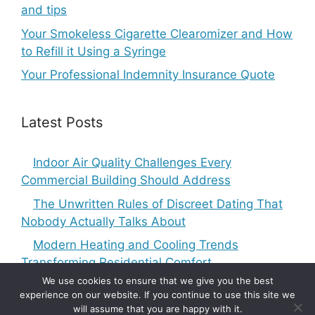
and tips
Your Smokeless Cigarette Clearomizer and How
to Refill it Using a Syringe
Your Professional Indemnity Insurance Quote
Latest Posts
Indoor Air Quality Challenges Every
Commercial Building Should Address
The Unwritten Rules of Discreet Dating That
Nobody Actually Talks About
Modern Heating and Cooling Trends
Transforming Residential Comfort
We use cookies to ensure that we give you the best
experience on our website. If you continue to use this site we
will assume that you are happy with it.
Copyright © 2010-2026
5 Articles Blog
-
Privacy