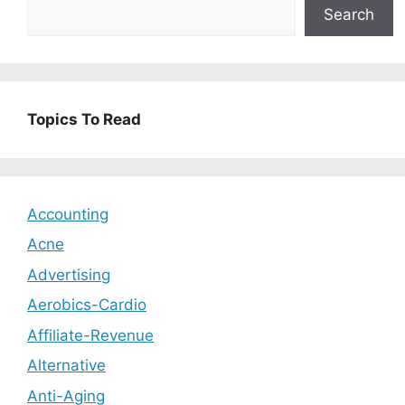
Search
Topics To Read
Accounting
Acne
Advertising
Aerobics-Cardio
Affiliate-Revenue
Alternative
Anti-Aging