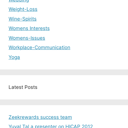
Weight-Loss
Wine-Spirits
Womens Interests
Womens-Issues
Workplace-Communication
Yoga
Latest Posts
Zeekrewards success team
Yuval Tal a presenter on HICAP 2012