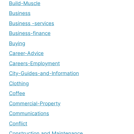
Build-Muscle
Business
Business -services
Business-finance
Buying
Career-Advice
Careers-Employment
City-Guides-and-Information
Clothing
Coffee
Commercial-Property
Communications
Conflict
Construction and Maintenance