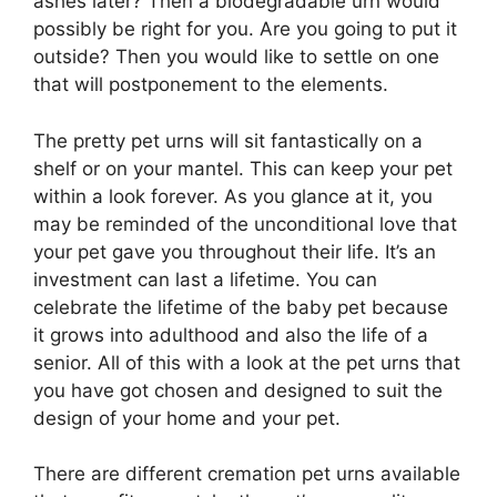
ashes later? Then a biodegradable urn would
possibly be right for you. Are you going to put it
outside? Then you would like to settle on one
that will postponement to the elements.
The pretty pet urns will sit fantastically on a
shelf or on your mantel. This can keep your pet
within a look forever. As you glance at it, you
may be reminded of the unconditional love that
your pet gave you throughout their life. It’s an
investment can last a lifetime. You can
celebrate the lifetime of the baby pet because
it grows into adulthood and also the life of a
senior. All of this with a look at the pet urns that
you have got chosen and designed to suit the
design of your home and your pet.
There are different cremation pet urns available