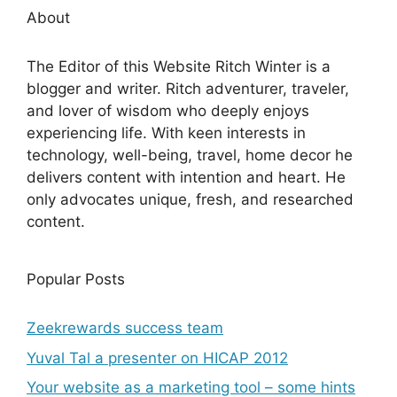
About
The Editor of this Website Ritch Winter is a
blogger and writer. Ritch adventurer, traveler,
and lover of wisdom who deeply enjoys
experiencing life. With keen interests in
technology, well-being, travel, home decor he
delivers content with intention and heart. He
only advocates unique, fresh, and researched
content.
Popular Posts
Zeekrewards success team
Yuval Tal a presenter on HICAP 2012
Your website as a marketing tool – some hints