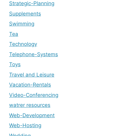
Strategic-Planning
Supplements
Swimming
Tea
Technology
Telephone-Systems
Toys
Travel and Leisure
Vacation-Rentals
Video-Conferencing
watrer resources
Web-Development
Web-Hosting
Wedding