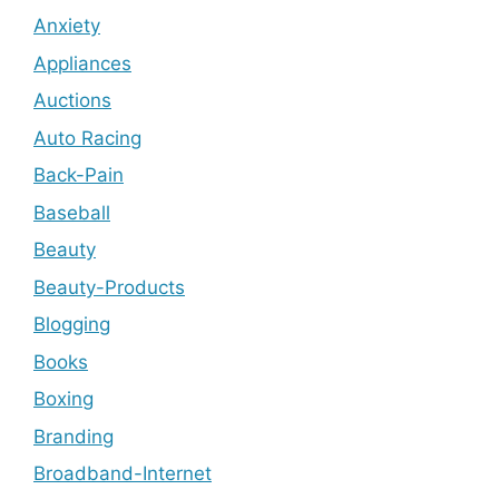
Anxiety
Appliances
Auctions
Auto Racing
Back-Pain
Baseball
Beauty
Beauty-Products
Blogging
Books
Boxing
Branding
Broadband-Internet