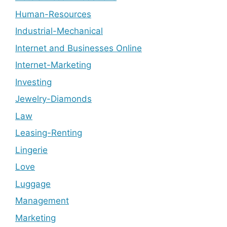
Human-Resources
Industrial-Mechanical
Internet and Businesses Online
Internet-Marketing
Investing
Jewelry-Diamonds
Law
Leasing-Renting
Lingerie
Love
Luggage
Management
Marketing