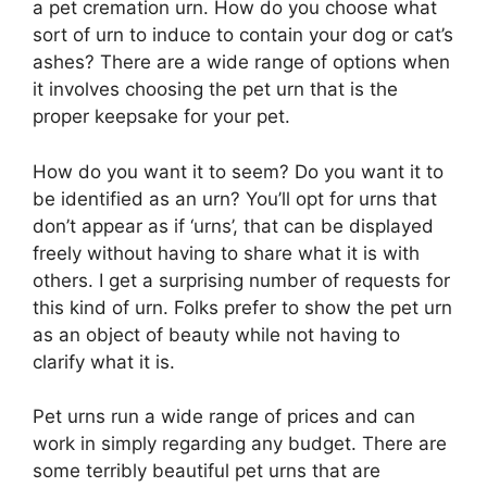
a pet cremation urn. How do you choose what
sort of urn to induce to contain your dog or cat’s
ashes? There are a wide range of options when
it involves choosing the pet urn that is the
proper keepsake for your pet.
How do you want it to seem? Do you want it to
be identified as an urn? You’ll opt for urns that
don’t appear as if ‘urns’, that can be displayed
freely without having to share what it is with
others. I get a surprising number of requests for
this kind of urn. Folks prefer to show the pet urn
as an object of beauty while not having to
clarify what it is.
Pet urns run a wide range of prices and can
work in simply regarding any budget. There are
some terribly beautiful pet urns that are