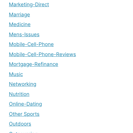
Marketing-Direct
Marriage
Medicine
Mens-Issues
Mobile-Cell-Phone
Mobile-Cell-Phone-Reviews
Mortgage-Refinance
Music
Networking
Nutrition
Online-Dating
Other Sports
Outdoors