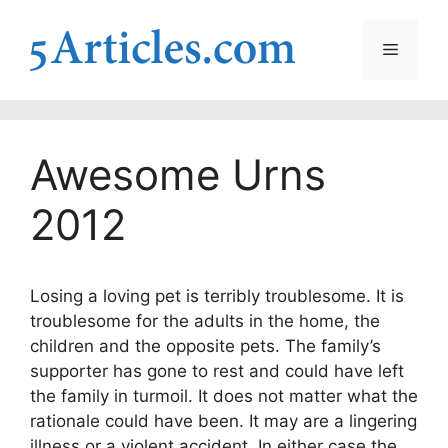
Skip
to
Menu
content
Awesome Urns
2012
Losing a loving pet is terribly troublesome. It is
troublesome for the adults in the home, the
children and the opposite pets. The family’s
supporter has gone to rest and could have left
the family in turmoil. It does not matter what the
rationale could have been. It may are a lingering
illness or a violent accident. In either case the