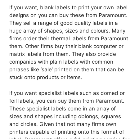
If you want, blank labels to print your own label
designs on you can buy these from Paramount.
They sell a range of good quality labels in a
huge array of shapes, sizes and colours. Many
firms order their thermal labels from Paramount
them. Other firms buy their blank computer or
matrix labels from them. They also provide
companies with plain labels with common
phrases like ‘sale’ printed on them that can be
stuck onto products or items.
If you want specialist labels such as domed or
foil labels, you can buy them from Paramount.
These specialist labels come in an array of
sizes and shapes including oblongs, squares
and circles. Given that not many firms own
printers capable of printing onto this format of