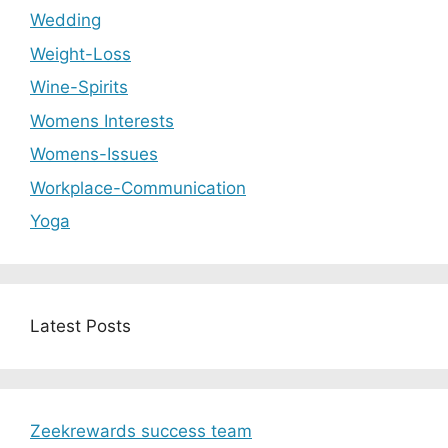
Wedding
Weight-Loss
Wine-Spirits
Womens Interests
Womens-Issues
Workplace-Communication
Yoga
Latest Posts
Zeekrewards success team