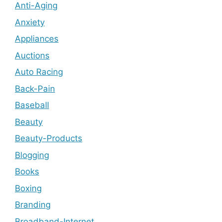
Anti-Aging
Anxiety
Appliances
Auctions
Auto Racing
Back-Pain
Baseball
Beauty
Beauty-Products
Blogging
Books
Boxing
Branding
Broadband-Internet