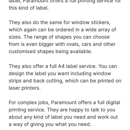
label, Paramount offers a full printing service for
this kind of label.
They also do the same for window stickers,
which again can be ordered in a wide array of
sizes. The range of shapes you can choose
from is even bigger with ovals, cars and other
customised shapes being available.
They also offer a full A4 label service. You can
design the label you want including window
strips and back cutting, which can be printed on
laser printers.
For complex jobs, Paramount offers a full digital
printing service. They are happy to talk to you
about any kind of label you need and work out
a way of giving you what you need.