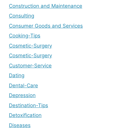
Construction and Maintenance
Consulting
Consumer Goods and Services
Cooking-Tips
Cosmetic-Surgery
Cosmetic-Surgery
Customer-Service
Dating
Dental-Care
Depression
Destination-Tips
Detoxification
Diseases