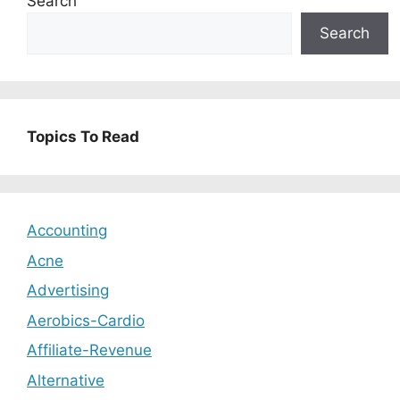
Search
Search
Topics To Read
Accounting
Acne
Advertising
Aerobics-Cardio
Affiliate-Revenue
Alternative