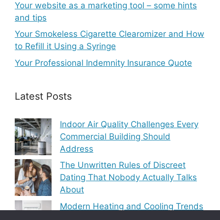
Your website as a marketing tool – some hints
and tips
Your Smokeless Cigarette Clearomizer and How
to Refill it Using a Syringe
Your Professional Indemnity Insurance Quote
Latest Posts
Indoor Air Quality Challenges Every
Commercial Building Should
Address
The Unwritten Rules of Discreet
Dating That Nobody Actually Talks
About
Modern Heating and Cooling Trends
Transforming Residential Comfort