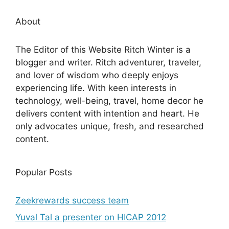
About
The Editor of this Website Ritch Winter is a
blogger and writer. Ritch adventurer, traveler,
and lover of wisdom who deeply enjoys
experiencing life. With keen interests in
technology, well-being, travel, home decor he
delivers content with intention and heart. He
only advocates unique, fresh, and researched
content.
Popular Posts
Zeekrewards success team
Yuval Tal a presenter on HICAP 2012