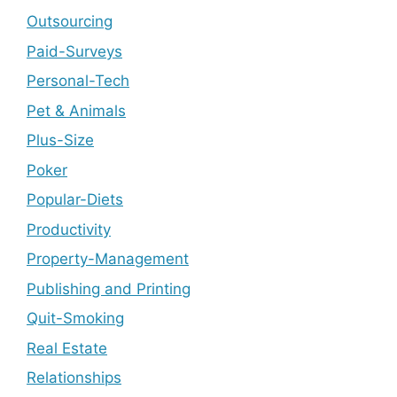
Outsourcing
Paid-Surveys
Personal-Tech
Pet & Animals
Plus-Size
Poker
Popular-Diets
Productivity
Property-Management
Publishing and Printing
Quit-Smoking
Real Estate
Relationships