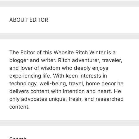
ABOUT EDITOR
The Editor of this Website Ritch Winter is a
blogger and writer. Ritch adventurer, traveler,
and lover of wisdom who deeply enjoys
experiencing life. With keen interests in
technology, well-being, travel, home decor he
delivers content with intention and heart. He
only advocates unique, fresh, and researched
content.