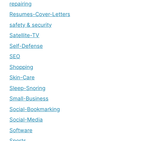
repairing
Resumes-Cover-Letters
safety & security
Satellite-TV
Self-Defense
SEO
Shopping
Skin-Care
Sleep-Snoring
Small-Business
Social-Bookmarking
Social-Media
Software
Sports