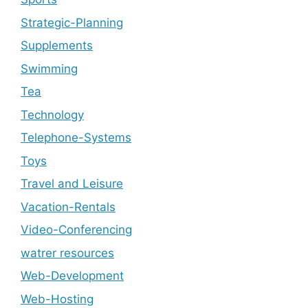
Strategic-Planning
Supplements
Swimming
Tea
Technology
Telephone-Systems
Toys
Travel and Leisure
Vacation-Rentals
Video-Conferencing
watrer resources
Web-Development
Web-Hosting