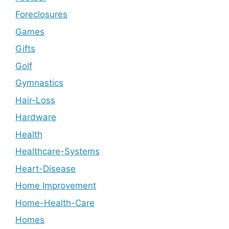
Foreclosures
Games
Gifts
Golf
Gymnastics
Hair-Loss
Hardware
Health
Healthcare-Systems
Heart-Disease
Home Improvement
Home-Health-Care
Homes