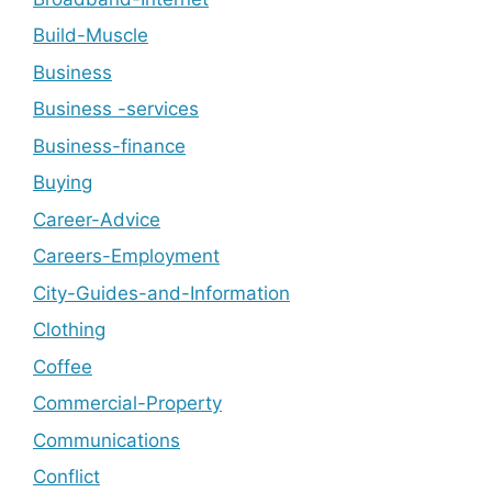
Build-Muscle
Business
Business -services
Business-finance
Buying
Career-Advice
Careers-Employment
City-Guides-and-Information
Clothing
Coffee
Commercial-Property
Communications
Conflict