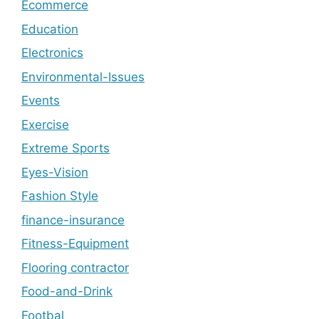
Ecommerce
Education
Electronics
Environmental-Issues
Events
Exercise
Extreme Sports
Eyes-Vision
Fashion Style
finance-insurance
Fitness-Equipment
Flooring contractor
Food-and-Drink
Footbal