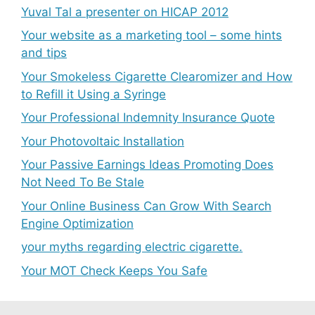
Yuval Tal a presenter on HICAP 2012
Your website as a marketing tool – some hints
and tips
Your Smokeless Cigarette Clearomizer and How
to Refill it Using a Syringe
Your Professional Indemnity Insurance Quote
Your Photovoltaic Installation
Your Passive Earnings Ideas Promoting Does
Not Need To Be Stale
Your Online Business Can Grow With Search
Engine Optimization
your myths regarding electric cigarette.
Your MOT Check Keeps You Safe