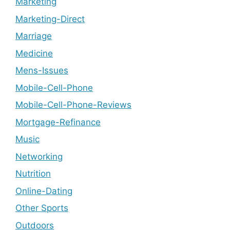
Marketing
Marketing-Direct
Marriage
Medicine
Mens-Issues
Mobile-Cell-Phone
Mobile-Cell-Phone-Reviews
Mortgage-Refinance
Music
Networking
Nutrition
Online-Dating
Other Sports
Outdoors