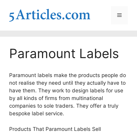
Skip
to
Menu
content
Paramount Labels
Paramount labels make the products people do
not realise they need until they actually have to
have them. They work to design labels for use
by all kinds of firms from multinational
companies to sole traders. They offer a truly
bespoke label service.
Products That Paramount Labels Sell