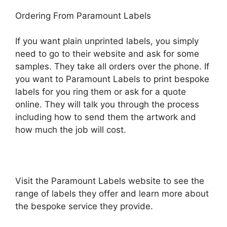
Ordering From Paramount Labels
If you want plain unprinted labels, you simply
need to go to their website and ask for some
samples. They take all orders over the phone. If
you want to Paramount Labels to print bespoke
labels for you ring them or ask for a quote
online. They will talk you through the process
including how to send them the artwork and
how much the job will cost.
Visit the Paramount Labels website to see the
range of labels they offer and learn more about
the bespoke service they provide.