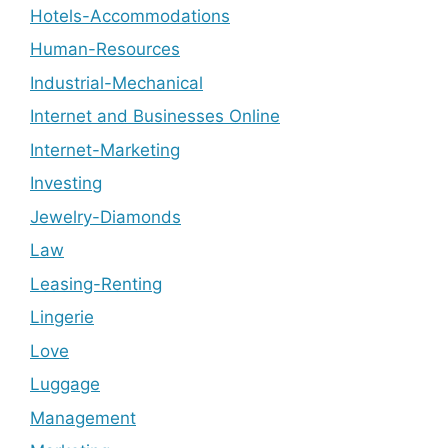
Hotels-Accommodations
Human-Resources
Industrial-Mechanical
Internet and Businesses Online
Internet-Marketing
Investing
Jewelry-Diamonds
Law
Leasing-Renting
Lingerie
Love
Luggage
Management