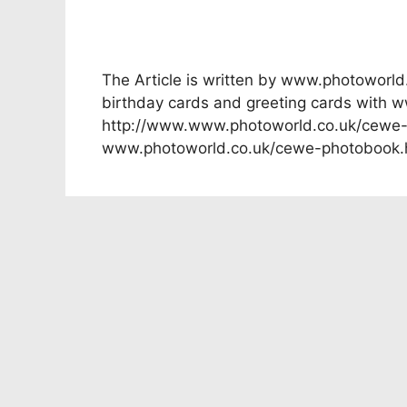
The Article is written by www.photoworl
birthday cards and greeting cards with 
http://www.www.photoworld.co.uk/cewe-p
www.photoworld.co.uk/cewe-photobook.h