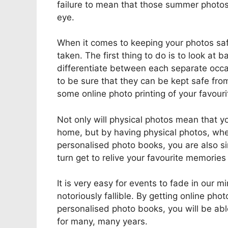
failure to mean that those summer photos 
eye.
When it comes to keeping your photos saf
taken. The first thing to do is to look at 
differentiate between each separate occas
to be sure that they can be kept safe from
some online photo printing of your favouri
Not only will physical photos mean that yo
home, but by having physical photos, whet
personalised photo books, you are also si
turn get to relive your favourite memories 
It is very easy for events to fade in our 
notoriously fallible. By getting online ph
personalised photo books, you will be ab
for many, many years.