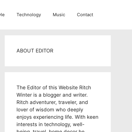
yle
Technology
Music
Contact
ABOUT EDITOR
The Editor of this Website Ritch
Winter is a blogger and writer.
Ritch adventurer, traveler, and
lover of wisdom who deeply
enjoys experiencing life. With keen
interests in technology, well-
being, travel, home decor he