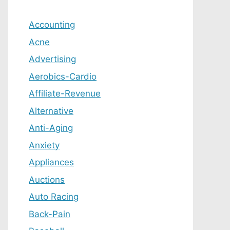
Accounting
Acne
Advertising
Aerobics-Cardio
Affiliate-Revenue
Alternative
Anti-Aging
Anxiety
Appliances
Auctions
Auto Racing
Back-Pain