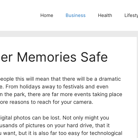
Home
Business
Health
Lifest
er Memories Safe
ople this will mean that there will be a dramatic
e.
From holidays away to festivals and even
n the park, there are far more events taking place
ore reasons to reach for your camera.
gital photos can be lost. Not only might you
sands of pictures on your hard drive, that it
 want, but it is also far too easy for technological