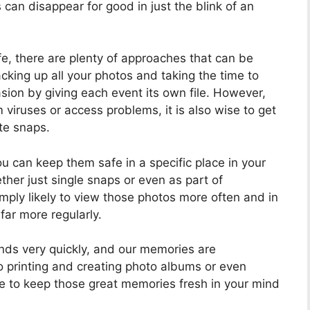
can disappear for good in just the blink of an
e, there are plenty of approaches that can be
backing up all your photos and taking the time to
ion by giving each event its own file. However,
 viruses or access problems, it is also wise to get
te snaps.
u can keep them safe in a specific place in your
her just single snaps or even as part of
mply likely to view those photos more often and in
far more regularly.
minds very quickly, and our memories are
oto printing and creating photo albums or even
le to keep those great memories fresh in your mind