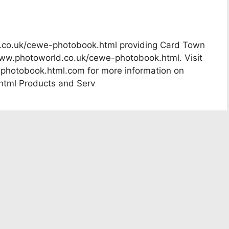
d.co.uk/cewe-photobook.html providing Card Town
www.photoworld.co.uk/cewe-photobook.html. Visit
hotobook.html.com for more information on
tml Products and Serv