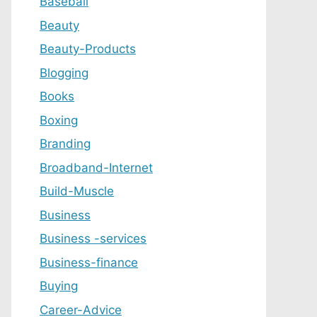
Baseball
Beauty
Beauty-Products
Blogging
Books
Boxing
Branding
Broadband-Internet
Build-Muscle
Business
Business -services
Business-finance
Buying
Career-Advice