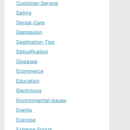
Customer-Service
Dating
Dental-Care
Depression
Destination-Tips
Detoxification
Diseases
Ecommerce
Education
Electronics
Environmental-Issues
Events
Exercise
Extreme Sports