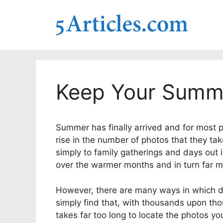
Skip
to
content
Keep Your Summ
Summer has finally arrived and for most pe
rise in the number of photos that they tak
simply to family gatherings and days out i
over the warmer months and in turn far m
However, there are many ways in which di
simply find that, with thousands upon thou
takes far too long to locate the photos you