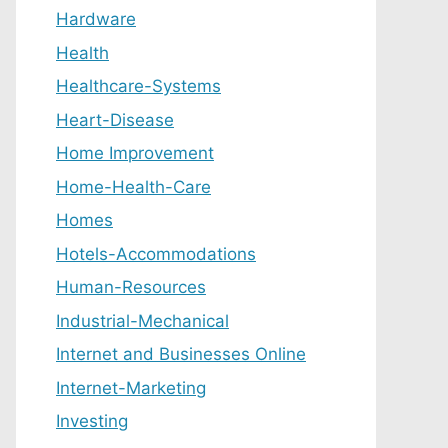
Hardware
Health
Healthcare-Systems
Heart-Disease
Home Improvement
Home-Health-Care
Homes
Hotels-Accommodations
Human-Resources
Industrial-Mechanical
Internet and Businesses Online
Internet-Marketing
Investing