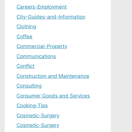
Careers-Employment
City-Guides-and-Information
Clothing
Coffee
Commercial-Property
Communications
Conflict
Construction and Maintenance
Consulting
Consumer Goods and Services
Cooking-Tips
Cosmetic-Surgery
Cosmetic-Surgery