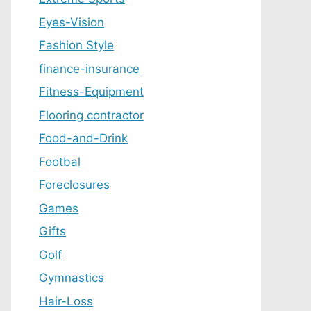
Eyes-Vision
Fashion Style
finance-insurance
Fitness-Equipment
Flooring contractor
Food-and-Drink
Footbal
Foreclosures
Games
Gifts
Golf
Gymnastics
Hair-Loss