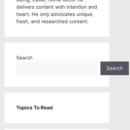
delivers content with intention and
heart. He only advocates unique,
fresh, and researched content.
Search
Search
Topics To Read