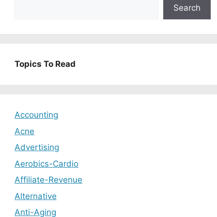
Search
Topics To Read
Accounting
Acne
Advertising
Aerobics-Cardio
Affiliate-Revenue
Alternative
Anti-Aging