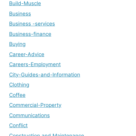
Build-Muscle
Business
Business -services
Business-finance
Buying
Career-Advice
Careers-Employment
City-Guides-and-Information
Clothing
Coffee
Commercial-Property
Communications
Conflict
Construction and Maintenance