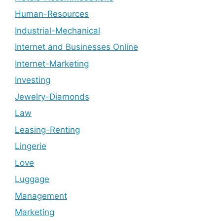
Human-Resources
Industrial-Mechanical
Internet and Businesses Online
Internet-Marketing
Investing
Jewelry-Diamonds
Law
Leasing-Renting
Lingerie
Love
Luggage
Management
Marketing