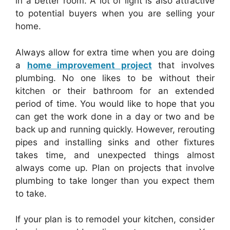
in a better room. A lot of light is also attractive
to potential buyers when you are selling your
home.
Always allow for extra time when you are doing
a
home improvement project
that involves
plumbing. No one likes to be without their
kitchen or their bathroom for an extended
period of time. You would like to hope that you
can get the work done in a day or two and be
back up and running quickly. However, rerouting
pipes and installing sinks and other fixtures
takes time, and unexpected things almost
always come up. Plan on projects that involve
plumbing to take longer than you expect them
to take.
If your plan is to remodel your kitchen, consider