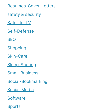
Resumes-Cover-Letters
safety & security
Satellite-TV
Self-Defense
SEO
Shopping
Skin-Care
Sleep-Snoring
Small-Business
Social-Bookmarking
Social-Media
Software
Sports