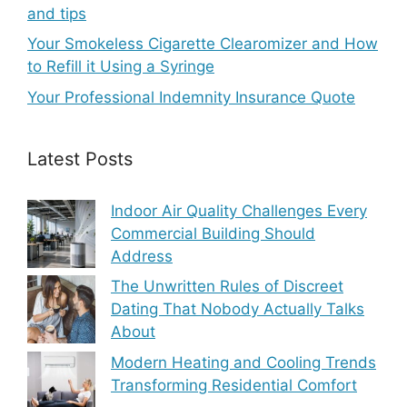
and tips
Your Smokeless Cigarette Clearomizer and How
to Refill it Using a Syringe
Your Professional Indemnity Insurance Quote
Latest Posts
Indoor Air Quality Challenges Every
Commercial Building Should
Address
The Unwritten Rules of Discreet
Dating That Nobody Actually Talks
About
Modern Heating and Cooling Trends
Transforming Residential Comfort