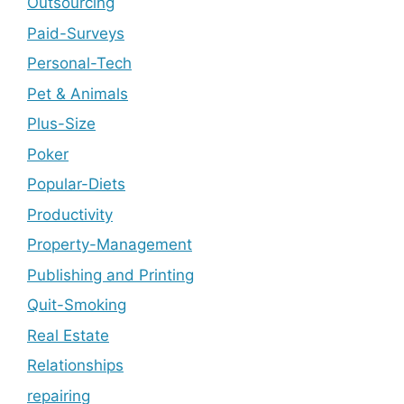
Outsourcing
Paid-Surveys
Personal-Tech
Pet & Animals
Plus-Size
Poker
Popular-Diets
Productivity
Property-Management
Publishing and Printing
Quit-Smoking
Real Estate
Relationships
repairing