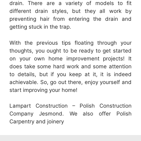
drain. There are a variety of models to fit
different drain styles, but they all work by
preventing hair from entering the drain and
getting stuck in the trap.
With the previous tips floating through your
thoughts, you ought to be ready to get started
on your own home improvement projects! It
does take some hard work and some attention
to details, but if you keep at it, it is indeed
achievable. So, go out there, enjoy yourself and
start improving your home!
Lampart Construction – Polish Construction
Company Jesmond. We also offer Polish
Carpentry and joinery