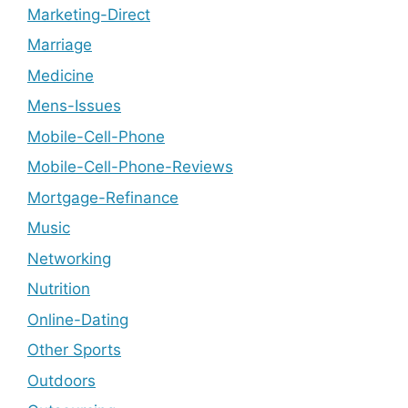
Marketing-Direct
Marriage
Medicine
Mens-Issues
Mobile-Cell-Phone
Mobile-Cell-Phone-Reviews
Mortgage-Refinance
Music
Networking
Nutrition
Online-Dating
Other Sports
Outdoors