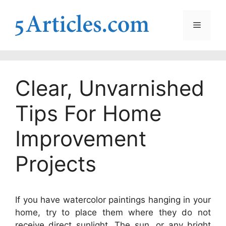
Skip
to
Menu
content
Clear, Unvarnished
Tips For Home
Improvement
Projects
If you have watercolor paintings hanging in your
home, try to place them where they do not
receive direct sunlight. The sun, or any bright