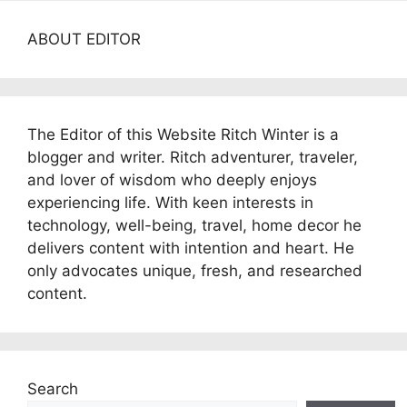
ABOUT EDITOR
The Editor of this Website Ritch Winter is a
blogger and writer. Ritch adventurer, traveler,
and lover of wisdom who deeply enjoys
experiencing life. With keen interests in
technology, well-being, travel, home decor he
delivers content with intention and heart. He
only advocates unique, fresh, and researched
content.
Search