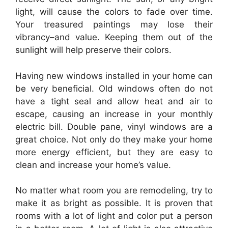
light, will cause the colors to fade over time.
Your treasured paintings may lose their
vibrancy–and value. Keeping them out of the
sunlight will help preserve their colors.
Having new windows installed in your home can
be very beneficial. Old windows often do not
have a tight seal and allow heat and air to
escape, causing an increase in your monthly
electric bill. Double pane, vinyl windows are a
great choice. Not only do they make your home
more energy efficient, but they are easy to
clean and increase your home’s value.
No matter what room you are remodeling, try to
make it as bright as possible. It is proven that
rooms with a lot of light and color put a person