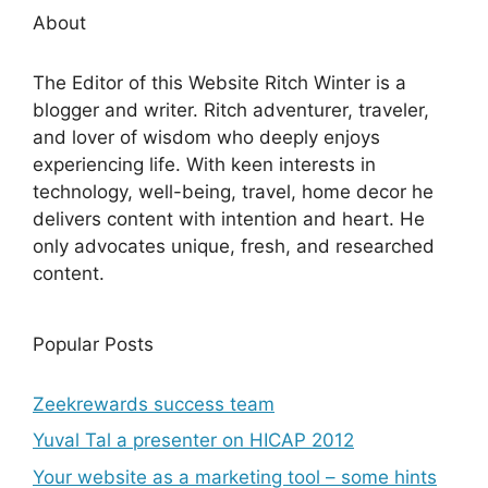
About
The Editor of this Website Ritch Winter is a
blogger and writer. Ritch adventurer, traveler,
and lover of wisdom who deeply enjoys
experiencing life. With keen interests in
technology, well-being, travel, home decor he
delivers content with intention and heart. He
only advocates unique, fresh, and researched
content.
Popular Posts
Zeekrewards success team
Yuval Tal a presenter on HICAP 2012
Your website as a marketing tool – some hints