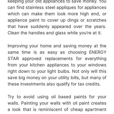
keeping your old appliances to save money. You
can find stainless steel appliques for appliances
which can make them look more high end, or
appliance paint to cover up dings or scratches
that have suddenly appeared over the years.
Clean the handles and glass while you’re at it.
Improving your home and saving money at the
same time is as easy as choosing ENERGY
STAR approved replacements for everything
from your kitchen appliances to your windows
right down to your light bulbs. Not only will this
save big money on your utility bills, but many of
these investments also qualify for tax credits.
Try to avoid using oil based paints for your
walls. Painting your walls with oil paint creates
a look that is reminiscent of cheap apartment