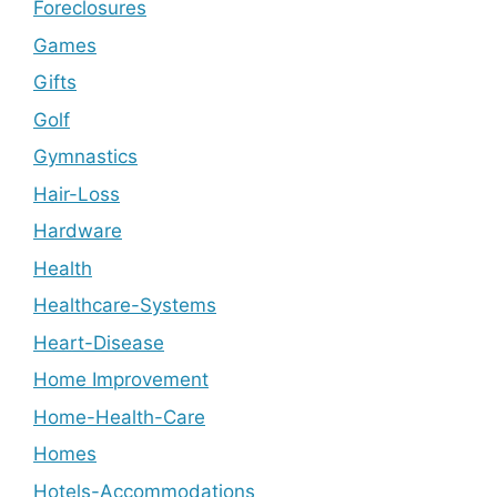
Foreclosures
Games
Gifts
Golf
Gymnastics
Hair-Loss
Hardware
Health
Healthcare-Systems
Heart-Disease
Home Improvement
Home-Health-Care
Homes
Hotels-Accommodations