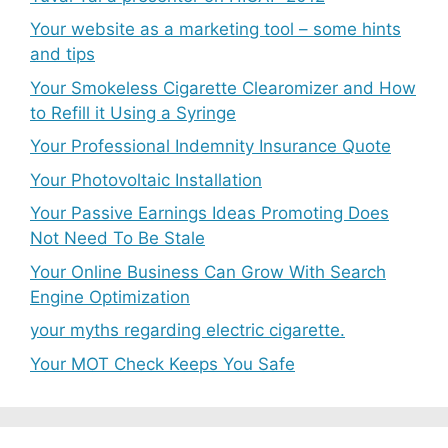
Your website as a marketing tool – some hints
and tips
Your Smokeless Cigarette Clearomizer and How
to Refill it Using a Syringe
Your Professional Indemnity Insurance Quote
Your Photovoltaic Installation
Your Passive Earnings Ideas Promoting Does
Not Need To Be Stale
Your Online Business Can Grow With Search
Engine Optimization
your myths regarding electric cigarette.
Your MOT Check Keeps You Safe