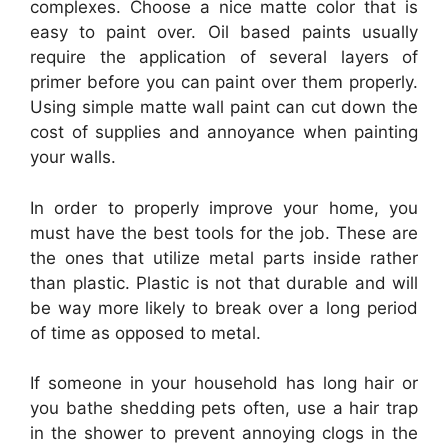
complexes. Choose a nice matte color that is
easy to paint over. Oil based paints usually
require the application of several layers of
primer before you can paint over them properly.
Using simple matte wall paint can cut down the
cost of supplies and annoyance when painting
your walls.
In order to properly improve your home, you
must have the best tools for the job. These are
the ones that utilize metal parts inside rather
than plastic. Plastic is not that durable and will
be way more likely to break over a long period
of time as opposed to metal.
If someone in your household has long hair or
you bathe shedding pets often, use a hair trap
in the shower to prevent annoying clogs in the