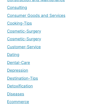
Consulting
Consumer Goods and Services
Cooking-Tips
Cosmetic-Surgery
Cosmetic-Surgery
Customer-Service
Dating
Dental-Care
Depression
Destination-Tips
Detoxification
Diseases
Ecommerce