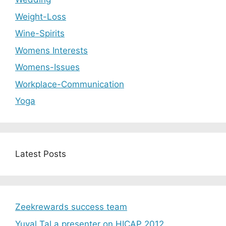
Weight-Loss
Wine-Spirits
Womens Interests
Womens-Issues
Workplace-Communication
Yoga
Latest Posts
Zeekrewards success team
Yuval Tal a presenter on HICAP 2012