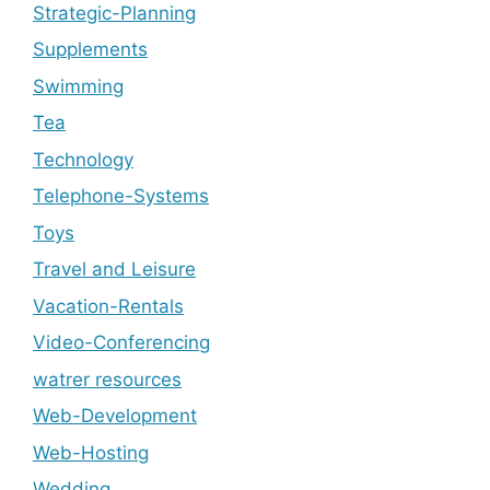
Strategic-Planning
Supplements
Swimming
Tea
Technology
Telephone-Systems
Toys
Travel and Leisure
Vacation-Rentals
Video-Conferencing
watrer resources
Web-Development
Web-Hosting
Wedding