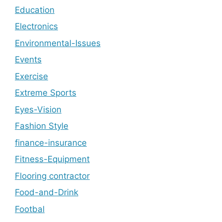
Education
Electronics
Environmental-Issues
Events
Exercise
Extreme Sports
Eyes-Vision
Fashion Style
finance-insurance
Fitness-Equipment
Flooring contractor
Food-and-Drink
Footbal