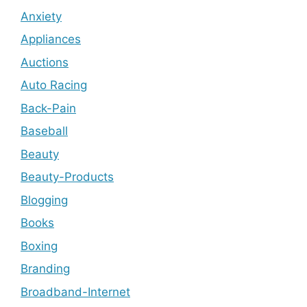
Anxiety
Appliances
Auctions
Auto Racing
Back-Pain
Baseball
Beauty
Beauty-Products
Blogging
Books
Boxing
Branding
Broadband-Internet