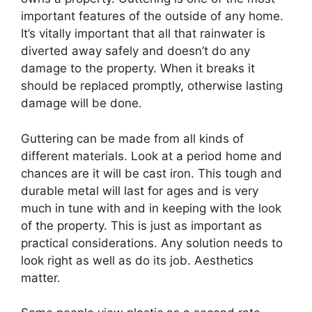
important features of the outside of any home.
It’s vitally important that all that rainwater is
diverted away safely and doesn’t do any
damage to the property. When it breaks it
should be replaced promptly, otherwise lasting
damage will be done.
Guttering can be made from all kinds of
different materials. Look at a period home and
chances are it will be cast iron. This tough and
durable metal will last for ages and is very
much in tune with and in keeping with the look
of the property. This is just as important as
practical considerations. Any solution needs to
look right as well as do its job. Aesthetics
matter.