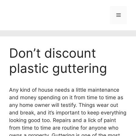
Skip
to
Menu
content
Don’t discount
plastic guttering
Any kind of house needs a little maintenance
and money spending on it from time to time as
any home owner will testify.
Things wear out
and break, and it’s important to keep everything
looking good too. Repairs and a lick of paint
from time to time are routine for anyone who
owns a property. Guttering is one of the most