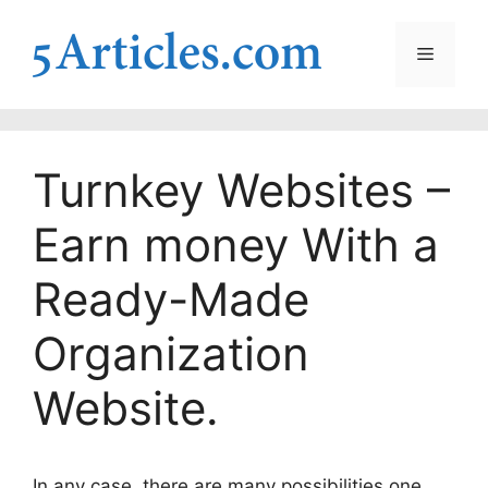
Skip
to
Menu
content
Turnkey Websites –
Earn money With a
Ready-Made
Organization
Website.
In any case, there are many possibilities one