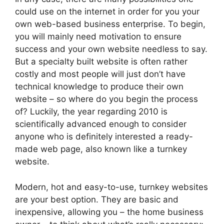
could use on the internet in order for you your
own web-based business enterprise. To begin,
you will mainly need motivation to ensure
success and your own website needless to say.
But a specialty built website is often rather
costly and most people will just don’t have
technical knowledge to produce their own
website – so where do you begin the process
of? Luckily, the year regarding 2010 is
scientifically advanced enough to consider
anyone who is definitely interested a ready-
made web page, also known like a turnkey
website.
Modern, hot and easy-to-use, turnkey websites
are your best option. They are basic and
inexpensive, allowing you – the home business