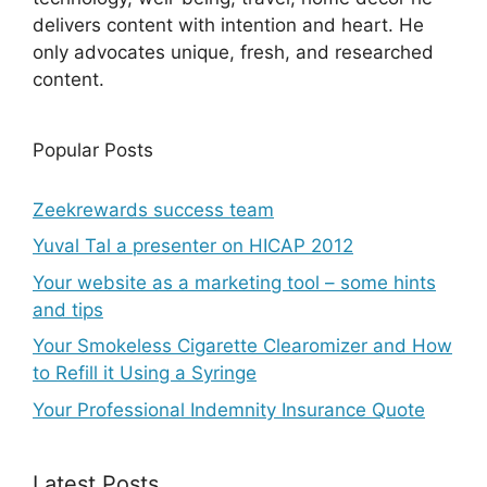
delivers content with intention and heart. He
only advocates unique, fresh, and researched
content.
Popular Posts
Zeekrewards success team
Yuval Tal a presenter on HICAP 2012
Your website as a marketing tool – some hints
and tips
Your Smokeless Cigarette Clearomizer and How
to Refill it Using a Syringe
Your Professional Indemnity Insurance Quote
Latest Posts