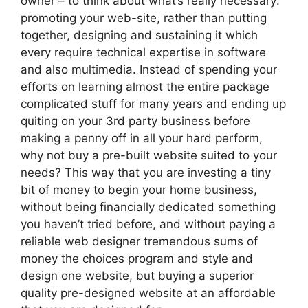
owner – to think about what’s really necessary:
promoting your web-site, rather than putting
together, designing and sustaining it which
every require technical expertise in software
and also multimedia. Instead of spending your
efforts on learning almost the entire package
complicated stuff for many years and ending up
quiting on your 3rd party business before
making a penny off in all your hard perform,
why not buy a pre-built website suited to your
needs? This way that you are investing a tiny
bit of money to begin your home business,
without being financially dedicated something
you haven’t tried before, and without paying a
reliable web designer tremendous sums of
money the choices program and style and
design one website, but buying a superior
quality pre-designed website at an affordable