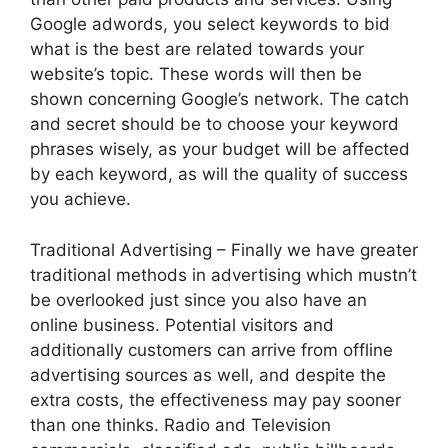
Google adwords, you select keywords to bid
what is the best are related towards your
website’s topic. These words will then be
shown concerning Google’s network. The catch
and secret should be to choose your keyword
phrases wisely, as your budget will be affected
by each keyword, as will the quality of success
you achieve.
Traditional Advertising – Finally we have greater
traditional methods in advertising which mustn’t
be overlooked just since you also have an
online business. Potential visitors and
additionally customers can arrive from offline
advertising sources as well, and despite the
extra costs, the effectiveness may pay sooner
than one thinks. Radio and Television