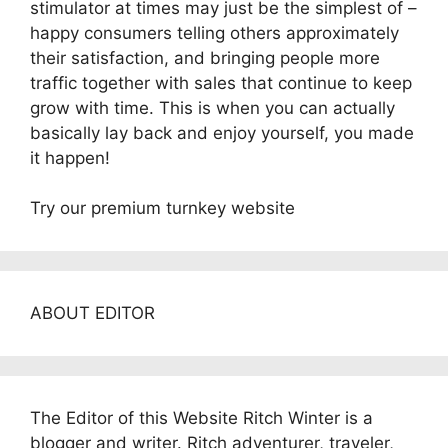
stimulator at times may just be the simplest of –
happy consumers telling others approximately
their satisfaction, and bringing people more
traffic together with sales that continue to keep
grow with time. This is when you can actually
basically lay back and enjoy yourself, you made
it happen!
Try our premium turnkey website
ABOUT EDITOR
The Editor of this Website Ritch Winter is a
blogger and writer. Ritch adventurer, traveler,