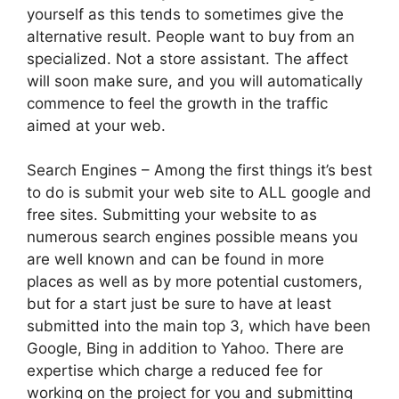
yourself as this tends to sometimes give the
alternative result. People want to buy from an
specialized. Not a store assistant. The affect
will soon make sure, and you will automatically
commence to feel the growth in the traffic
aimed at your web.
Search Engines – Among the first things it’s best
to do is submit your web site to ALL google and
free sites. Submitting your website to as
numerous search engines possible means you
are well known and can be found in more
places as well as by more potential customers,
but for a start just be sure to have at least
submitted into the main top 3, which have been
Google, Bing in addition to Yahoo. There are
expertise which charge a reduced fee for
working on the project for you and submitting