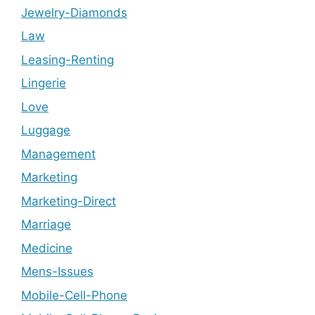
Jewelry-Diamonds
Law
Leasing-Renting
Lingerie
Love
Luggage
Management
Marketing
Marketing-Direct
Marriage
Medicine
Mens-Issues
Mobile-Cell-Phone