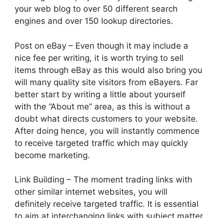
your web blog to over 50 different search
engines and over 150 lookup directories.
Post on eBay – Even though it may include a
nice fee per writing, it is worth trying to sell
items through eBay as this would also bring you
will many quality site visitors from eBayers. Far
better start by writing a little about yourself
with the “About me” area, as this is without a
doubt what directs customers to your website.
After doing hence, you will instantly commence
to receive targeted traffic which may quickly
become marketing.
Link Building – The moment trading links with
other similar internet websites, you will
definitely receive targeted traffic. It is essential
to aim at interchanging links with subject matter