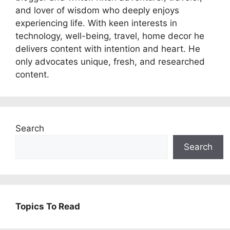
and lover of wisdom who deeply enjoys
experiencing life. With keen interests in
technology, well-being, travel, home decor he
delivers content with intention and heart. He
only advocates unique, fresh, and researched
content.
Search
Search
Topics To Read