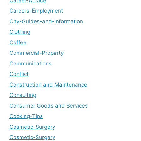
Career-Advice
Careers-Employment
City-Guides-and-Information
Clothing
Coffee
Commercial-Property
Communications
Conflict
Construction and Maintenance
Consulting
Consumer Goods and Services
Cooking-Tips
Cosmetic-Surgery
Cosmetic-Surgery