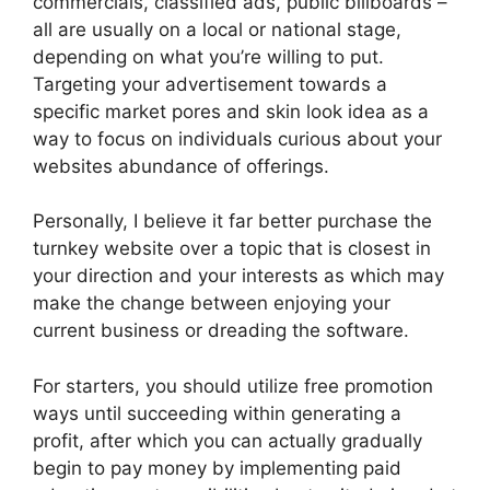
commercials, classified ads, public billboards –
all are usually on a local or national stage,
depending on what you’re willing to put.
Targeting your advertisement towards a
specific market pores and skin look idea as a
way to focus on individuals curious about your
websites abundance of offerings.
Personally, I believe it far better purchase the
turnkey website over a topic that is closest in
your direction and your interests as which may
make the change between enjoying your
current business or dreading the software.
For starters, you should utilize free promotion
ways until succeeding within generating a
profit, after which you can actually gradually
begin to pay money by implementing paid