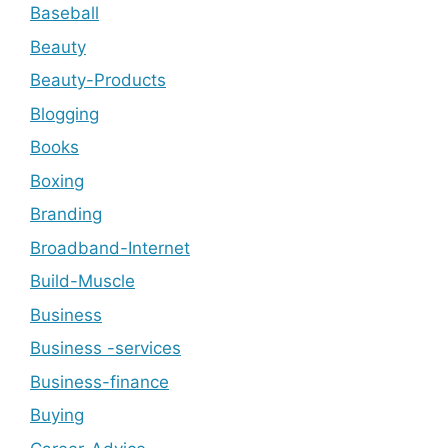
Baseball
Beauty
Beauty-Products
Blogging
Books
Boxing
Branding
Broadband-Internet
Build-Muscle
Business
Business -services
Business-finance
Buying