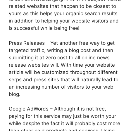
related websites that happen to be closest to
yours as this helps your organic search results
in addition to helping your website visitors and
is successful while being free!
Press Releases – Yet another free way to get
targeted traffic, writing a blog post and then
submitting it at zero cost to all online news
release websites will. With time your website
article will be customized throughout different
serps and press sites that will naturally lead to
an increasing number of visitors to your web
blog.
Google AdWords – Although it is not free,
paying for this service may just be worth your
while despite the fact it will probably cost more
than other paid products and services. Using