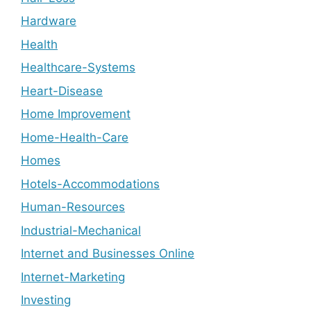
Hardware
Health
Healthcare-Systems
Heart-Disease
Home Improvement
Home-Health-Care
Homes
Hotels-Accommodations
Human-Resources
Industrial-Mechanical
Internet and Businesses Online
Internet-Marketing
Investing