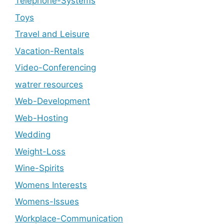
Telephone-Systems
Toys
Travel and Leisure
Vacation-Rentals
Video-Conferencing
watrer resources
Web-Development
Web-Hosting
Wedding
Weight-Loss
Wine-Spirits
Womens Interests
Womens-Issues
Workplace-Communication