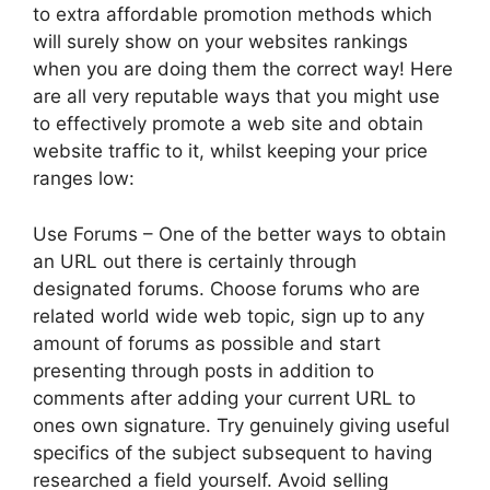
to extra affordable promotion methods which
will surely show on your websites rankings
when you are doing them the correct way! Here
are all very reputable ways that you might use
to effectively promote a web site and obtain
website traffic to it, whilst keeping your price
ranges low:
Use Forums – One of the better ways to obtain
an URL out there is certainly through
designated forums. Choose forums who are
related world wide web topic, sign up to any
amount of forums as possible and start
presenting through posts in addition to
comments after adding your current URL to
ones own signature. Try genuinely giving useful
specifics of the subject subsequent to having
researched a field yourself. Avoid selling