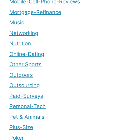
Mobile-Cell-Phone-Reviews
Mortgage-Refinance
Music
Networking
Nutrition
Online-Dating
Other Sports
Outdoors
Outsourcing
Paid-Surveys
Personal-Tech
Pet & Animals
Plus-Size
Poker