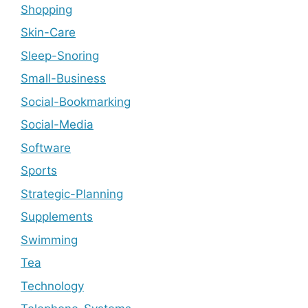
Shopping
Skin-Care
Sleep-Snoring
Small-Business
Social-Bookmarking
Social-Media
Software
Sports
Strategic-Planning
Supplements
Swimming
Tea
Technology