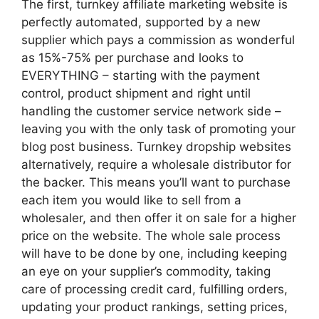
The first, turnkey affiliate marketing website is
perfectly automated, supported by a new
supplier which pays a commission as wonderful
as 15%-75% per purchase and looks to
EVERYTHING – starting with the payment
control, product shipment and right until
handling the customer service network side –
leaving you with the only task of promoting your
blog post business. Turnkey dropship websites
alternatively, require a wholesale distributor for
the backer. This means you’ll want to purchase
each item you would like to sell from a
wholesaler, and then offer it on sale for a higher
price on the website. The whole sale process
will have to be done by one, including keeping
an eye on your supplier’s commodity, taking
care of processing credit card, fulfilling orders,
updating your product rankings, setting prices,