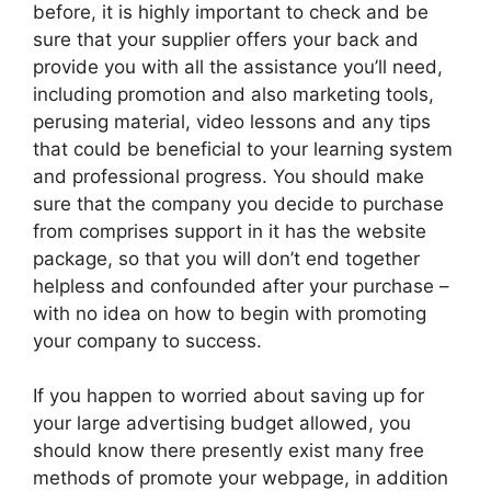
before, it is highly important to check and be
sure that your supplier offers your back and
provide you with all the assistance you’ll need,
including promotion and also marketing tools,
perusing material, video lessons and any tips
that could be beneficial to your learning system
and professional progress. You should make
sure that the company you decide to purchase
from comprises support in it has the website
package, so that you will don’t end together
helpless and confounded after your purchase –
with no idea on how to begin with promoting
your company to success.
If you happen to worried about saving up for
your large advertising budget allowed, you
should know there presently exist many free
methods of promote your webpage, in addition