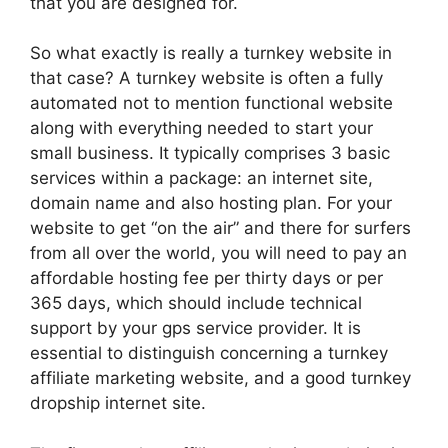
that you are designed for.
So what exactly is really a turnkey website in
that case? A turnkey website is often a fully
automated not to mention functional website
along with everything needed to start your
small business. It typically comprises 3 basic
services within a package: an internet site,
domain name and also hosting plan. For your
website to get “on the air” and there for surfers
from all over the world, you will need to pay an
affordable hosting fee per thirty days or per
365 days, which should include technical
support by your gps service provider. It is
essential to distinguish concerning a turnkey
affiliate marketing website, and a good turnkey
dropship internet site.