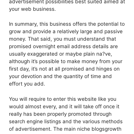
advertisement possibilities best suited aimed at
your web business.
In summary, this business offers the potential to
grow and provide a relatively large and passive
money. That said, you must understand that
promised overnight email address details are
usually exaggerated or maybe plain na?ve,
although it’s possible to make money from your
first day, it’s not at all promised and hinges on
your devotion and the quantity of time and
effort you add.
You will require to enter this website like you
would almost every, and it will take off once it
really has been properly promoted through
search engine listings and the various methods
of advertisement. The main niche blogsgrowth