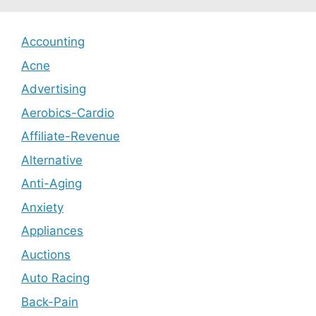
Accounting
Acne
Advertising
Aerobics-Cardio
Affiliate-Revenue
Alternative
Anti-Aging
Anxiety
Appliances
Auctions
Auto Racing
Back-Pain