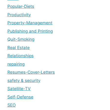
Popular-Diets
Productivity
Property-Management
Publishing and Printing
Quit-Smoking
Real Estate
Relationships
repairing
Resumes-Cover-Letters
safety & security
Satellite-TV
Self-Defense
SEO