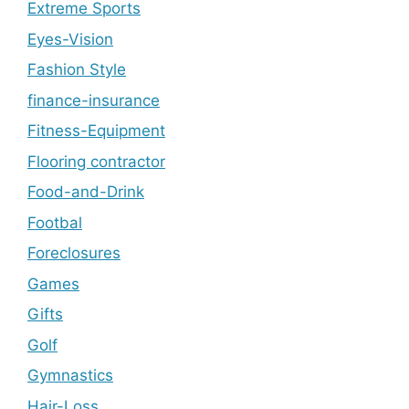
Extreme Sports
Eyes-Vision
Fashion Style
finance-insurance
Fitness-Equipment
Flooring contractor
Food-and-Drink
Footbal
Foreclosures
Games
Gifts
Golf
Gymnastics
Hair-Loss