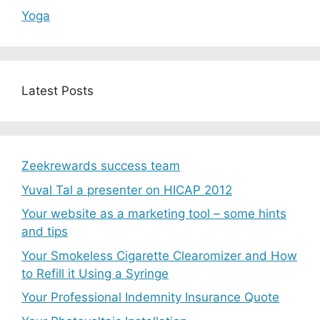
Yoga
Latest Posts
Zeekrewards success team
Yuval Tal a presenter on HICAP 2012
Your website as a marketing tool – some hints
and tips
Your Smokeless Cigarette Clearomizer and How
to Refill it Using a Syringe
Your Professional Indemnity Insurance Quote