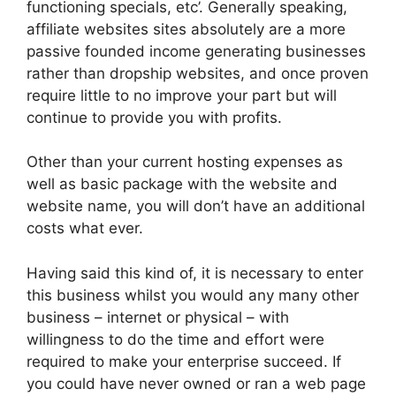
functioning specials, etc’. Generally speaking,
affiliate websites sites absolutely are a more
passive founded income generating businesses
rather than dropship websites, and once proven
require little to no improve your part but will
continue to provide you with profits.
Other than your current hosting expenses as
well as basic package with the website and
website name, you will don’t have an additional
costs what ever.
Having said this kind of, it is necessary to enter
this business whilst you would any many other
business – internet or physical – with
willingness to do the time and effort were
required to make your enterprise succeed. If
you could have never owned or ran a web page