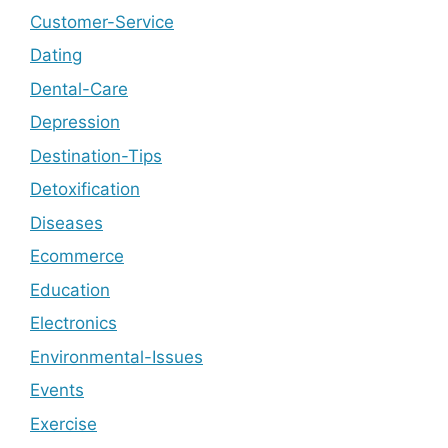
Customer-Service
Dating
Dental-Care
Depression
Destination-Tips
Detoxification
Diseases
Ecommerce
Education
Electronics
Environmental-Issues
Events
Exercise