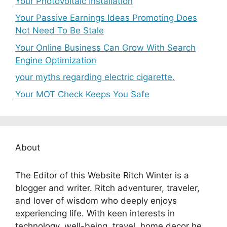
Your Photovoltaic Installation
Your Passive Earnings Ideas Promoting Does
Not Need To Be Stale
Your Online Business Can Grow With Search
Engine Optimization
your myths regarding electric cigarette.
Your MOT Check Keeps You Safe
About
The Editor of this Website Ritch Winter is a
blogger and writer. Ritch adventurer, traveler,
and lover of wisdom who deeply enjoys
experiencing life. With keen interests in
technology, well-being, travel, home decor he