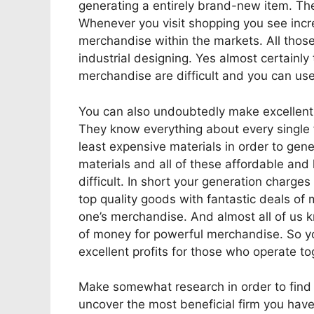
generating a entirely brand-new item. There
Whenever you visit shopping you see incr
merchandise within the markets. All thos
industrial designing. Yes almost certainly t
merchandise are difficult and you can use
You can also undoubtedly make excellent p
They know everything about every single f
least expensive materials in order to gen
materials and all of these affordable and
difficult. In short your generation charge
top quality goods with fantastic deals of
one’s merchandise. And almost all of us k
of money for powerful merchandise. So yo
excellent profits for those who operate tog
Make somewhat research in order to find a
uncover the most beneficial firm you have 