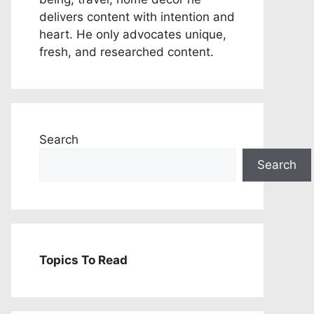
delivers content with intention and
heart. He only advocates unique,
fresh, and researched content.
Search
Search
Topics To Read