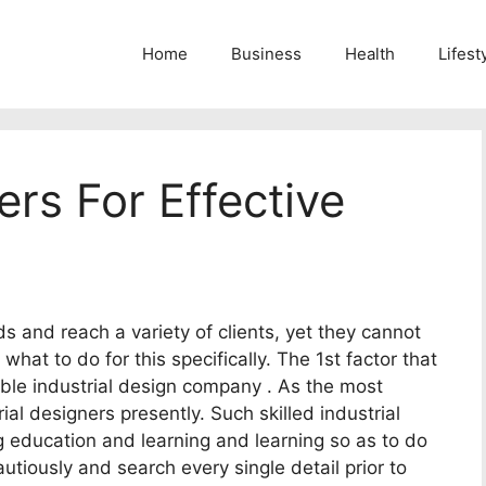
Home
Business
Health
Lifest
ers For Effective
ds and reach a variety of clients, yet they cannot
hat to do for this specifically. The 1st factor that
table industrial design company . As the most
ial designers presently. Such skilled industrial
g education and learning and learning so as to do
utiously and search every single detail prior to