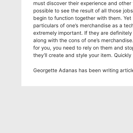
must discover their experience and other f
possible to see the result of all those job
begin to function together with them. Yet
particulars of one’s merchandise as a tech
extremely important. If they are definitel
along with the cons of one’s merchandise.
for you, you need to rely on them and stop
they’ll create and style your item. Quickl
Georgette Adanas has been writing articl