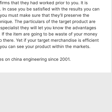
irms that they had worked prior to you. It is
s. In case you be satisfied with the results you can
 you must make sure that they’ll preserve the
nique. The particulars of the target product are
y specialist they will let you know the advantages
 If the item are going to be waste of your money
 there. Yet if your target merchandise is efficient
y you can see your product within the markets.
es on china engineering since 2001.