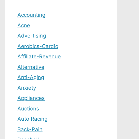
Accounting
Acne
Advertising
Aerobics-Cardio
Affiliate-Revenue
Alternative
Anti-Aging
Anxiety
Appliances
Auctions
Auto Racing
Back-Pain