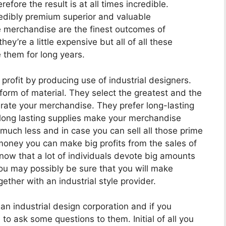
fore the result is at all times incredible.
edibly premium superior and valuable
e merchandise are the finest outcomes of
hey’re a little expensive but all of all these
 them for long years.
rofit by producing use of industrial designers.
orm of material. They select the greatest and the
erate your merchandise. They prefer long-lasting
 long lasting supplies make your merchandise
s much less and in case you can sell all those prime
 money you can make big profits from the sales of
now that a lot of individuals devote big amounts
u may possibly be sure that you will make
ether with an industrial style provider.
n industrial design corporation and if you
to ask some questions to them. Initial of all you