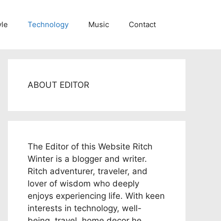
yle
Technology
Music
Contact
ABOUT EDITOR
The Editor of this Website Ritch
Winter is a blogger and writer.
Ritch adventurer, traveler, and
lover of wisdom who deeply
enjoys experiencing life. With keen
interests in technology, well-
being, travel, home decor he