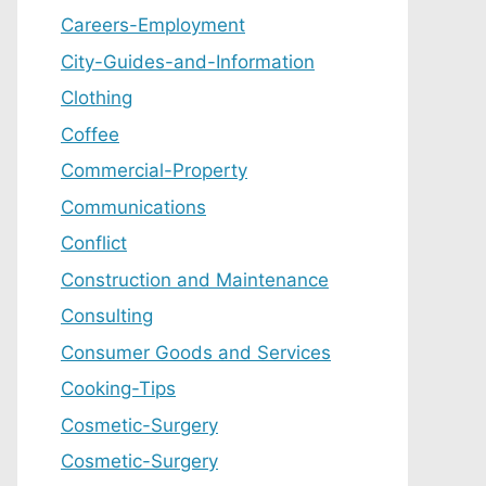
Careers-Employment
City-Guides-and-Information
Clothing
Coffee
Commercial-Property
Communications
Conflict
Construction and Maintenance
Consulting
Consumer Goods and Services
Cooking-Tips
Cosmetic-Surgery
Cosmetic-Surgery