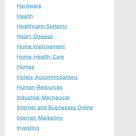
Hardware
Health
Healthcare-Systems
Heart-Disease
Home Improvement
Home-Health-Care
Homes
Hotels-Accommodations
Human-Resources
Industrial-Mechanical
Internet and Businesses Online
Internet-Marketing
Investing