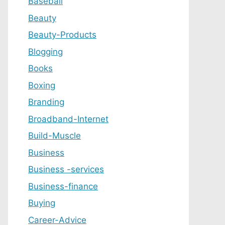
Baseball
Beauty
Beauty-Products
Blogging
Books
Boxing
Branding
Broadband-Internet
Build-Muscle
Business
Business -services
Business-finance
Buying
Career-Advice