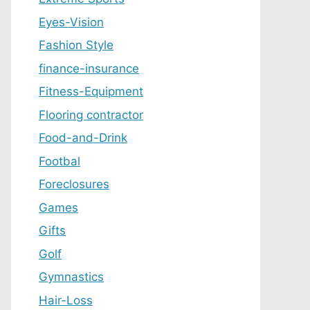
Eyes-Vision
Fashion Style
finance-insurance
Fitness-Equipment
Flooring contractor
Food-and-Drink
Footbal
Foreclosures
Games
Gifts
Golf
Gymnastics
Hair-Loss