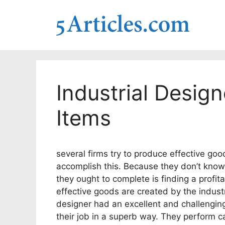
Skip
to
content
Industrial Design
Items
several firms try to produce effective goo
accomplish this. Because they don’t know w
they ought to complete is finding a profi
effective goods are created by the industr
designer had an excellent and challengin
their job in a superb way. They perform ca