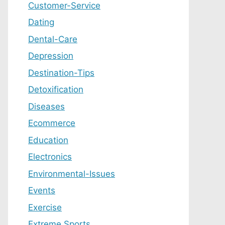
Customer-Service
Dating
Dental-Care
Depression
Destination-Tips
Detoxification
Diseases
Ecommerce
Education
Electronics
Environmental-Issues
Events
Exercise
Extreme Sports