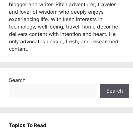
blogger and writer. Ritch adventurer, traveler,
and lover of wisdom who deeply enjoys
experiencing life. With keen interests in
technology, well-being, travel, home decor he
delivers content with intention and heart. He
only advocates unique, fresh, and researched
content.
Search
Search
Topics To Read