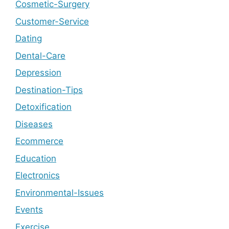
Cosmetic-Surgery
Customer-Service
Dating
Dental-Care
Depression
Destination-Tips
Detoxification
Diseases
Ecommerce
Education
Electronics
Environmental-Issues
Events
Exercise