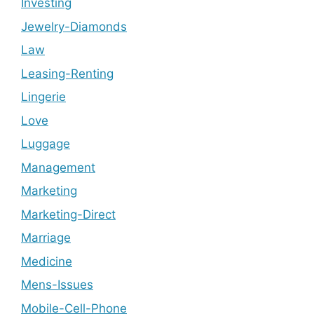
Investing
Jewelry-Diamonds
Law
Leasing-Renting
Lingerie
Love
Luggage
Management
Marketing
Marketing-Direct
Marriage
Medicine
Mens-Issues
Mobile-Cell-Phone