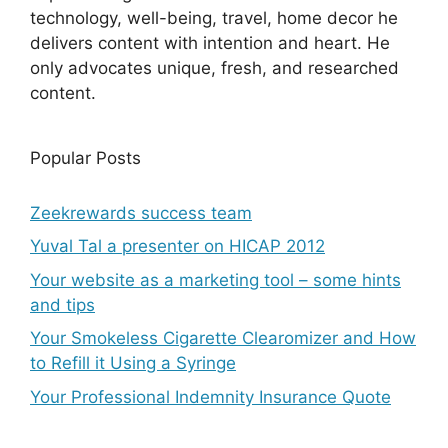
technology, well-being, travel, home decor he
delivers content with intention and heart. He
only advocates unique, fresh, and researched
content.
Popular Posts
Zeekrewards success team
Yuval Tal a presenter on HICAP 2012
Your website as a marketing tool – some hints
and tips
Your Smokeless Cigarette Clearomizer and How
to Refill it Using a Syringe
Your Professional Indemnity Insurance Quote