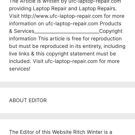
The Article is written by ufc-laptop-repair.com
providing Laptop Repair and Laptop Repairs.
Visit http://www.ufc-laptop-repair.com for more
information on ufc-laptop-repair.com Products
& Services___________________________Copyright
information This article is free for reproduction
but must be reproduced in its entirety, including
live links & this copyright statement must be
included. Visit ufc-laptop-repair.com for more
services!
ABOUT EDITOR
The Editor of this Website Ritch Winter is a