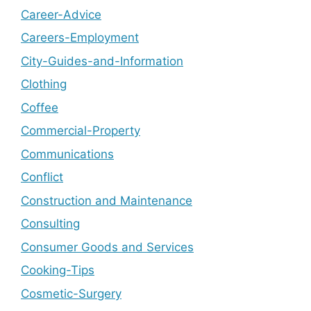
Career-Advice
Careers-Employment
City-Guides-and-Information
Clothing
Coffee
Commercial-Property
Communications
Conflict
Construction and Maintenance
Consulting
Consumer Goods and Services
Cooking-Tips
Cosmetic-Surgery