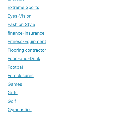
Extreme Sports
Eyes-Vision
Fashion Style
finance-insurance
Fitness-Equipment
Flooring contractor
Food-and-Drink
Footbal
Foreclosures
Games
Gifts
Golf
Gymnastics