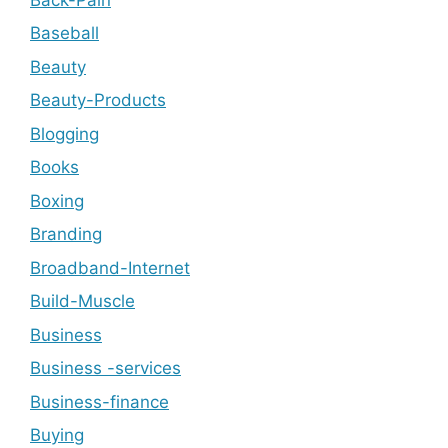
Baseball
Beauty
Beauty-Products
Blogging
Books
Boxing
Branding
Broadband-Internet
Build-Muscle
Business
Business -services
Business-finance
Buying