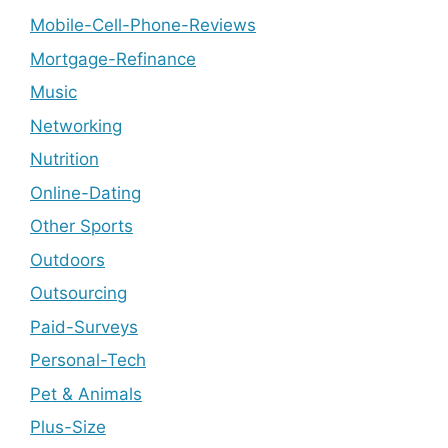
Mobile-Cell-Phone-Reviews
Mortgage-Refinance
Music
Networking
Nutrition
Online-Dating
Other Sports
Outdoors
Outsourcing
Paid-Surveys
Personal-Tech
Pet & Animals
Plus-Size