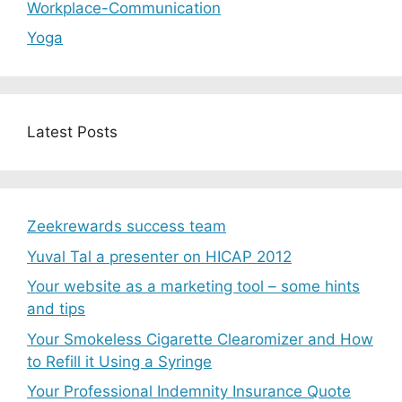
Workplace-Communication
Yoga
Latest Posts
Zeekrewards success team
Yuval Tal a presenter on HICAP 2012
Your website as a marketing tool – some hints
and tips
Your Smokeless Cigarette Clearomizer and How
to Refill it Using a Syringe
Your Professional Indemnity Insurance Quote