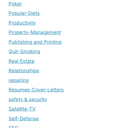
Poker
Popular-Diets
Productivity
Property-Management
Publishing and Printing
Quit-Smoking
Real Estate
Relationships
repairing
Resumes-Cover-Letters
safety & security
Satellite-TV
Self-Defense