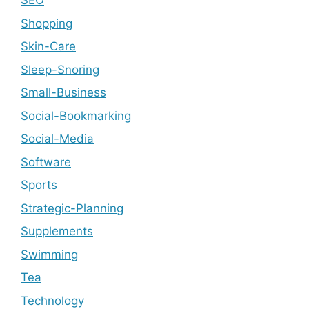
SEO
Shopping
Skin-Care
Sleep-Snoring
Small-Business
Social-Bookmarking
Social-Media
Software
Sports
Strategic-Planning
Supplements
Swimming
Tea
Technology