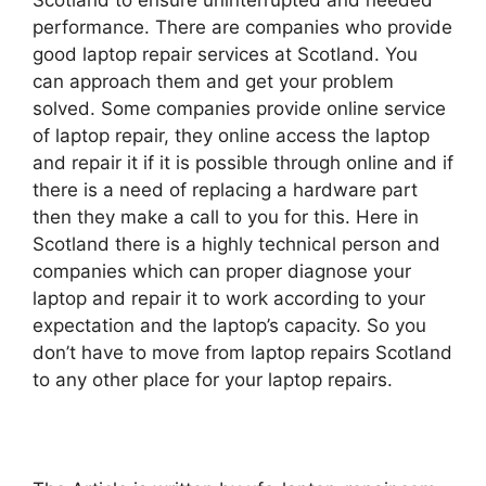
Scotland to ensure uninterrupted and needed
performance. There are companies who provide
good laptop repair services at Scotland. You
can approach them and get your problem
solved. Some companies provide online service
of laptop repair, they online access the laptop
and repair it if it is possible through online and if
there is a need of replacing a hardware part
then they make a call to you for this. Here in
Scotland there is a highly technical person and
companies which can proper diagnose your
laptop and repair it to work according to your
expectation and the laptop’s capacity. So you
don’t have to move from laptop repairs Scotland
to any other place for your laptop repairs.