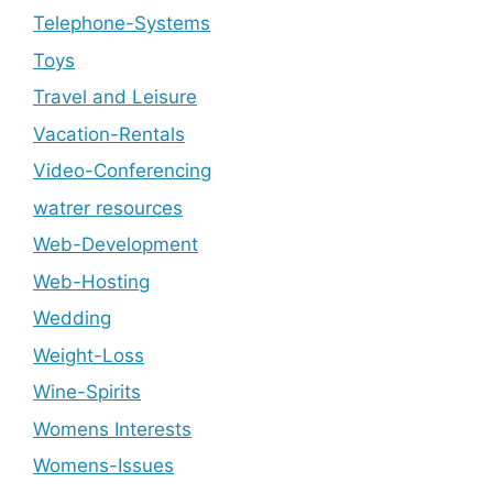
Telephone-Systems
Toys
Travel and Leisure
Vacation-Rentals
Video-Conferencing
watrer resources
Web-Development
Web-Hosting
Wedding
Weight-Loss
Wine-Spirits
Womens Interests
Womens-Issues