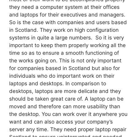
they need a computer system at their offices
and laptops for their executives and managers.
So is the case with companies and users based
in Scotland. They work on high configuration
systems in quite a large numbers. So it is very
important to keep them properly working all the
time so as to ensure a smooth functioning of
the works going on. This is not only important
for companies based in Scotland but also for
individuals who do important work on their
laptops and desktops. In comparison to
desktops, laptops are more delicate and they
should be taken great care of. A laptop can be
moved and therefore can more usability than
the desktop. You can work over it anywhere you
want and can also access your company’s
server any time. They need proper laptop repair