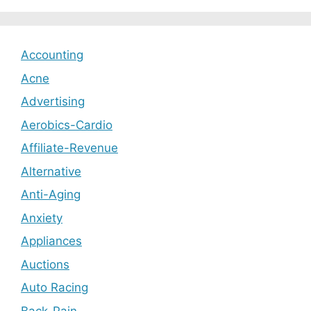
Accounting
Acne
Advertising
Aerobics-Cardio
Affiliate-Revenue
Alternative
Anti-Aging
Anxiety
Appliances
Auctions
Auto Racing
Back-Pain