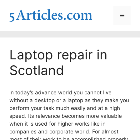
Skip
to
Menu
content
Laptop repair in
Scotland
In today’s advance world you cannot live
without a desktop or a laptop as they make you
perform your task much easily and at a high
speed. Its relevance becomes more valuable
when it is used for higher works like in
companies and corporate world. For almost
most of their work to be accomplished properly