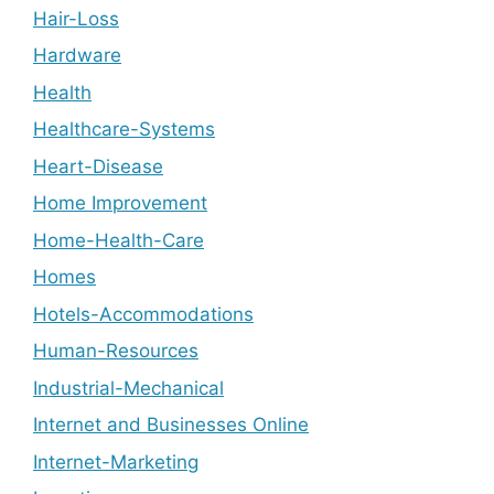
Hair-Loss
Hardware
Health
Healthcare-Systems
Heart-Disease
Home Improvement
Home-Health-Care
Homes
Hotels-Accommodations
Human-Resources
Industrial-Mechanical
Internet and Businesses Online
Internet-Marketing