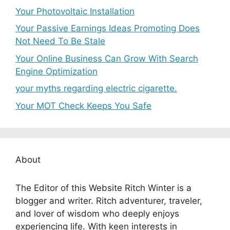
Your Photovoltaic Installation
Your Passive Earnings Ideas Promoting Does
Not Need To Be Stale
Your Online Business Can Grow With Search
Engine Optimization
your myths regarding electric cigarette.
Your MOT Check Keeps You Safe
About
The Editor of this Website Ritch Winter is a
blogger and writer. Ritch adventurer, traveler,
and lover of wisdom who deeply enjoys
experiencing life. With keen interests in