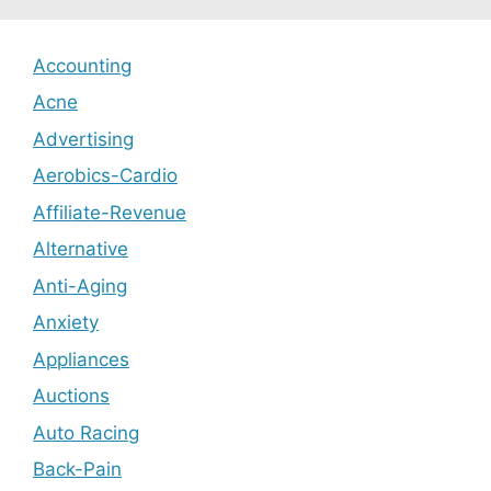
Accounting
Acne
Advertising
Aerobics-Cardio
Affiliate-Revenue
Alternative
Anti-Aging
Anxiety
Appliances
Auctions
Auto Racing
Back-Pain