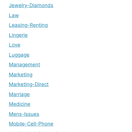
Jewelry-Diamonds
Law
Leasing-Renting
Lingerie
Love
Luggage
Management
Marketing
Marketing-Direct
Marriage
Medicine
Mens-Issues
Mobile-Cell-Phone