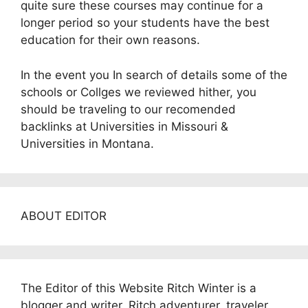
quite sure these courses may continue for a
longer period so your students have the best
education for their own reasons.
In the event you In search of details some of the
schools or Collges we reviewed hither, you
should be traveling to our recomended
backlinks at Universities in Missouri &
Universities in Montana.
ABOUT EDITOR
The Editor of this Website Ritch Winter is a
blogger and writer. Ritch adventurer, traveler,