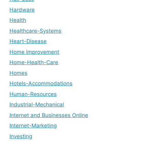
Hardware
Health
Healthcare-Systems
Heart-Disease
Home Improvement
Home-Health-Care
Homes
Hotels-Accommodations
Human-Resources
Industrial-Mechanical
Internet and Businesses Online
Internet-Marketing
Investing