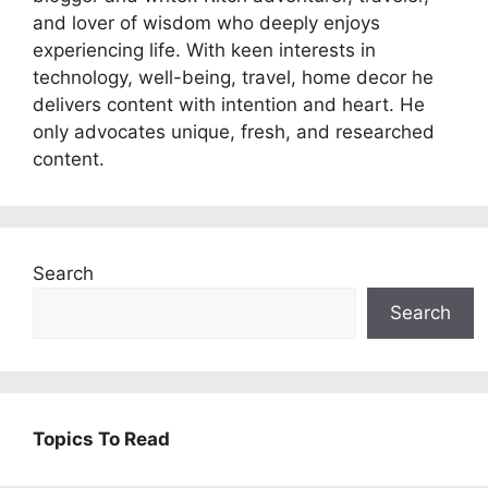
and lover of wisdom who deeply enjoys
experiencing life. With keen interests in
technology, well-being, travel, home decor he
delivers content with intention and heart. He
only advocates unique, fresh, and researched
content.
Search
Search
Topics To Read