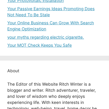
Your Photovoltaic Installation
Your Passive Earnings Ideas Promoting Does
Not Need To Be Stale
Your Online Business Can Grow With Search
Engine Optimization
your myths regarding electric cigarette.
Your MOT Check Keeps You Safe
About
The Editor of this Website Ritch Winter is a
blogger and writer. Ritch adventurer, traveler,
and lover of wisdom who deeply enjoys
experiencing life. With keen interests in
technology, well-being, travel, home decor he