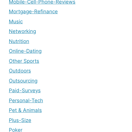
Mobile-Cell-Phone-Reviews
Mortgage-Refinance
Music
Networking
Nutrition
Online-Dating
Other Sports
Outdoors
Outsourcing
Paid-Surveys
Personal-Tech
Pet & Animals
Plus-Size
Poker