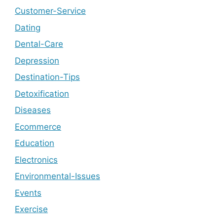
Customer-Service
Dating
Dental-Care
Depression
Destination-Tips
Detoxification
Diseases
Ecommerce
Education
Electronics
Environmental-Issues
Events
Exercise