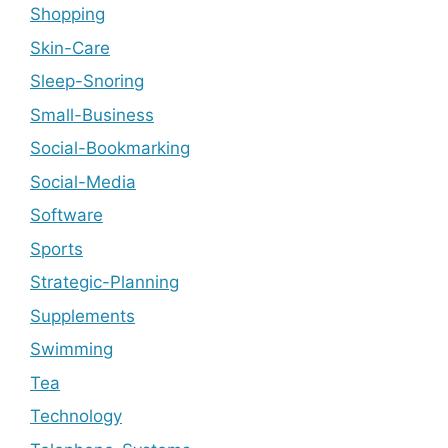
Shopping
Skin-Care
Sleep-Snoring
Small-Business
Social-Bookmarking
Social-Media
Software
Sports
Strategic-Planning
Supplements
Swimming
Tea
Technology