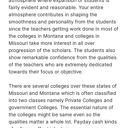
atmosphere where expansion of students is
fairly evident and reasonable. Your entire
atmosphere contributes in shaping the
smoothness and personality from the students
since the teachers getting work done in most of
the colleges in Montana and colleges in
Missouri take more interest in all over
progression of the scholars. The students also
show remarkable confidence from the qualities
of the teachers who are extremely dedicated
towards their focus or objective.
There are several colleges over these states of
Missouri and Montana which is often classified
into two classes namely Private Colleges and
government Colleges. The essential nature of
the colleges might be same even so the
qualities matter a whole lot. Payday cash kinds