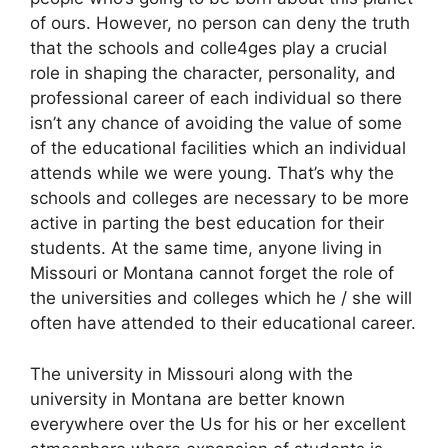
of ours. However, no person can deny the truth
that the schools and colle4ges play a crucial
role in shaping the character, personality, and
professional career of each individual so there
isn’t any chance of avoiding the value of some
of the educational facilities which an individual
attends while we were young. That’s why the
schools and colleges are necessary to be more
active in parting the best education for their
students. At the same time, anyone living in
Missouri or Montana cannot forget the role of
the universities and colleges which he / she will
often have attended to their educational career.
The university in Missouri along with the
university in Montana are better known
everywhere over the Us for his or her excellent