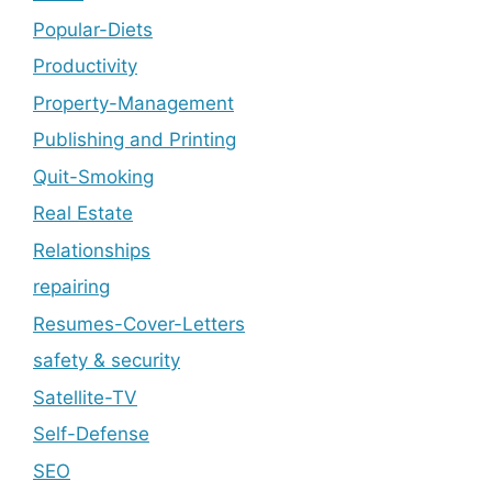
Popular-Diets
Productivity
Property-Management
Publishing and Printing
Quit-Smoking
Real Estate
Relationships
repairing
Resumes-Cover-Letters
safety & security
Satellite-TV
Self-Defense
SEO