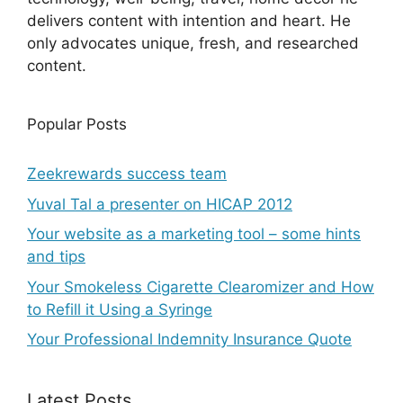
delivers content with intention and heart. He
only advocates unique, fresh, and researched
content.
Popular Posts
Zeekrewards success team
Yuval Tal a presenter on HICAP 2012
Your website as a marketing tool – some hints
and tips
Your Smokeless Cigarette Clearomizer and How
to Refill it Using a Syringe
Your Professional Indemnity Insurance Quote
Latest Posts