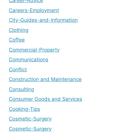
Career-Advice
Careers-Employment
City-Guides-and-Information
Clothing
Coffee
Commercial-Property
Communications
Conflict
Construction and Maintenance
Consulting
Consumer Goods and Services
Cooking-Tips
Cosmetic-Surgery
Cosmetic-Surgery