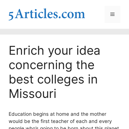
Skip
to
Menu
content
Enrich your idea
concerning the
best colleges in
Missouri
Education begins at home and the mother
would be the first teacher of each and every
people who’s going to be born about this planet