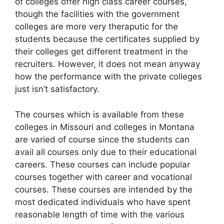
of colleges offer high class career courses,
though the facilities with the government
colleges are more very theraputic for the
students because the certificates supplied by
their colleges get different treatment in the
recruiters. However, it does not mean anyway
how the performance with the private colleges
just isn’t satisfactory.
The courses which is available from these
colleges in Missouri and colleges in Montana
are varied of course since the students can
avail all courses only due to their educational
careers. These courses can include popular
courses together with career and vocational
courses. These courses are intended by the
most dedicated individuals who have spent
reasonable length of time with the various