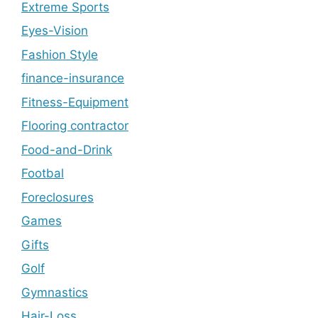
Extreme Sports
Eyes-Vision
Fashion Style
finance-insurance
Fitness-Equipment
Flooring contractor
Food-and-Drink
Footbal
Foreclosures
Games
Gifts
Golf
Gymnastics
Hair-Loss