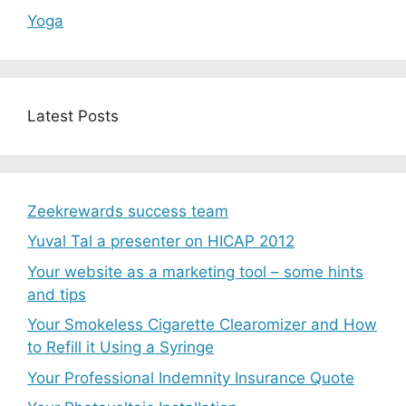
Yoga
Latest Posts
Zeekrewards success team
Yuval Tal a presenter on HICAP 2012
Your website as a marketing tool – some hints
and tips
Your Smokeless Cigarette Clearomizer and How
to Refill it Using a Syringe
Your Professional Indemnity Insurance Quote