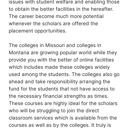
issues with student welfare and enabling those
to obtain the better facilities in the hereafter.
The career become much more potential
whenever the scholars are offered the
placement opportunities.
The colleges in Missouri and colleges in
Montana are growing popular world while they
provide you with the better of online facilities
which includes made these colleges widely
used among the students. The colleges also go
ahead and take responsibility arranging the
fund for the students that not have access to
the necessary financial strengths as times.
These courses are highly ideal for the scholars
who will be struggling to join the direct
classroom services which is available from the
courses as well as by the colleges. It truly is