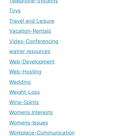
Telephone-Systems
Toys
Travel and Leisure
Vacation-Rentals
Video-Conferencing
watrer resources
Web-Development
Web-Hosting
Wedding
Weight-Loss
Wine-Spirits
Womens Interests
Womens-Issues
Workplace-Communication