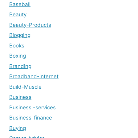
Baseball
Beauty
Beauty-Products
Blogging
Books
Boxing
Branding
Broadband-Internet
Build-Muscle
Business
Business -services
Business-finance
Buying