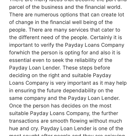
parcel of the business and the financial world.
There are numerous options that can create lot
of change in the financial well being of the
people. There are many services that cater to
the different need of the people. Certainly it is
important to verify the Payday Loans Company
forwhich the person is opting for and also it is
essential even to seek the reliability of the
Payday Loan Lender. These steps before
deciding on the right and suitable Payday
Loans Company is very important as it may help
in ensuring the future dependability on the
same company and the Payday Loan Lender.
Once the person has decides on the most
suitable Payday Loans Company, the further
transactions are smooth flowing without much
hue and cry. Payday Loan Lender is one of the