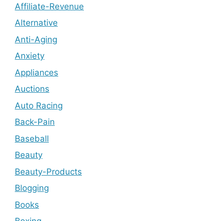
Affiliate-Revenue
Alternative
Anti-Aging
Anxiety
Appliances
Auctions
Auto Racing
Back-Pain
Baseball
Beauty
Beauty-Products
Blogging
Books