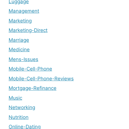
Luggage
Management
Marketing
Marketing-Direct
Marriage
Medicine
Mens-Issues
Mobile-Cell-Phone
Mobile-Cell-Phone-Reviews
Mortgage-Refinance
Music
Networking
Nutrition
Online-Dating