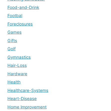
Food-and-Drink
Footbal
Foreclosures
Games
Gifts
Golf
Gymnastics
Hair-Loss
Hardware
Health
Healthcare-Systems
Heart-Disease
Home Improvement