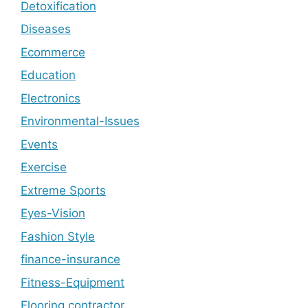
Detoxification
Diseases
Ecommerce
Education
Electronics
Environmental-Issues
Events
Exercise
Extreme Sports
Eyes-Vision
Fashion Style
finance-insurance
Fitness-Equipment
Flooring contractor