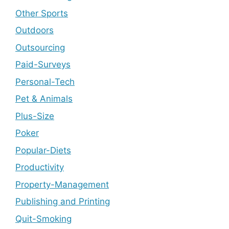
Other Sports
Outdoors
Outsourcing
Paid-Surveys
Personal-Tech
Pet & Animals
Plus-Size
Poker
Popular-Diets
Productivity
Property-Management
Publishing and Printing
Quit-Smoking