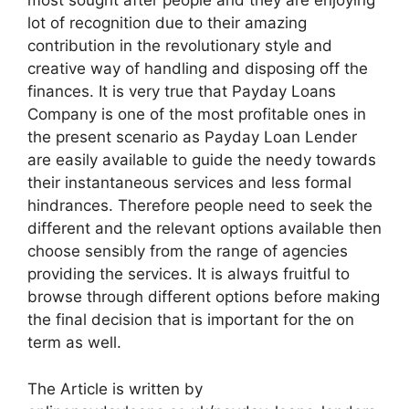
most sought after people and they are enjoying
lot of recognition due to their amazing
contribution in the revolutionary style and
creative way of handling and disposing off the
finances. It is very true that Payday Loans
Company is one of the most profitable ones in
the present scenario as Payday Loan Lender
are easily available to guide the needy towards
their instantaneous services and less formal
hindrances. Therefore people need to seek the
different and the relevant options available then
choose sensibly from the range of agencies
providing the services. It is always fruitful to
browse through different options before making
the final decision that is important for the on
term as well.
The Article is written by