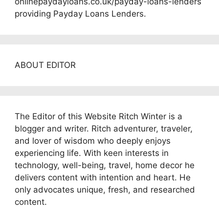
onlinepaydayloans.co.uk/payday-loans-lenders
providing Payday Loans Lenders.
ABOUT EDITOR
The Editor of this Website Ritch Winter is a
blogger and writer. Ritch adventurer, traveler,
and lover of wisdom who deeply enjoys
experiencing life. With keen interests in
technology, well-being, travel, home decor he
delivers content with intention and heart. He
only advocates unique, fresh, and researched
content.