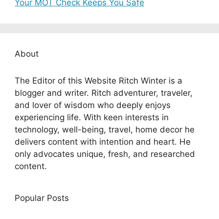
Your MOT Check Keeps You Safe
About
The Editor of this Website Ritch Winter is a
blogger and writer. Ritch adventurer, traveler,
and lover of wisdom who deeply enjoys
experiencing life. With keen interests in
technology, well-being, travel, home decor he
delivers content with intention and heart. He
only advocates unique, fresh, and researched
content.
Popular Posts