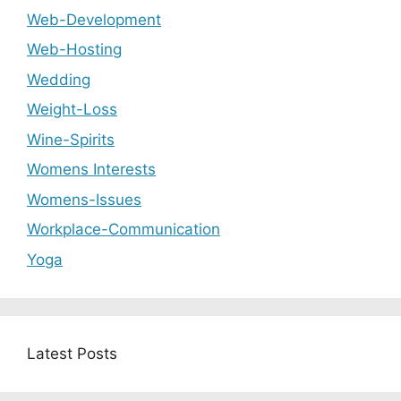
Web-Development
Web-Hosting
Wedding
Weight-Loss
Wine-Spirits
Womens Interests
Womens-Issues
Workplace-Communication
Yoga
Latest Posts