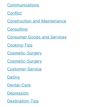
Communications
Conflict
Construction and Maintenance
Consulting
Consumer Goods and Services
Cooking-Tips
Cosmetic-Surgery
Cosmetic-Surgery
Customer-Service
Dating
Dental-Care
Depression
Destination-Tips