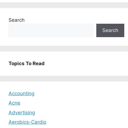
Search
Search
Topics To Read
Accounting
Acne
Advertising
Aerobics-Cardio