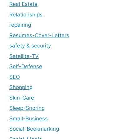
Real Estate
Relationships
repairing
Resumes-Cover-Letters
safety & security
Satellite-TV
Self-Defense
SEO
Shopping
Skin-Care
Sleep-Snoring
Small-Business
Social-Bookmarking