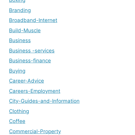
Boxing
Branding
Broadband-Internet
Build-Muscle
Business
Business -services
Business-finance
Buying
Career-Advice
Careers-Employment
City-Guides-and-Information
Clothing
Coffee
Commercial-Property