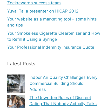
Zeekrewards success team
Yuval Tal a presenter on HICAP 2012
Your website as a marketing tool – some hints
and tips
Your Smokeless Cigarette Clearomizer and How
to Refill it Using a Syringe
Your Professional Indemnity Insurance Quote
Latest Posts
Indoor Air Quality Challenges Every
Commercial Building Should
Address
The Unwritten Rules of Discreet
Dating That Nobody Actually Talks