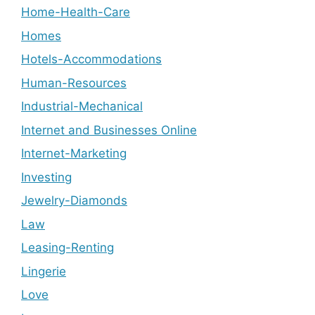
Home-Health-Care
Homes
Hotels-Accommodations
Human-Resources
Industrial-Mechanical
Internet and Businesses Online
Internet-Marketing
Investing
Jewelry-Diamonds
Law
Leasing-Renting
Lingerie
Love