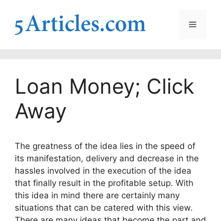
Skip
to
Menu
content
Loan Money; Click
Away
The greatness of the idea lies in the speed of
its manifestation, delivery and decrease in the
hassles involved in the execution of the idea
that finally result in the profitable setup.
With
this idea in mind there are certainly many
situations that can be catered with this view.
There are many ideas that become the part and