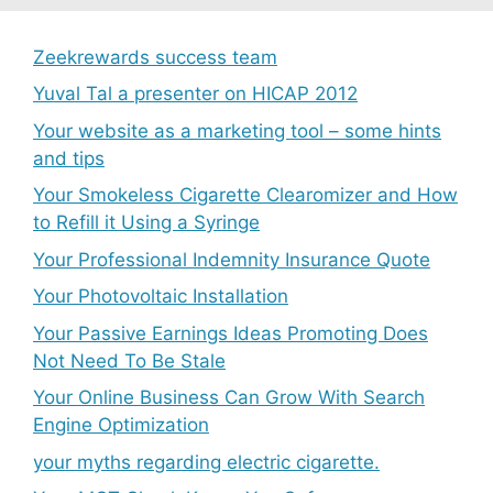
Zeekrewards success team
Yuval Tal a presenter on HICAP 2012
Your website as a marketing tool – some hints
and tips
Your Smokeless Cigarette Clearomizer and How
to Refill it Using a Syringe
Your Professional Indemnity Insurance Quote
Your Photovoltaic Installation
Your Passive Earnings Ideas Promoting Does
Not Need To Be Stale
Your Online Business Can Grow With Search
Engine Optimization
your myths regarding electric cigarette.