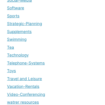
Social-Media
Software
Sports
Strategic-Planning
Supplements
Swimming
Tea
Technology
Telephone-Systems
Toys
Travel and Leisure
Vacation-Rentals
Video-Conferencing
watrer resources