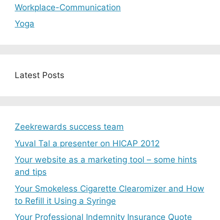
Workplace-Communication
Yoga
Latest Posts
Zeekrewards success team
Yuval Tal a presenter on HICAP 2012
Your website as a marketing tool – some hints
and tips
Your Smokeless Cigarette Clearomizer and How
to Refill it Using a Syringe
Your Professional Indemnity Insurance Quote