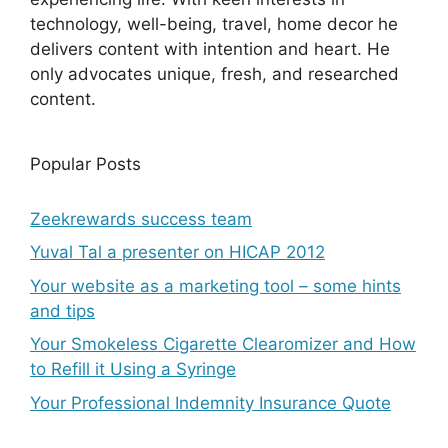
technology, well-being, travel, home decor he
delivers content with intention and heart. He
only advocates unique, fresh, and researched
content.
Popular Posts
Zeekrewards success team
Yuval Tal a presenter on HICAP 2012
Your website as a marketing tool – some hints
and tips
Your Smokeless Cigarette Clearomizer and How
to Refill it Using a Syringe
Your Professional Indemnity Insurance Quote