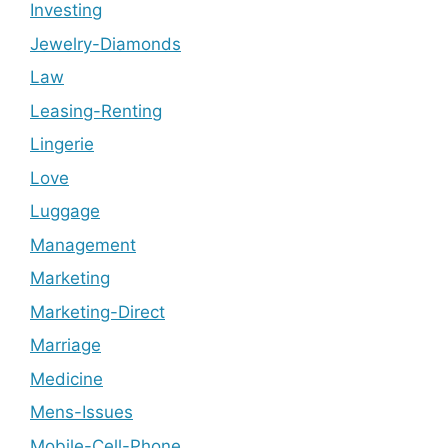
Investing
Jewelry-Diamonds
Law
Leasing-Renting
Lingerie
Love
Luggage
Management
Marketing
Marketing-Direct
Marriage
Medicine
Mens-Issues
Mobile-Cell-Phone