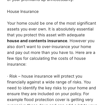
House Insurance
Your home could be one of the most significant
assets you ever own. It is absolutely essential
that you protect this asset with adequate
house and contents insurance
. However you
also don’t want to over-insurance your home
and pay out more than you have to. Here are a
few tips for calculating the costs of house
insurance:
· Risk – house insurance will protect you
financially against a wide range of risks. You
need to identify the key risks to your home and
ensure they are included on your policy. For
example flood protection cover is getting very