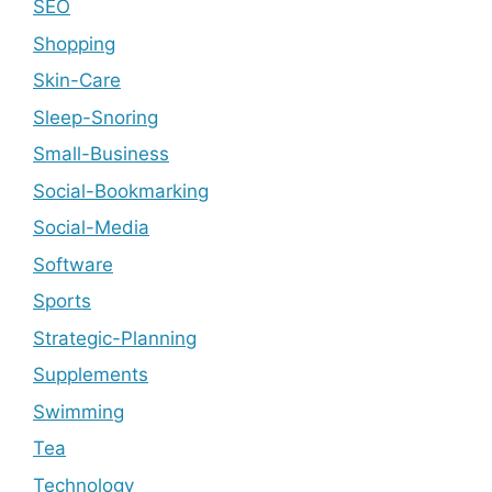
SEO
Shopping
Skin-Care
Sleep-Snoring
Small-Business
Social-Bookmarking
Social-Media
Software
Sports
Strategic-Planning
Supplements
Swimming
Tea
Technology