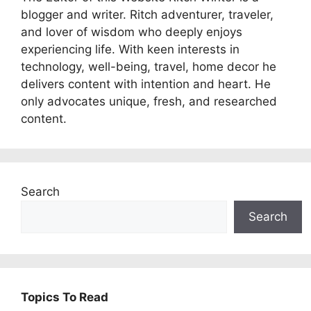
blogger and writer. Ritch adventurer, traveler,
and lover of wisdom who deeply enjoys
experiencing life. With keen interests in
technology, well-being, travel, home decor he
delivers content with intention and heart. He
only advocates unique, fresh, and researched
content.
Search
Search
Topics To Read