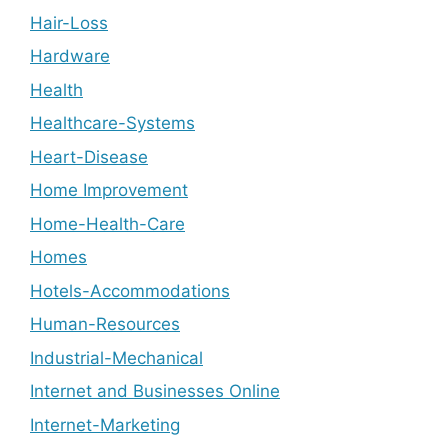
Hair-Loss
Hardware
Health
Healthcare-Systems
Heart-Disease
Home Improvement
Home-Health-Care
Homes
Hotels-Accommodations
Human-Resources
Industrial-Mechanical
Internet and Businesses Online
Internet-Marketing