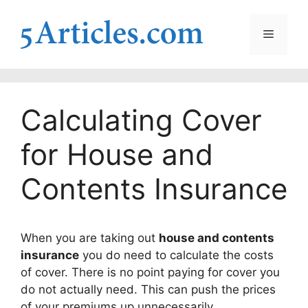
Skip
to
Menu
content
Calculating Cover
for House and
Contents Insurance
When you are taking out
house and contents
insurance
you do need to calculate the costs
of cover. There is no point paying for cover you
do not actually need. This can push the prices
of your premiums up unnecessarily.