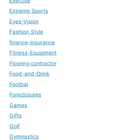
Exercise
Extreme Sports
Eyes-Vision
Fashion Style
finance-insurance
Fitness-Equipment
Flooring contractor
Food-and-Drink
Footbal
Foreclosures
Games
Gifts
Golf
Gymnastics