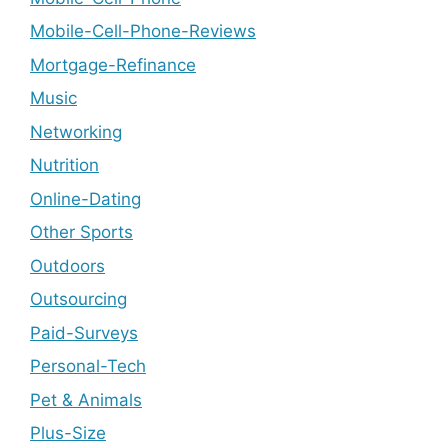
Mobile-Cell-Phone-Reviews
Mortgage-Refinance
Music
Networking
Nutrition
Online-Dating
Other Sports
Outdoors
Outsourcing
Paid-Surveys
Personal-Tech
Pet & Animals
Plus-Size