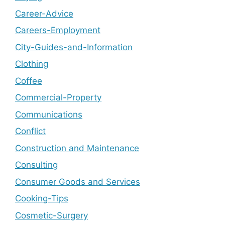
Career-Advice
Careers-Employment
City-Guides-and-Information
Clothing
Coffee
Commercial-Property
Communications
Conflict
Construction and Maintenance
Consulting
Consumer Goods and Services
Cooking-Tips
Cosmetic-Surgery