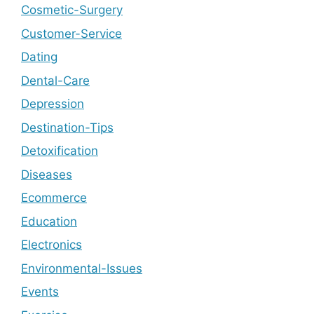
Cosmetic-Surgery
Customer-Service
Dating
Dental-Care
Depression
Destination-Tips
Detoxification
Diseases
Ecommerce
Education
Electronics
Environmental-Issues
Events