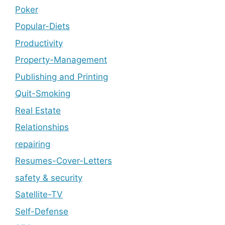
Poker
Popular-Diets
Productivity
Property-Management
Publishing and Printing
Quit-Smoking
Real Estate
Relationships
repairing
Resumes-Cover-Letters
safety & security
Satellite-TV
Self-Defense