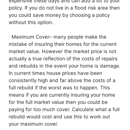
expensive these days and can add a lot to your
policy. If you do not live in a flood risk area then
you could save money by choosing a policy
without this option.
· Maximum Cover– many people make the
mistake of insuring their homes for the current
market value. However the market price is not
actually a true reflection of the costs of repairs
and rebuilds in the event your home is damage.
In current times house prices have been
consistently high and far above the costs of a
full rebuild if the worst was to happen. This
means if you are currently insuring your home
for the full market value then you could be
paying for too much cover. Calculate what a full
rebuild would cost and use this to work out
your maximum cover.