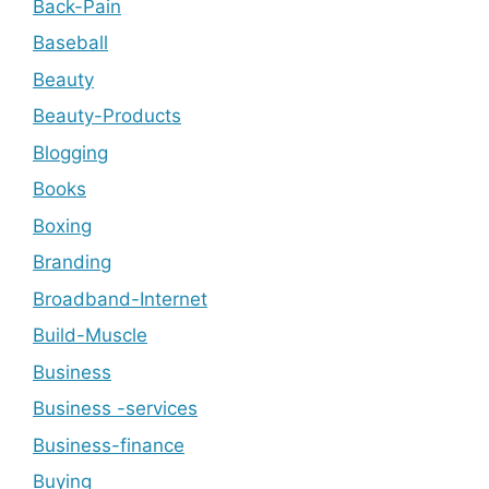
Back-Pain
Baseball
Beauty
Beauty-Products
Blogging
Books
Boxing
Branding
Broadband-Internet
Build-Muscle
Business
Business -services
Business-finance
Buying