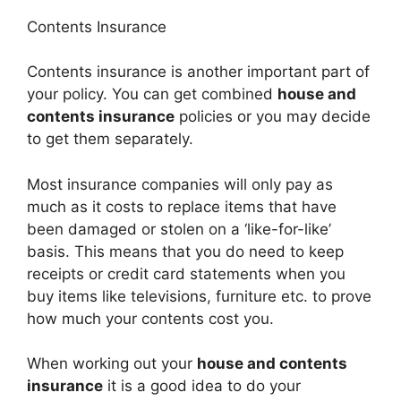
Contents Insurance
Contents insurance is another important part of
your policy. You can get combined
house and
contents insurance
policies or you may decide
to get them separately.
Most insurance companies will only pay as
much as it costs to replace items that have
been damaged or stolen on a ‘like-for-like’
basis. This means that you do need to keep
receipts or credit card statements when you
buy items like televisions, furniture etc. to prove
how much your contents cost you.
When working out your
house and contents
insurance
it is a good idea to do your