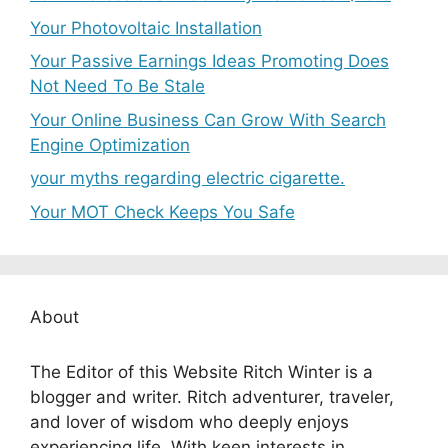
Your Photovoltaic Installation
Your Passive Earnings Ideas Promoting Does
Not Need To Be Stale
Your Online Business Can Grow With Search
Engine Optimization
your myths regarding electric cigarette.
Your MOT Check Keeps You Safe
About
The Editor of this Website Ritch Winter is a
blogger and writer. Ritch adventurer, traveler,
and lover of wisdom who deeply enjoys
experiencing life. With keen interests in