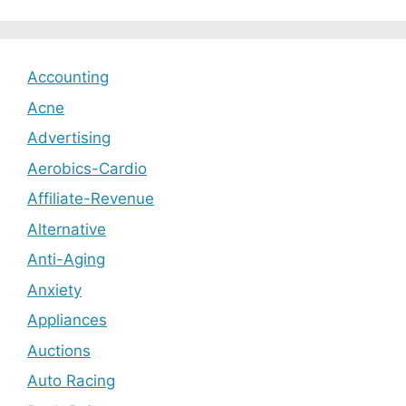
Accounting
Acne
Advertising
Aerobics-Cardio
Affiliate-Revenue
Alternative
Anti-Aging
Anxiety
Appliances
Auctions
Auto Racing