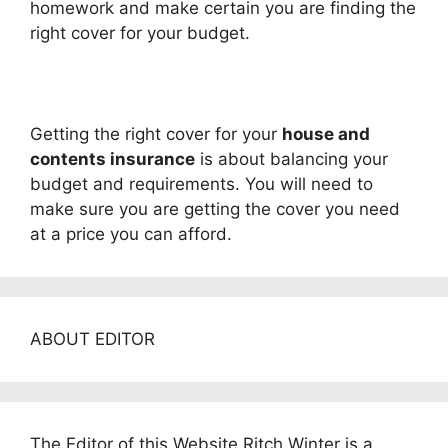
homework and make certain you are finding the
right cover for your budget.
Getting the right cover for your
house and
contents insurance
is about balancing your
budget and requirements. You will need to
make sure you are getting the cover you need
at a price you can afford.
ABOUT EDITOR
The Editor of this Website Ritch Winter is a