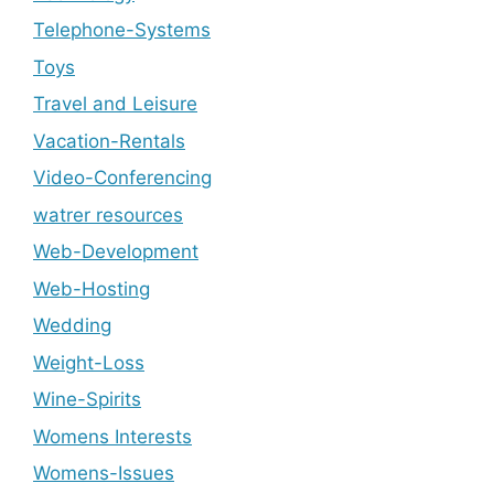
Telephone-Systems
Toys
Travel and Leisure
Vacation-Rentals
Video-Conferencing
watrer resources
Web-Development
Web-Hosting
Wedding
Weight-Loss
Wine-Spirits
Womens Interests
Womens-Issues