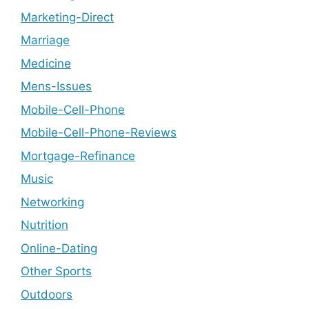
Marketing-Direct
Marriage
Medicine
Mens-Issues
Mobile-Cell-Phone
Mobile-Cell-Phone-Reviews
Mortgage-Refinance
Music
Networking
Nutrition
Online-Dating
Other Sports
Outdoors