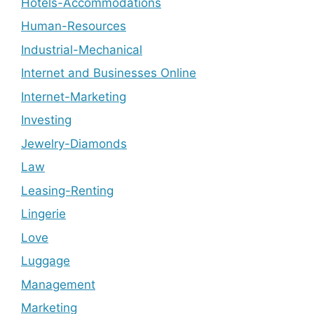
Hotels-Accommodations
Human-Resources
Industrial-Mechanical
Internet and Businesses Online
Internet-Marketing
Investing
Jewelry-Diamonds
Law
Leasing-Renting
Lingerie
Love
Luggage
Management
Marketing