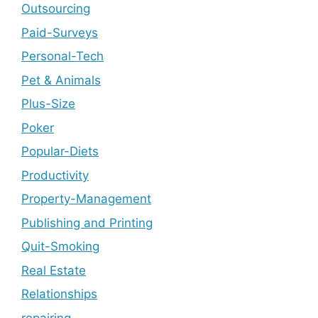
Outsourcing
Paid-Surveys
Personal-Tech
Pet & Animals
Plus-Size
Poker
Popular-Diets
Productivity
Property-Management
Publishing and Printing
Quit-Smoking
Real Estate
Relationships
repairing