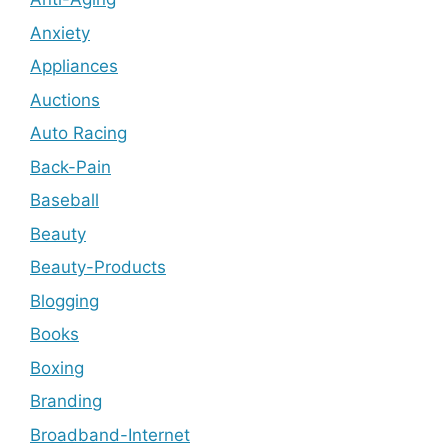
Anxiety
Appliances
Auctions
Auto Racing
Back-Pain
Baseball
Beauty
Beauty-Products
Blogging
Books
Boxing
Branding
Broadband-Internet