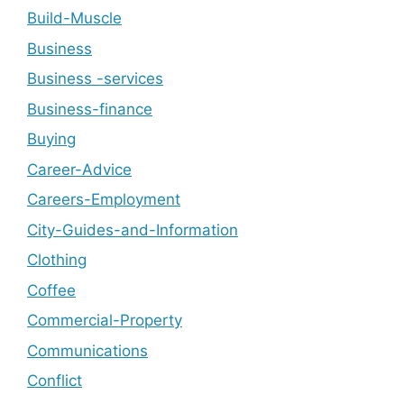
Build-Muscle
Business
Business -services
Business-finance
Buying
Career-Advice
Careers-Employment
City-Guides-and-Information
Clothing
Coffee
Commercial-Property
Communications
Conflict