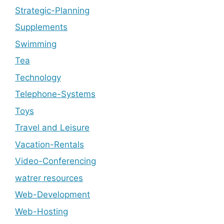
Strategic-Planning
Supplements
Swimming
Tea
Technology
Telephone-Systems
Toys
Travel and Leisure
Vacation-Rentals
Video-Conferencing
watrer resources
Web-Development
Web-Hosting