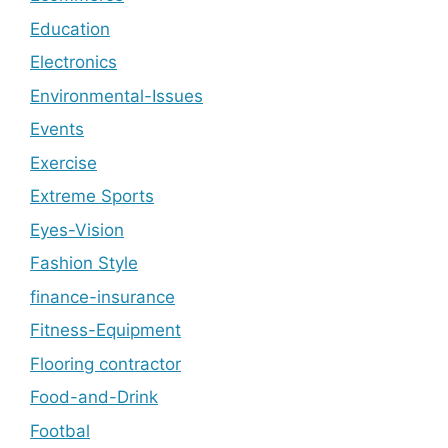
Education
Electronics
Environmental-Issues
Events
Exercise
Extreme Sports
Eyes-Vision
Fashion Style
finance-insurance
Fitness-Equipment
Flooring contractor
Food-and-Drink
Footbal