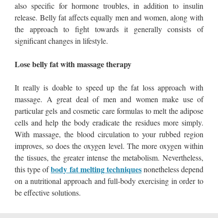
also specific for hormone troubles, in addition to insulin
release. Belly fat affects equally men and women, along with
the approach to fight towards it generally consists of
significant changes in lifestyle.
Lose belly fat with massage therapy
It really is doable to speed up the fat loss approach with
massage. A great deal of men and women make use of
particular gels and cosmetic care formulas to melt the adipose
cells and help the body eradicate the residues more simply.
With massage, the blood circulation to your rubbed region
improves, so does the oxygen level. The more oxygen within
the tissues, the greater intense the metabolism. Nevertheless,
body fat melting techniques
this type of
nonetheless depend
on a nutritional approach and full-body exercising in order to
be effective solutions.