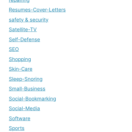
Resumes-Cover-Letters
safety & security
Satellite-TV
Self-Defense
SEO
Shopping
Skin-Care
Sleep-Snoring
Small-Business
Social-Bookmarking
Social-Media
Software
Sports