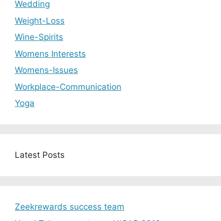
Wedding
Weight-Loss
Wine-Spirits
Womens Interests
Womens-Issues
Workplace-Communication
Yoga
Latest Posts
Zeekrewards success team