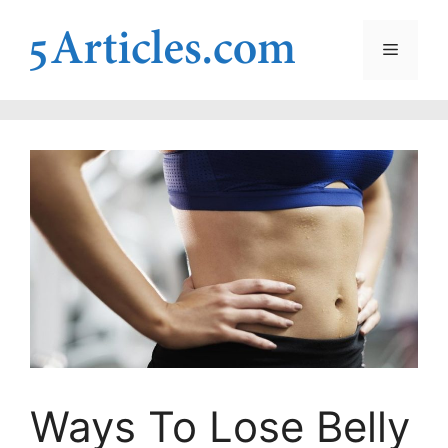
Skip
to
Menu
content
Ways To Lose Belly