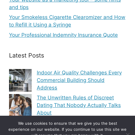
and tips
Your Smokeless Cigarette Clearomizer and How
to Refill it Using a Syringe
Your Professional Indemnity Insurance Quote
Latest Posts
Indoor Air Quality Challenges Every
Commercial Building Should
Address
The Unwritten Rules of Discreet
Dating That Nobody Actually Talks
About
Modern Heating and Cooling Trends
We use cookies to ensure that we give you the best
experience on our website. If you continue to use this site we
Transforming Residential Comfort