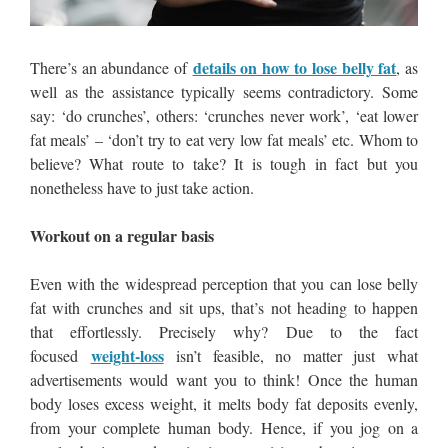
details on how to lose belly fat
There’s an abundance of
, as
well as the assistance typically seems contradictory. Some
say: ‘do crunches’, others: ‘crunches never work’, ‘eat lower
fat meals’ – ‘don’t try to eat very low fat meals’ etc. Whom to
believe? What route to take? It is tough in fact but you
nonetheless have to just take action.
Workout on a regular basis
Even with the widespread perception that you can lose belly
fat with crunches and sit ups, that’s not heading to happen
that effortlessly. Precisely why? Due to the fact
weight-loss
focused
isn’t feasible, no matter just what
advertisements would want you to think! Once the human
body loses excess weight, it melts body fat deposits evenly,
from your complete human body. Hence, if you jog on a