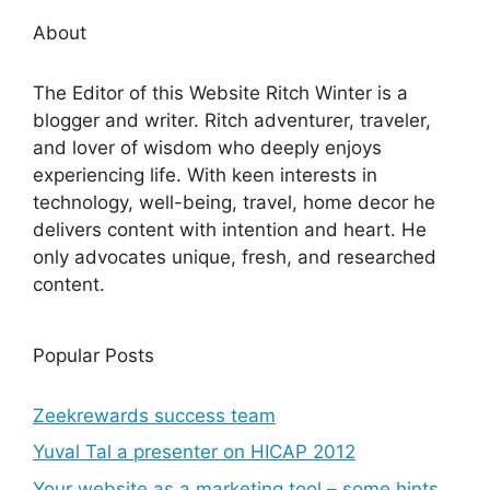
About
The Editor of this Website Ritch Winter is a
blogger and writer. Ritch adventurer, traveler,
and lover of wisdom who deeply enjoys
experiencing life. With keen interests in
technology, well-being, travel, home decor he
delivers content with intention and heart. He
only advocates unique, fresh, and researched
content.
Popular Posts
Zeekrewards success team
Yuval Tal a presenter on HICAP 2012
Your website as a marketing tool – some hints