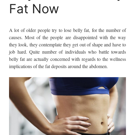
Fat Now
A lot of older people try to lose belly fat, for the number of
causes. Most of the people are disappointed with the way
they look, they contemplate they get out of shape and have to
job hard. Quite number of individuals who battle towards
belly fat are actually concerned with regards to the wellness
implications of the fat deposits around the abdomen.