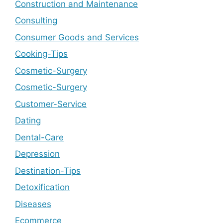
Construction and Maintenance
Consulting
Consumer Goods and Services
Cooking-Tips
Cosmetic-Surgery
Cosmetic-Surgery
Customer-Service
Dating
Dental-Care
Depression
Destination-Tips
Detoxification
Diseases
Ecommerce