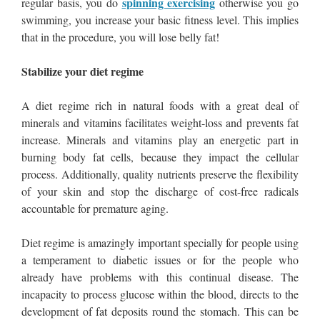
spinning exercising
regular basis, you do
otherwise you go
swimming, you increase your basic fitness level. This implies
that in the procedure, you will lose belly fat!
Stabilize your diet regime
A diet regime rich in natural foods with a great deal of
minerals and vitamins facilitates weight-loss and prevents fat
increase. Minerals and vitamins play an energetic part in
burning body fat cells, because they impact the cellular
process. Additionally, quality nutrients preserve the flexibility
of your skin and stop the discharge of cost-free radicals
accountable for premature aging.
Diet regime is amazingly important specially for people using
a temperament to diabetic issues or for the people who
already have problems with this continual disease. The
incapacity to process glucose within the blood, directs to the
development of fat deposits round the stomach. This can be