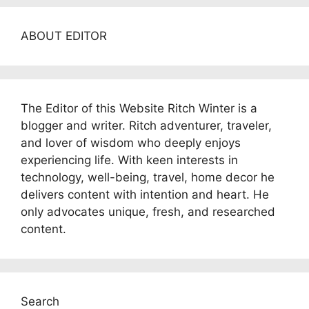
ABOUT EDITOR
The Editor of this Website Ritch Winter is a
blogger and writer. Ritch adventurer, traveler,
and lover of wisdom who deeply enjoys
experiencing life. With keen interests in
technology, well-being, travel, home decor he
delivers content with intention and heart. He
only advocates unique, fresh, and researched
content.
Search