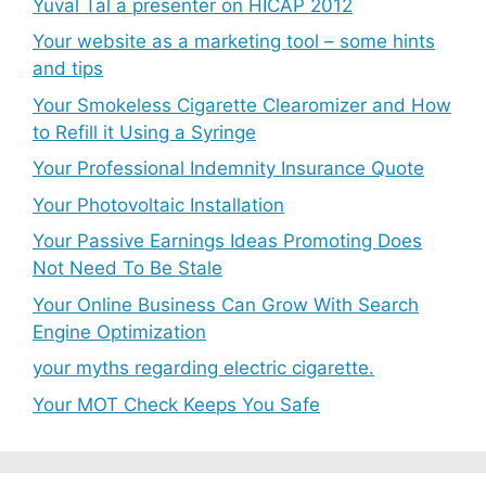
Yuval Tal a presenter on HICAP 2012
Your website as a marketing tool – some hints
and tips
Your Smokeless Cigarette Clearomizer and How
to Refill it Using a Syringe
Your Professional Indemnity Insurance Quote
Your Photovoltaic Installation
Your Passive Earnings Ideas Promoting Does
Not Need To Be Stale
Your Online Business Can Grow With Search
Engine Optimization
your myths regarding electric cigarette.
Your MOT Check Keeps You Safe