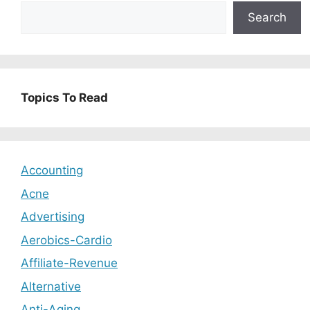
Search
Topics To Read
Accounting
Acne
Advertising
Aerobics-Cardio
Affiliate-Revenue
Alternative
Anti-Aging