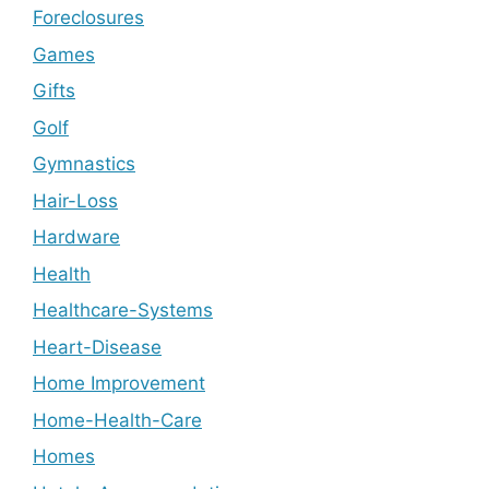
Foreclosures
Games
Gifts
Golf
Gymnastics
Hair-Loss
Hardware
Health
Healthcare-Systems
Heart-Disease
Home Improvement
Home-Health-Care
Homes