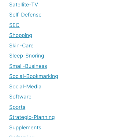
Satellite-TV
Self-Defense
SEO
Shopping
Skin-Care
Sleep-Snoring
Small-Business
Social-Bookmarking
Social-Media
Software
Sports
Strategic-Planning
Supplements