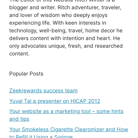
blogger and writer. Ritch adventurer, traveler,
and lover of wisdom who deeply enjoys
experiencing life. With keen interests in
technology, well-being, travel, home decor he
delivers content with intention and heart. He
only advocates unique, fresh, and researched
content.
Popular Posts
Zeekrewards success team
Yuval Tal a presenter on HICAP 2012
Your website as a marketing tool – some hints
and tips
Your Smokeless Cigarette Clearomizer and How
to Refill it Using a Syringe