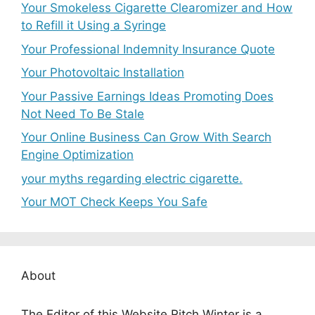
Your Smokeless Cigarette Clearomizer and How
to Refill it Using a Syringe
Your Professional Indemnity Insurance Quote
Your Photovoltaic Installation
Your Passive Earnings Ideas Promoting Does
Not Need To Be Stale
Your Online Business Can Grow With Search
Engine Optimization
your myths regarding electric cigarette.
Your MOT Check Keeps You Safe
About
The Editor of this Website Ritch Winter is a