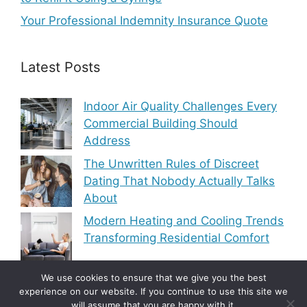
Your Professional Indemnity Insurance Quote
Latest Posts
Indoor Air Quality Challenges Every
Commercial Building Should
Address
The Unwritten Rules of Discreet
Dating That Nobody Actually Talks
About
Modern Heating and Cooling Trends
Transforming Residential Comfort
We use cookies to ensure that we give you the best
experience on our website. If you continue to use this site we
will assume that you are happy with it.