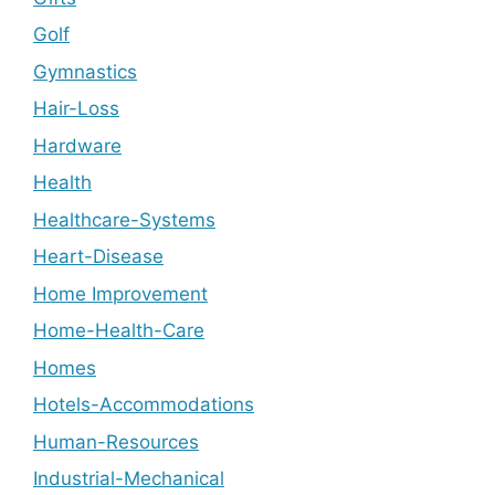
Golf
Gymnastics
Hair-Loss
Hardware
Health
Healthcare-Systems
Heart-Disease
Home Improvement
Home-Health-Care
Homes
Hotels-Accommodations
Human-Resources
Industrial-Mechanical