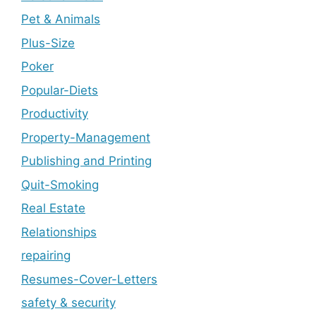
Pet & Animals
Plus-Size
Poker
Popular-Diets
Productivity
Property-Management
Publishing and Printing
Quit-Smoking
Real Estate
Relationships
repairing
Resumes-Cover-Letters
safety & security