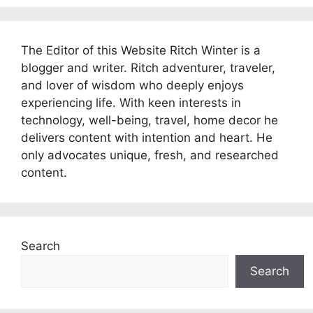
The Editor of this Website Ritch Winter is a
blogger and writer. Ritch adventurer, traveler,
and lover of wisdom who deeply enjoys
experiencing life. With keen interests in
technology, well-being, travel, home decor he
delivers content with intention and heart. He
only advocates unique, fresh, and researched
content.
Search
Search