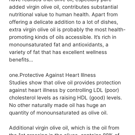
added virgin olive oil, contributes substantial
nutritional value to human health. Apart from
offering a delicate addition to a lot of dishes,
extra virgin olive oil is probably the most health-
promoting kinds of oils accessible. It’s rich in
monounsaturated fat and antioxidants, a
variety of fat that has excellent wellness
benefits…
one.Protective Against Heart Illness
Studies show that olive oil provides protection
against heart illness by controlling LDL (poor)
cholesterol levels as raising HDL (good) levels.
No other naturally made oil has huge an
quantity of monounsaturated as olive oil.
Additional virgin olive oil, which is the oil from