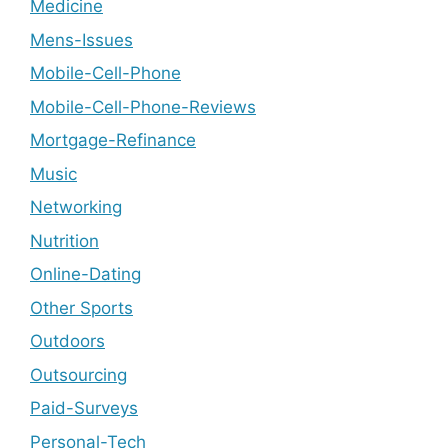
Medicine
Mens-Issues
Mobile-Cell-Phone
Mobile-Cell-Phone-Reviews
Mortgage-Refinance
Music
Networking
Nutrition
Online-Dating
Other Sports
Outdoors
Outsourcing
Paid-Surveys
Personal-Tech