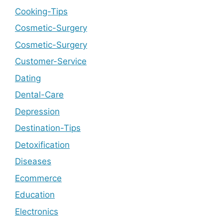
Cooking-Tips
Cosmetic-Surgery
Cosmetic-Surgery
Customer-Service
Dating
Dental-Care
Depression
Destination-Tips
Detoxification
Diseases
Ecommerce
Education
Electronics