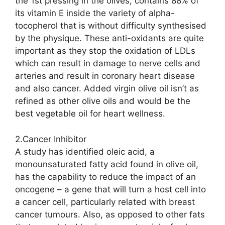
the 1st pressing in the olives, contains 88% of
its vitamin E inside the variety of alpha-
tocopherol that is without difficulty synthesised
by the physique. These anti-oxidants are quite
important as they stop the oxidation of LDLs
which can result in damage to nerve cells and
arteries and result in coronary heart disease
and also cancer. Added virgin olive oil isn’t as
refined as other olive oils and would be the
best vegetable oil for heart wellness.
2.Cancer Inhibitor
A study has identified oleic acid, a
monounsaturated fatty acid found in olive oil,
has the capability to reduce the impact of an
oncogene – a gene that will turn a host cell into
a cancer cell, particularly related with breast
cancer tumours. Also, as opposed to other fats