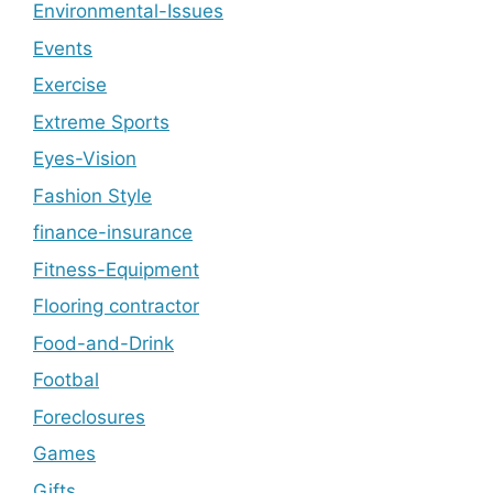
Environmental-Issues
Events
Exercise
Extreme Sports
Eyes-Vision
Fashion Style
finance-insurance
Fitness-Equipment
Flooring contractor
Food-and-Drink
Footbal
Foreclosures
Games
Gifts