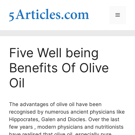
Skip
to
Menu
content
Five Well being
Benefits Of Olive
Oil
The advantages of olive oil have been
recognised by numerous ancient physicians like
Hippocrates, Galen and Diocles. Over the last
few years , modern physicians and nutritionists
have realised that olive oil, especially pure