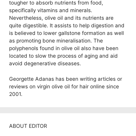
tougher to absorb nutrients from food,
specifically vitamins and minerals.
Nevertheless, olive oil and its nutrients are
quite digestible. It assists to help digestion and
is believed to lower gallstone formation as well
as promoting bone mineralisation. The
polyphenols found in olive oil also have been
located to slow the process of aging and aid
avoid degenerative diseases.
Georgette Adanas has been writing articles or
reviews on virgin olive oil for hair online since
2001.
ABOUT EDITOR