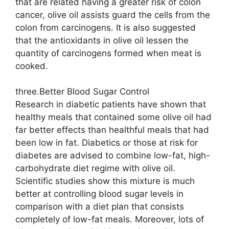
that are related having a greater risk of colon
cancer, olive oil assists guard the cells from the
colon from carcinogens. It is also suggested
that the antioxidants in olive oil lessen the
quantity of carcinogens formed when meat is
cooked.
three.Better Blood Sugar Control
Research in diabetic patients have shown that
healthy meals that contained some olive oil had
far better effects than healthful meals that had
been low in fat. Diabetics or those at risk for
diabetes are advised to combine low-fat, high-
carbohydrate diet regime with olive oil.
Scientific studies show this mixture is much
better at controlling blood sugar levels in
comparison with a diet plan that consists
completely of low-fat meals. Moreover, lots of