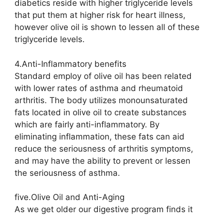
diabetics reside with higher triglyceride levels
that put them at higher risk for heart illness,
however olive oil is shown to lessen all of these
triglyceride levels.
4.Anti-Inflammatory benefits
Standard employ of olive oil has been related
with lower rates of asthma and rheumatoid
arthritis. The body utilizes monounsaturated
fats located in olive oil to create substances
which are fairly anti-inflammatory. By
eliminating inflammation, these fats can aid
reduce the seriousness of arthritis symptoms,
and may have the ability to prevent or lessen
the seriousness of asthma.
five.Olive Oil and Anti-Aging
As we get older our digestive program finds it