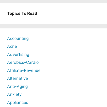
Topics To Read
Accounting
Acne
Advertising
Aerobics-Cardio
Affiliate-Revenue
Alternative
Anti-Aging
Anxiety
Appliances