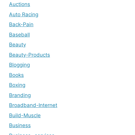
Auctions
Auto Racing
Back-Pain
Baseball
Beauty
Beauty-Products
Blogging
Books
Boxing
Branding
Broadband-Internet
Build-Muscle
Business