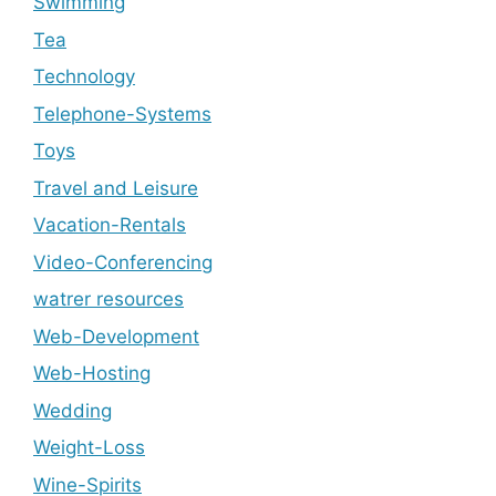
Swimming
Tea
Technology
Telephone-Systems
Toys
Travel and Leisure
Vacation-Rentals
Video-Conferencing
watrer resources
Web-Development
Web-Hosting
Wedding
Weight-Loss
Wine-Spirits