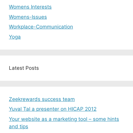
Womens Interests
Womens-Issues
Workplace-Communication
Yoga
Latest Posts
Zeekrewards success team
Yuval Tal a presenter on HICAP 2012
Your website as a marketing tool – some hints
and tips