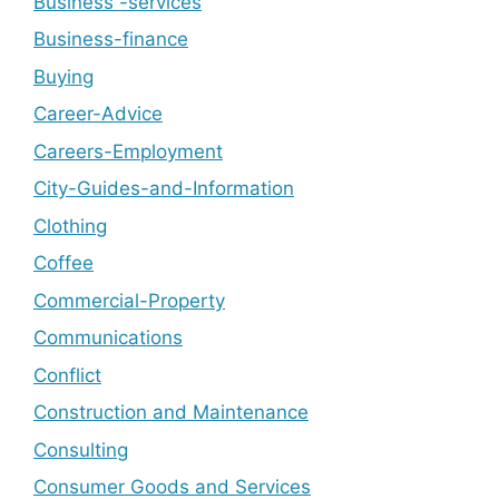
Business -services
Business-finance
Buying
Career-Advice
Careers-Employment
City-Guides-and-Information
Clothing
Coffee
Commercial-Property
Communications
Conflict
Construction and Maintenance
Consulting
Consumer Goods and Services