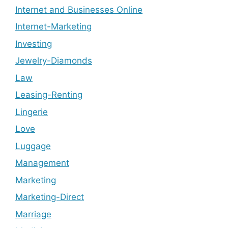
Internet and Businesses Online
Internet-Marketing
Investing
Jewelry-Diamonds
Law
Leasing-Renting
Lingerie
Love
Luggage
Management
Marketing
Marketing-Direct
Marriage