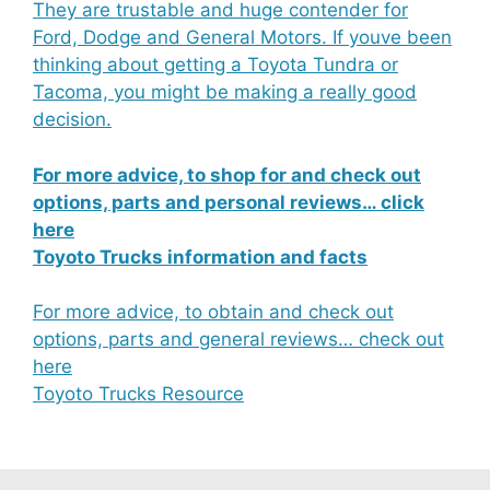
They are trustable and huge contender for
Ford, Dodge and General Motors. If youve been
thinking about getting a Toyota Tundra or
Tacoma, you might be making a really good
decision.
For more advice, to shop for and check out
options, parts and personal reviews… click
here
Toyoto Trucks information and facts
For more advice, to obtain and check out
options, parts and general reviews… check out
here
Toyoto Trucks Resource