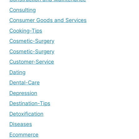
Consulting
Consumer Goods and Services
Cooking-Tips
Cosmetic-Surgery
Cosmetic-Surgery
Customer-Service
Dating
Dental-Care
Depression
Destination-Tips
Detoxification
Diseases
Ecommerce