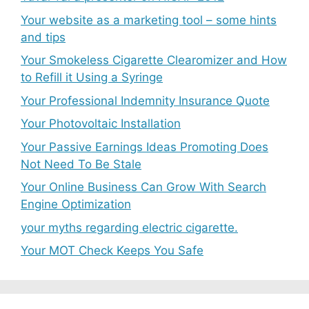
Your website as a marketing tool – some hints
and tips
Your Smokeless Cigarette Clearomizer and How
to Refill it Using a Syringe
Your Professional Indemnity Insurance Quote
Your Photovoltaic Installation
Your Passive Earnings Ideas Promoting Does
Not Need To Be Stale
Your Online Business Can Grow With Search
Engine Optimization
your myths regarding electric cigarette.
Your MOT Check Keeps You Safe