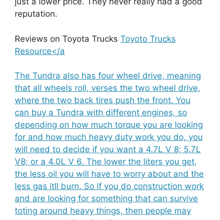
just a lower price. They never really had a good
reputation.
Reviews on Toyota Trucks
Toyoto Trucks
Resource</a
The Tundra also has four wheel drive, meaning
that all wheels roll, verses the two wheel drive,
where the two back tires push the front. You
can buy a Tundra with different engines, so
depending on how much torque you are looking
for and how much heavy duty work you do, you
will need to decide if you want a 4.7L V 8; 5.7L
V8; or a 4.0L V 6. The lower the liters you get,
the less oil you will have to worry about and the
less gas itll burn. So if you do construction work
and are looking for something that can survive
toting around heavy things, then people may