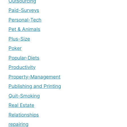
Outsourcing
Paid-Surveys
Personal-Tech
Pet & Animals
Plus-Size
Poker
Popular-Diets
Productivity
Property-Management
Publishing and Printing
Quit-Smoking
Real Estate
Relationships
repairing