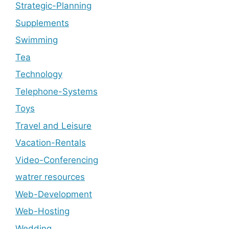
Strategic-Planning
Supplements
Swimming
Tea
Technology
Telephone-Systems
Toys
Travel and Leisure
Vacation-Rentals
Video-Conferencing
watrer resources
Web-Development
Web-Hosting
Wedding