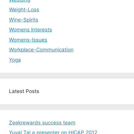
Weight-Loss
Wine-Spirits
Womens Interests
Womens-Issues
Workplace-Communication
Yoga
Latest Posts
Zeekrewards success team
Yuval Tal a presenter on HICAP 2012