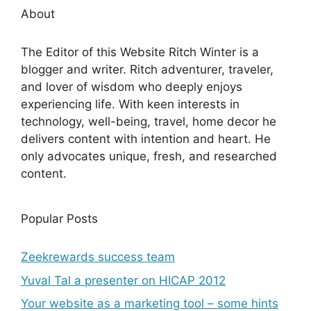
About
The Editor of this Website Ritch Winter is a
blogger and writer. Ritch adventurer, traveler,
and lover of wisdom who deeply enjoys
experiencing life. With keen interests in
technology, well-being, travel, home decor he
delivers content with intention and heart. He
only advocates unique, fresh, and researched
content.
Popular Posts
Zeekrewards success team
Yuval Tal a presenter on HICAP 2012
Your website as a marketing tool – some hints