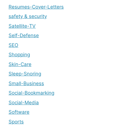
Resumes-Cover-Letters
safety & security
Satellite-TV
Self-Defense
SEO
Shopping
Skin-Care
Sleep-Snoring
Small-Business
Social-Bookmarking
Social-Media
Software
Sports