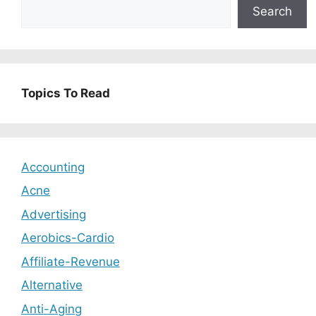
Search
Topics To Read
Accounting
Acne
Advertising
Aerobics-Cardio
Affiliate-Revenue
Alternative
Anti-Aging