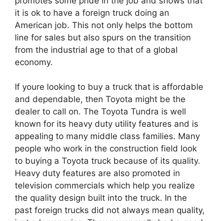
promotes some pride in the job and shows that
it is ok to have a foreign truck doing an
American job. This not only helps the bottom
line for sales but also spurs on the transition
from the industrial age to that of a global
economy.
If youre looking to buy a truck that is affordable
and dependable, then Toyota might be the
dealer to call on. The Toyota Tundra is well
known for its heavy duty utility features and is
appealing to many middle class families. Many
people who work in the construction field look
to buying a Toyota truck because of its quality.
Heavy duty features are also promoted in
television commercials which help you realize
the quality design built into the truck. In the
past foreign trucks did not always mean quality,