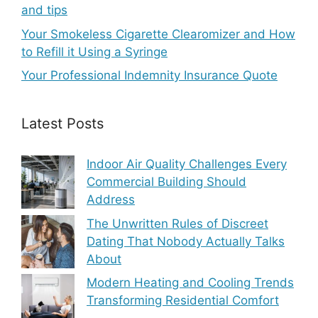
and tips
Your Smokeless Cigarette Clearomizer and How
to Refill it Using a Syringe
Your Professional Indemnity Insurance Quote
Latest Posts
Indoor Air Quality Challenges Every
Commercial Building Should
Address
The Unwritten Rules of Discreet
Dating That Nobody Actually Talks
About
Modern Heating and Cooling Trends
Transforming Residential Comfort