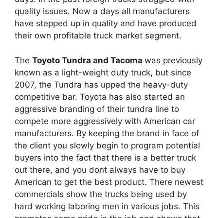
quality issues. Now a days all manufacturers
have stepped up in quality and have produced
their own profitable truck market segment.
The
Toyoto Tundra and Tacoma
was previously
known as a light-weight duty truck, but since
2007, the Tundra has upped the heavy-duty
competitive bar. Toyota has also started an
aggressive branding of their tundra line to
compete more aggressively with American car
manufacturers. By keeping the brand in face of
the client you slowly begin to program potential
buyers into the fact that there is a better truck
out there, and you dont always have to buy
American to get the best product. There newest
commercials show the trucks being used by
hard working laboring men in various jobs. This