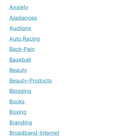
Anxiety
Appliances
Auctions
Auto Racing
Back-Pain
Baseball
Beauty
Beauty-Products
Blogging
Books
Boxing
Branding
Broadband-Internet