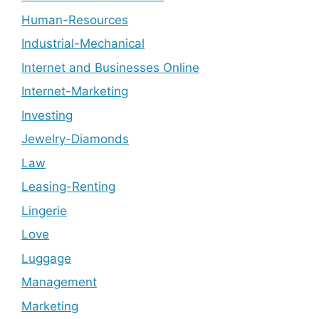
Human-Resources
Industrial-Mechanical
Internet and Businesses Online
Internet-Marketing
Investing
Jewelry-Diamonds
Law
Leasing-Renting
Lingerie
Love
Luggage
Management
Marketing