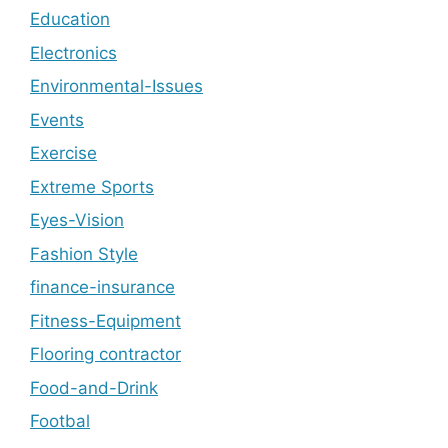
Education
Electronics
Environmental-Issues
Events
Exercise
Extreme Sports
Eyes-Vision
Fashion Style
finance-insurance
Fitness-Equipment
Flooring contractor
Food-and-Drink
Footbal