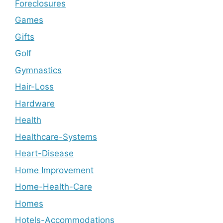
Foreclosures
Games
Gifts
Golf
Gymnastics
Hair-Loss
Hardware
Health
Healthcare-Systems
Heart-Disease
Home Improvement
Home-Health-Care
Homes
Hotels-Accommodations