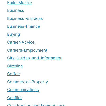
Build-Muscle
Business
Business -services
Business-finance
Buying
Career-Advice
Careers-Employment
City-Guides-and-Information
Clothing
Coffee
Commercial-Property
Communications
Conflict
Construction and Maintenance