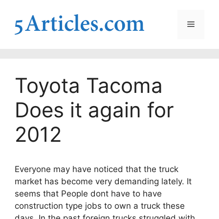
Skip
to
Menu
content
Toyota Tacoma
Does it again for
2012
Everyone may have noticed that the truck
market has become very demanding lately. It
seems that People dont have to have
construction type jobs to own a truck these
days. In the past foreign trucks struggled with