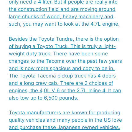
only need a 4 liter. But if people are really into
the construction field and are moving around
large chunks of wood, heavy machinery and
such, you may want to look at the 4.7L engine.
Besides the Toyota Tundra, there is the option
of buying a Toyoto Truck. This is truly a light-
weight duty truck. There have been some
changes to the Tacoma over the past few years
and is now more spacious and cozy to be in.
The Toyota Tacoma pickup truck has 4 doors
and a long crew cab. There are 2 choices of
engines, the 4,0L V 6 or the 2.7L Inline 4. It can
also tow up to 6,500 pounds.
Toyota manufacturers are known for producing
quality vehicles and many people in the US love
and purchase these Japanese owned vehicles.