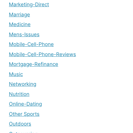
Marketing-Direct
Marriage
Medicine
Mens-Issues
Mobile-Cell-Phone
Mobile-Cell-Phone-Reviews
Mortgage-Refinance
Music
Networking
Nutrition
Online-Dating
Other Sports
Outdoors