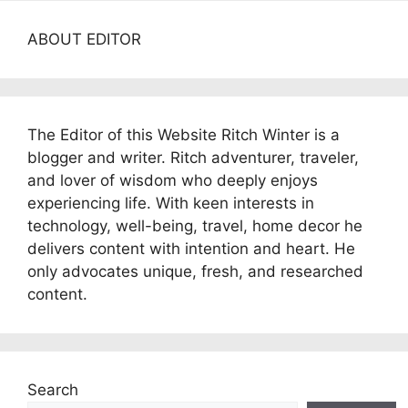
ABOUT EDITOR
The Editor of this Website Ritch Winter is a
blogger and writer. Ritch adventurer, traveler,
and lover of wisdom who deeply enjoys
experiencing life. With keen interests in
technology, well-being, travel, home decor he
delivers content with intention and heart. He
only advocates unique, fresh, and researched
content.
Search