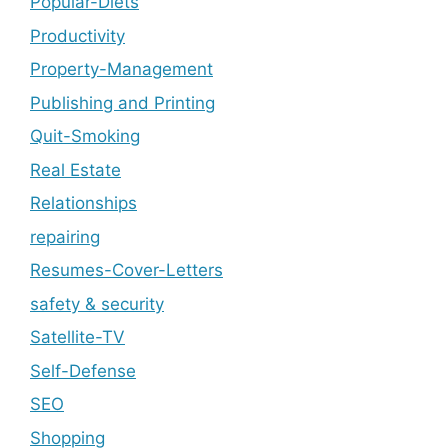
Popular-Diets
Productivity
Property-Management
Publishing and Printing
Quit-Smoking
Real Estate
Relationships
repairing
Resumes-Cover-Letters
safety & security
Satellite-TV
Self-Defense
SEO
Shopping