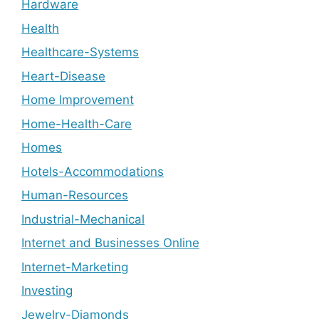
Hardware
Health
Healthcare-Systems
Heart-Disease
Home Improvement
Home-Health-Care
Homes
Hotels-Accommodations
Human-Resources
Industrial-Mechanical
Internet and Businesses Online
Internet-Marketing
Investing
Jewelry-Diamonds