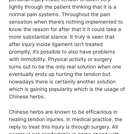
lightly through the patient thinking that it is a
normal pain systems. Throughout the pain
sensation when there’s nothing implemented to
know the reason for after that it it could take a
more substantial stance. It truly is seen that
after injury inside ligament isn’t treated
promptly, it’s possible to also have problems
with immobility. Physical activity or surgery
turns out to be the only real solution when one
eventually ends up hurting the tendon but
nowadays there is certainly another solution
which is gaining popularity which is the usage of
Chinese herbs.
Chinese herbs are known to be efficacious in
healing tendon injuries. In medical practice, the
reply to treat this injury is through surgery. All