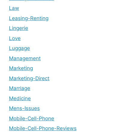
Law
Leasing-Renting
Lingerie
Love
Luggage
Management
Marketing
Marketing-Direct
Marriage
Medicine
Mens-Issues
Mobile-Cell-Phone
Mobile-Cell-Phone-Reviews