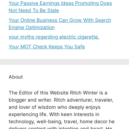
Your Passive Earnings Ideas Promoting Does
Not Need To Be Stale
Your Online Business Can Grow With Search
Engine Optimization
your myths regarding electric cigarette.
Your MOT Check Keeps You Safe
About
The Editor of this Website Ritch Winter is a
blogger and writer. Ritch adventurer, traveler,
and lover of wisdom who deeply enjoys
experiencing life. With keen interests in
technology, well-being, travel, home decor he
delivers content with intention and heart. He