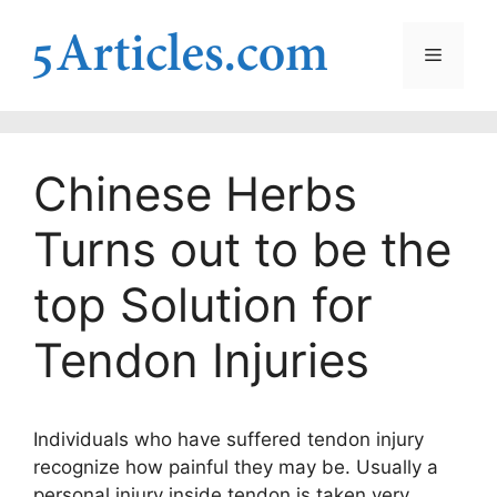
Skip
to
Menu
content
Chinese Herbs
Turns out to be the
top Solution for
Tendon Injuries
Individuals who have suffered tendon injury
recognize how painful they may be. Usually a
personal injury inside tendon is taken very