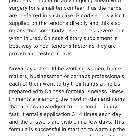
people is not comfortable in going ahead with
surgery for a small tendon tear thus the herbs
are preferred in such case. Blood seriously isn’t
supplied on the tendons directly and this also
means that somebody experiences severe pain
when injured. Chinese dietary supplement is
best way to heal tendons faster as they are
proven and tested in labs.
Nowadays, it could be working women, home
makers, businessmen or perhaps professionals
each of them want to try their hands at herbs
prepared with Chinese formula. Ageless Sinew
liniments are among the most in-demand items
that are acknowledged to heal tendon injury
fast. It entails application 3- 4 times each day
and the answers are visible in a few days. This
formula is successful in starting to warm up the