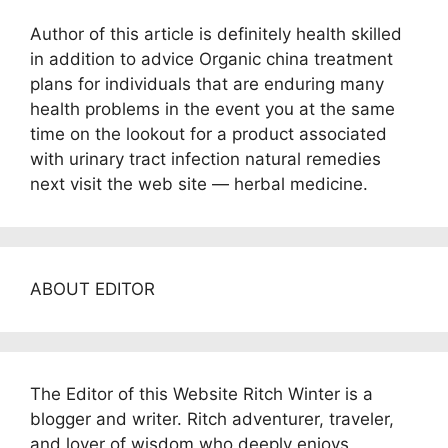
Author of this article is definitely health skilled
in addition to advice Organic china treatment
plans for individuals that are enduring many
health problems in the event you at the same
time on the lookout for a product associated
with urinary tract infection natural remedies
next visit the web site — herbal medicine.
ABOUT EDITOR
The Editor of this Website Ritch Winter is a
blogger and writer. Ritch adventurer, traveler,
and lover of wisdom who deeply enjoys