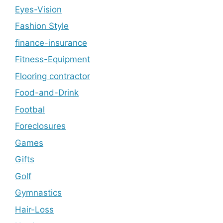
Eyes-Vision
Fashion Style
finance-insurance
Fitness-Equipment
Flooring contractor
Food-and-Drink
Footbal
Foreclosures
Games
Gifts
Golf
Gymnastics
Hair-Loss