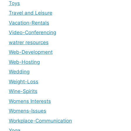
Toys
Travel and Leisure
Vacation-Rentals
Video-Conferencing
watrer resources
Web-Development
Web-Hosting
Wedding
Weight-Loss
Wine-Spirits
Womens Interests
Womens-Issues
Workplace-Communication
Yoga