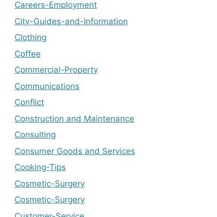
Careers-Employment
City-Guides-and-Information
Clothing
Coffee
Commercial-Property
Communications
Conflict
Construction and Maintenance
Consulting
Consumer Goods and Services
Cooking-Tips
Cosmetic-Surgery
Cosmetic-Surgery
Customer-Service