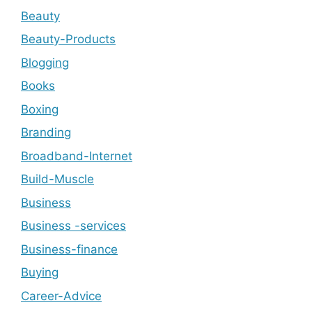
Beauty
Beauty-Products
Blogging
Books
Boxing
Branding
Broadband-Internet
Build-Muscle
Business
Business -services
Business-finance
Buying
Career-Advice