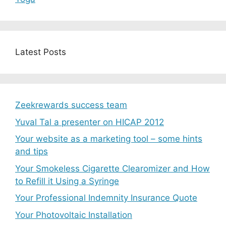
Latest Posts
Zeekrewards success team
Yuval Tal a presenter on HICAP 2012
Your website as a marketing tool – some hints
and tips
Your Smokeless Cigarette Clearomizer and How
to Refill it Using a Syringe
Your Professional Indemnity Insurance Quote
Your Photovoltaic Installation