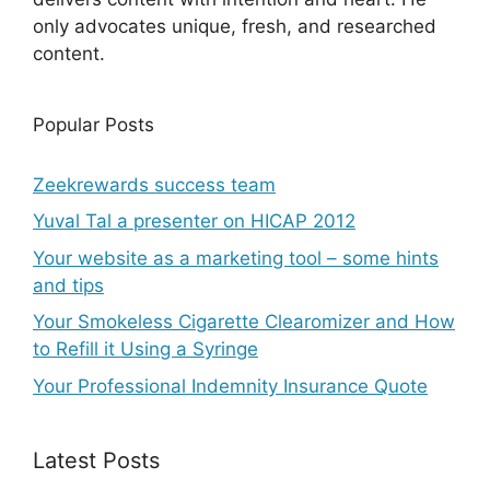
only advocates unique, fresh, and researched
content.
Popular Posts
Zeekrewards success team
Yuval Tal a presenter on HICAP 2012
Your website as a marketing tool – some hints
and tips
Your Smokeless Cigarette Clearomizer and How
to Refill it Using a Syringe
Your Professional Indemnity Insurance Quote
Latest Posts