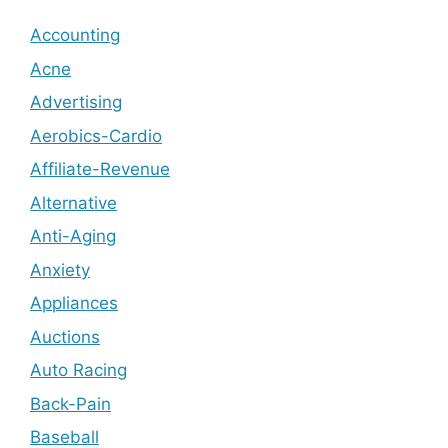
Accounting
Acne
Advertising
Aerobics-Cardio
Affiliate-Revenue
Alternative
Anti-Aging
Anxiety
Appliances
Auctions
Auto Racing
Back-Pain
Baseball