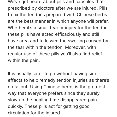
We’ve got heard about pills and capsules that
prescribed by doctors after we are injured. Pills
to fix the tendons prepared with Chinese herbs
are the best manner in which anyone will prefer.
Whether it’s a small tear or injury for the tendon,
these pills have acted efficaciously and still
have area and to lessen the swelling caused by
the tear within the tendon. Moreover, with
regular use of these pills you’ll also find relief
within the pain.
It is usually safer to go without having side
effects to help remedy tendon injuries as there’s
no fallout. Using Chinese herbs is the greatest
way that everyone prefers since they surely
slow up the healing time disappeared pain
quickly. These pills act for getting good
circulation for the injured