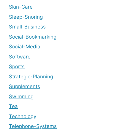
Skin-Care
Sleep-Snoring
Small-Business
Social-Bookmarking
Social-Media
Software
Sports
Strategic-Planning
Supplements
Swimming
Tea
Technology
Telephone-Systems