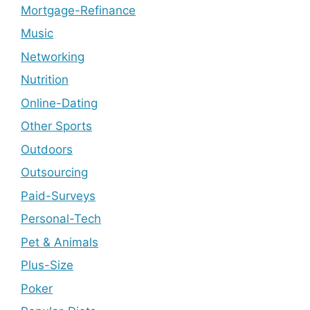
Mortgage-Refinance
Music
Networking
Nutrition
Online-Dating
Other Sports
Outdoors
Outsourcing
Paid-Surveys
Personal-Tech
Pet & Animals
Plus-Size
Poker