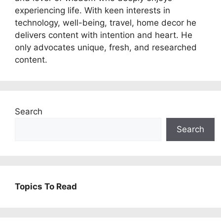
experiencing life. With keen interests in
technology, well-being, travel, home decor he
delivers content with intention and heart. He
only advocates unique, fresh, and researched
content.
Search
Search
Topics To Read