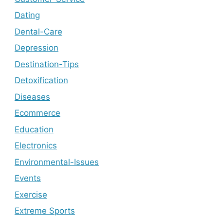
Dating
Dental-Care
Depression
Destination-Tips
Detoxification
Diseases
Ecommerce
Education
Electronics
Environmental-Issues
Events
Exercise
Extreme Sports