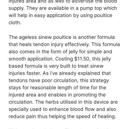
injured area and as well to advertise the blood
supply. They are available in a pump top which
will help in easy application by using poultice
cloth.
The ageless sinew poultice is another formula
that heals tendon injury effectively. This formula
also comes in the form of jelly for simple and
smooth application. Costing $11.50, this jelly
based formula is very built to treat sinew
injuries faster. As i’ve already explained that
tendons have poor circulation, this strategy
stays for reasonable length of time for the
injured area and enables in promoting the
circulation. The herbs utilised in this device are
specially used to enhance blood flow and also
reduce pain thus helping the speed of healing.