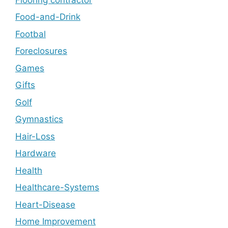
Food-and-Drink
Footbal
Foreclosures
Games
Gifts
Golf
Gymnastics
Hair-Loss
Hardware
Health
Healthcare-Systems
Heart-Disease
Home Improvement