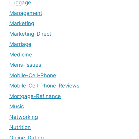
Luggage
Management
Marketing
Marketing-Direct
Marriage
Medicine
Mens-Issues
Mobile-Cell-Phone
Mobile-Cell-Phone-Reviews
Mortgage-Refinance
Music
Networking
Nutrition
Online-Dating