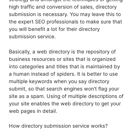
high traffic and conversion of sales, directory
submission is necessary.
You may leave this to
the expert SEO professionals to make sure that
you will benefit a lot for their directory
submission service.
Basically, a web directory is the repository of
business resources or sites that is organized
into categories and titles that is maintained by
a human instead of spiders. It is better to use
multiple keywords when you say directory
submit, so that search engines won’t flag your
site as a spam. Using of multiple descriptions of
your site enables the web directory to get your
web pages in detail.
How directory submission service works?