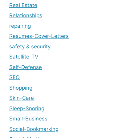
Real Estate
Relationships
repairing
Resumes-Cover-Letters
safety & security
Satellite-TV
Self-Defense
SEO
Shopping
Skin-Care
Sleep-Snoring
Small-Business
Social-Bookmarking