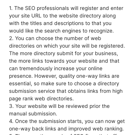
1. The SEO professionals will register and enter
your site URL to the website directory along
with the titles and descriptions to that you
would like the search engines to recognize.
2. You can choose the number of web
directories on which your site will be registered.
The more directory submit for your business,
the more links towards your website and that
can tremendously increase your online
presence. However, quality one-way links are
essential, so make sure to choose a directory
submission service that obtains links from high
page rank web directories.
3. Your website will be reviewed prior the
manual submission.
4. Once the submission starts, you can now get
one-way back links and improved web ranking.