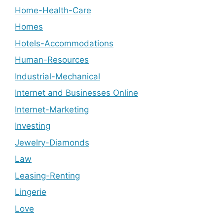
Home-Health-Care
Homes
Hotels-Accommodations
Human-Resources
Industrial-Mechanical
Internet and Businesses Online
Internet-Marketing
Investing
Jewelry-Diamonds
Law
Leasing-Renting
Lingerie
Love