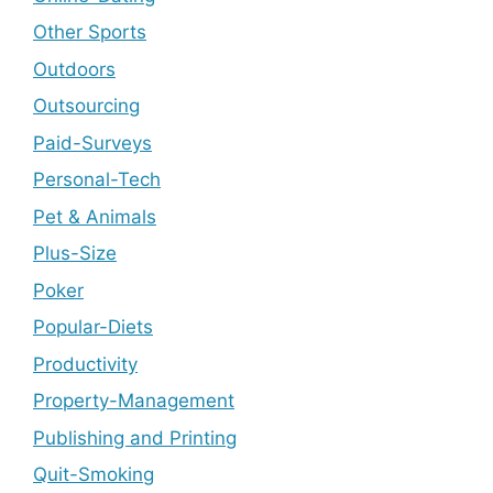
Other Sports
Outdoors
Outsourcing
Paid-Surveys
Personal-Tech
Pet & Animals
Plus-Size
Poker
Popular-Diets
Productivity
Property-Management
Publishing and Printing
Quit-Smoking