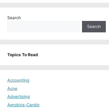
Search
Search
Topics To Read
Accounting
Acne
Advertising
Aerobics-Cardio