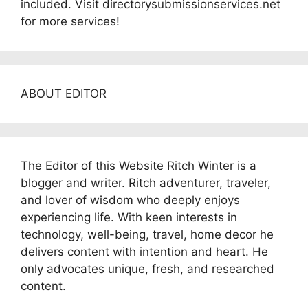
included. Visit directorysubmissionservices.net
for more services!
ABOUT EDITOR
The Editor of this Website Ritch Winter is a
blogger and writer. Ritch adventurer, traveler,
and lover of wisdom who deeply enjoys
experiencing life. With keen interests in
technology, well-being, travel, home decor he
delivers content with intention and heart. He
only advocates unique, fresh, and researched
content.