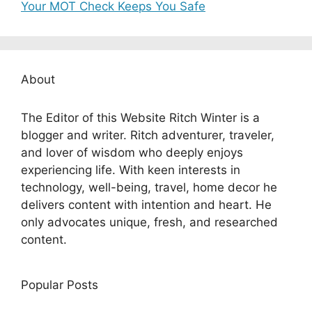
Your MOT Check Keeps You Safe
About
The Editor of this Website Ritch Winter is a
blogger and writer. Ritch adventurer, traveler,
and lover of wisdom who deeply enjoys
experiencing life. With keen interests in
technology, well-being, travel, home decor he
delivers content with intention and heart. He
only advocates unique, fresh, and researched
content.
Popular Posts