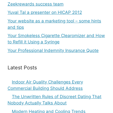
Zeekrewards success team
Yuval Tal a presenter on HICAP 2012
Your website as a marketing tool – some hints
and tips
Your Smokeless Cigarette Clearomizer and How
to Refill it Using a Syringe
Your Professional Indemnity Insurance Quote
Latest Posts
Indoor Air Quality Challenges Every
Commercial Building Should Address
The Unwritten Rules of Discreet Dating That
Nobody Actually Talks About
Modern Heating and Cooling Trends