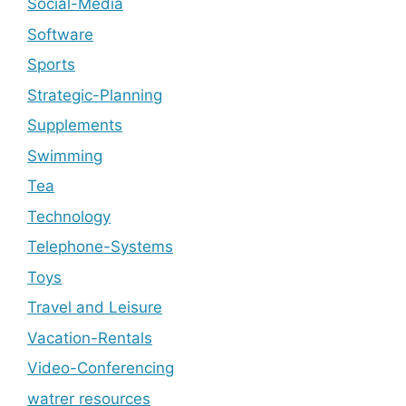
Social-Media
Software
Sports
Strategic-Planning
Supplements
Swimming
Tea
Technology
Telephone-Systems
Toys
Travel and Leisure
Vacation-Rentals
Video-Conferencing
watrer resources