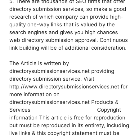
5. There are thousands of SEO firms that offer
directory submission services, so make a good
research of which company can provide high-
quality one-way links that is valued by the
search engines and gives you high chances
web directory submission approval. Continuous
link building will be of additional consideration.
The Article is written by
directorysubmissionservices.net providing
directory submission service. Visit
http://www.directorysubmissionservices.net for
more information on
directorysubmissionservices.net Products &
Services___________________________Copyright
information This article is free for reproduction
but must be reproduced in its entirety, including
live links & this copyright statement must be