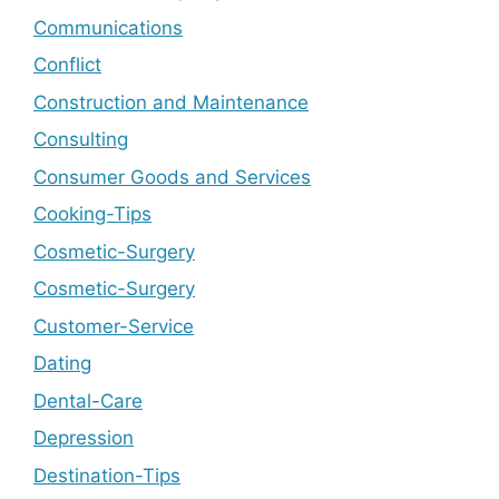
Communications
Conflict
Construction and Maintenance
Consulting
Consumer Goods and Services
Cooking-Tips
Cosmetic-Surgery
Cosmetic-Surgery
Customer-Service
Dating
Dental-Care
Depression
Destination-Tips