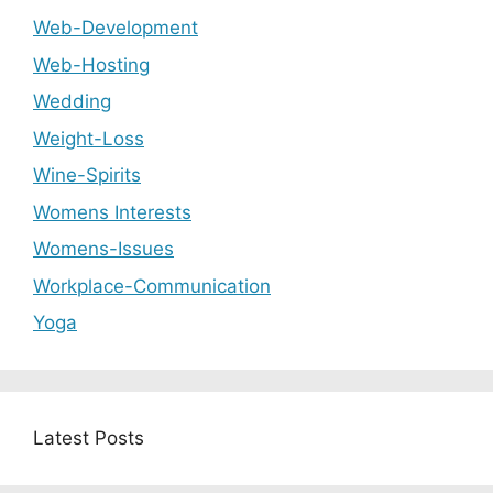
Web-Development
Web-Hosting
Wedding
Weight-Loss
Wine-Spirits
Womens Interests
Womens-Issues
Workplace-Communication
Yoga
Latest Posts