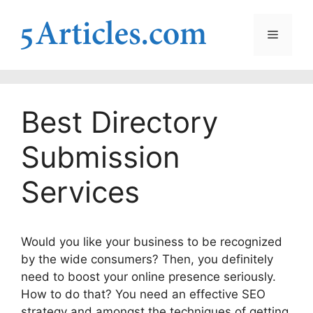
Skip
to
Menu
content
Best Directory
Submission
Services
Would you like your business to be recognized
by the wide consumers? Then, you definitely
need to boost your online presence seriously.
How to do that? You need an effective SEO
strategy and amongst the techniques of getting