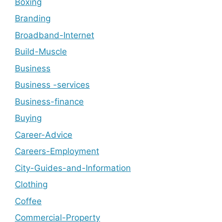
Boxing
Branding
Broadband-Internet
Build-Muscle
Business
Business -services
Business-finance
Buying
Career-Advice
Careers-Employment
City-Guides-and-Information
Clothing
Coffee
Commercial-Property