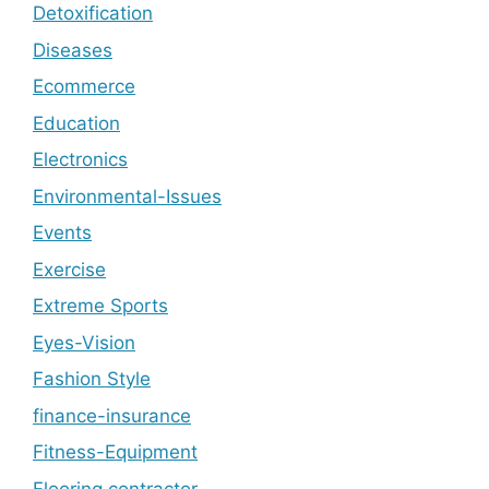
Detoxification
Diseases
Ecommerce
Education
Electronics
Environmental-Issues
Events
Exercise
Extreme Sports
Eyes-Vision
Fashion Style
finance-insurance
Fitness-Equipment
Flooring contractor