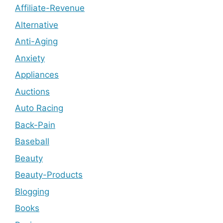
Affiliate-Revenue
Alternative
Anti-Aging
Anxiety
Appliances
Auctions
Auto Racing
Back-Pain
Baseball
Beauty
Beauty-Products
Blogging
Books