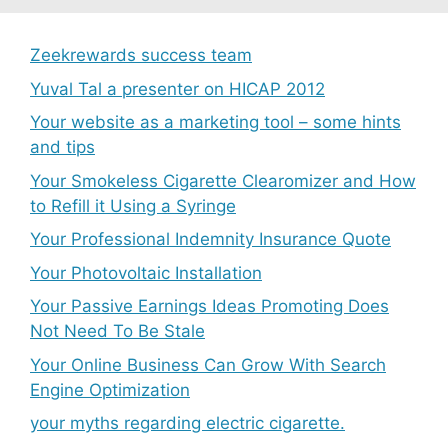
Zeekrewards success team
Yuval Tal a presenter on HICAP 2012
Your website as a marketing tool – some hints
and tips
Your Smokeless Cigarette Clearomizer and How
to Refill it Using a Syringe
Your Professional Indemnity Insurance Quote
Your Photovoltaic Installation
Your Passive Earnings Ideas Promoting Does
Not Need To Be Stale
Your Online Business Can Grow With Search
Engine Optimization
your myths regarding electric cigarette.