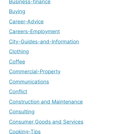
Business-finance
Buying
Career-Advice
Careers-Employment
City-Guides-and-Information
Clothing
Coffee
Commercial-Property
Communications
Conflict
Construction and Maintenance
Consulting
Consumer Goods and Services
Cooking-Tips