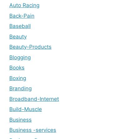
Auto Racing
Back-Pain
Baseball
Beauty
Beauty-Products
Blogging
Books
Boxing
Branding
Broadband-Internet
Build-Muscle
Business
Business -services