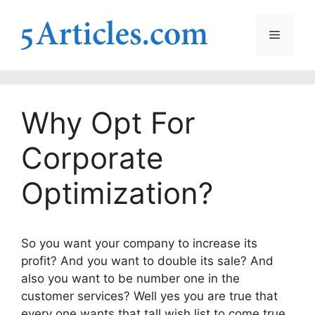
Skip
to
Menu
content
Why Opt For
Corporate
Optimization?
So you want your company to increase its
profit? And you want to double its sale? And
also you want to be number one in the
customer services? Well yes you are true that
every one wants that tall wish list to come true.