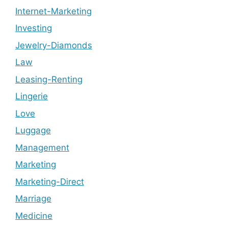
Internet-Marketing
Investing
Jewelry-Diamonds
Law
Leasing-Renting
Lingerie
Love
Luggage
Management
Marketing
Marketing-Direct
Marriage
Medicine