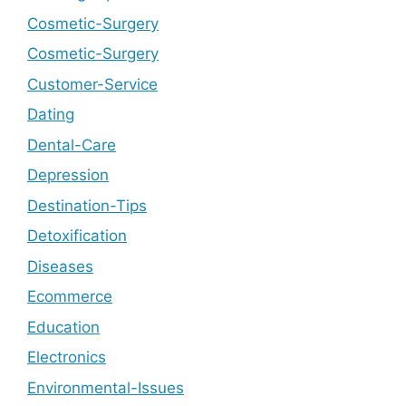
Cosmetic-Surgery
Cosmetic-Surgery
Customer-Service
Dating
Dental-Care
Depression
Destination-Tips
Detoxification
Diseases
Ecommerce
Education
Electronics
Environmental-Issues