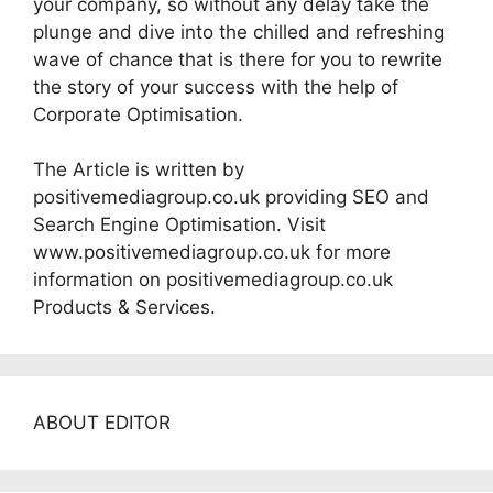
your company, so without any delay take the
plunge and dive into the chilled and refreshing
wave of chance that is there for you to rewrite
the story of your success with the help of
Corporate Optimisation.
The Article is written by
positivemediagroup.co.uk providing SEO and
Search Engine Optimisation. Visit
www.positivemediagroup.co.uk for more
information on positivemediagroup.co.uk
Products & Services.
ABOUT EDITOR