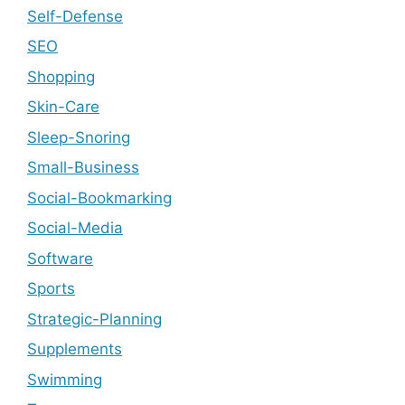
Self-Defense
SEO
Shopping
Skin-Care
Sleep-Snoring
Small-Business
Social-Bookmarking
Social-Media
Software
Sports
Strategic-Planning
Supplements
Swimming