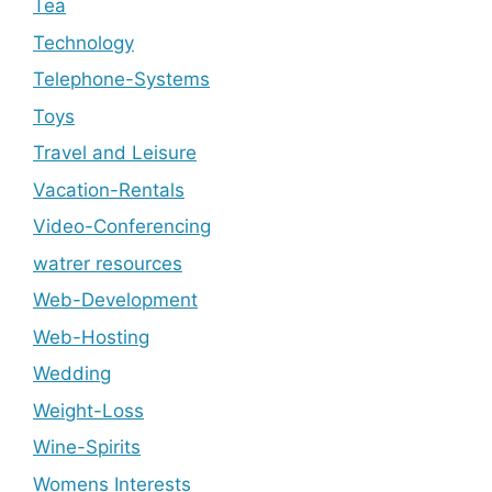
Tea
Technology
Telephone-Systems
Toys
Travel and Leisure
Vacation-Rentals
Video-Conferencing
watrer resources
Web-Development
Web-Hosting
Wedding
Weight-Loss
Wine-Spirits
Womens Interests