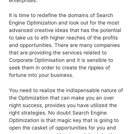
enterprises.
It is time to redefine the domains of Search
Engine Optimization and look out for the most
advanced creative ideas that has the potential
to take us to eth higher reaches of the profits
and opportunities. There are many companies
that are providing the services related to
Corporate Optimisation and it is sensible to
seek them in order to create the ripples of
fortune into your business.
You need to realize the indispensable nature of
the Optimization that can make you an over
night success, provides you have utilized the
right strategies. No doubt Search Engine
Optimization is that magic key that is going to
open the casket of opportunities for you and