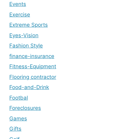
Events
Exercise
Extreme Sports
Eyes-Vision
Fashion Style
finance-insurance
Fitness-Equipment
Flooring contractor
Food-and-Drink
Footbal
Foreclosures
Games
Gifts