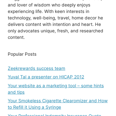
and lover of wisdom who deeply enjoys
experiencing life. With keen interests in
technology, well-being, travel, home decor he
delivers content with intention and heart. He
only advocates unique, fresh, and researched
content.
Popular Posts
Zeekrewards success team
Yuval Tal a presenter on HICAP 2012
Your website as a marketing tool – some hints
and tips
Your Smokeless Cigarette Clearomizer and How
to Refill it Using a Syringe
Your Professional Indemnity Insurance Quote