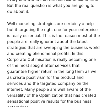
But the real question is what you are going to
do about it.
Well marketing strategies are certainly a help
but it targeting the right one for your enterprise
is really essential. This is the reason most of the
people are really ignorant about the latest
strategies that are sweeping the business world
and creating phenomenal profits. In this
Corporate Optimisation is really becoming one
of the most sought after services that
guarantee higher return in the long term as well
as create positivism for the product and
services and the targeted company on the
internet. Many people are well aware of the
versatility of the Optimization that has created
sensational positive results for the business