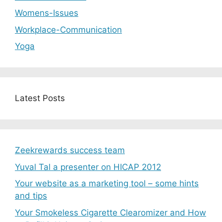
Womens-Issues
Workplace-Communication
Yoga
Latest Posts
Zeekrewards success team
Yuval Tal a presenter on HICAP 2012
Your website as a marketing tool – some hints
and tips
Your Smokeless Cigarette Clearomizer and How