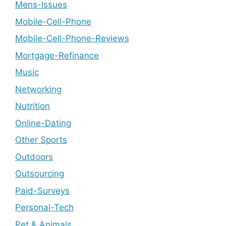
Mens-Issues
Mobile-Cell-Phone
Mobile-Cell-Phone-Reviews
Mortgage-Refinance
Music
Networking
Nutrition
Online-Dating
Other Sports
Outdoors
Outsourcing
Paid-Surveys
Personal-Tech
Pet & Animals