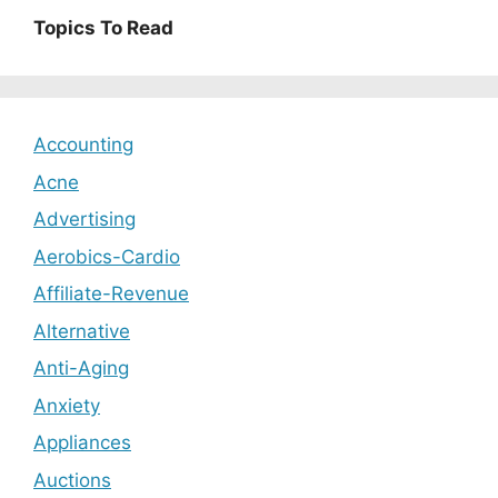
Topics To Read
Accounting
Acne
Advertising
Aerobics-Cardio
Affiliate-Revenue
Alternative
Anti-Aging
Anxiety
Appliances
Auctions