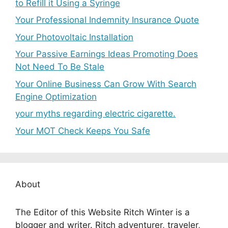
to Refill it Using a Syringe
Your Professional Indemnity Insurance Quote
Your Photovoltaic Installation
Your Passive Earnings Ideas Promoting Does
Not Need To Be Stale
Your Online Business Can Grow With Search
Engine Optimization
your myths regarding electric cigarette.
Your MOT Check Keeps You Safe
About
The Editor of this Website Ritch Winter is a
blogger and writer. Ritch adventurer, traveler,