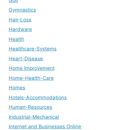
Golf
Gymnastics
Hair-Loss
Hardware
Health
Healthcare-Systems
Heart-Disease
Home Improvement
Home-Health-Care
Homes
Hotels-Accommodations
Human-Resources
Industrial-Mechanical
Internet and Businesses Online