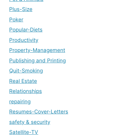
Plus-Size
Poker
Popular-Diets
Productivity
Property-Management
Publishing and Printing
Quit-Smoking
Real Estate
Relationships
repairing
Resumes-Cover-Letters
safety & security
Satellite-TV