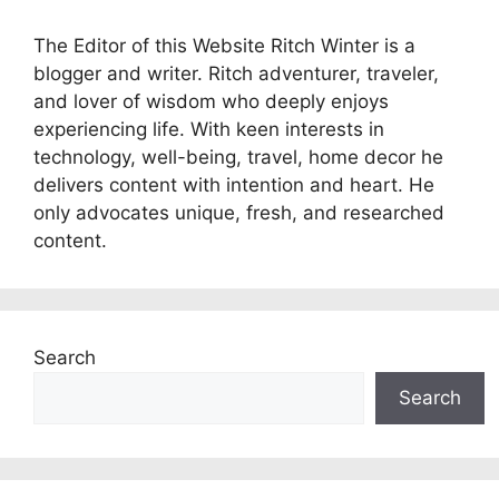
The Editor of this Website Ritch Winter is a
blogger and writer. Ritch adventurer, traveler,
and lover of wisdom who deeply enjoys
experiencing life. With keen interests in
technology, well-being, travel, home decor he
delivers content with intention and heart. He
only advocates unique, fresh, and researched
content.
Search
Search