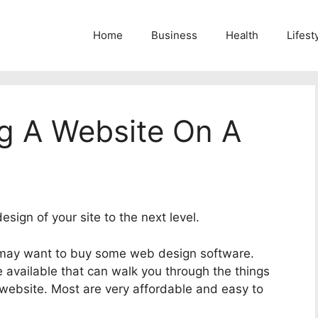
Home
Business
Health
Lifest
ng A Website On A
sign of your site to the next level.
 may want to buy some web design software.
 available that can walk you through the things
 website. Most are very affordable and easy to