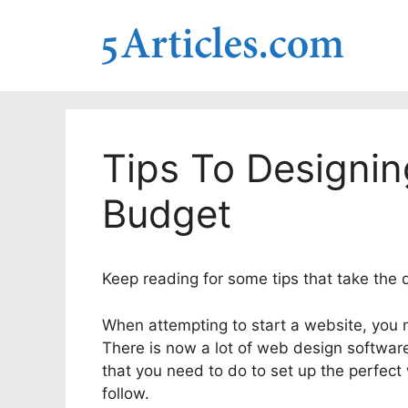
Skip
to
content
Tips To Designi
Budget
Keep reading for some tips that take the de
When attempting to start a website, you
There is now a lot of web design software
that you need to do to set up the perfect
follow.