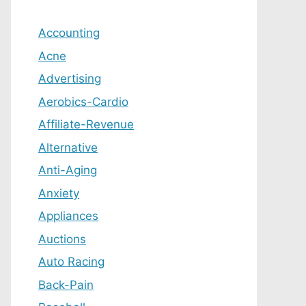
Accounting
Acne
Advertising
Aerobics-Cardio
Affiliate-Revenue
Alternative
Anti-Aging
Anxiety
Appliances
Auctions
Auto Racing
Back-Pain