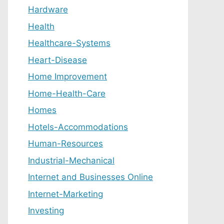
Hardware
Health
Healthcare-Systems
Heart-Disease
Home Improvement
Home-Health-Care
Homes
Hotels-Accommodations
Human-Resources
Industrial-Mechanical
Internet and Businesses Online
Internet-Marketing
Investing