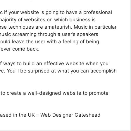
if your website is going to have a professional
ajority of websites on which business is
se techniques are amateurish. Music in particular
usic screaming through a user’s speakers
uld leave the user with a feeling of being
 never come back.
 of ways to build an effective website when you
e. You’ll be surprised at what you can accomplish
u to create a well-designed website to promote
ased in the UK – Web Designer Gateshead