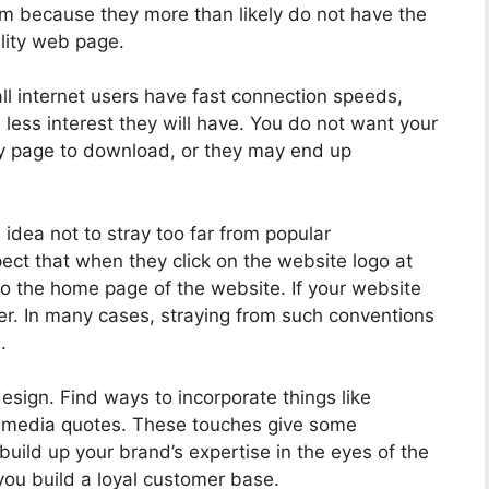
m because they more than likely do not have the
lity web page.
ll internet users have fast connection speeds,
e less interest they will have. You do not want your
ry page to download, or they may end up
idea not to stray too far from popular
ect that when they click on the website logo at
to the home page of the website. If your website
ser. In many cases, straying from such conventions
.
esign. Find ways to incorporate things like
d media quotes. These touches give some
 build up your brand’s expertise in the eyes of the
 you build a loyal customer base.