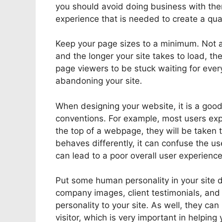
you should avoid doing business with the
experience that is needed to create a qua
Keep your page sizes to a minimum. Not a
and the longer your site takes to load, th
page viewers to be stuck waiting for eve
abandoning your site.
When designing your website, it is a good 
conventions. For example, most users exp
the top of a webpage, they will be taken 
behaves differently, it can confuse the u
can lead to a poor overall user experience
Put some human personality in your site d
company images, client testimonials, an
personality to your site. As well, they can
visitor, which is very important in helping