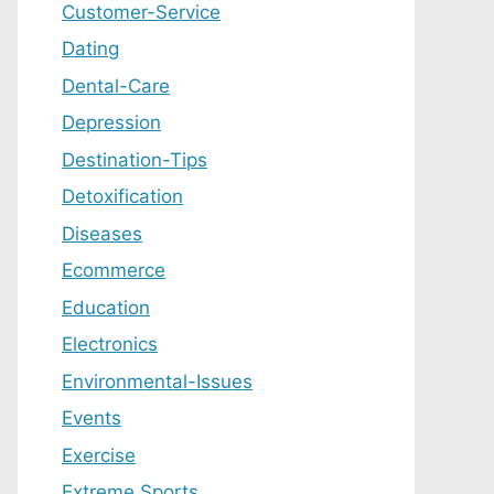
Customer-Service
Dating
Dental-Care
Depression
Destination-Tips
Detoxification
Diseases
Ecommerce
Education
Electronics
Environmental-Issues
Events
Exercise
Extreme Sports