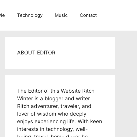
yle
Technology
Music
Contact
ABOUT EDITOR
The Editor of this Website Ritch
Winter is a blogger and writer.
Ritch adventurer, traveler, and
lover of wisdom who deeply
enjoys experiencing life. With keen
interests in technology, well-
being, travel, home decor he