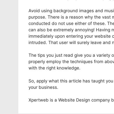
Avoid using background images and music 
purpose. There is a reason why the vast m
conducted do not use either of these. The
can also be extremely annoying! Having m
immediately upon entering your website co
intruded. That user will surely leave and
The tips you just read give you a variety
properly employ the techniques from abov
with the right knowledge.
So, apply what this article has taught yo
your business.
Xpertweb is a Website Design company b