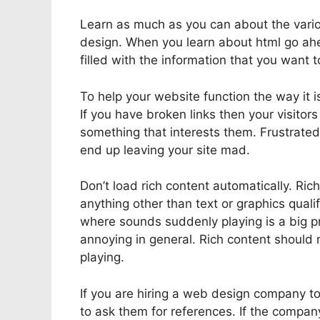
Learn as much as you can about the variou
design. When you learn about html go ahe
filled with the information that you want 
To help your website function the way it i
If you have broken links then your visitor
something that interests them. Frustrated
end up leaving your site mad.
Don’t load rich content automatically. Ric
anything other than text or graphics qua
where sounds suddenly playing is a big p
annoying in general. Rich content should 
playing.
If you are hiring a web design company t
to ask them for references. If the compan