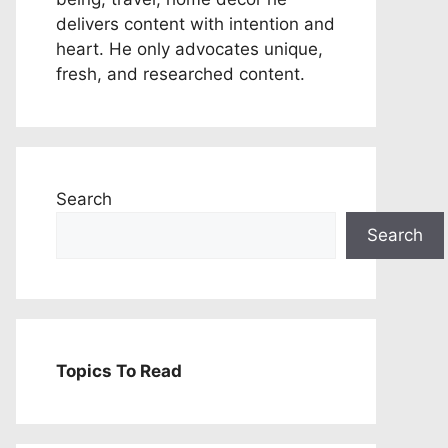
delivers content with intention and
heart. He only advocates unique,
fresh, and researched content.
Search
Search
Topics To Read