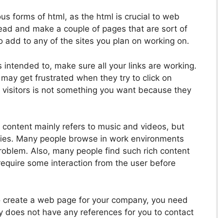
s forms of html, as the html is crucial to web
ad and make a couple of pages that are sort of
to add to any of the sites you plan on working on.
s intended to, make sure all your links are working.
s may get frustrated when they try to click on
 visitors is not something you want because they
h content mainly refers to music and videos, but
lifies. Many people browse in work environments
roblem. Also, many people find such rich content
require some interaction from the user before
o create a web page for your company, you need
y does not have any references for you to contact