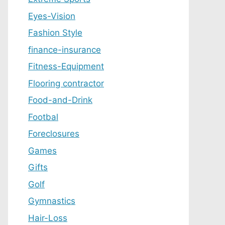
Eyes-Vision
Fashion Style
finance-insurance
Fitness-Equipment
Flooring contractor
Food-and-Drink
Footbal
Foreclosures
Games
Gifts
Golf
Gymnastics
Hair-Loss