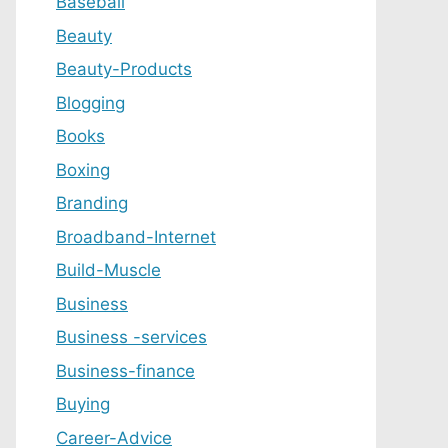
Baseball
Beauty
Beauty-Products
Blogging
Books
Boxing
Branding
Broadband-Internet
Build-Muscle
Business
Business -services
Business-finance
Buying
Career-Advice