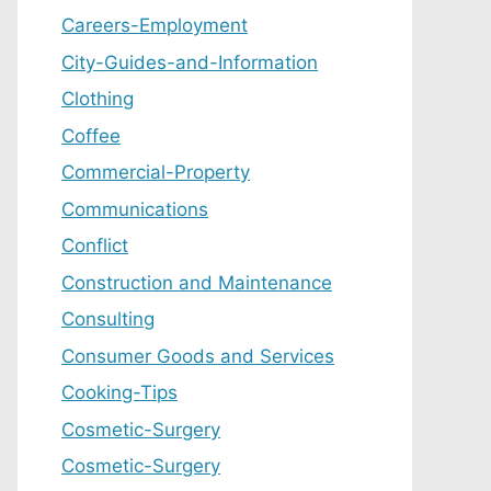
Careers-Employment
City-Guides-and-Information
Clothing
Coffee
Commercial-Property
Communications
Conflict
Construction and Maintenance
Consulting
Consumer Goods and Services
Cooking-Tips
Cosmetic-Surgery
Cosmetic-Surgery