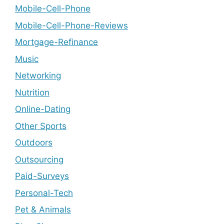
Mobile-Cell-Phone
Mobile-Cell-Phone-Reviews
Mortgage-Refinance
Music
Networking
Nutrition
Online-Dating
Other Sports
Outdoors
Outsourcing
Paid-Surveys
Personal-Tech
Pet & Animals