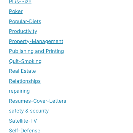
Plus-Size
Poker
Popular-Diets
Productivity
Property-Management
Publishing and Printing
Quit-Smoking
Real Estate
Relationships
repairing
Resumes-Cover-Letters
safety & security
Satellite-TV
Self-Defense