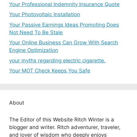
Your Professional Indemnity Insurance Quote
Your Photovoltaic Installation
Your Passive Earnings Ideas Promoting Does
Not Need To Be Stale
Your Online Business Can Grow With Search
Engine Optimization
your myths regarding electric cigarette.
Your MOT Check Keeps You Safe
About
The Editor of this Website Ritch Winter is a
blogger and writer. Ritch adventurer, traveler,
and lover of wisdom who deeply enjoys