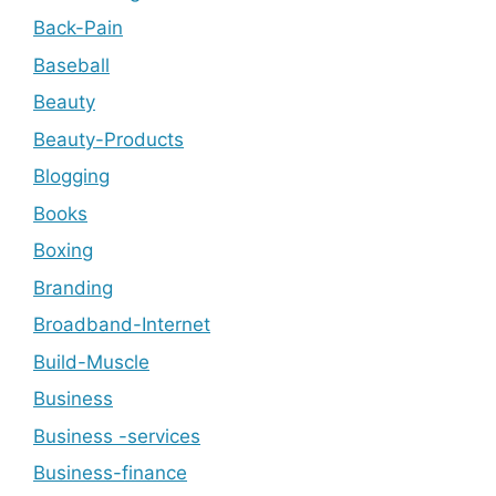
Back-Pain
Baseball
Beauty
Beauty-Products
Blogging
Books
Boxing
Branding
Broadband-Internet
Build-Muscle
Business
Business -services
Business-finance