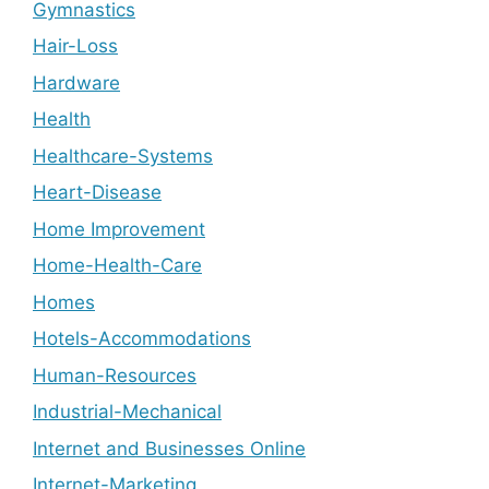
Gymnastics
Hair-Loss
Hardware
Health
Healthcare-Systems
Heart-Disease
Home Improvement
Home-Health-Care
Homes
Hotels-Accommodations
Human-Resources
Industrial-Mechanical
Internet and Businesses Online
Internet-Marketing