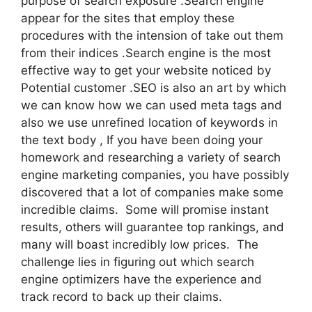
purpose of search exposure .Search engine
appear for the sites that employ these
procedures with the intension of take out them
from their indices .Search engine is the most
effective way to get your website noticed by
Potential customer .SEO is also an art by which
we can know how we can used meta tags and
also we use unrefined location of keywords in
the text body , If you have been doing your
homework and researching a variety of search
engine marketing companies, you have possibly
discovered that a lot of companies make some
incredible claims. Some will promise instant
results, others will guarantee top rankings, and
many will boast incredibly low prices. The
challenge lies in figuring out which search
engine optimizers have the experience and
track record to back up their claims.