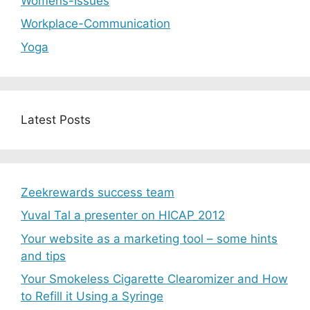
Womens-Issues
Workplace-Communication
Yoga
Latest Posts
Zeekrewards success team
Yuval Tal a presenter on HICAP 2012
Your website as a marketing tool – some hints
and tips
Your Smokeless Cigarette Clearomizer and How
to Refill it Using a Syringe