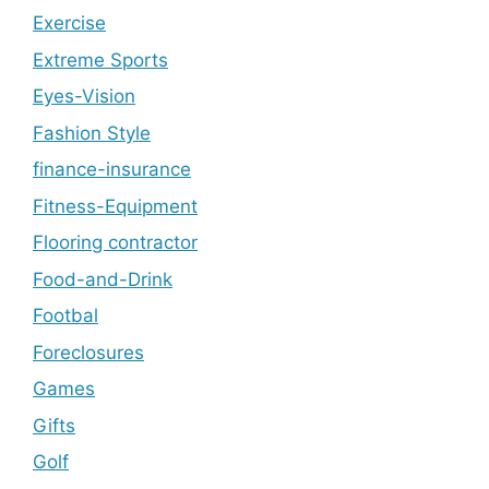
Exercise
Extreme Sports
Eyes-Vision
Fashion Style
finance-insurance
Fitness-Equipment
Flooring contractor
Food-and-Drink
Footbal
Foreclosures
Games
Gifts
Golf