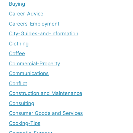
Buying
Career-Advice
Careers-Employment
City-Guides-and-Information
Clothing
Coffee
Commercial-Property
Communications
Conflict
Construction and Maintenance
Consulting
Consumer Goods and Services
Cooking-Tips