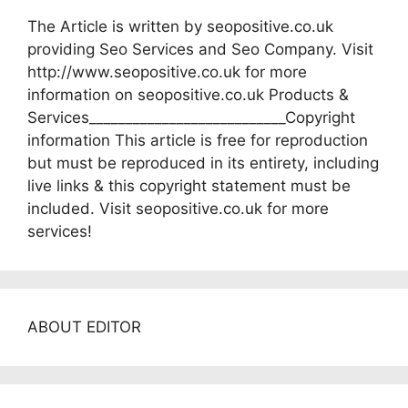
The Article is written by seopositive.co.uk
providing Seo Services and Seo Company. Visit
http://www.seopositive.co.uk for more
information on seopositive.co.uk Products &
Services___________________________Copyright
information This article is free for reproduction
but must be reproduced in its entirety, including
live links & this copyright statement must be
included. Visit seopositive.co.uk for more
services!
ABOUT EDITOR