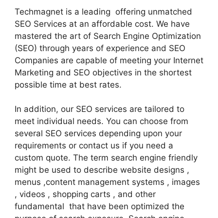
Techmagnet is a leading offering unmatched
SEO Services at an affordable cost. We have
mastered the art of Search Engine Optimization
(SEO) through years of experience and SEO
Companies are capable of meeting your Internet
Marketing and SEO objectives in the shortest
possible time at best rates.
In addition, our SEO services are tailored to
meet individual needs. You can choose from
several SEO services depending upon your
requirements or contact us if you need a
custom quote. The term search engine friendly
might be used to describe website designs ,
menus ,content management systems , images
, videos , shopping carts , and other
fundamental that have been optimized the