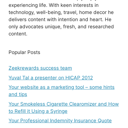
experiencing life. With keen interests in
technology, well-being, travel, home decor he
delivers content with intention and heart. He
only advocates unique, fresh, and researched
content.
Popular Posts
Zeekrewards success team
Yuval Tal a presenter on HICAP 2012
Your website as a marketing tool – some hints
and tips
Your Smokeless Cigarette Clearomizer and How
to Refill it Using a Syringe
Your Professional Indemnity Insurance Quote