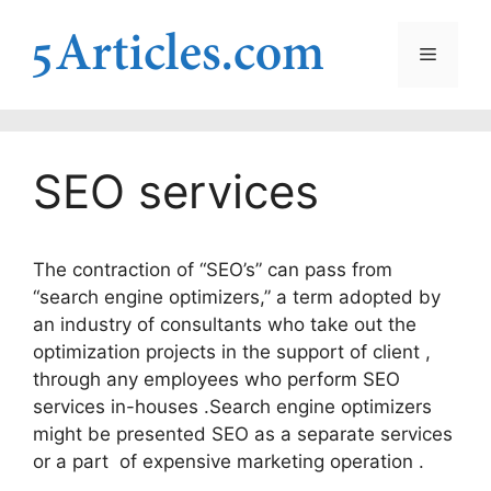
Skip
to
Menu
content
SEO services
The contraction of “SEO’s” can pass from
“search engine optimizers,” a term adopted by
an industry of consultants who take out the
optimization projects in the support of client ,
through any employees who perform SEO
services in-houses .Search engine optimizers
might be presented SEO as a separate services
or a part of expensive marketing operation .