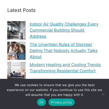
Latest Posts
Indoor Air Quality Challenges Every
Commercial Building Should
Address
The Unwritten Rules of Discreet
Dating That Nobody Actually Talks
About
Modern Heating and Cooling Trends
Transforming Residential Comfort
We use cookies to ensure that we give you the best
experience on our website. If you continue to use this site we
will assume that you are happy with it.
Copyright © 2010-2026
5 Articles Blog
-
Privacy
Policy
|
Site Map
Ok
Privacy policy