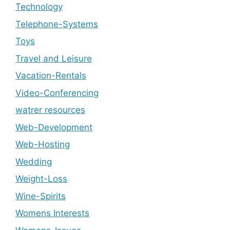
Technology
Telephone-Systems
Toys
Travel and Leisure
Vacation-Rentals
Video-Conferencing
watrer resources
Web-Development
Web-Hosting
Wedding
Weight-Loss
Wine-Spirits
Womens Interests