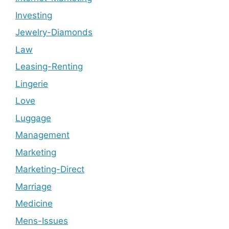
Investing
Jewelry-Diamonds
Law
Leasing-Renting
Lingerie
Love
Luggage
Management
Marketing
Marketing-Direct
Marriage
Medicine
Mens-Issues