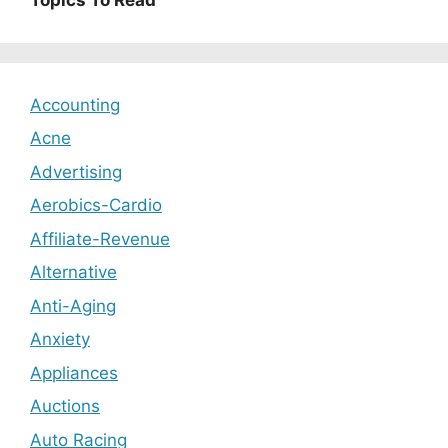
Accounting
Acne
Advertising
Aerobics-Cardio
Affiliate-Revenue
Alternative
Anti-Aging
Anxiety
Appliances
Auctions
Auto Racing