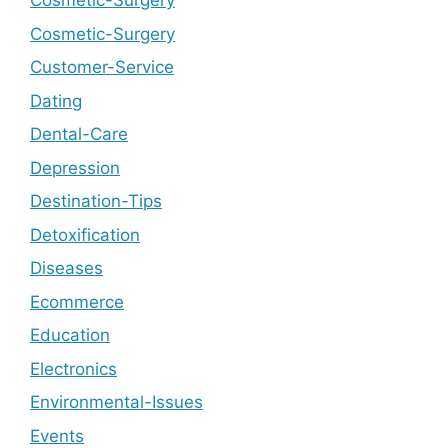
Cosmetic-Surgery
Cosmetic-Surgery
Customer-Service
Dating
Dental-Care
Depression
Destination-Tips
Detoxification
Diseases
Ecommerce
Education
Electronics
Environmental-Issues
Events