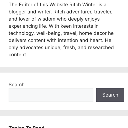
The Editor of this Website Ritch Winter is a
blogger and writer. Ritch adventurer, traveler,
and lover of wisdom who deeply enjoys
experiencing life. With keen interests in
technology, well-being, travel, home decor he
delivers content with intention and heart. He
only advocates unique, fresh, and researched
content.
Search
Search
Topics To Read