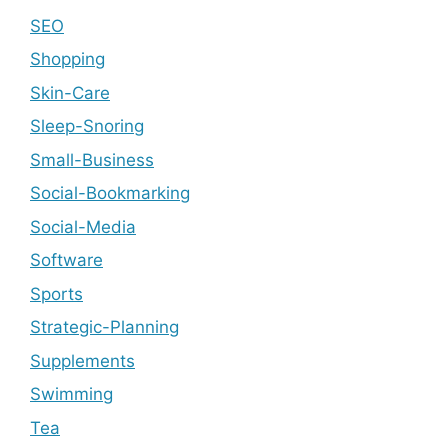
SEO
Shopping
Skin-Care
Sleep-Snoring
Small-Business
Social-Bookmarking
Social-Media
Software
Sports
Strategic-Planning
Supplements
Swimming
Tea