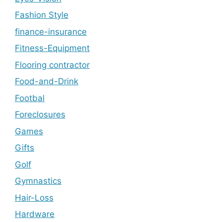
Fashion Style
finance-insurance
Fitness-Equipment
Flooring contractor
Food-and-Drink
Footbal
Foreclosures
Games
Gifts
Golf
Gymnastics
Hair-Loss
Hardware