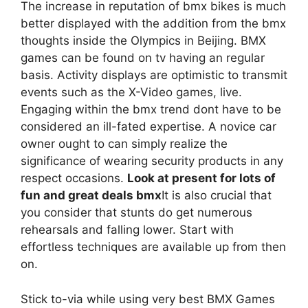
The increase in reputation of bmx bikes is much
better displayed with the addition from the bmx
thoughts inside the Olympics in Beijing. BMX
games can be found on tv having an regular
basis. Activity displays are optimistic to transmit
events such as the X-Video games, live.
Engaging within the bmx trend dont have to be
considered an ill-fated expertise. A novice car
owner ought to can simply realize the
significance of wearing security products in any
respect occasions.
Look at present for lots of
fun and great deals bmx
It is also crucial that
you consider that stunts do get numerous
rehearsals and falling lower. Start with
effortless techniques are available up from then
on.
Stick to-via while using very best BMX Games