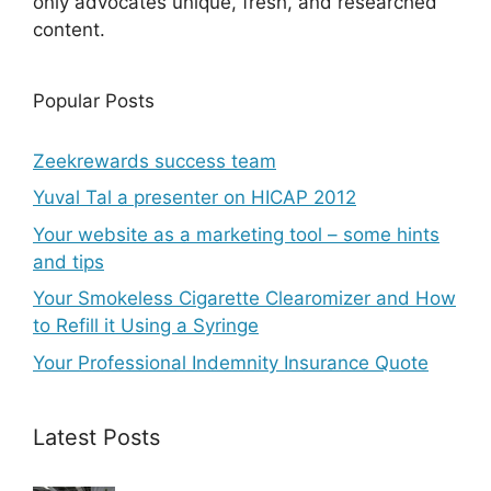
only advocates unique, fresh, and researched
content.
Popular Posts
Zeekrewards success team
Yuval Tal a presenter on HICAP 2012
Your website as a marketing tool – some hints
and tips
Your Smokeless Cigarette Clearomizer and How
to Refill it Using a Syringe
Your Professional Indemnity Insurance Quote
Latest Posts