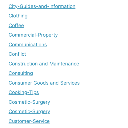
City-Guides-and-Information
Clothing
Coffee
Commercial-Property
Communications
Conflict
Construction and Maintenance
Consulting
Consumer Goods and Services
Cooking-Tips
Cosmetic-Surgery
Cosmetic-Surgery
Customer-Service