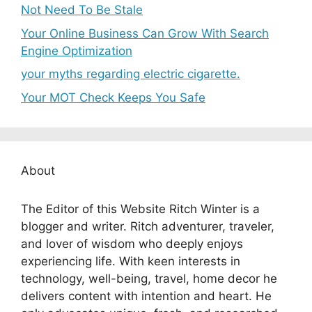
Not Need To Be Stale
Your Online Business Can Grow With Search
Engine Optimization
your myths regarding electric cigarette.
Your MOT Check Keeps You Safe
About
The Editor of this Website Ritch Winter is a
blogger and writer. Ritch adventurer, traveler,
and lover of wisdom who deeply enjoys
experiencing life. With keen interests in
technology, well-being, travel, home decor he
delivers content with intention and heart. He