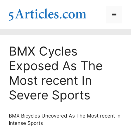
Skip
to
Menu
content
BMX Cycles
Exposed As The
Most recent In
Severe Sports
BMX Bicycles Uncovered As The Most recent In
Intense Sports