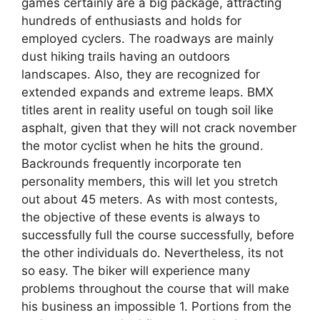
games certainly are a big package, attracting
hundreds of enthusiasts and holds for
employed cyclers. The roadways are mainly
dust hiking trails having an outdoors
landscapes. Also, they are recognized for
extended expands and extreme leaps. BMX
titles arent in reality useful on tough soil like
asphalt, given that they will not crack november
the motor cyclist when he hits the ground.
Backrounds frequently incorporate ten
personality members, this will let you stretch
out about 45 meters. As with most contests,
the objective of these events is always to
successfully full the course successfully, before
the other individuals do. Nevertheless, its not
so easy. The biker will experience many
problems throughout the course that will make
his business an impossible 1. Portions from the