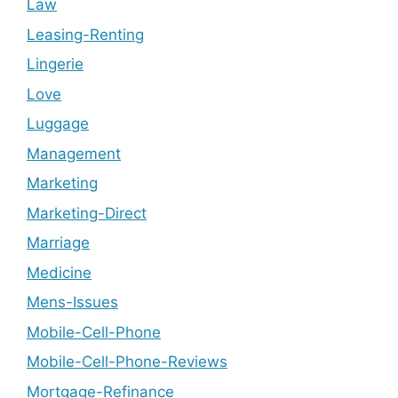
Law
Leasing-Renting
Lingerie
Love
Luggage
Management
Marketing
Marketing-Direct
Marriage
Medicine
Mens-Issues
Mobile-Cell-Phone
Mobile-Cell-Phone-Reviews
Mortgage-Refinance