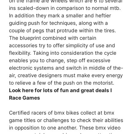
on the frame are wheels which are 6 to several
ins scaled-down in comparison to normal mtb.
In addition they mark a smaller and heftier
guiding push for techniques, along with a
couple of pegs that protrude within the tires.
The blueprint combined with certain
accessories try to offer simplicity of use and
flexibility. Taking into consideration the cycle
enables you to change, step off excessive
electronic systems and switch in middle of the-
air, creative designers must make every energy
to relieve a few of the push on the motorist.
Look here for lots of fun and great deals I
Race Games
Certified racers of bmx bikes collect at bmx
game titles or challenges to check their abilities
in opposition to one another. These bmx video