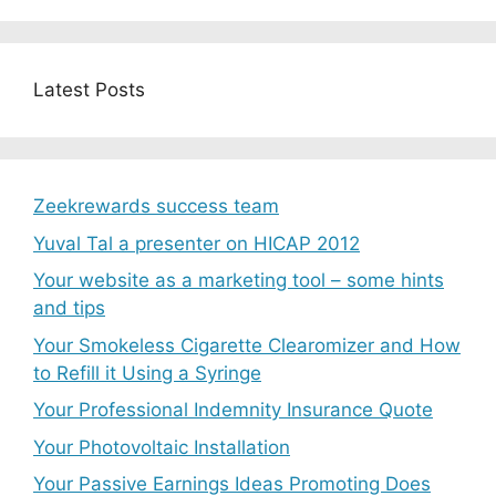
Latest Posts
Zeekrewards success team
Yuval Tal a presenter on HICAP 2012
Your website as a marketing tool – some hints
and tips
Your Smokeless Cigarette Clearomizer and How
to Refill it Using a Syringe
Your Professional Indemnity Insurance Quote
Your Photovoltaic Installation
Your Passive Earnings Ideas Promoting Does