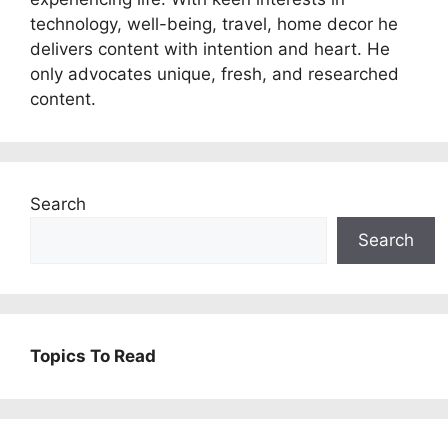
technology, well-being, travel, home decor he
delivers content with intention and heart. He
only advocates unique, fresh, and researched
content.
Search
Search
Topics To Read