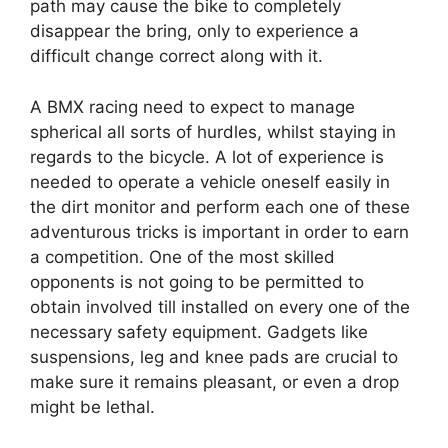
path may cause the bike to completely
disappear the bring, only to experience a
difficult change correct along with it.
A BMX racing need to expect to manage
spherical all sorts of hurdles, whilst staying in
regards to the bicycle. A lot of experience is
needed to operate a vehicle oneself easily in
the dirt monitor and perform each one of these
adventurous tricks is important in order to earn
a competition. One of the most skilled
opponents is not going to be permitted to
obtain involved till installed on every one of the
necessary safety equipment. Gadgets like
suspensions, leg and knee pads are crucial to
make sure it remains pleasant, or even a drop
might be lethal.