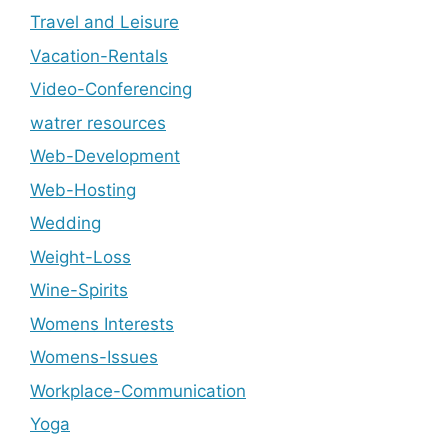
Travel and Leisure
Vacation-Rentals
Video-Conferencing
watrer resources
Web-Development
Web-Hosting
Wedding
Weight-Loss
Wine-Spirits
Womens Interests
Womens-Issues
Workplace-Communication
Yoga