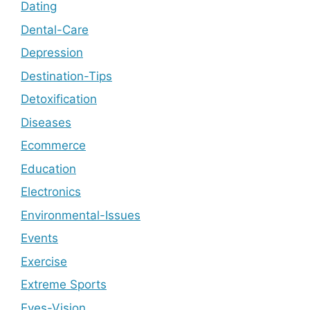
Dating
Dental-Care
Depression
Destination-Tips
Detoxification
Diseases
Ecommerce
Education
Electronics
Environmental-Issues
Events
Exercise
Extreme Sports
Eyes-Vision