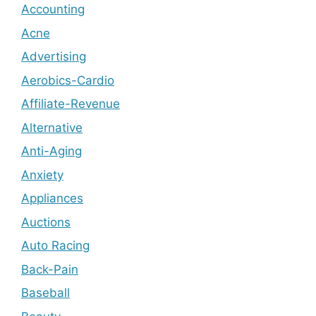
Accounting
Acne
Advertising
Aerobics-Cardio
Affiliate-Revenue
Alternative
Anti-Aging
Anxiety
Appliances
Auctions
Auto Racing
Back-Pain
Baseball