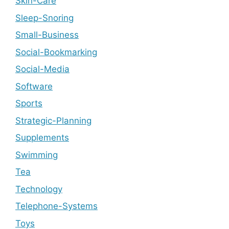
Skin-Care
Sleep-Snoring
Small-Business
Social-Bookmarking
Social-Media
Software
Sports
Strategic-Planning
Supplements
Swimming
Tea
Technology
Telephone-Systems
Toys