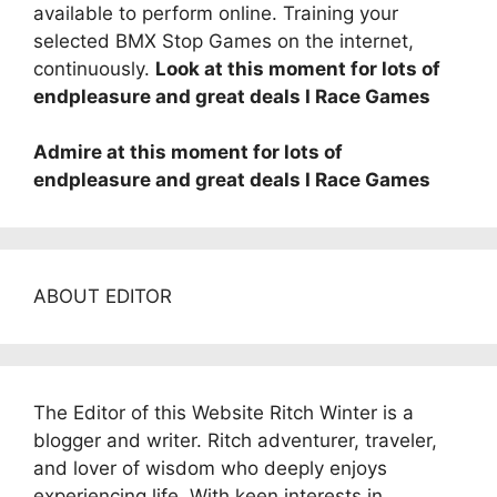
available to perform online. Training your
selected BMX Stop Games on the internet,
continuously.
Look at this moment for lots of
endpleasure and great deals I Race Games
Admire at this moment for lots of
endpleasure and great deals I Race Games
ABOUT EDITOR
The Editor of this Website Ritch Winter is a
blogger and writer. Ritch adventurer, traveler,
and lover of wisdom who deeply enjoys
experiencing life. With keen interests in