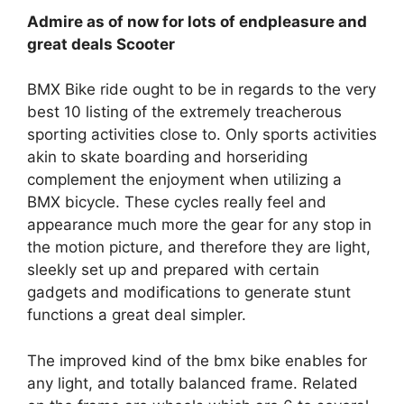
Admire as of now for lots of endpleasure and
great deals Scooter
BMX Bike ride ought to be in regards to the very
best 10 listing of the extremely treacherous
sporting activities close to. Only sports activities
akin to skate boarding and horseriding
complement the enjoyment when utilizing a
BMX bicycle. These cycles really feel and
appearance much more the gear for any stop in
the motion picture, and therefore they are light,
sleekly set up and prepared with certain
gadgets and modifications to generate stunt
functions a great deal simpler.
The improved kind of the bmx bike enables for
any light, and totally balanced frame. Related