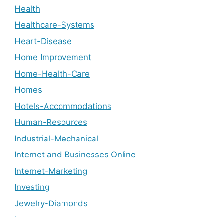
Health
Healthcare-Systems
Heart-Disease
Home Improvement
Home-Health-Care
Homes
Hotels-Accommodations
Human-Resources
Industrial-Mechanical
Internet and Businesses Online
Internet-Marketing
Investing
Jewelry-Diamonds