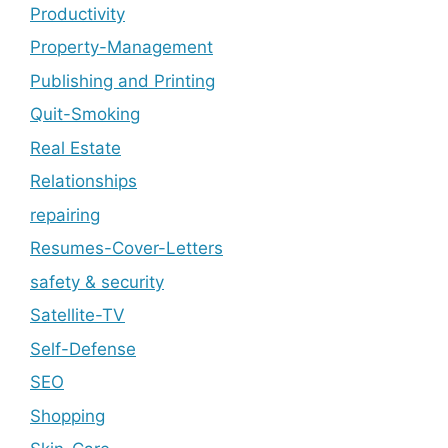
Productivity
Property-Management
Publishing and Printing
Quit-Smoking
Real Estate
Relationships
repairing
Resumes-Cover-Letters
safety & security
Satellite-TV
Self-Defense
SEO
Shopping