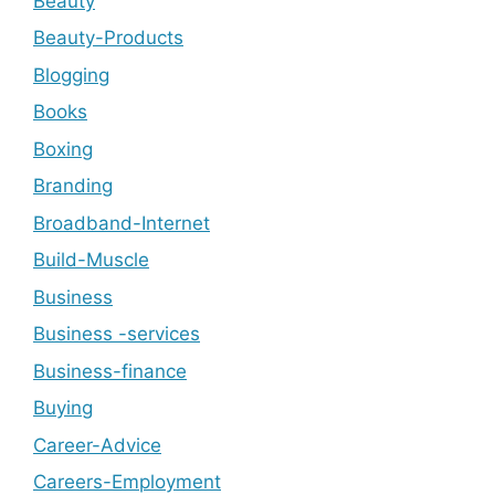
Beauty
Beauty-Products
Blogging
Books
Boxing
Branding
Broadband-Internet
Build-Muscle
Business
Business -services
Business-finance
Buying
Career-Advice
Careers-Employment