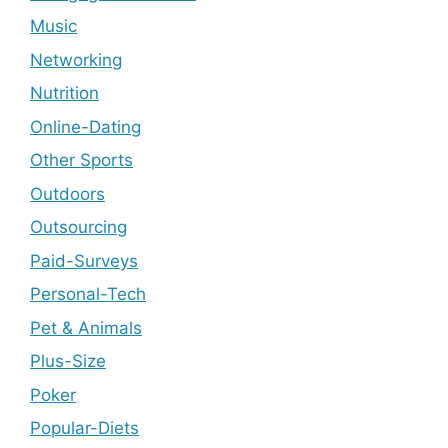
Music
Networking
Nutrition
Online-Dating
Other Sports
Outdoors
Outsourcing
Paid-Surveys
Personal-Tech
Pet & Animals
Plus-Size
Poker
Popular-Diets