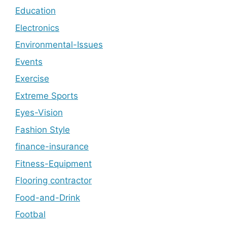
Education
Electronics
Environmental-Issues
Events
Exercise
Extreme Sports
Eyes-Vision
Fashion Style
finance-insurance
Fitness-Equipment
Flooring contractor
Food-and-Drink
Footbal