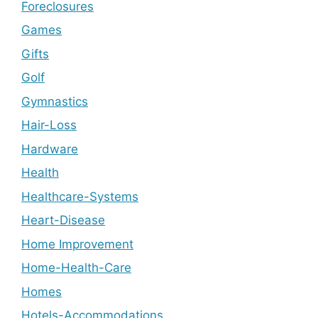
Foreclosures
Games
Gifts
Golf
Gymnastics
Hair-Loss
Hardware
Health
Healthcare-Systems
Heart-Disease
Home Improvement
Home-Health-Care
Homes
Hotels-Accommodations