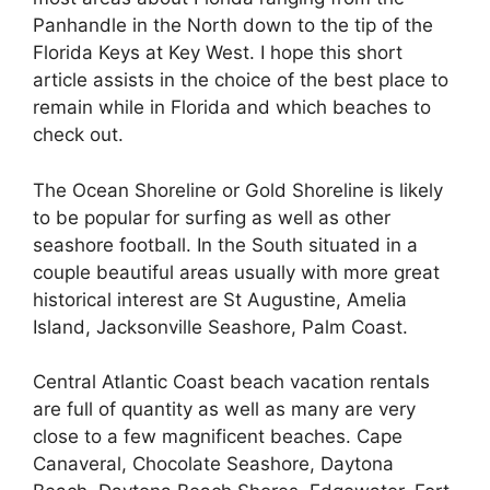
Panhandle in the North down to the tip of the
Florida Keys at Key West. I hope this short
article assists in the choice of the best place to
remain while in Florida and which beaches to
check out.
The Ocean Shoreline or Gold Shoreline is likely
to be popular for surfing as well as other
seashore football. In the South situated in a
couple beautiful areas usually with more great
historical interest are St Augustine, Amelia
Island, Jacksonville Seashore, Palm Coast.
Central Atlantic Coast beach vacation rentals
are full of quantity as well as many are very
close to a few magnificent beaches. Cape
Canaveral, Chocolate Seashore, Daytona