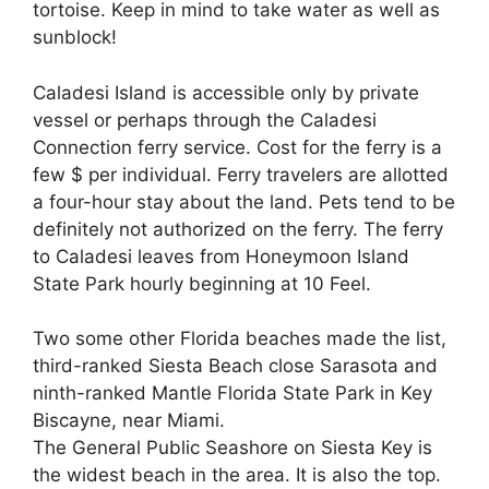
tortoise. Keep in mind to take water as well as
sunblock!
Caladesi Island is accessible only by private
vessel or perhaps through the Caladesi
Connection ferry service. Cost for the ferry is a
few $ per individual. Ferry travelers are allotted
a four-hour stay about the land. Pets tend to be
definitely not authorized on the ferry. The ferry
to Caladesi leaves from Honeymoon Island
State Park hourly beginning at 10 Feel.
Two some other Florida beaches made the list,
third-ranked Siesta Beach close Sarasota and
ninth-ranked Mantle Florida State Park in Key
Biscayne, near Miami.
The General Public Seashore on Siesta Key is
the widest beach in the area. It is also the top.