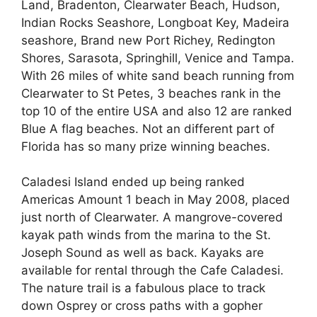
Land, Bradenton, Clearwater Beach, Hudson,
Indian Rocks Seashore, Longboat Key, Madeira
seashore, Brand new Port Richey, Redington
Shores, Sarasota, Springhill, Venice and Tampa.
With 26 miles of white sand beach running from
Clearwater to St Petes, 3 beaches rank in the
top 10 of the entire USA and also 12 are ranked
Blue A flag beaches. Not an different part of
Florida has so many prize winning beaches.
Caladesi Island ended up being ranked
Americas Amount 1 beach in May 2008, placed
just north of Clearwater. A mangrove-covered
kayak path winds from the marina to the St.
Joseph Sound as well as back. Kayaks are
available for rental through the Cafe Caladesi.
The nature trail is a fabulous place to track
down Osprey or cross paths with a gopher