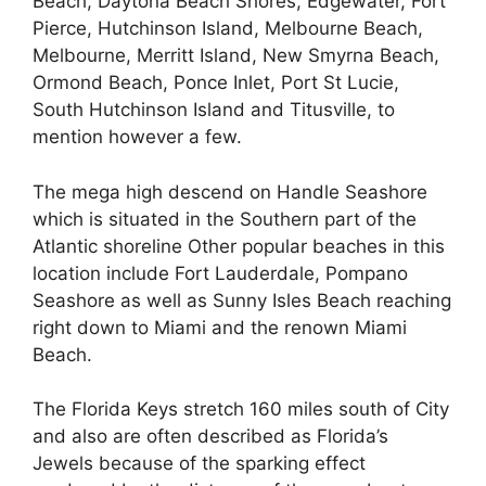
Beach, Daytona Beach Shores, Edgewater, Fort
Pierce, Hutchinson Island, Melbourne Beach,
Melbourne, Merritt Island, New Smyrna Beach,
Ormond Beach, Ponce Inlet, Port St Lucie,
South Hutchinson Island and Titusville, to
mention however a few.
The mega high descend on Handle Seashore
which is situated in the Southern part of the
Atlantic shoreline Other popular beaches in this
location include Fort Lauderdale, Pompano
Seashore as well as Sunny Isles Beach reaching
right down to Miami and the renown Miami
Beach.
The Florida Keys stretch 160 miles south of City
and also are often described as Florida’s
Jewels because of the sparking effect