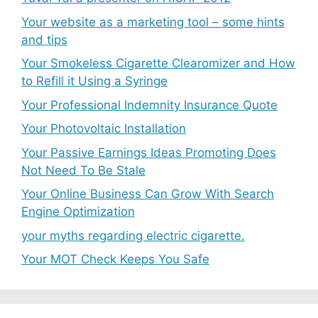
Your website as a marketing tool – some hints
and tips
Your Smokeless Cigarette Clearomizer and How
to Refill it Using a Syringe
Your Professional Indemnity Insurance Quote
Your Photovoltaic Installation
Your Passive Earnings Ideas Promoting Does
Not Need To Be Stale
Your Online Business Can Grow With Search
Engine Optimization
your myths regarding electric cigarette.
Your MOT Check Keeps You Safe