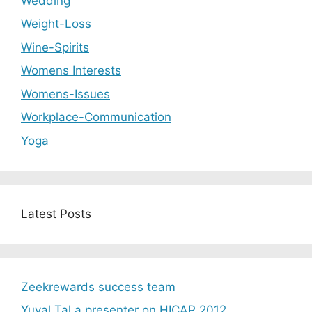
Wedding
Weight-Loss
Wine-Spirits
Womens Interests
Womens-Issues
Workplace-Communication
Yoga
Latest Posts
Zeekrewards success team
Yuval Tal a presenter on HICAP 2012