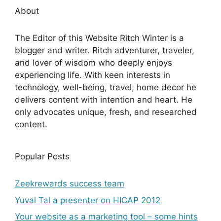
About
The Editor of this Website Ritch Winter is a
blogger and writer. Ritch adventurer, traveler,
and lover of wisdom who deeply enjoys
experiencing life. With keen interests in
technology, well-being, travel, home decor he
delivers content with intention and heart. He
only advocates unique, fresh, and researched
content.
Popular Posts
Zeekrewards success team
Yuval Tal a presenter on HICAP 2012
Your website as a marketing tool – some hints