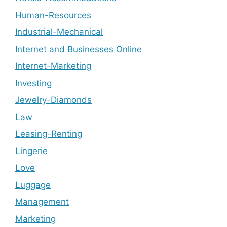
Human-Resources
Industrial-Mechanical
Internet and Businesses Online
Internet-Marketing
Investing
Jewelry-Diamonds
Law
Leasing-Renting
Lingerie
Love
Luggage
Management
Marketing