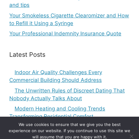
and tips
Your Smokeless Cigarette Clearomizer and How
to Refill it Using a Syringe
Your Professional Indemnity Insurance Quote
Latest Posts
Indoor Air Quality Challenges Every
Commercial Building Should Address
The Unwritten Rules of Discreet Dating That
Nobody Actually Talks About
Modern Heating and Cooling Trends
Transforming Residential Comfort
We use cookies to ensure that we give you the best
experience on our website. If you continue to use this site we
will assume that you are happy with it.