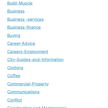
Build-Muscle
Business
Business -services
Business-finance
Buying
Career-Advice
Careers-Employment
City-Guides-and-Information
Clothing
Coffee
Commercial-Property
Communications
Conflict