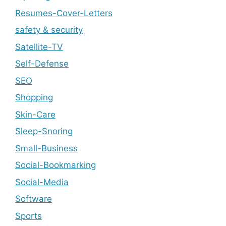
Resumes-Cover-Letters
safety & security
Satellite-TV
Self-Defense
SEO
Shopping
Skin-Care
Sleep-Snoring
Small-Business
Social-Bookmarking
Social-Media
Software
Sports