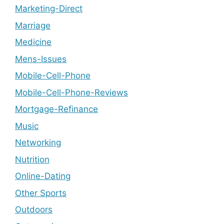
Marketing-Direct
Marriage
Medicine
Mens-Issues
Mobile-Cell-Phone
Mobile-Cell-Phone-Reviews
Mortgage-Refinance
Music
Networking
Nutrition
Online-Dating
Other Sports
Outdoors