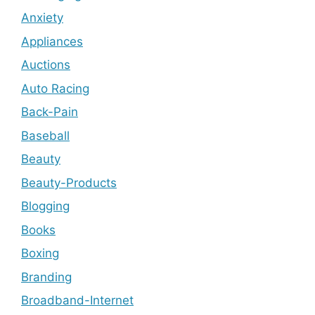
Anxiety
Appliances
Auctions
Auto Racing
Back-Pain
Baseball
Beauty
Beauty-Products
Blogging
Books
Boxing
Branding
Broadband-Internet