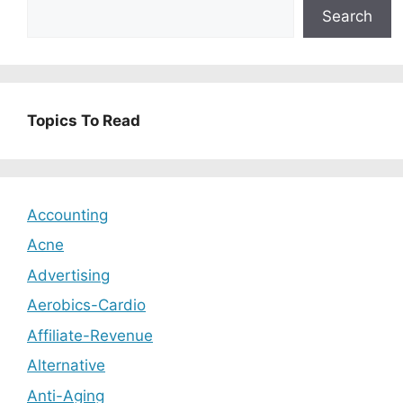
Search
Topics To Read
Accounting
Acne
Advertising
Aerobics-Cardio
Affiliate-Revenue
Alternative
Anti-Aging