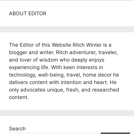
ABOUT EDITOR
The Editor of this Website Ritch Winter is a
blogger and writer. Ritch adventurer, traveler,
and lover of wisdom who deeply enjoys
experiencing life. With keen interests in
technology, well-being, travel, home decor he
delivers content with intention and heart. He
only advocates unique, fresh, and researched
content.
Search