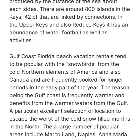
produced by the distance of the sea about
each sides. There are around 800 islands in the
Keys, 42 of that are linked by connections. In
the Upper Keys and also Reduce Keys it has an
abundance of water football as well as
activities.
Gulf Coast Florida beach vacation rentals tend
to be popular with the “snowbirds” from the
cold Northern elements of America and also
Canada and are frequently booked for longer
periods in the early part of the year. The reason
being the Gulf coast is frequently warmer and
benefits from the warmer waters from the Gulf.
A particular excellent selection of location to
escape the worst of the cold snow filled months
in the North. The a large number of popular
areas include Marco Land, Naples, Anna Maria