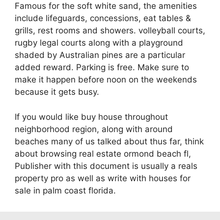
Famous for the soft white sand, the amenities
include lifeguards, concessions, eat tables &
grills, rest rooms and showers. volleyball courts,
rugby legal courts along with a playground
shaded by Australian pines are a particular
added reward. Parking is free. Make sure to
make it happen before noon on the weekends
because it gets busy.
If you would like buy house throughout
neighborhood region, along with around
beaches many of us talked about thus far, think
about browsing real estate ormond beach fl,
Publisher with this document is usually a reals
property pro as well as write with houses for
sale in palm coast florida.