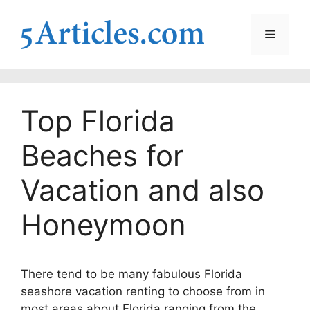
Skip
to
Menu
content
Top Florida
Beaches for
Vacation and also
Honeymoon
There tend to be many fabulous Florida
seashore vacation renting to choose from in
most areas about Florida ranging from the