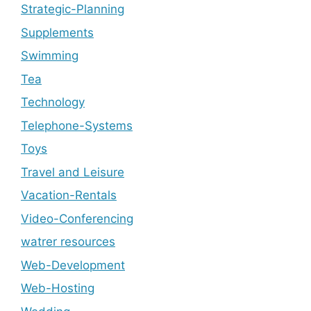
Strategic-Planning
Supplements
Swimming
Tea
Technology
Telephone-Systems
Toys
Travel and Leisure
Vacation-Rentals
Video-Conferencing
watrer resources
Web-Development
Web-Hosting