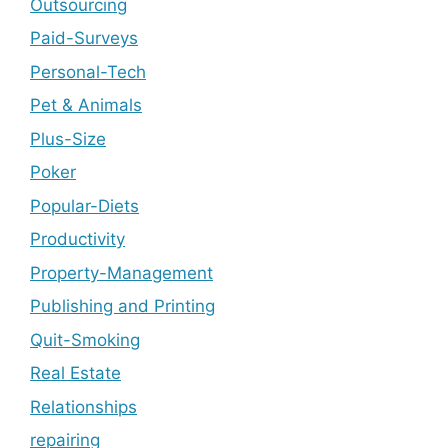
Outsourcing
Paid-Surveys
Personal-Tech
Pet & Animals
Plus-Size
Poker
Popular-Diets
Productivity
Property-Management
Publishing and Printing
Quit-Smoking
Real Estate
Relationships
repairing