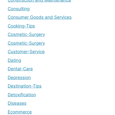
Construction and Maintenance
Consulting
Consumer Goods and Services
Cooking-Tips
Cosmetic-Surgery
Cosmetic-Surgery
Customer-Service
Dating
Dental-Care
Depression
Destination-Tips
Detoxification
Diseases
Ecommerce