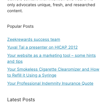
only advocates unique, fresh, and researched
content.
Popular Posts
Zeekrewards success team
Yuval Tal a presenter on HICAP 2012
Your website as a marketing tool – some hints
and tips
Your Smokeless Cigarette Clearomizer and How
to Refill it Using a Syringe
Your Professional Indemnity Insurance Quote
Latest Posts