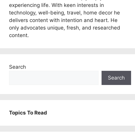
experiencing life. With keen interests in
technology, well-being, travel, home decor he
delivers content with intention and heart. He
only advocates unique, fresh, and researched
content.
Search
Search
Topics To Read