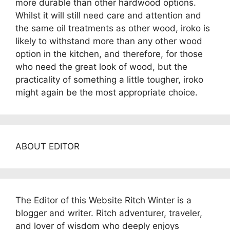
more durable than other hardwood options.
Whilst it will still need care and attention and
the same oil treatments as other wood, iroko is
likely to withstand more than any other wood
option in the kitchen, and therefore, for those
who need the great look of wood, but the
practicality of something a little tougher, iroko
might again be the most appropriate choice.
ABOUT EDITOR
The Editor of this Website Ritch Winter is a
blogger and writer. Ritch adventurer, traveler,
and lover of wisdom who deeply enjoys