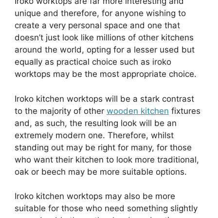
Iroko worktops are far more interesting and
unique and therefore, for anyone wishing to
create a very personal space and one that
doesn’t just look like millions of other kitchens
around the world, opting for a lesser used but
equally as practical choice such as iroko
worktops may be the most appropriate choice.
Iroko kitchen worktops will be a stark contrast
to the majority of other
wooden kitchen
fixtures
and, as such, the resulting look will be an
extremely modern one. Therefore, whilst
standing out may be right for many, for those
who want their kitchen to look more traditional,
oak or beech may be more suitable options.
Iroko kitchen worktops may also be more
suitable for those who need something slightly