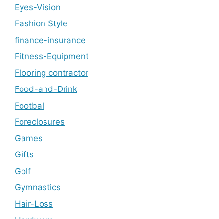
Eyes-Vision
Fashion Style
finance-insurance
Fitness-Equipment
Flooring contractor
Food-and-Drink
Footbal
Foreclosures
Games
Gifts
Golf
Gymnastics
Hair-Loss