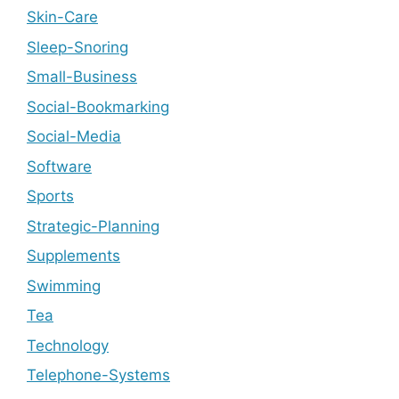
Skin-Care
Sleep-Snoring
Small-Business
Social-Bookmarking
Social-Media
Software
Sports
Strategic-Planning
Supplements
Swimming
Tea
Technology
Telephone-Systems