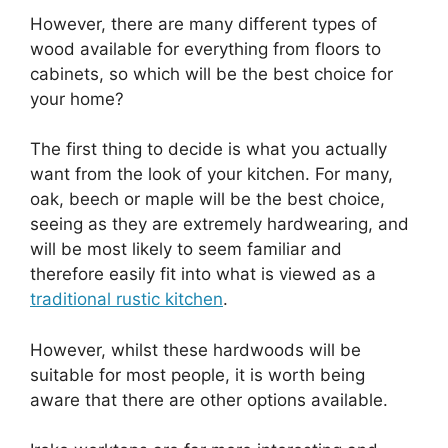
However, there are many different types of
wood available for everything from floors to
cabinets, so which will be the best choice for
your home?
The first thing to decide is what you actually
want from the look of your kitchen. For many,
oak, beech or maple will be the best choice,
seeing as they are extremely hardwearing, and
will be most likely to seem familiar and
therefore easily fit into what is viewed as a
traditional rustic kitchen
.
However, whilst these hardwoods will be
suitable for most people, it is worth being
aware that there are other options available.