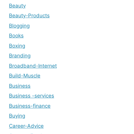
Beauty
Beauty-Products
Blogging
Books
Boxing
Branding
Broadband-Internet
Build-Muscle
Business
Business -services
Business-finance
Buying
Career-Advice