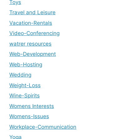
Toys
Travel and Leisure
Vacation-Rentals
Video-Conferencing
watrer resources
Web-Development
Web-Hosting
Wedding
Weight-Loss
Wine-Spirits
Womens Interests
Womens-Issues
Workplace-Communication
Yoga