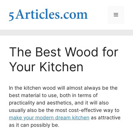
Skip
to
Menu
content
The Best Wood for
Your Kitchen
In the kitchen wood will almost always be the
best material to use, both in terms of
practicality and aesthetics, and it will also
usually also be the most cost-effective way to
make your modern dream kitchen
as attractive
as it can possibly be.