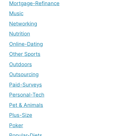
Mortgage-Refinance
Music
Networking
Nutrition
Online-Dating
Other Sports
Outdoors
Outsourcing
Paid-Surveys
Personal-Tech
Pet & Animals
Plus-Size
Poker
Popular-Diets