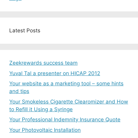
Latest Posts
Zeekrewards success team
Yuval Tal a presenter on HICAP 2012
Your website as a marketing tool – some hints
and tips
Your Smokeless Cigarette Clearomizer and How
to Refill it Using a Syringe
Your Professional Indemnity Insurance Quote
Your Photovoltaic Installation