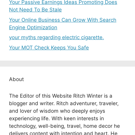
Your Passive Earnings Ideas Promoting Does
Not Need To Be Stale
Your Online Business Can Grow With Search
Engine Optimization
your myths regarding electric cigarette.
Your MOT Check Keeps You Safe
About
The Editor of this Website Ritch Winter is a
blogger and writer. Ritch adventurer, traveler,
and lover of wisdom who deeply enjoys
experiencing life. With keen interests in
technology, well-being, travel, home decor he
delivers content with intention and heart. He