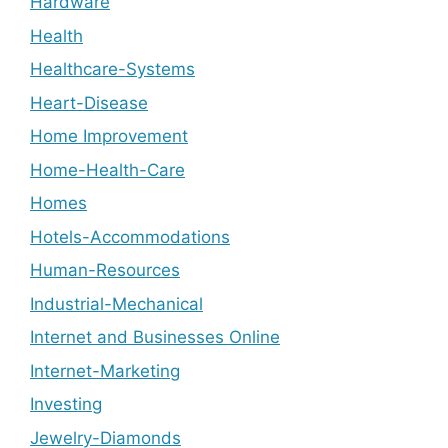
Hardware
Health
Healthcare-Systems
Heart-Disease
Home Improvement
Home-Health-Care
Homes
Hotels-Accommodations
Human-Resources
Industrial-Mechanical
Internet and Businesses Online
Internet-Marketing
Investing
Jewelry-Diamonds