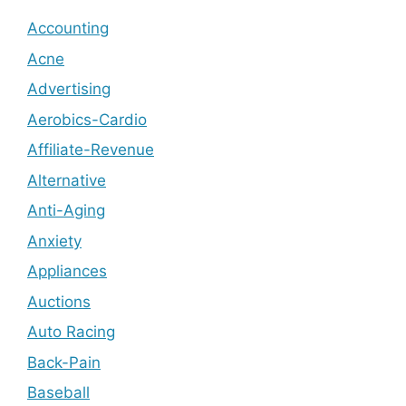
Accounting
Acne
Advertising
Aerobics-Cardio
Affiliate-Revenue
Alternative
Anti-Aging
Anxiety
Appliances
Auctions
Auto Racing
Back-Pain
Baseball