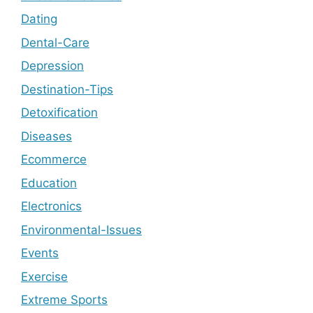
Dating
Dental-Care
Depression
Destination-Tips
Detoxification
Diseases
Ecommerce
Education
Electronics
Environmental-Issues
Events
Exercise
Extreme Sports