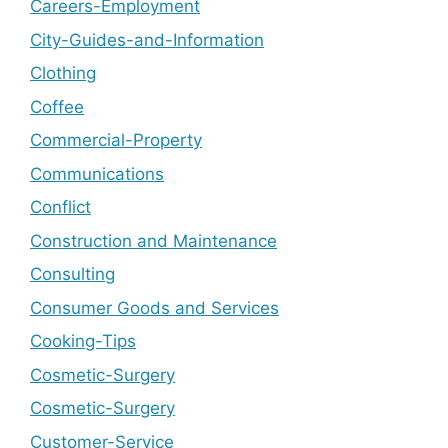
Careers-Employment
City-Guides-and-Information
Clothing
Coffee
Commercial-Property
Communications
Conflict
Construction and Maintenance
Consulting
Consumer Goods and Services
Cooking-Tips
Cosmetic-Surgery
Cosmetic-Surgery
Customer-Service