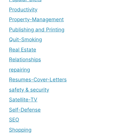
Productivity
Property-Management
Publishing and Printing
Quit-Smoking
Real Estate
Relationships
repairing
Resumes-Cover-Letters
safety & security
Satellite-TV
Self-Defense
SEO
Shopping