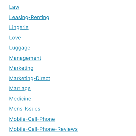
Law
Leasing-Renting
Lingerie
Love
Luggage
Management
Marketing
Marketing-Direct
Marriage
Medicine
Mens-Issues
Mobile-Cell-Phone
Mobile-Cell-Phone-Reviews