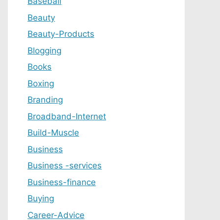
Baseball
Beauty
Beauty-Products
Blogging
Books
Boxing
Branding
Broadband-Internet
Build-Muscle
Business
Business -services
Business-finance
Buying
Career-Advice