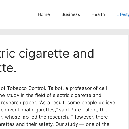
Home
Business
Health
Lifest
ric cigarette and
tte.
 of Tobacco Control. Talbot, a professor of cell
e study in the field of electric cigarette and
he research paper. “As a result, some people believe
 conventional cigarettes,” said Pure Talbot, the
er, whose lab led the research. “However, there
garettes and their safety. Our study — one of the