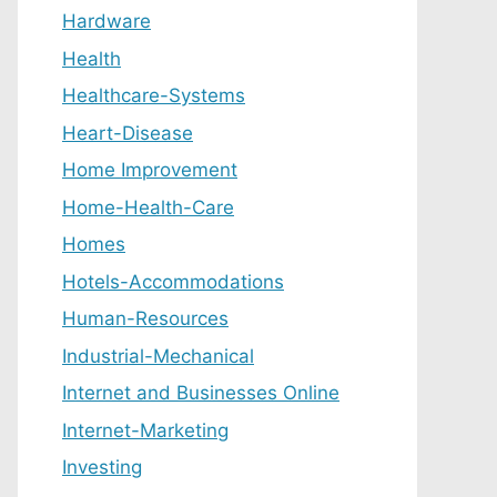
Hardware
Health
Healthcare-Systems
Heart-Disease
Home Improvement
Home-Health-Care
Homes
Hotels-Accommodations
Human-Resources
Industrial-Mechanical
Internet and Businesses Online
Internet-Marketing
Investing