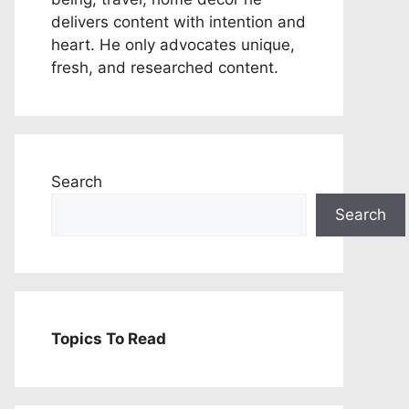
delivers content with intention and
heart. He only advocates unique,
fresh, and researched content.
Search
Search
Topics To Read