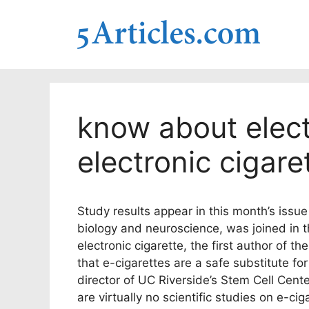
Skip
to
content
know about elect
electronic cigare
Study results appear in this month’s issue
biology and neuroscience, was joined in th
electronic cigarette, the first author of t
that e-cigarettes are a safe substitute for
director of UC Riverside’s Stem Cell Cent
are virtually no scientific studies on e-ci