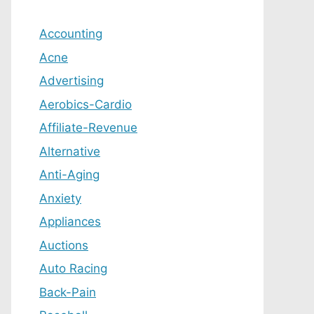
Accounting
Acne
Advertising
Aerobics-Cardio
Affiliate-Revenue
Alternative
Anti-Aging
Anxiety
Appliances
Auctions
Auto Racing
Back-Pain