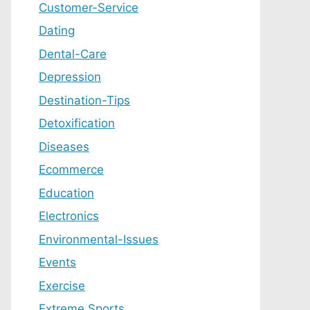
Customer-Service
Dating
Dental-Care
Depression
Destination-Tips
Detoxification
Diseases
Ecommerce
Education
Electronics
Environmental-Issues
Events
Exercise
Extreme Sports