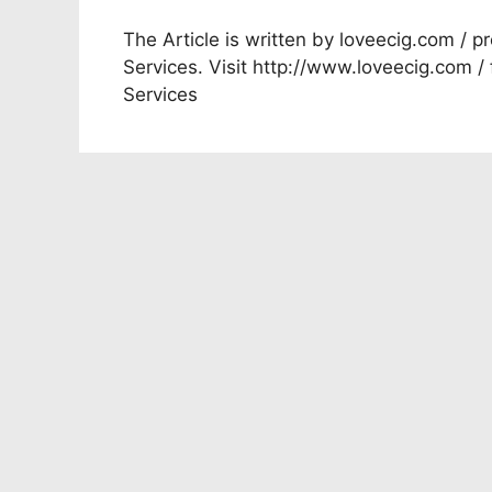
The Article is written by loveecig.com / pr
Services. Visit http://www.loveecig.com /
Services