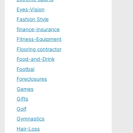
Eyes-Vision
Fashion Style
finance-insurance
Fitness-Equipment
Flooring contractor
Food-and-Drink
Footbal
Foreclosures
Games
Gifts
Golf
Gymnastics
Hair-Loss