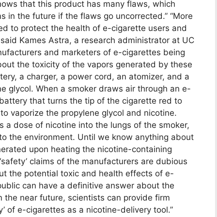
shows that this product has many flaws, which
 in the future if the flaws go uncorrected.” “More
ed to protect the health of e-cigarette users and
 said Kames Astra, a research administrator at UC
nufacturers and marketers of e-cigarettes being
 about the toxicity of the vapors generated by these
ttery, a charger, a power cord, an atomizer, and a
ene glycol. When a smoker draws air through an e-
battery that turns the tip of the cigarette red to
o vaporize the propylene glycol and nicotine.
s a dose of nicotine into the lungs of the smoker,
into the environment. Until we know anything about
enerated upon heating the nicotine-containing
 ‘safety’ claims of the manufacturers are dubious
ut the potential toxic and health effects of e-
public can have a definitive answer about the
n the near future, scientists can provide firm
’ of e-cigarettes as a nicotine-delivery tool.”