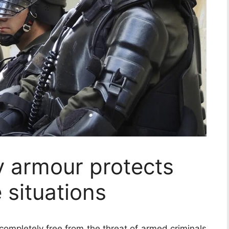
y armour protects
e situations
t completely free from the threat of armed criminals