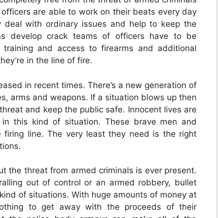
 officers are able to work on their beats every day
 deal with ordinary issues and help to keep the
ns develop crack teams of officers have to be
training and access to firearms and additional
y’re in the line of fire.
reased in recent times. There’s a new generation of
ves, arms and weapons. If a situation blows up then
 threat and keep the public safe. Innocent lives are
 in this kind of situation. These brave men and
iring line. The very least they need is the right
tions.
but the threat from armed criminals is ever present.
ralling out of control or an armed robbery, bullet
 kind of situations. With huge amounts of money at
 nothing to get away with the proceeds of their