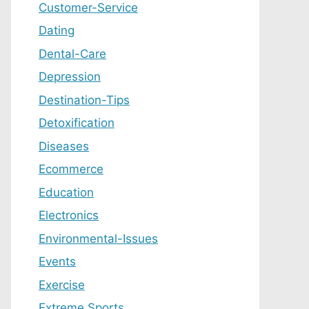
Customer-Service
Dating
Dental-Care
Depression
Destination-Tips
Detoxification
Diseases
Ecommerce
Education
Electronics
Environmental-Issues
Events
Exercise
Extreme Sports