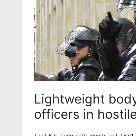
Lightweight bod
officers in hostil
The UK is a very safe country, but it isn’