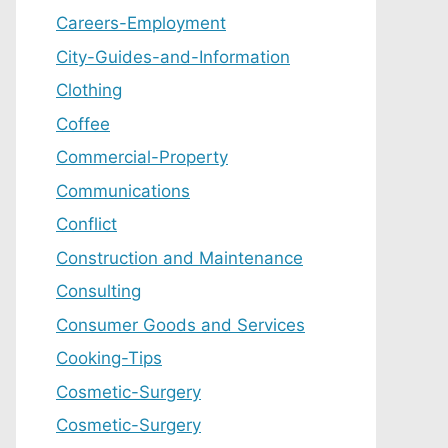
Careers-Employment
City-Guides-and-Information
Clothing
Coffee
Commercial-Property
Communications
Conflict
Construction and Maintenance
Consulting
Consumer Goods and Services
Cooking-Tips
Cosmetic-Surgery
Cosmetic-Surgery