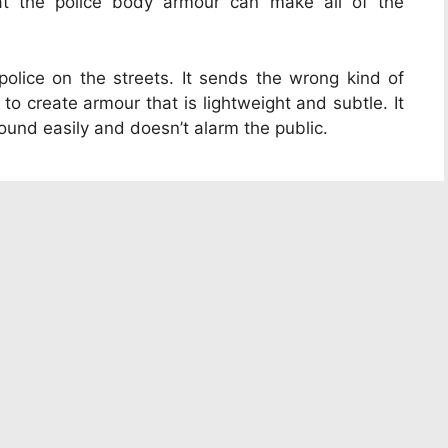
 at the police body armour can make all of the
lice on the streets. It sends the wrong kind of
 create armour that is lightweight and subtle. It
ound easily and doesn’t alarm the public.