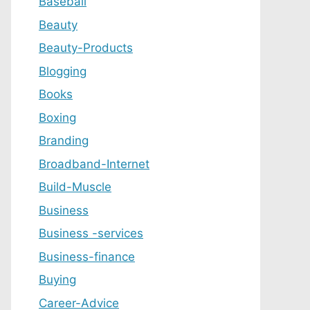
Baseball
Beauty
Beauty-Products
Blogging
Books
Boxing
Branding
Broadband-Internet
Build-Muscle
Business
Business -services
Business-finance
Buying
Career-Advice