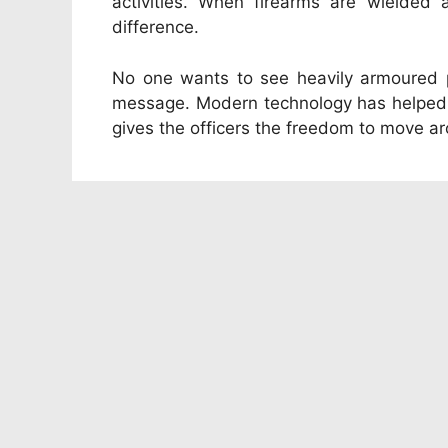
activities. When firearms are wielded
difference.
No one wants to see heavily armoured po
message. Modern technology has helped to
gives the officers the freedom to move ar