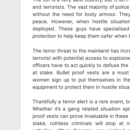
and terrorists.
The vast majority of police
without the need for body armour. They
peace. However, when hostile situatio
deployed. These guys have specialised 
protection to help keep them safer when the
The terror threat to the mainland has inc
terrorist with potential access to explosi
officers have to act quickly to defuse the
at stake. Bullet proof vests are a must
women sign up to put themselves in the f
equipment to protect them in hostile situa
Thankfully a terror alert is a rare event, 
Whether it’s a gang related situation spi
proof vests can prove invaluable in these
stake, ruthless criminals will stop at