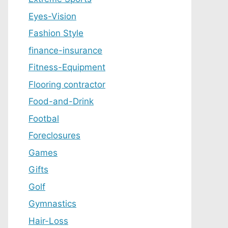
Eyes-Vision
Fashion Style
finance-insurance
Fitness-Equipment
Flooring contractor
Food-and-Drink
Footbal
Foreclosures
Games
Gifts
Golf
Gymnastics
Hair-Loss