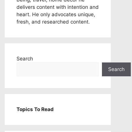
delivers content with intention and
heart. He only advocates unique,
fresh, and researched content.
Search
Search
Topics To Read