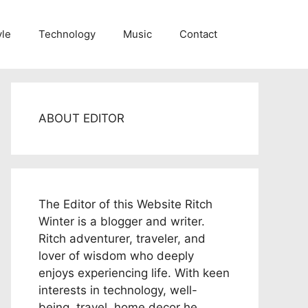
yle
Technology
Music
Contact
ABOUT EDITOR
The Editor of this Website Ritch
Winter is a blogger and writer.
Ritch adventurer, traveler, and
lover of wisdom who deeply
enjoys experiencing life. With keen
interests in technology, well-
being, travel, home decor he