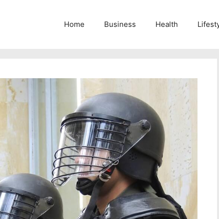
Home
Business
Health
Lifest