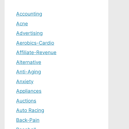
Accounting
Acne
Advertising
Aerobics-Cardio
Affiliate-Revenue
Alternative
Anti-Aging
Anxiety
Appliances
Auctions
Auto Racing
Back-Pain