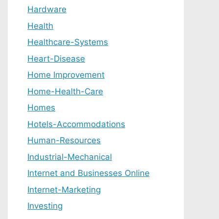
Hardware
Health
Healthcare-Systems
Heart-Disease
Home Improvement
Home-Health-Care
Homes
Hotels-Accommodations
Human-Resources
Industrial-Mechanical
Internet and Businesses Online
Internet-Marketing
Investing