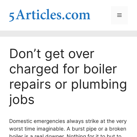
Skip
to
Menu
content
Don’t get over
charged for boiler
repairs or plumbing
jobs
Domestic emergencies always strike at the very
worst time imaginable. A burst pipe or a broken
boiler is a real downer. Nothing for it to but to