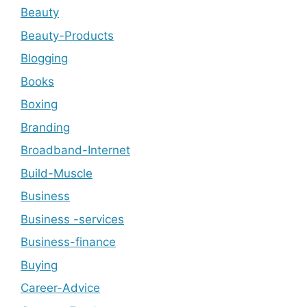
Beauty
Beauty-Products
Blogging
Books
Boxing
Branding
Broadband-Internet
Build-Muscle
Business
Business -services
Business-finance
Buying
Career-Advice