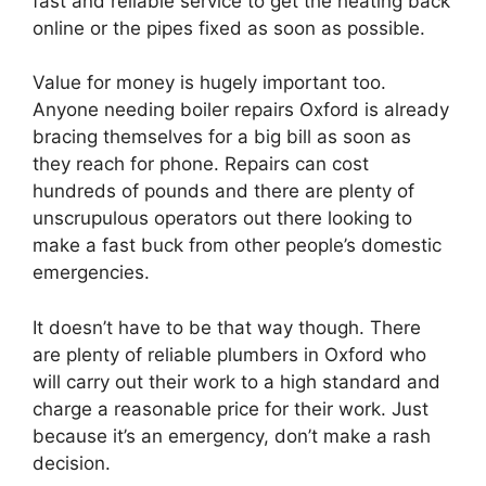
fast and reliable service to get the heating back
online or the pipes fixed as soon as possible.
Value for money is hugely important too.
Anyone needing boiler repairs Oxford is already
bracing themselves for a big bill as soon as
they reach for phone. Repairs can cost
hundreds of pounds and there are plenty of
unscrupulous operators out there looking to
make a fast buck from other people’s domestic
emergencies.
It doesn’t have to be that way though. There
are plenty of reliable plumbers in Oxford who
will carry out their work to a high standard and
charge a reasonable price for their work. Just
because it’s an emergency, don’t make a rash
decision.