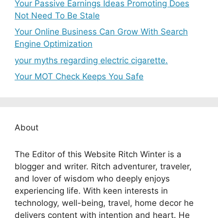
Your Passive Earnings Ideas Promoting Does
Not Need To Be Stale
Your Online Business Can Grow With Search
Engine Optimization
your myths regarding electric cigarette.
Your MOT Check Keeps You Safe
About
The Editor of this Website Ritch Winter is a
blogger and writer. Ritch adventurer, traveler,
and lover of wisdom who deeply enjoys
experiencing life. With keen interests in
technology, well-being, travel, home decor he
delivers content with intention and heart. He