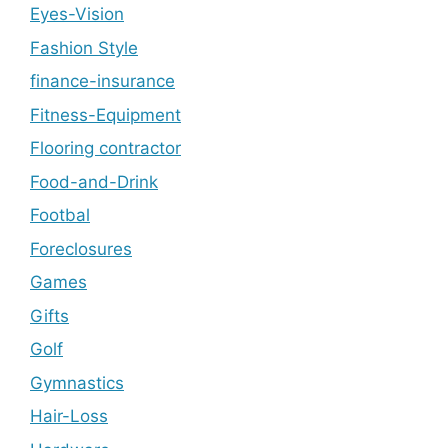
Eyes-Vision
Fashion Style
finance-insurance
Fitness-Equipment
Flooring contractor
Food-and-Drink
Footbal
Foreclosures
Games
Gifts
Golf
Gymnastics
Hair-Loss