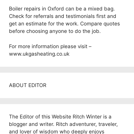
Boiler repairs in Oxford can be a mixed bag.
Check for referrals and testimonials first and
get an estimate for the work. Compare quotes
before choosing anyone to do the job.
For more information please visit –
www.ukgasheating.co.uk
ABOUT EDITOR
The Editor of this Website Ritch Winter is a
blogger and writer. Ritch adventurer, traveler,
and lover of wisdom who deeply enjoys