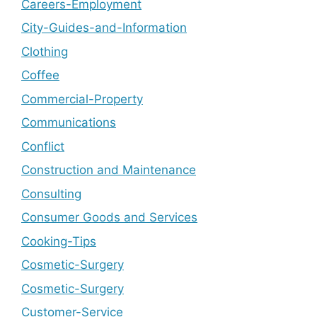
Careers-Employment
City-Guides-and-Information
Clothing
Coffee
Commercial-Property
Communications
Conflict
Construction and Maintenance
Consulting
Consumer Goods and Services
Cooking-Tips
Cosmetic-Surgery
Cosmetic-Surgery
Customer-Service