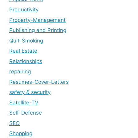
Productivity
Property-Management
Publishing and Printing
Quit-Smoking
Real Estate
Relationships
repairing
Resumes-Cover-Letters
safety & security
Satellite-TV
Self-Defense
SEO
Shopping