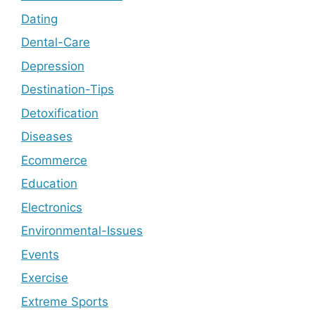
Dating
Dental-Care
Depression
Destination-Tips
Detoxification
Diseases
Ecommerce
Education
Electronics
Environmental-Issues
Events
Exercise
Extreme Sports