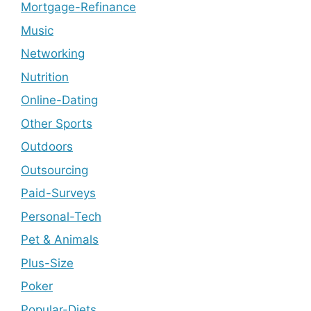
Mortgage-Refinance
Music
Networking
Nutrition
Online-Dating
Other Sports
Outdoors
Outsourcing
Paid-Surveys
Personal-Tech
Pet & Animals
Plus-Size
Poker
Popular-Diets