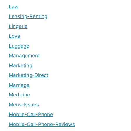
Law
Leasing-Renting
Lingerie
Love
Luggage
Management
Marketing
Marketing-Direct
Marriage
Medicine
Mens-Issues
Mobile-Cell-Phone
Mobile-Cell-Phone-Reviews