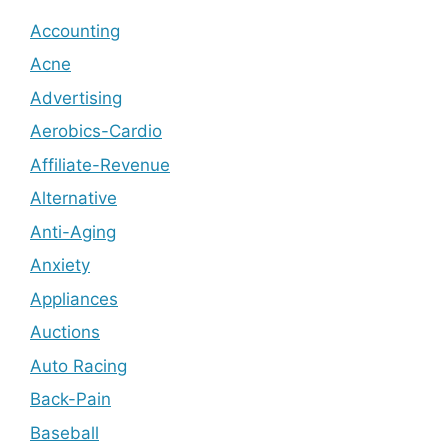
Accounting
Acne
Advertising
Aerobics-Cardio
Affiliate-Revenue
Alternative
Anti-Aging
Anxiety
Appliances
Auctions
Auto Racing
Back-Pain
Baseball