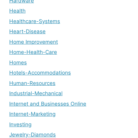
Hardware
Health
Healthcare-Systems
Heart-Disease
Home Improvement
Home-Health-Care
Homes
Hotels-Accommodations
Human-Resources
Industrial-Mechanical
Internet and Businesses Online
Internet-Marketing
Investing
Jewelry-Diamonds