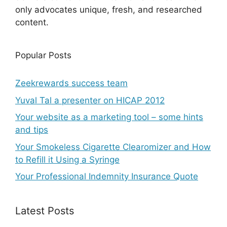
only advocates unique, fresh, and researched
content.
Popular Posts
Zeekrewards success team
Yuval Tal a presenter on HICAP 2012
Your website as a marketing tool – some hints
and tips
Your Smokeless Cigarette Clearomizer and How
to Refill it Using a Syringe
Your Professional Indemnity Insurance Quote
Latest Posts