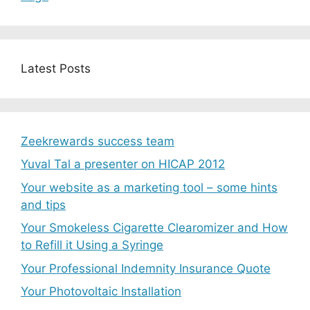
Latest Posts
Zeekrewards success team
Yuval Tal a presenter on HICAP 2012
Your website as a marketing tool – some hints
and tips
Your Smokeless Cigarette Clearomizer and How
to Refill it Using a Syringe
Your Professional Indemnity Insurance Quote
Your Photovoltaic Installation