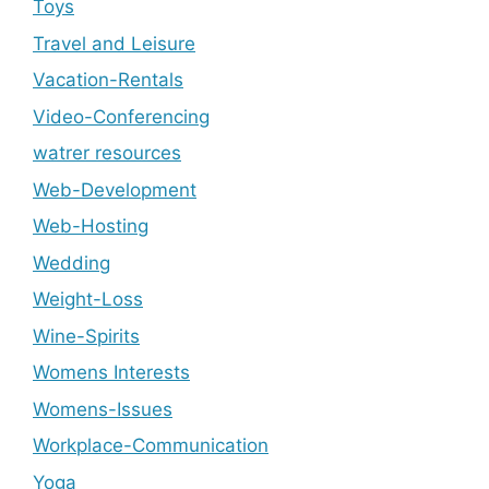
Toys
Travel and Leisure
Vacation-Rentals
Video-Conferencing
watrer resources
Web-Development
Web-Hosting
Wedding
Weight-Loss
Wine-Spirits
Womens Interests
Womens-Issues
Workplace-Communication
Yoga