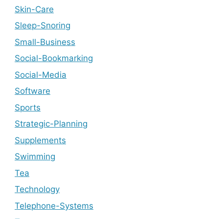
Skin-Care
Sleep-Snoring
Small-Business
Social-Bookmarking
Social-Media
Software
Sports
Strategic-Planning
Supplements
Swimming
Tea
Technology
Telephone-Systems