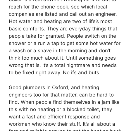
reach for the phone book, see which local
companies are listed and call out an engineer.
Hot water and heating are two of life’s most
basic comforts. They are everyday things that
people take for granted. People switch on the
shower or a run a tap to get some hot water for
a wash or a shave in the morning and don’t
think too much about it. Until something goes
wrong that is. It’s a total nightmare and needs
to be fixed right away. No ifs and buts.
Good plumbers in Oxford, and heating
engineers too for that matter, can be hard to
find. When people find themselves in a jam like
this with no heating or a blocked toilet, they
want a fast and efficient response and
workmen who know their stuff. It’s all about a