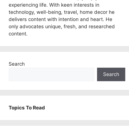
experiencing life. With keen interests in
technology, well-being, travel, home decor he
delivers content with intention and heart. He
only advocates unique, fresh, and researched
content.
Search
Search
Topics To Read