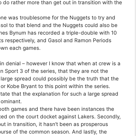
do rather more than get out in transition with the
one was troublesome for the Nuggets to try and
sol to that blend and the Nuggets could also be
games Bynum has recorded a triple-double with 10
ts respectively, and Gasol and Ramon Periods
down each games.
in denial – however I know that when at crew is a
n Sport 3 of the series, that they are not the
large spread could possibly be the truth that the
 Kobe Bryant to this point within the series.
state that the explanation for such a large spread
dominant.
d both games and there have been instances the
ced on the court docket against Lakers. Secondly,
 in transition, it hasn’t been as prosperous
ourse of the common season. And lastly, the