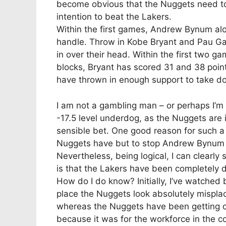
become obvious that the Nuggets need to 
intention to beat the Lakers.
Within the first games, Andrew Bynum al
handle. Throw in Kobe Bryant and Pau Ga
in over their head. Within the first two 
blocks, Bryant has scored 31 and 38 poin
have thrown in enough support to take 
I am not a gambling man – or perhaps I’m 
-17.5 level underdog, as the Nuggets are i
sensible bet. One good reason for such a 
Nuggets have but to stop Andrew Bynum or
Nevertheless, being logical, I can clearly 
is that the Lakers have been completely 
How do I do know? Initially, I’ve watche
place the Nuggets look absolutely mispla
whereas the Nuggets have been getting out
because it was for the workforce in the c