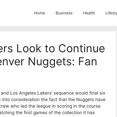
Home
Business
Health
Lifest
ers Look to Continue
enver Nuggets: Fan
s and Los Angeles Lakers’ sequence would final six
k into consideration the fact that the Nuggets have
crew who led the league in scoring in the course
hing the first games of the collection it has