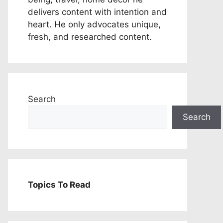
delivers content with intention and
heart. He only advocates unique,
fresh, and researched content.
Search
Search
Topics To Read