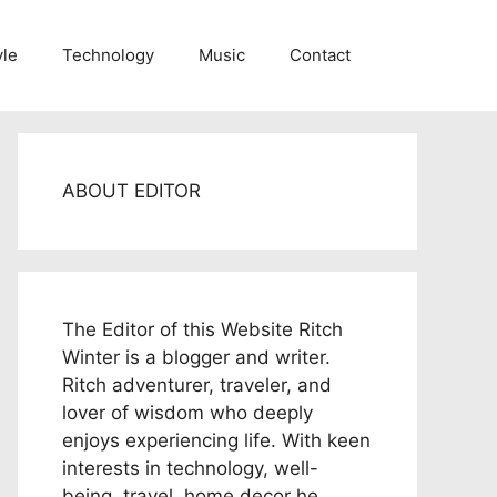
yle
Technology
Music
Contact
ABOUT EDITOR
The Editor of this Website Ritch
Winter is a blogger and writer.
Ritch adventurer, traveler, and
lover of wisdom who deeply
enjoys experiencing life. With keen
interests in technology, well-
being, travel, home decor he