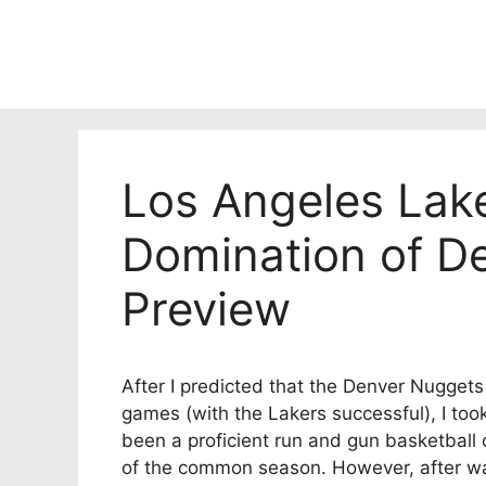
Skip
to
content
Los Angeles Lak
Domination of D
Preview
After I predicted that the Denver Nugget
games (with the Lakers successful), I too
been a proficient run and gun basketball 
of the common season. However, after watc