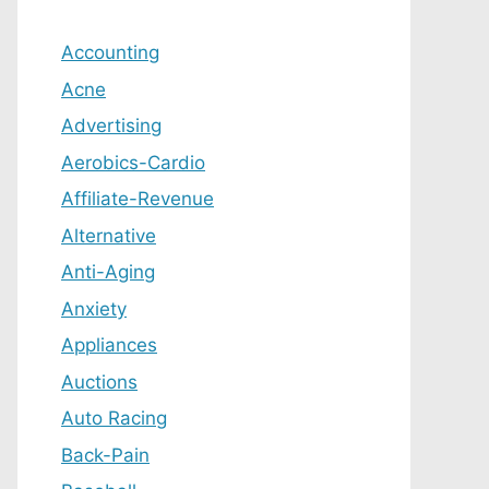
Accounting
Acne
Advertising
Aerobics-Cardio
Affiliate-Revenue
Alternative
Anti-Aging
Anxiety
Appliances
Auctions
Auto Racing
Back-Pain