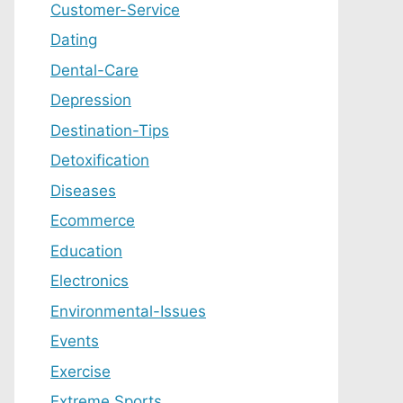
Customer-Service
Dating
Dental-Care
Depression
Destination-Tips
Detoxification
Diseases
Ecommerce
Education
Electronics
Environmental-Issues
Events
Exercise
Extreme Sports