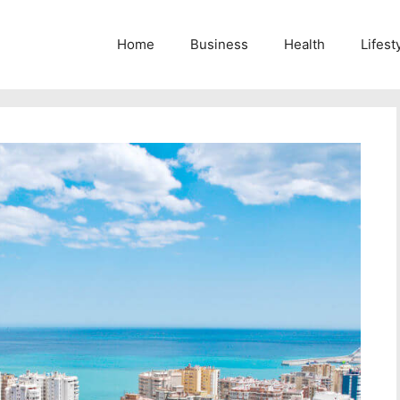
Home
Business
Health
Lifest