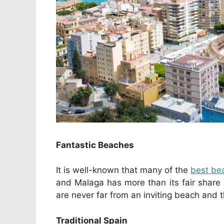
Fantastic Beaches
It is well-known that many of the
best be
and Malaga has more than its fair share
are never far from an inviting beach and 
Traditional Spain