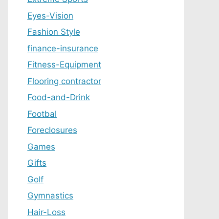
Eyes-Vision
Fashion Style
finance-insurance
Fitness-Equipment
Flooring contractor
Food-and-Drink
Footbal
Foreclosures
Games
Gifts
Golf
Gymnastics
Hair-Loss