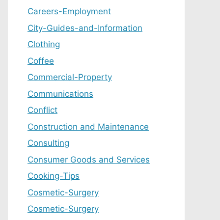
Careers-Employment
City-Guides-and-Information
Clothing
Coffee
Commercial-Property
Communications
Conflict
Construction and Maintenance
Consulting
Consumer Goods and Services
Cooking-Tips
Cosmetic-Surgery
Cosmetic-Surgery