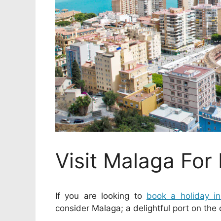
Visit Malaga For
If you are looking to
book a holiday i
consider Malaga; a delightful port on the 