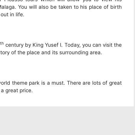
laga. You will also be taken to his place of birth
ut in life.
th
century by King Yusef I. Today, you can visit the
tory of the place and its surrounding area.
i world theme park is a must. There are lots of great
 a great price.