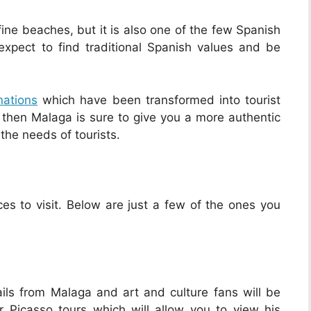
ne beaches, but it is also one of the few Spanish
 expect to find traditional Spanish values and be
nations
which have been transformed into tourist
e, then Malaga is sure to give you a more authentic
 the needs of tourists.
es to visit. Below are just a few of the ones you
ls from Malaga and art and culture fans will be
r Picasso tours which will allow you to view his