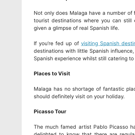
Not only does Malaga have a number of fi
tourist destinations where you can still
given a glimpse of real Spanish life.
If you’re fed up of
visiting Spanish desti
destinations with little Spanish influenc
Spanish experience whilst still catering to
Places to Visit
Malaga has no shortage of fantastic plac
should definitely visit on your holiday.
Picasso Tour
The much famed artist Pablo Picasso hai
delighted to know that there are regula