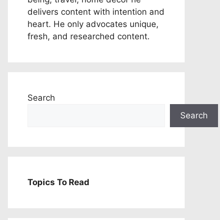
delivers content with intention and
heart. He only advocates unique,
fresh, and researched content.
Search
Search
Topics To Read