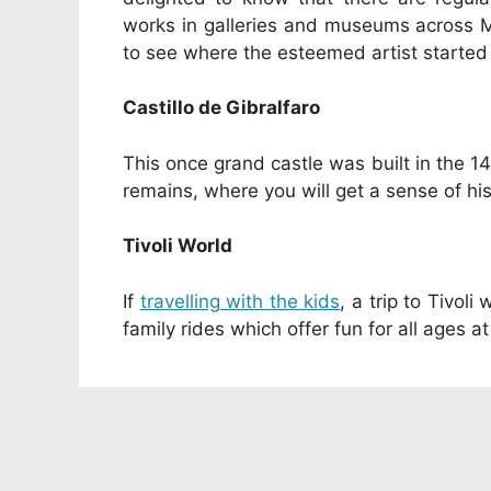
works in galleries and museums across Ma
to see where the esteemed artist started o
Castillo de Gibralfaro
This once grand castle was built in the 14
remains, where you will get a sense of his
Tivoli World
If
travelling with the kids
, a trip to Tivol
family rides which offer fun for all ages at