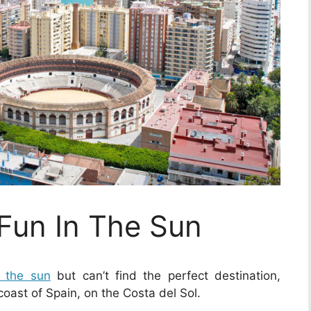
 Fun In The Sun
n the sun
but can’t find the perfect destination,
coast of Spain, on the Costa del Sol.