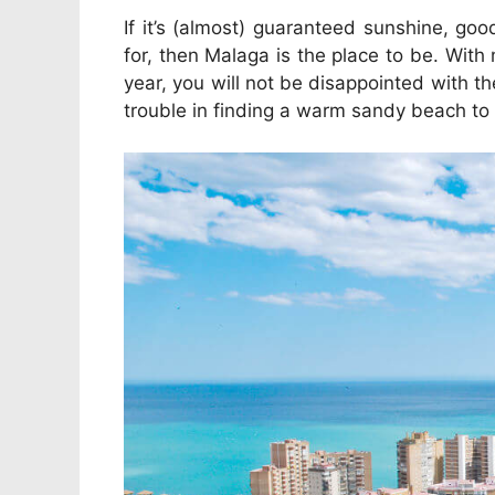
If it’s (almost) guaranteed sunshine, go
for, then Malaga is the place to be. Wi
year, you will not be disappointed with t
trouble in finding a warm sandy beach to 