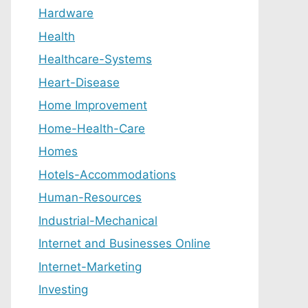
Hardware
Health
Healthcare-Systems
Heart-Disease
Home Improvement
Home-Health-Care
Homes
Hotels-Accommodations
Human-Resources
Industrial-Mechanical
Internet and Businesses Online
Internet-Marketing
Investing