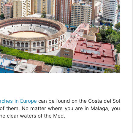
aches in Europe
can be found on the Costa del Sol
 of them. No matter where you are in Malaga, you
the clear waters of the Med.