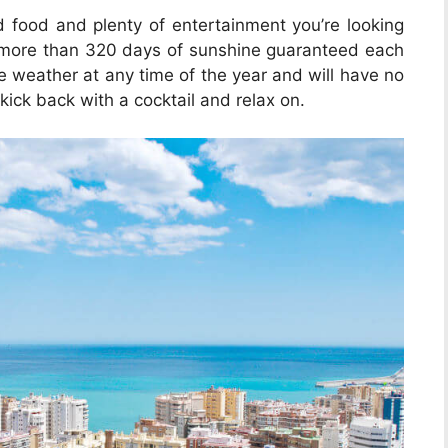
od food and plenty of entertainment you’re looking
th more than 320 days of sunshine guaranteed each
he weather at any time of the year and will have no
kick back with a cocktail and relax on.