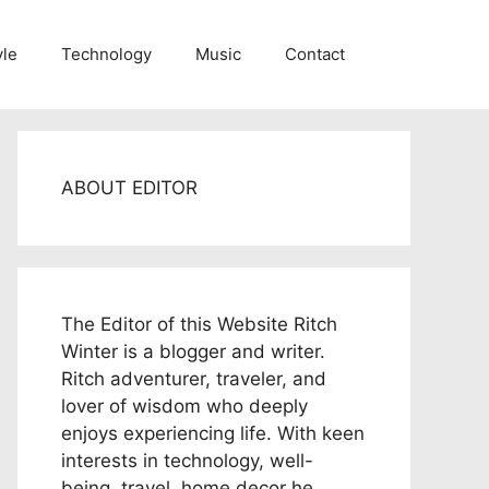
yle
Technology
Music
Contact
ABOUT EDITOR
The Editor of this Website Ritch
Winter is a blogger and writer.
Ritch adventurer, traveler, and
lover of wisdom who deeply
enjoys experiencing life. With keen
interests in technology, well-
being, travel, home decor he