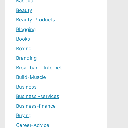
Baseball
Beauty
Beauty-Products
Blogging
Books
Boxing
Branding
Broadband-Internet
Build-Muscle
Business
Business -services
Business-finance
Buying
Career-Advice