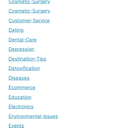
Cosmetic-Surgery
Cosmetic-Surgery
Customer-Service
Dating
Dental-Care
Depression
Destination-Tips
Detoxification
Diseases
Ecommerce
Education
Electronics
Environmental-Issues
Events