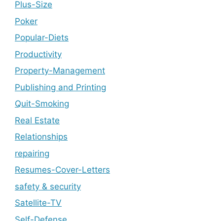
Plus-Size
Poker
Popular-Diets
Productivity
Property-Management
Publishing and Printing
Quit-Smoking
Real Estate
Relationships
repairing
Resumes-Cover-Letters
safety & security
Satellite-TV
Self-Defense