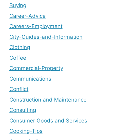
Buying
Career-Advice
Careers-Employment
City-Guides-and-Information
Clothing
Coffee
Commercial-Property
Communications
Conflict
Construction and Maintenance
Consulting
Consumer Goods and Services
Cooking-Tips