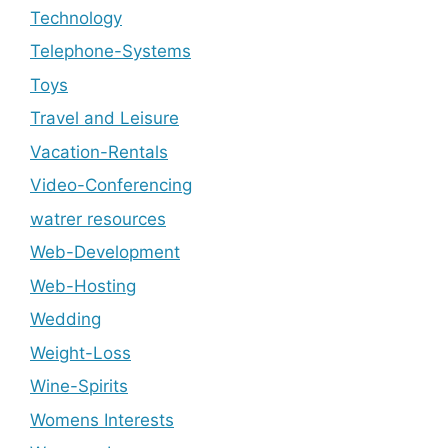
Technology
Telephone-Systems
Toys
Travel and Leisure
Vacation-Rentals
Video-Conferencing
watrer resources
Web-Development
Web-Hosting
Wedding
Weight-Loss
Wine-Spirits
Womens Interests