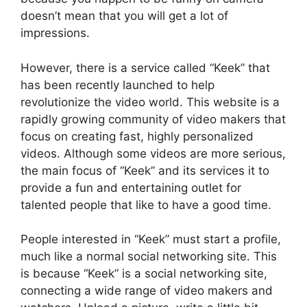
doesn’t mean that you will get a lot of
impressions.
However, there is a service called “Keek” that
has been recently launched to help
revolutionize the video world. This website is a
rapidly growing community of video makers that
focus on creating fast, highly personalized
videos. Although some videos are more serious,
the main focus of “Keek” and its services it to
provide a fun and entertaining outlet for
talented people that like to have a good time.
People interested in “Keek” must start a profile,
much like a normal social networking site. This
is because “Keek” is a social networking site,
connecting a wide range of video makers and