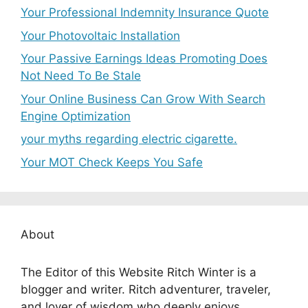
Your Professional Indemnity Insurance Quote
Your Photovoltaic Installation
Your Passive Earnings Ideas Promoting Does
Not Need To Be Stale
Your Online Business Can Grow With Search
Engine Optimization
your myths regarding electric cigarette.
Your MOT Check Keeps You Safe
About
The Editor of this Website Ritch Winter is a
blogger and writer. Ritch adventurer, traveler,
and lover of wisdom who deeply enjoys