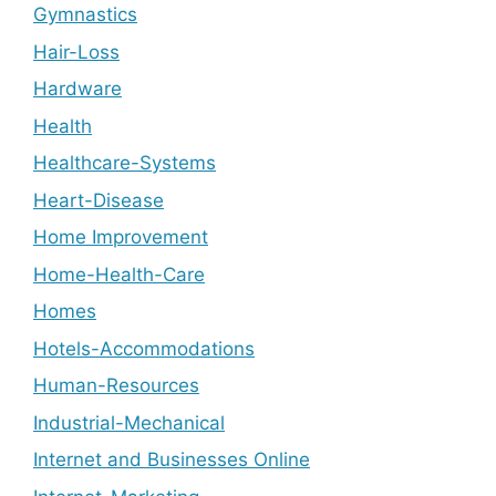
Gymnastics
Hair-Loss
Hardware
Health
Healthcare-Systems
Heart-Disease
Home Improvement
Home-Health-Care
Homes
Hotels-Accommodations
Human-Resources
Industrial-Mechanical
Internet and Businesses Online