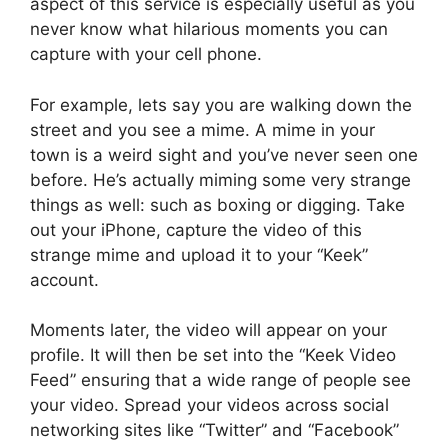
aspect of this service is especially useful as you
never know what hilarious moments you can
capture with your cell phone.
For example, lets say you are walking down the
street and you see a mime. A mime in your
town is a weird sight and you’ve never seen one
before. He’s actually miming some very strange
things as well: such as boxing or digging. Take
out your iPhone, capture the video of this
strange mime and upload it to your “Keek”
account.
Moments later, the video will appear on your
profile. It will then be set into the “Keek Video
Feed” ensuring that a wide range of people see
your video. Spread your videos across social
networking sites like “Twitter” and “Facebook”