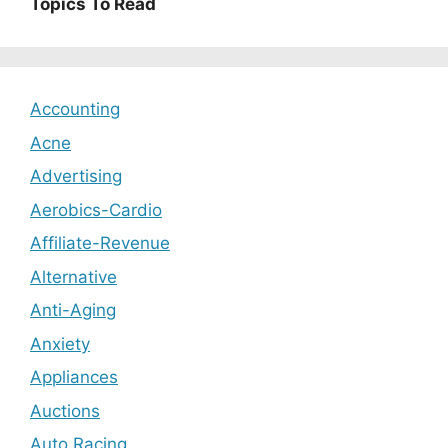
Topics To Read
Accounting
Acne
Advertising
Aerobics-Cardio
Affiliate-Revenue
Alternative
Anti-Aging
Anxiety
Appliances
Auctions
Auto Racing