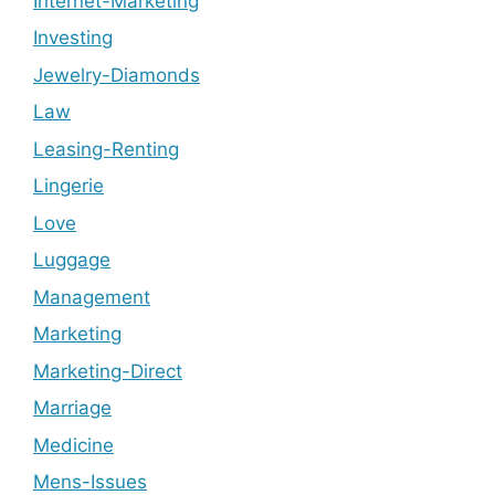
Internet-Marketing
Investing
Jewelry-Diamonds
Law
Leasing-Renting
Lingerie
Love
Luggage
Management
Marketing
Marketing-Direct
Marriage
Medicine
Mens-Issues