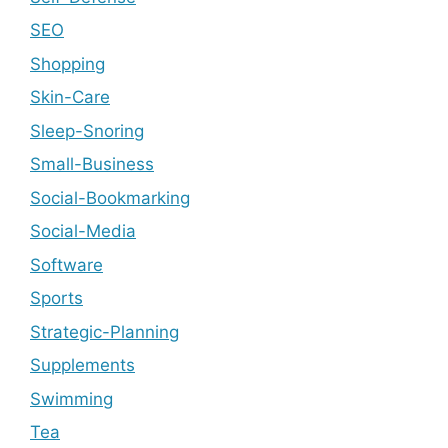
SEO
Shopping
Skin-Care
Sleep-Snoring
Small-Business
Social-Bookmarking
Social-Media
Software
Sports
Strategic-Planning
Supplements
Swimming
Tea