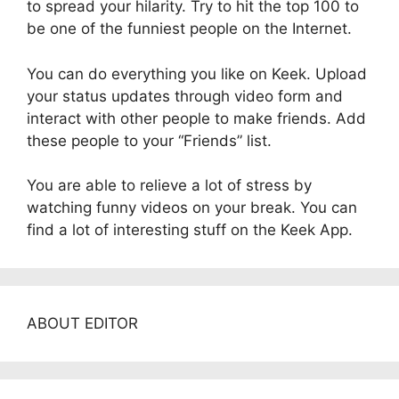
to spread your hilarity. Try to hit the top 100 to
be one of the funniest people on the Internet.
You can do everything you like on Keek. Upload
your status updates through video form and
interact with other people to make friends. Add
these people to your “Friends” list.
You are able to relieve a lot of stress by
watching funny videos on your break. You can
find a lot of interesting stuff on the Keek App.
ABOUT EDITOR