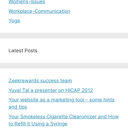
Womens-Issues
Workplace-Communication
Yoga
Latest Posts
Zeekrewards success team
Yuval Tal a presenter on HICAP 2012
Your website as a marketing tool – some hints
and tips
Your Smokeless Cigarette Clearomizer and How
to Refill it Using a Syringe