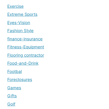
Exercise
Extreme Sports
Eyes-Vision
Fashion Style
finance-insurance
Fitness-Equipment
Flooring contractor
Food-and-Drink
Footbal
Foreclosures
Games
Gifts
Golf