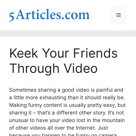
Skip
to
Menu
content
Keek Your Friends
Through Video
Sometimes sharing a good video is painful and
a little more exhausting than it should really be.
Making funny content is usually pretty easy, but
sharing it – that’s a different other story. It’s not
unusual to have your video lost in the mountain
of other videos all over the Internet. Just
because you happen to be funny on camera