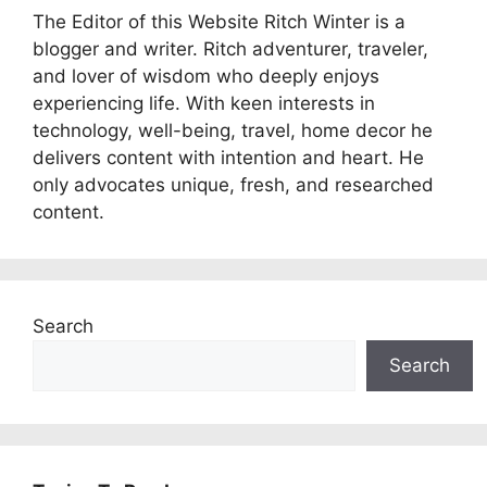
The Editor of this Website Ritch Winter is a
blogger and writer. Ritch adventurer, traveler,
and lover of wisdom who deeply enjoys
experiencing life. With keen interests in
technology, well-being, travel, home decor he
delivers content with intention and heart. He
only advocates unique, fresh, and researched
content.
Search
Search