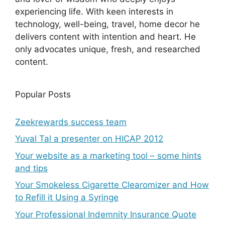
experiencing life. With keen interests in
technology, well-being, travel, home decor he
delivers content with intention and heart. He
only advocates unique, fresh, and researched
content.
Popular Posts
Zeekrewards success team
Yuval Tal a presenter on HICAP 2012
Your website as a marketing tool – some hints
and tips
Your Smokeless Cigarette Clearomizer and How
to Refill it Using a Syringe
Your Professional Indemnity Insurance Quote