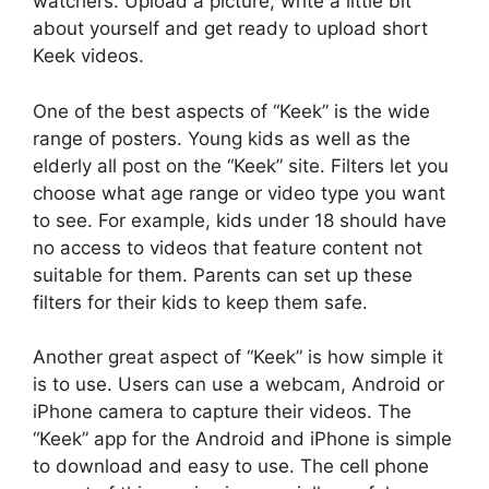
watchers. Upload a picture, write a little bit
about yourself and get ready to upload short
Keek videos.
One of the best aspects of “Keek” is the wide
range of posters. Young kids as well as the
elderly all post on the “Keek” site. Filters let you
choose what age range or video type you want
to see. For example, kids under 18 should have
no access to videos that feature content not
suitable for them. Parents can set up these
filters for their kids to keep them safe.
Another great aspect of “Keek” is how simple it
is to use. Users can use a webcam, Android or
iPhone camera to capture their videos. The
“Keek” app for the Android and iPhone is simple
to download and easy to use. The cell phone