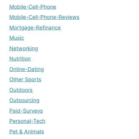
Mobile-Cell-Phone
Mobile-Cell-Phone-Reviews
Mortgage-Refinance
Music
Networking
Nutrition
Online-Dating
Other Sports
Outdoors
Outsourcing
Paid-Surveys
Personal-Tech
Pet & Animals