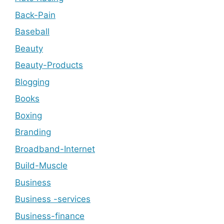
Back-Pain
Baseball
Beauty
Beauty-Products
Blogging
Books
Boxing
Branding
Broadband-Internet
Build-Muscle
Business
Business -services
Business-finance