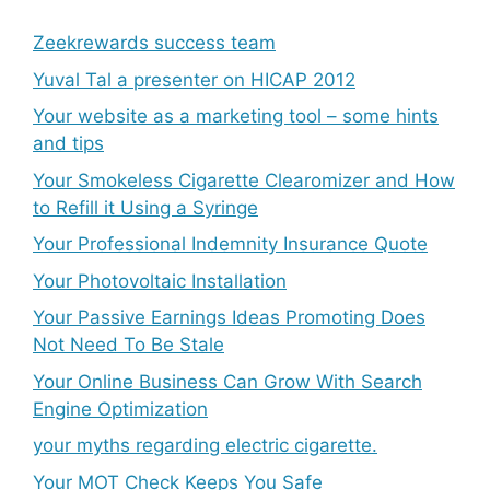
Zeekrewards success team
Yuval Tal a presenter on HICAP 2012
Your website as a marketing tool – some hints
and tips
Your Smokeless Cigarette Clearomizer and How
to Refill it Using a Syringe
Your Professional Indemnity Insurance Quote
Your Photovoltaic Installation
Your Passive Earnings Ideas Promoting Does
Not Need To Be Stale
Your Online Business Can Grow With Search
Engine Optimization
your myths regarding electric cigarette.
Your MOT Check Keeps You Safe