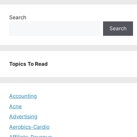
Search
Search
Topics To Read
Accounting
Acne
Advertising
Aerobics-Cardio