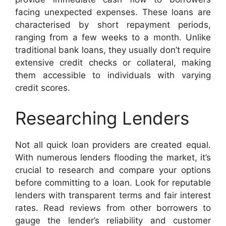
facing unexpected expenses. These loans are
characterised by short repayment periods,
ranging from a few weeks to a month. Unlike
traditional bank loans, they usually don’t require
extensive credit checks or collateral, making
them accessible to individuals with varying
credit scores.
Researching Lenders
Not all quick loan providers are created equal.
With numerous lenders flooding the market, it’s
crucial to research and compare your options
before committing to a loan. Look for reputable
lenders with transparent terms and fair interest
rates. Read reviews from other borrowers to
gauge the lender’s reliability and customer