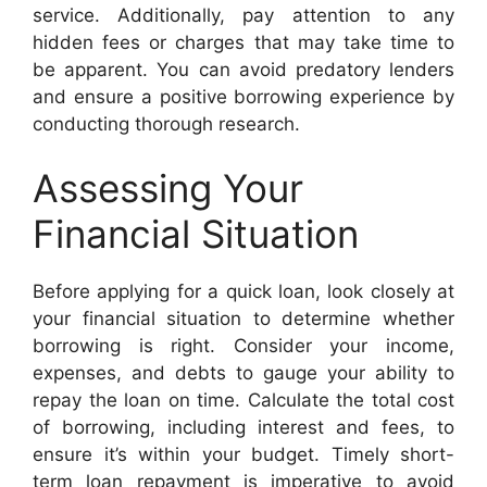
service. Additionally, pay attention to any
hidden fees or charges that may take time to
be apparent. You can avoid predatory lenders
and ensure a positive borrowing experience by
conducting thorough research.
Assessing Your
Financial Situation
Before applying for a quick loan, look closely at
your financial situation to determine whether
borrowing is right. Consider your income,
expenses, and debts to gauge your ability to
repay the loan on time. Calculate the total cost
of borrowing, including interest and fees, to
ensure it’s within your budget. Timely short-
term loan repayment is imperative to avoid