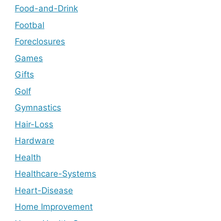
Food-and-Drink
Footbal
Foreclosures
Games
Gifts
Golf
Gymnastics
Hair-Loss
Hardware
Health
Healthcare-Systems
Heart-Disease
Home Improvement