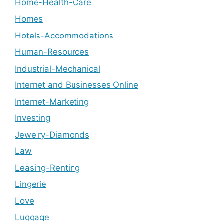
Home-Health-Care
Homes
Hotels-Accommodations
Human-Resources
Industrial-Mechanical
Internet and Businesses Online
Internet-Marketing
Investing
Jewelry-Diamonds
Law
Leasing-Renting
Lingerie
Love
Luggage