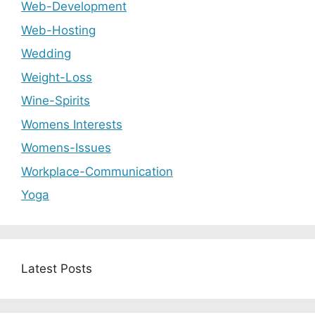
Web-Development
Web-Hosting
Wedding
Weight-Loss
Wine-Spirits
Womens Interests
Womens-Issues
Workplace-Communication
Yoga
Latest Posts