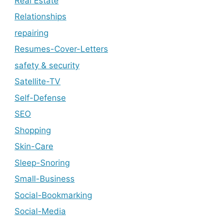
Real Estate
Relationships
repairing
Resumes-Cover-Letters
safety & security
Satellite-TV
Self-Defense
SEO
Shopping
Skin-Care
Sleep-Snoring
Small-Business
Social-Bookmarking
Social-Media