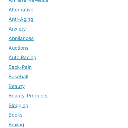
Affiliate-Revenue
Alternative
Anti-Aging
Anxiety
Appliances
Auctions
Auto Racing
Back-Pain
Baseball
Beauty
Beauty-Products
Blogging
Books
Boxing