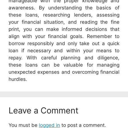
manageable with the proper knowledge and
awareness. By understanding the basics of
these loans, researching lenders, assessing
your financial situation, and reading the fine
print, you can make informed decisions that
align with your financial goals. Remember to
borrow responsibly and only take out a quick
loan if necessary and within your means to
repay. With careful planning and diligence,
these loans can be valuable for managing
unexpected expenses and overcoming financial
hurdles.
Leave a Comment
You must be
logged in
to post a comment.