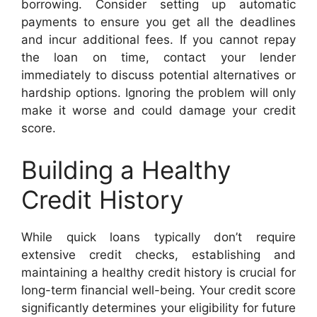
borrowing. Consider setting up automatic
payments to ensure you get all the deadlines
and incur additional fees. If you cannot repay
the loan on time, contact your lender
immediately to discuss potential alternatives or
hardship options. Ignoring the problem will only
make it worse and could damage your credit
score.
Building a Healthy
Credit History
While quick loans typically don’t require
extensive credit checks, establishing and
maintaining a healthy credit history is crucial for
long-term financial well-being. Your credit score
significantly determines your eligibility for future