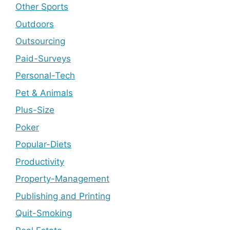
Other Sports
Outdoors
Outsourcing
Paid-Surveys
Personal-Tech
Pet & Animals
Plus-Size
Poker
Popular-Diets
Productivity
Property-Management
Publishing and Printing
Quit-Smoking