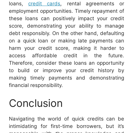
loans,
credit cards
, rental agreements or
employment opportunities. Timely repayment of
these loans can positively impact your credit
score, demonstrating your ability to manage
debt responsibly. On the other hand, defaulting
on a quick loan or making late payments can
harm your credit score, making it harder to
access affordable credit in the future.
Therefore, consider these loans an opportunity
to build or improve your credit history by
making timely payments and demonstrating
financial responsibility.
Conclusion
Navigating the world of quick credits can be
intimidating for first-time borrowers, but it’s