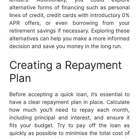
alternative forms of financing such as personal
lines of credit, credit cards with introductory 0%
APR offers, or even borrowing from your
retirement savings if necessary. Exploring these
alternatives can help you make a more informed
decision and save you money in the long run.
Creating a Repayment
Plan
Before accepting a quick loan, it’s essential to
have a clear repayment plan in place. Calculate
how much you’ll need to repay each month,
including principal and interest, and ensure it
fits your budget. Try to pay off the loan as
quickly as possible to minimise the total cost of