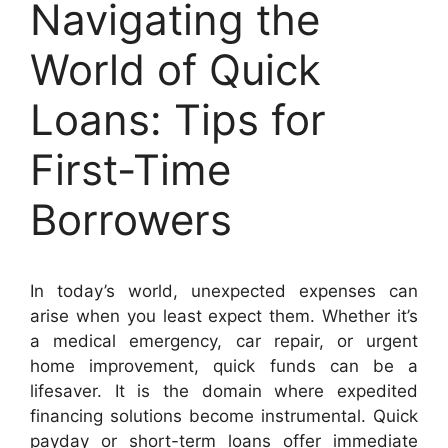
Navigating the
World of Quick
Loans: Tips for
First-Time
Borrowers
In today’s world, unexpected expenses can
arise when you least expect them. Whether it’s
a medical emergency, car repair, or urgent
home improvement, quick funds can be a
lifesaver. It is the domain where expedited
financing solutions become instrumental. Quick
payday or short-term loans offer immediate