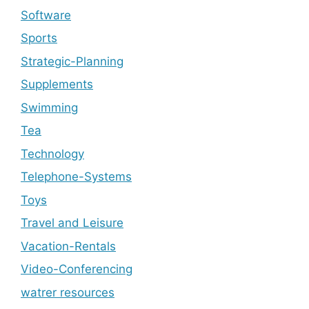
Software
Sports
Strategic-Planning
Supplements
Swimming
Tea
Technology
Telephone-Systems
Toys
Travel and Leisure
Vacation-Rentals
Video-Conferencing
watrer resources