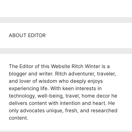
ABOUT EDITOR
The Editor of this Website Ritch Winter is a
blogger and writer. Ritch adventurer, traveler,
and lover of wisdom who deeply enjoys
experiencing life. With keen interests in
technology, well-being, travel, home decor he
delivers content with intention and heart. He
only advocates unique, fresh, and researched
content.