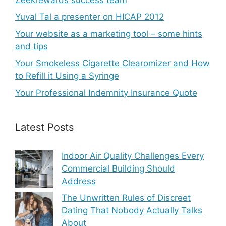
Yuval Tal a presenter on HICAP 2012
Your website as a marketing tool – some hints
and tips
Your Smokeless Cigarette Clearomizer and How
to Refill it Using a Syringe
Your Professional Indemnity Insurance Quote
Latest Posts
Indoor Air Quality Challenges Every
Commercial Building Should
Address
The Unwritten Rules of Discreet
Dating That Nobody Actually Talks
About