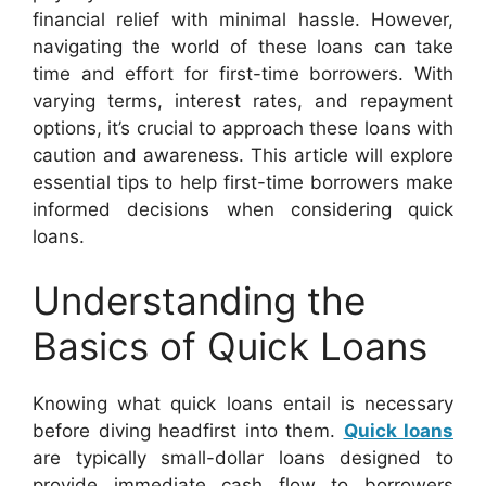
financial relief with minimal hassle. However,
navigating the world of these loans can take
time and effort for first-time borrowers. With
varying terms, interest rates, and repayment
options, it’s crucial to approach these loans with
caution and awareness. This article will explore
essential tips to help first-time borrowers make
informed decisions when considering quick
loans.
Understanding the
Basics of Quick Loans
Knowing what quick loans entail is necessary
before diving headfirst into them.
Quick loans
are typically small-dollar loans designed to
provide immediate cash flow to borrowers