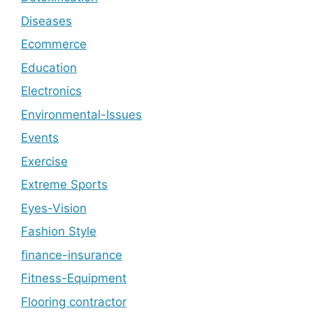
Diseases
Ecommerce
Education
Electronics
Environmental-Issues
Events
Exercise
Extreme Sports
Eyes-Vision
Fashion Style
finance-insurance
Fitness-Equipment
Flooring contractor