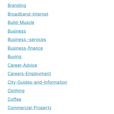
Branding
Broadband-Internet
Build-Muscle
Business
Business -services
Business-finance
Buying
Career-Advice
Careers-Employment
City-Guides-and-Information
Clothing
Coffee
Commercial-Property