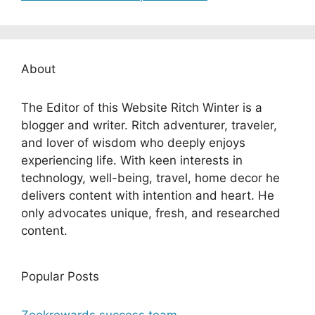
About
The Editor of this Website Ritch Winter is a
blogger and writer. Ritch adventurer, traveler,
and lover of wisdom who deeply enjoys
experiencing life. With keen interests in
technology, well-being, travel, home decor he
delivers content with intention and heart. He
only advocates unique, fresh, and researched
content.
Popular Posts
Zeekrewards success team