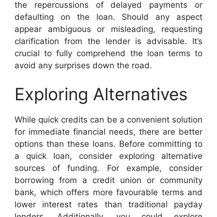
the repercussions of delayed payments or
defaulting on the loan. Should any aspect
appear ambiguous or misleading, requesting
clarification from the lender is advisable. It’s
crucial to fully comprehend the loan terms to
avoid any surprises down the road.
Exploring Alternatives
While quick credits can be a convenient solution
for immediate financial needs, there are better
options than these loans. Before committing to
a quick loan, consider exploring alternative
sources of funding. For example, consider
borrowing from a credit union or community
bank, which offers more favourable terms and
lower interest rates than traditional payday
lenders. Additionally, you could explore