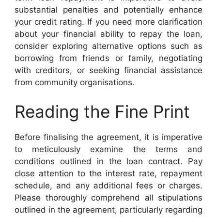
substantial penalties and potentially enhance
your credit rating. If you need more clarification
about your financial ability to repay the loan,
consider exploring alternative options such as
borrowing from friends or family, negotiating
with creditors, or seeking financial assistance
from community organisations.
Reading the Fine Print
Before finalising the agreement, it is imperative
to meticulously examine the terms and
conditions outlined in the loan contract. Pay
close attention to the interest rate, repayment
schedule, and any additional fees or charges.
Please thoroughly comprehend all stipulations
outlined in the agreement, particularly regarding