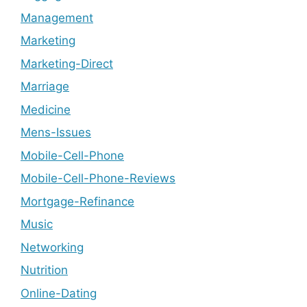
Management
Marketing
Marketing-Direct
Marriage
Medicine
Mens-Issues
Mobile-Cell-Phone
Mobile-Cell-Phone-Reviews
Mortgage-Refinance
Music
Networking
Nutrition
Online-Dating