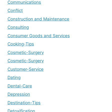
Communications
Conflict
Construction and Maintenance
Consulting
Consumer Goods and Services
Cooking-Tips
Cosmetic-Surgery
Cosmetic-Surgery
Customer-Service
Dating
Dental-Care
Depression
Destination-Tips
Detoxification