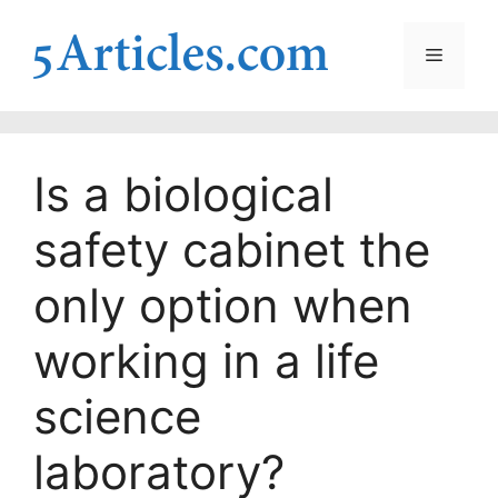
Skip
to
Menu
content
Is a biological
safety cabinet the
only option when
working in a life
science
laboratory?