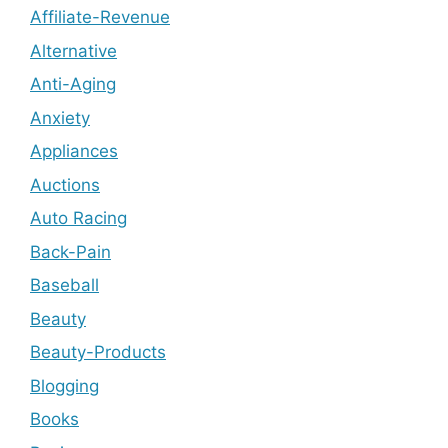
Affiliate-Revenue
Alternative
Anti-Aging
Anxiety
Appliances
Auctions
Auto Racing
Back-Pain
Baseball
Beauty
Beauty-Products
Blogging
Books