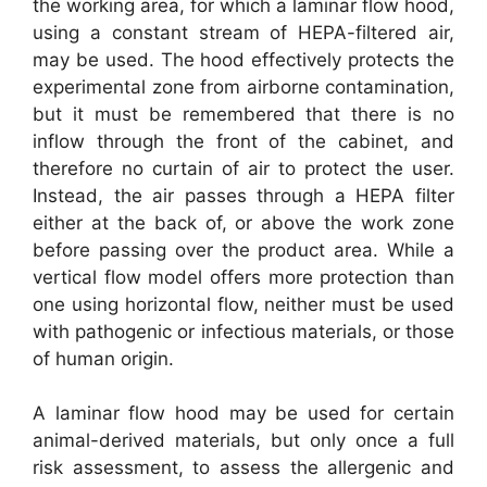
the working area, for which a laminar flow hood,
using a constant stream of HEPA-filtered air,
may be used. The hood effectively protects the
experimental zone from airborne contamination,
but it must be remembered that there is no
inflow through the front of the cabinet, and
therefore no curtain of air to protect the user.
Instead, the air passes through a HEPA filter
either at the back of, or above the work zone
before passing over the product area. While a
vertical flow model offers more protection than
one using horizontal flow, neither must be used
with pathogenic or infectious materials, or those
of human origin.
A laminar flow hood may be used for certain
animal-derived materials, but only once a full
risk assessment, to assess the allergenic and