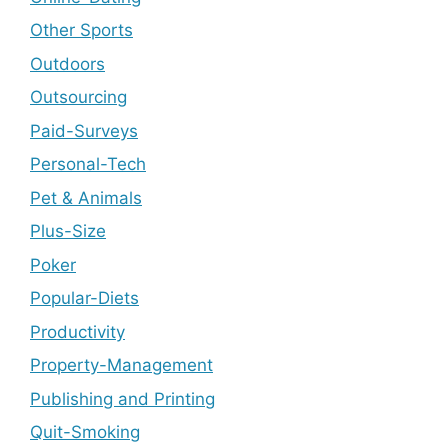
Other Sports
Outdoors
Outsourcing
Paid-Surveys
Personal-Tech
Pet & Animals
Plus-Size
Poker
Popular-Diets
Productivity
Property-Management
Publishing and Printing
Quit-Smoking