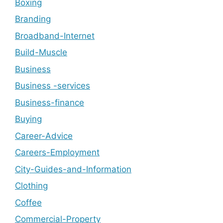
Boxing
Branding
Broadband-Internet
Build-Muscle
Business
Business -services
Business-finance
Buying
Career-Advice
Careers-Employment
City-Guides-and-Information
Clothing
Coffee
Commercial-Property