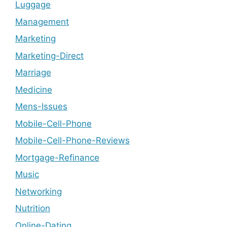
Luggage
Management
Marketing
Marketing-Direct
Marriage
Medicine
Mens-Issues
Mobile-Cell-Phone
Mobile-Cell-Phone-Reviews
Mortgage-Refinance
Music
Networking
Nutrition
Online-Dating