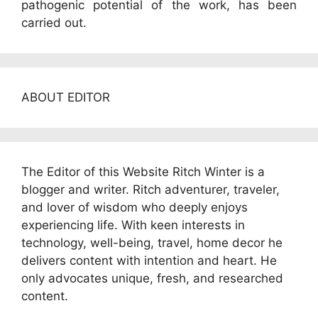
pathogenic potential of the work, has been
carried out.
ABOUT EDITOR
The Editor of this Website Ritch Winter is a
blogger and writer. Ritch adventurer, traveler,
and lover of wisdom who deeply enjoys
experiencing life. With keen interests in
technology, well-being, travel, home decor he
delivers content with intention and heart. He
only advocates unique, fresh, and researched
content.