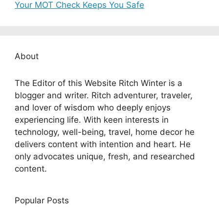
Your MOT Check Keeps You Safe
About
The Editor of this Website Ritch Winter is a
blogger and writer. Ritch adventurer, traveler,
and lover of wisdom who deeply enjoys
experiencing life. With keen interests in
technology, well-being, travel, home decor he
delivers content with intention and heart. He
only advocates unique, fresh, and researched
content.
Popular Posts