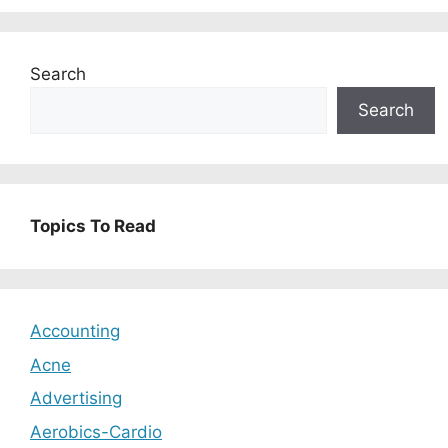
Search
Search
Topics To Read
Accounting
Acne
Advertising
Aerobics-Cardio