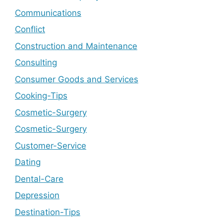
Communications
Conflict
Construction and Maintenance
Consulting
Consumer Goods and Services
Cooking-Tips
Cosmetic-Surgery
Cosmetic-Surgery
Customer-Service
Dating
Dental-Care
Depression
Destination-Tips