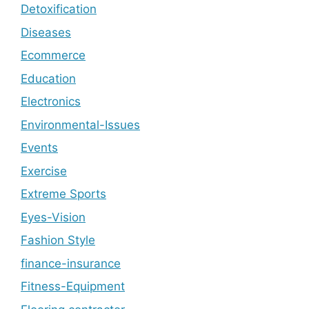
Detoxification
Diseases
Ecommerce
Education
Electronics
Environmental-Issues
Events
Exercise
Extreme Sports
Eyes-Vision
Fashion Style
finance-insurance
Fitness-Equipment