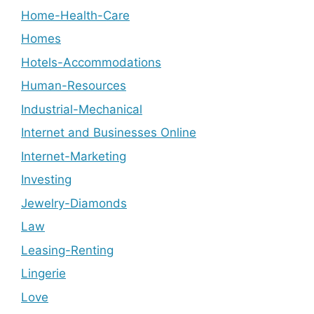
Home-Health-Care
Homes
Hotels-Accommodations
Human-Resources
Industrial-Mechanical
Internet and Businesses Online
Internet-Marketing
Investing
Jewelry-Diamonds
Law
Leasing-Renting
Lingerie
Love