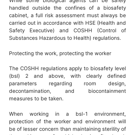
While some biological agents can be safely
handled outside the confines of a biosafety
cabinet, a full risk assessment must always be
carried out in accordance with HSE (Health and
Safety Executive) and COSHH (Control of
Substances Hazardous to Health) regulations.
Protecting the work, protecting the worker
The COSHH regulations apply to biosafety level
(bsl) 2 and above, with clearly defined
parameters regarding room design,
decontamination, and biocontainment
measures to be taken.
When working in a bsl-1 environment,
protection of the worker and environment will
be of lesser concern than maintaining sterility of