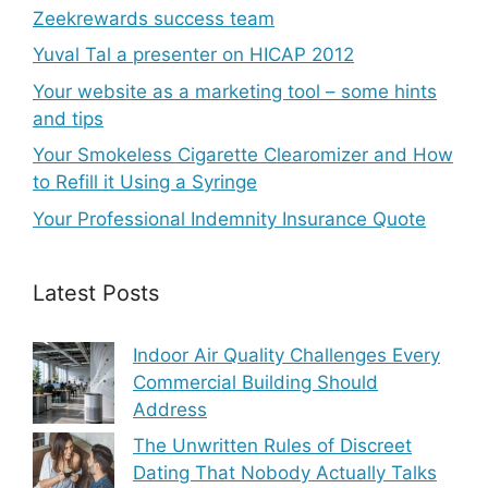
Zeekrewards success team
Yuval Tal a presenter on HICAP 2012
Your website as a marketing tool – some hints
and tips
Your Smokeless Cigarette Clearomizer and How
to Refill it Using a Syringe
Your Professional Indemnity Insurance Quote
Latest Posts
Indoor Air Quality Challenges Every
Commercial Building Should
Address
The Unwritten Rules of Discreet
Dating That Nobody Actually Talks