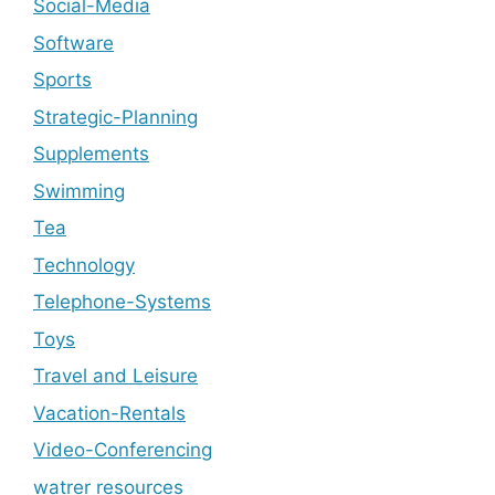
Social-Media
Software
Sports
Strategic-Planning
Supplements
Swimming
Tea
Technology
Telephone-Systems
Toys
Travel and Leisure
Vacation-Rentals
Video-Conferencing
watrer resources