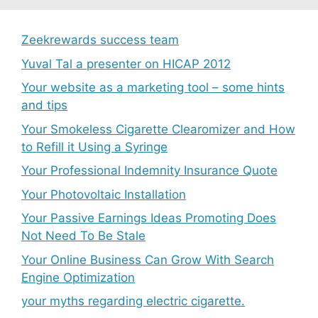
Zeekrewards success team
Yuval Tal a presenter on HICAP 2012
Your website as a marketing tool – some hints
and tips
Your Smokeless Cigarette Clearomizer and How
to Refill it Using a Syringe
Your Professional Indemnity Insurance Quote
Your Photovoltaic Installation
Your Passive Earnings Ideas Promoting Does
Not Need To Be Stale
Your Online Business Can Grow With Search
Engine Optimization
your myths regarding electric cigarette.