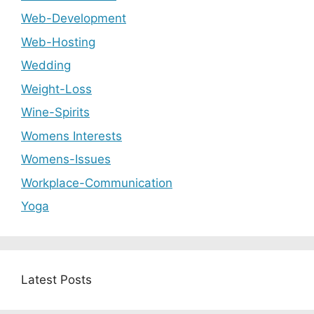
Web-Development
Web-Hosting
Wedding
Weight-Loss
Wine-Spirits
Womens Interests
Womens-Issues
Workplace-Communication
Yoga
Latest Posts