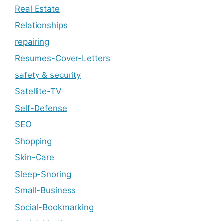
Real Estate
Relationships
repairing
Resumes-Cover-Letters
safety & security
Satellite-TV
Self-Defense
SEO
Shopping
Skin-Care
Sleep-Snoring
Small-Business
Social-Bookmarking