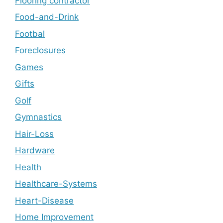
Flooring contractor
Food-and-Drink
Footbal
Foreclosures
Games
Gifts
Golf
Gymnastics
Hair-Loss
Hardware
Health
Healthcare-Systems
Heart-Disease
Home Improvement