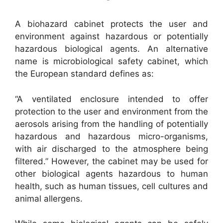
A biohazard cabinet protects the user and
environment against hazardous or potentially
hazardous biological agents.
An alternative
name is microbiological safety cabinet, which
the European standard defines as:
“A ventilated enclosure intended to offer
protection to the user and environment from the
aerosols arising from the handling of potentially
hazardous and hazardous micro-organisms,
with air discharged to the atmosphere being
filtered.” However, the cabinet may be used for
other biological agents hazardous to human
health, such as human tissues, cell cultures and
animal allergens.