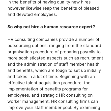
in the benefits of having quality new hires
however likewise reap the benefits of pleased
and devoted employees.
So why not hire a human resource expert?
HR consulting companies provide a number of
outsourcing options, ranging from the standard
organisation procedure of preparing payrolls to
more sophisticated aspects such as recruitment
and the administration of staff member health
and benefits, which are tough to set up initially
and takes in a lot of time. Beginning with an
effective talent acquisition procedure, the
implementation of benefits programs for
employees, and strategic HR consulting on
worker management, HR consulting firms can
improve your staff member pool. By examining