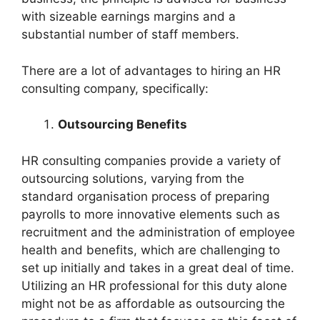
with sizeable earnings margins and a
substantial number of staff members.
There are a lot of advantages to hiring an HR
consulting company, specifically:
Outsourcing Benefits
HR consulting companies provide a variety of
outsourcing solutions, varying from the
standard organisation process of preparing
payrolls to more innovative elements such as
recruitment and the administration of employee
health and benefits, which are challenging to
set up initially and takes in a great deal of time.
Utilizing an HR professional for this duty alone
might not be as affordable as outsourcing the