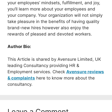
your employees’ mindsets, fulfillment, and joy,
you’ll learn more about your employees and
your company. Your organization will not simply
take pleasure in the benefits of having quality
brand-new hires however also enjoy the
rewards of pleased and devoted workers.
Author Bio:
This Article is shared by Avensure Limited, UK
leading Consultancy providing HR &
Employment services. Check
Avensure reviews
& complaints
here to know more about the
consultancy.
Leave a Comment