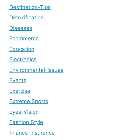
Destination-Tips
Detoxification
Diseases
Ecommerce
Education
Electronics
Environmental-Issues
Events
Exercise
Extreme Sports
Eyes-Vision
Fashion Style
finance-insurance