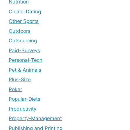
Nutrition
Online-Dating
Other Sports
Outdoors
Outsourcing
Paid-Surveys
Personal-Tech
Pet & Animals
Plus-Size
Poker
Popular-Diets
Productivity
Property-Management
Publishing and Printing