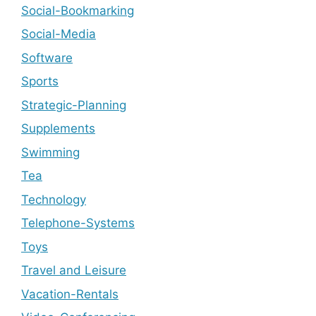
Social-Bookmarking
Social-Media
Software
Sports
Strategic-Planning
Supplements
Swimming
Tea
Technology
Telephone-Systems
Toys
Travel and Leisure
Vacation-Rentals