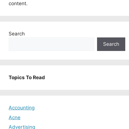
content.
Search
Search
Topics To Read
Accounting
Acne
Advertising