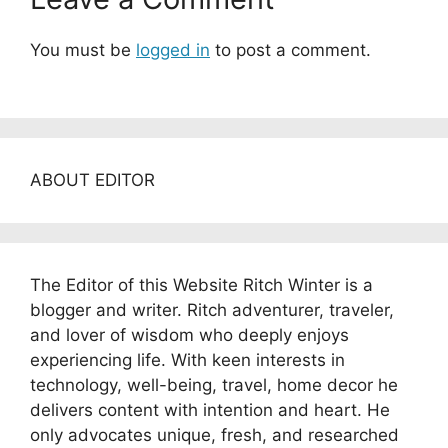
You must be
logged in
to post a comment.
ABOUT EDITOR
The Editor of this Website Ritch Winter is a
blogger and writer. Ritch adventurer, traveler,
and lover of wisdom who deeply enjoys
experiencing life. With keen interests in
technology, well-being, travel, home decor he
delivers content with intention and heart. He
only advocates unique, fresh, and researched