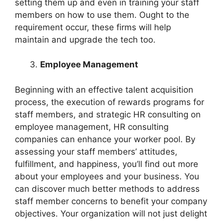
setting them up and even in training your staff
members on how to use them. Ought to the
requirement occur, these firms will help
maintain and upgrade the tech too.
Employee Management
Beginning with an effective talent acquisition
process, the execution of rewards programs for
staff members, and strategic HR consulting on
employee management, HR consulting
companies can enhance your worker pool. By
assessing your staff members’ attitudes,
fulfillment, and happiness, you’ll find out more
about your employees and your business. You
can discover much better methods to address
staff member concerns to benefit your company
objectives. Your organization will not just delight