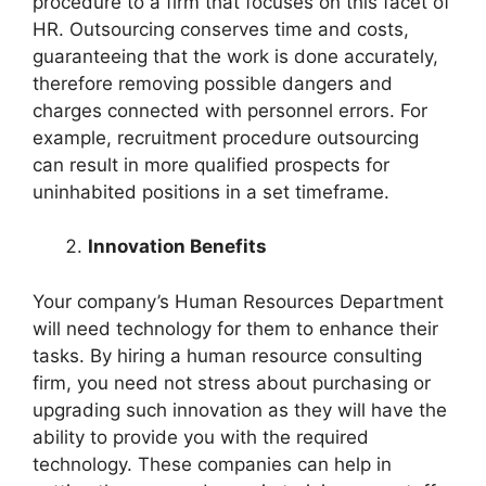
procedure to a firm that focuses on this facet of
HR. Outsourcing conserves time and costs,
guaranteeing that the work is done accurately,
therefore removing possible dangers and
charges connected with personnel errors. For
example, recruitment procedure outsourcing
can result in more qualified prospects for
uninhabited positions in a set timeframe.
Innovation Benefits
Your company’s Human Resources Department
will need technology for them to enhance their
tasks. By hiring a human resource consulting
firm, you need not stress about purchasing or
upgrading such innovation as they will have the
ability to provide you with the required
technology. These companies can help in