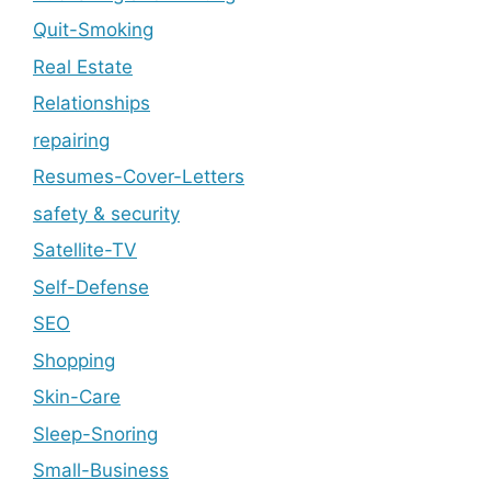
Quit-Smoking
Real Estate
Relationships
repairing
Resumes-Cover-Letters
safety & security
Satellite-TV
Self-Defense
SEO
Shopping
Skin-Care
Sleep-Snoring
Small-Business