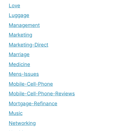
Love
Luggage
Management
Marketing
Marketing-Direct
Marriage
Medicine
Mens-Issues
Mobile-Cell-Phone
Mobile-Cell-Phone-Reviews
Mortgage-Refinance
Music
Networking