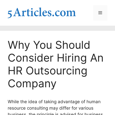
Skip
to
Menu
content
Why You Should
Consider Hiring An
HR Outsourcing
Company
While the idea of taking advantage of human
resource consulting may differ for various
business, the principle is advised for business