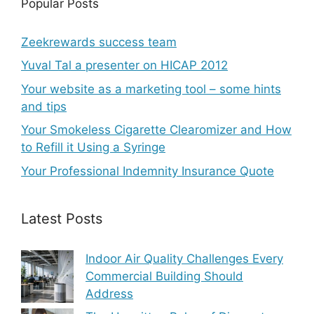
Popular Posts
Zeekrewards success team
Yuval Tal a presenter on HICAP 2012
Your website as a marketing tool – some hints
and tips
Your Smokeless Cigarette Clearomizer and How
to Refill it Using a Syringe
Your Professional Indemnity Insurance Quote
Latest Posts
Indoor Air Quality Challenges Every
Commercial Building Should
Address