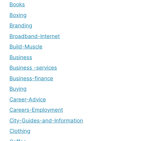
Books
Boxing
Branding
Broadband-Internet
Build-Muscle
Business
Business -services
Business-finance
Buying
Career-Advice
Careers-Employment
City-Guides-and-Information
Clothing