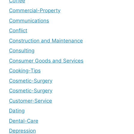
Coffee
Commercial-Property
Communications
Conflict
Construction and Maintenance
Consulting
Consumer Goods and Services
Cooking-Tips
Cosmetic-Surgery
Cosmetic-Surgery
Customer-Service
Dating
Dental-Care
Depression