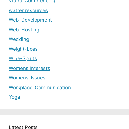
Video-Conferencing
watrer resources
Web-Development
Web-Hosting
Wedding
Weight-Loss
Wine-Spirits
Womens Interests
Womens-Issues
Workplace-Communication
Yoga
Latest Posts