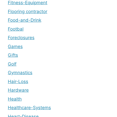
Fitness-Equipment
Flooring contractor
Food-and-Drink
Footbal
Foreclosures
Games
Gifts
Golf
Gymnastics
Hair-Loss
Hardware
Health
Healthcare-Systems
Heart-Disease