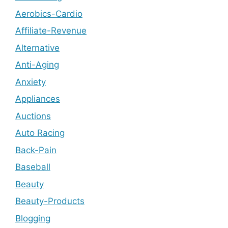
Aerobics-Cardio
Affiliate-Revenue
Alternative
Anti-Aging
Anxiety
Appliances
Auctions
Auto Racing
Back-Pain
Baseball
Beauty
Beauty-Products
Blogging