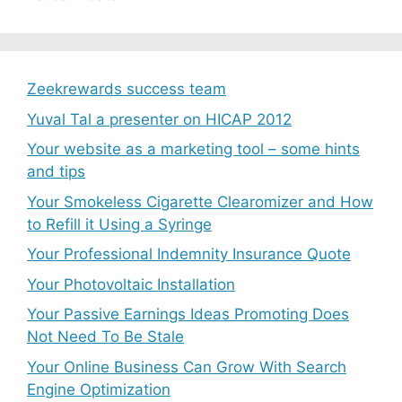
Zeekrewards success team
Yuval Tal a presenter on HICAP 2012
Your website as a marketing tool – some hints
and tips
Your Smokeless Cigarette Clearomizer and How
to Refill it Using a Syringe
Your Professional Indemnity Insurance Quote
Your Photovoltaic Installation
Your Passive Earnings Ideas Promoting Does
Not Need To Be Stale
Your Online Business Can Grow With Search
Engine Optimization