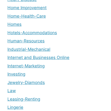
Home Improvement
Home-Health-Care
Homes
Hotels-Accommodations
Human-Resources
Industrial-Mechanical
Internet and Businesses Online
Internet-Marketing
Investing
Jewelry-Diamonds
Law
Leasing-Renting
Lingerie