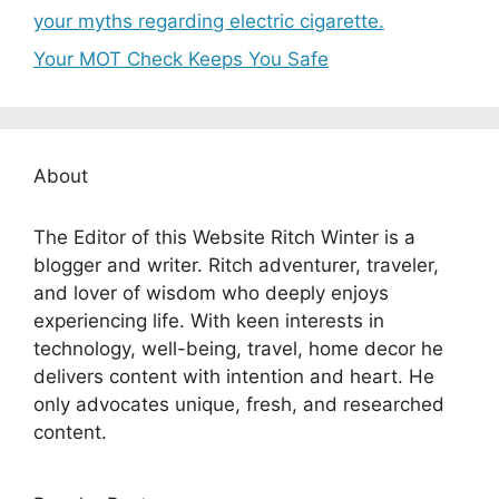
your myths regarding electric cigarette.
Your MOT Check Keeps You Safe
About
The Editor of this Website Ritch Winter is a
blogger and writer. Ritch adventurer, traveler,
and lover of wisdom who deeply enjoys
experiencing life. With keen interests in
technology, well-being, travel, home decor he
delivers content with intention and heart. He
only advocates unique, fresh, and researched
content.