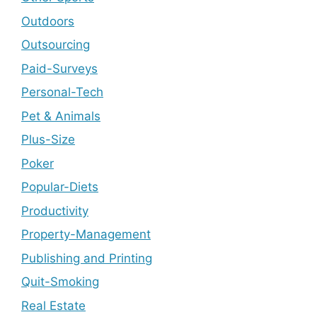
Outdoors
Outsourcing
Paid-Surveys
Personal-Tech
Pet & Animals
Plus-Size
Poker
Popular-Diets
Productivity
Property-Management
Publishing and Printing
Quit-Smoking
Real Estate