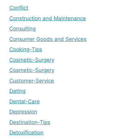
Conflict
Construction and Maintenance
Consulting
Consumer Goods and Services
Cooking-Tips
Cosmetic-Surgery
Cosmetic-Surgery
Customer-Service
Dating
Dental-Care
Depression
Destination-Tips
Detoxification