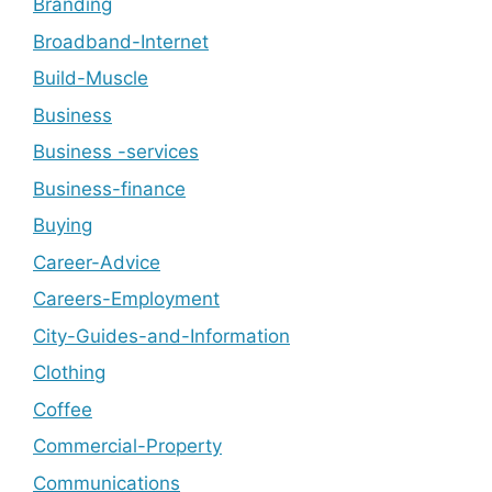
Branding
Broadband-Internet
Build-Muscle
Business
Business -services
Business-finance
Buying
Career-Advice
Careers-Employment
City-Guides-and-Information
Clothing
Coffee
Commercial-Property
Communications