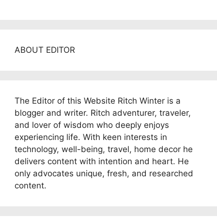
ABOUT EDITOR
The Editor of this Website Ritch Winter is a
blogger and writer. Ritch adventurer, traveler,
and lover of wisdom who deeply enjoys
experiencing life. With keen interests in
technology, well-being, travel, home decor he
delivers content with intention and heart. He
only advocates unique, fresh, and researched
content.