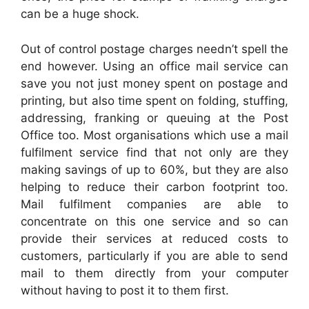
can be a huge shock.
Out of control postage charges needn’t spell the
end however. Using an office mail service can
save you not just money spent on postage and
printing, but also time spent on folding, stuffing,
addressing, franking or queuing at the Post
Office too. Most organisations which use a mail
fulfilment service find that not only are they
making savings of up to 60%, but they are also
helping to reduce their carbon footprint too.
Mail fulfilment companies are able to
concentrate on this one service and so can
provide their services at reduced costs to
customers, particularly if you are able to send
mail to them directly from your computer
without having to post it to them first.