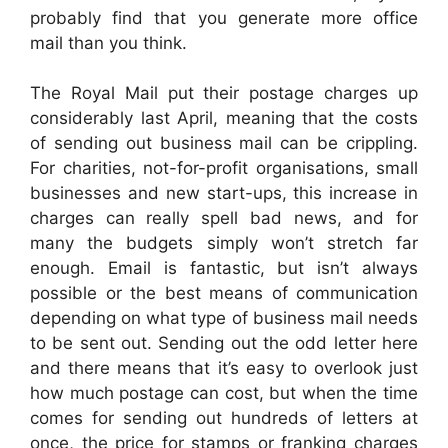
probably find that you generate more office
mail than you think.
The Royal Mail put their postage charges up
considerably last April, meaning that the costs
of sending out business mail can be crippling.
For charities, not-for-profit organisations, small
businesses and new start-ups, this increase in
charges can really spell bad news, and for
many the budgets simply won’t stretch far
enough. Email is fantastic, but isn’t always
possible or the best means of communication
depending on what type of business mail needs
to be sent out. Sending out the odd letter here
and there means that it’s easy to overlook just
how much postage can cost, but when the time
comes for sending out hundreds of letters at
once, the price for stamps or franking charges