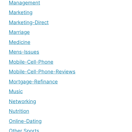
Management
Marketing
Marketing-Direct
Marriage
Medicine
Mens-Issues
Mobile-Cell-Phone
Mobile-Cell-Phone-Reviews
Mortgage-Refinance
Music
Networking
Nutrition
Online-Dating
Other Sports