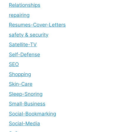
Relationships
repairing
Resumes-Cover-Letters
safety & security
Satellite-TV
Self-Defense
SEO
Shopping
Skin-Care
Sleep-Snoring
Small-Business
Social-Bookmarking
Social-Media