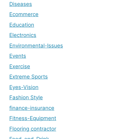
Diseases
Ecommerce
Education
Electronics
Environmental-Issues
Events
Exercise
Extreme Sports
Eyes-Vision
Fashion Style
finance-insurance
Fitness-Equipment
Flooring contractor