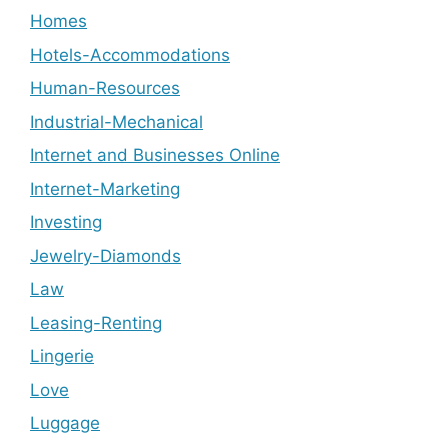
Homes
Hotels-Accommodations
Human-Resources
Industrial-Mechanical
Internet and Businesses Online
Internet-Marketing
Investing
Jewelry-Diamonds
Law
Leasing-Renting
Lingerie
Love
Luggage