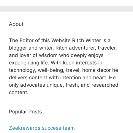
About
The Editor of this Website Ritch Winter is a
blogger and writer. Ritch adventurer, traveler,
and lover of wisdom who deeply enjoys
experiencing life. With keen interests in
technology, well-being, travel, home decor he
delivers content with intention and heart. He
only advocates unique, fresh, and researched
content.
Popular Posts
Zeekrewards success team