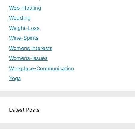
Web-Hosting
Wedding
Weight-Loss
Wine-Spirits
Womens Interests
Womens-Issues
Workplace-Communication
Yoga
Latest Posts