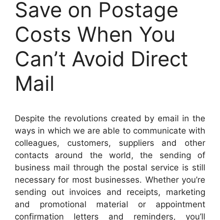
Save on Postage
Costs When You
Can’t Avoid Direct
Mail
Despite the revolutions created by email in the
ways in which we are able to communicate with
colleagues, customers, suppliers and other
contacts around the world, the sending of
business mail through the postal service is still
necessary for most businesses.
Whether you’re
sending out invoices and receipts, marketing
and promotional material or appointment
confirmation letters and reminders, you’ll