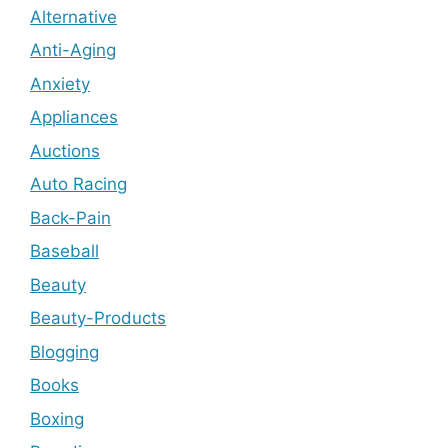
Alternative
Anti-Aging
Anxiety
Appliances
Auctions
Auto Racing
Back-Pain
Baseball
Beauty
Beauty-Products
Blogging
Books
Boxing