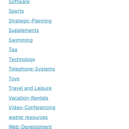
Software
Sports
Strategic-Planning
Supplements
Swimming
Tea
Technology
Telephone-Systems
Toys
Travel and Leisure
Vacation-Rentals
Video-Conferencing
watrer resources
Web-Development