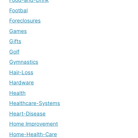
Food-and-Drink
Footbal
Foreclosures
Games
Gifts
Golf
Gymnastics
Hair-Loss
Hardware
Health
Healthcare-Systems
Heart-Disease
Home Improvement
Home-Health-Care