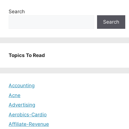
Search
Search
Topics To Read
Accounting
Acne
Advertising
Aerobics-Cardio
Affiliate-Revenue