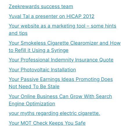
Zeekrewards success team
Yuval Tal a presenter on HICAP 2012
Your website as a marketing tool – some hints
and tips
Your Smokeless Cigarette Clearomizer and How
to Refill it Using a Syringe
Your Professional Indemnity Insurance Quote
Your Photovoltaic Installation
Your Passive Earnings Ideas Promoting Does
Not Need To Be Stale
Your Online Business Can Grow With Search
Engine Optimization
your myths regarding electric cigarette.
Your MOT Check Keeps You Safe