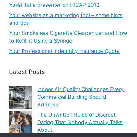
Yuval Tal a presenter on HICAP 2012
Your website as a marketing tool – some hints
and tips
Your Smokeless Cigarette Clearomizer and How
to Refill it Using a Syringe
Your Professional Indemnity Insurance Quote
Latest Posts
Indoor Air Quality Challenges Every
Commercial Building Should
Address
The Unwritten Rules of Discreet
Dating That Nobody Actually Talks
About