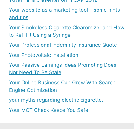
Your website as a marketing tool – some hints
and tips
Your Smokeless Cigarette Clearomizer and How
to Refill it Using a Syringe
Your Professional Indemnity Insurance Quote
Your Photovoltaic Installation
Your Passive Earnings Ideas Promoting Does
Not Need To Be Stale
Your Online Business Can Grow With Search
Engine Optimization
your myths regarding electric cigarette.
Your MOT Check Keeps You Safe