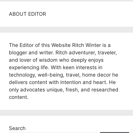
ABOUT EDITOR
The Editor of this Website Ritch Winter is a
blogger and writer. Ritch adventurer, traveler,
and lover of wisdom who deeply enjoys
experiencing life. With keen interests in
technology, well-being, travel, home decor he
delivers content with intention and heart. He
only advocates unique, fresh, and researched
content.
Search