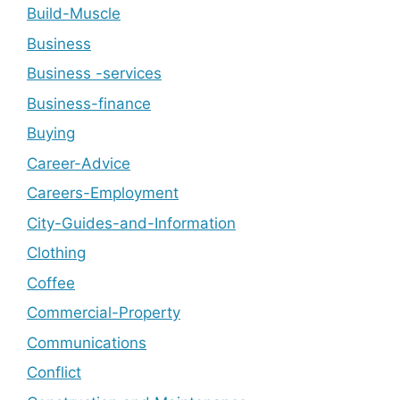
Build-Muscle
Business
Business -services
Business-finance
Buying
Career-Advice
Careers-Employment
City-Guides-and-Information
Clothing
Coffee
Commercial-Property
Communications
Conflict