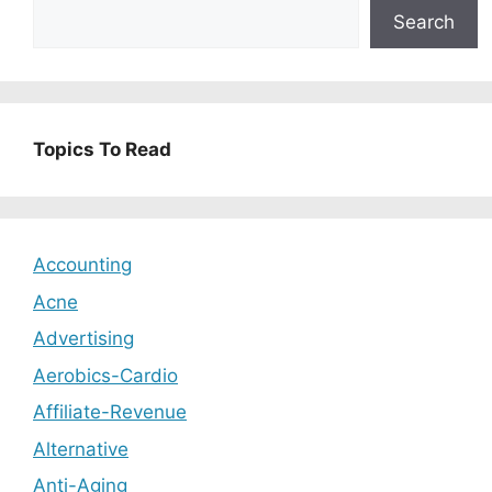
Search
Topics To Read
Accounting
Acne
Advertising
Aerobics-Cardio
Affiliate-Revenue
Alternative
Anti-Aging