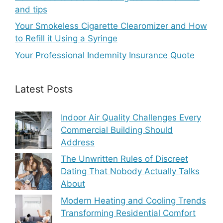
and tips
Your Smokeless Cigarette Clearomizer and How
to Refill it Using a Syringe
Your Professional Indemnity Insurance Quote
Latest Posts
Indoor Air Quality Challenges Every
Commercial Building Should
Address
The Unwritten Rules of Discreet
Dating That Nobody Actually Talks
About
Modern Heating and Cooling Trends
Transforming Residential Comfort