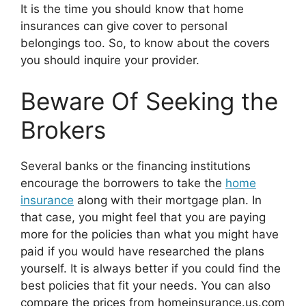
It is the time you should know that home
insurances can give cover to personal
belongings too. So, to know about the covers
you should inquire your provider.
Beware Of Seeking the
Brokers
Several banks or the financing institutions
encourage the borrowers to take the
home
insurance
along with their mortgage plan. In
that case, you might feel that you are paying
more for the policies than what you might have
paid if you would have researched the plans
yourself. It is always better if you could find the
best policies that fit your needs. You can also
compare the prices from homeinsurance.us.com