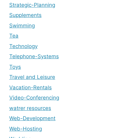
Strategic-Planning
Supplements
Swimming
Tea
Technology
Telephone-Systems
Toys
Travel and Leisure
Vacation-Rentals
Video-Conferencing
watrer resources
Web-Development
Web-Hosting