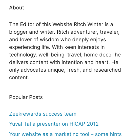
About
The Editor of this Website Ritch Winter is a
blogger and writer. Ritch adventurer, traveler,
and lover of wisdom who deeply enjoys
experiencing life. With keen interests in
technology, well-being, travel, home decor he
delivers content with intention and heart. He
only advocates unique, fresh, and researched
content.
Popular Posts
Zeekrewards success team
Yuval Tal a presenter on HICAP 2012
Your website as a marketing tool – some hints