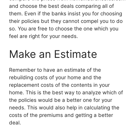
and choose the best deals comparing all of
them. Even if the banks insist you for choosing
their policies but they cannot compel you to do
so. You are free to choose the one which you
feel are right for your needs.
Make an Estimate
Remember to have an estimate of the
rebuilding costs of your home and the
replacement costs of the contents in your
home. This is the best way to analyze which of
the policies would be a better one for your
needs. This would also help in calculating the
costs of the premiums and getting a better
deal.