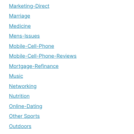
Marketing-Direct
Marriage
Medicine
Mens-Issues
Mobile-Cell-Phone
Mobile-Cell-Phone-Reviews
Mortgage-Refinance
Music
Networking
Nutrition
Online-Dating
Other Sports
Outdoors