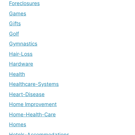
Foreclosures
Games
Gifts
Golf
Gymnastics
Hair-Loss
Hardware
Health
Healthcare-Systems
Heart-Disease
Home Improvement
Home-Health-Care
Homes
Hotels-Accommodations