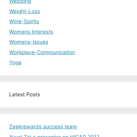
Wedding
Weight-Loss
Wine-Spirits
Womens Interests
Womens-Issues
Workplace-Communication
Yoga
Latest Posts
Zeekrewards success team
Yuval Tal a presenter on HICAP 2012