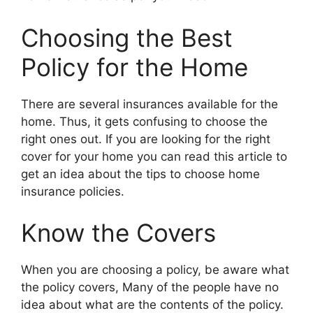
Choosing the Best
Policy for the Home
There are several insurances available for the
home. Thus, it gets confusing to choose the
right ones out. If you are looking for the right
cover for your home you can read this article to
get an idea about the tips to choose home
insurance policies.
Know the Covers
When you are choosing a policy, be aware what
the policy covers, Many of the people have no
idea about what are the contents of the policy.