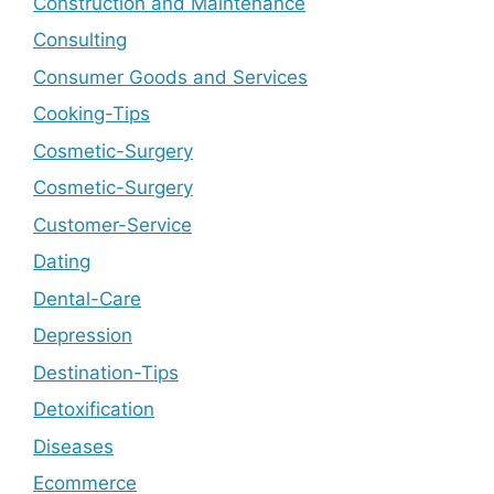
Construction and Maintenance
Consulting
Consumer Goods and Services
Cooking-Tips
Cosmetic-Surgery
Cosmetic-Surgery
Customer-Service
Dating
Dental-Care
Depression
Destination-Tips
Detoxification
Diseases
Ecommerce