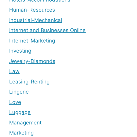
Human-Resources
Industrial-Mechanical
Internet and Businesses Online
Internet-Marketing
Investing
Jewelry-Diamonds
Law
Leasing-Renting
Lingerie
Love
Luggage
Management
Marketing