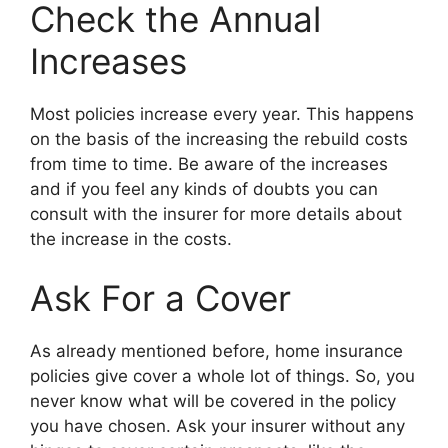
Check the Annual
Increases
Most policies increase every year. This happens
on the basis of the increasing the rebuild costs
from time to time. Be aware of the increases
and if you feel any kinds of doubts you can
consult with the insurer for more details about
the increase in the costs.
Ask For a Cover
As already mentioned before, home insurance
policies give cover a whole lot of things. So, you
never know what will be covered in the policy
you have chosen. Ask your insurer without any