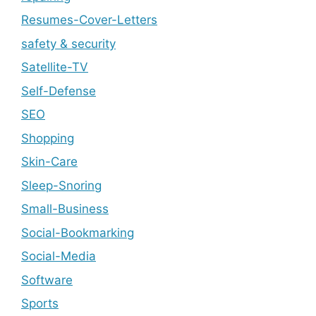
Resumes-Cover-Letters
safety & security
Satellite-TV
Self-Defense
SEO
Shopping
Skin-Care
Sleep-Snoring
Small-Business
Social-Bookmarking
Social-Media
Software
Sports