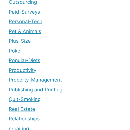
Outsourcing
Paid-Surveys
Personal-Tech
Pet & Animals
Plus-Size
Poker
Popular-Diets
Productivity
Property-Management
Publishing and Printing
Quit-Smoking
Real Estate
Relationships
repairing