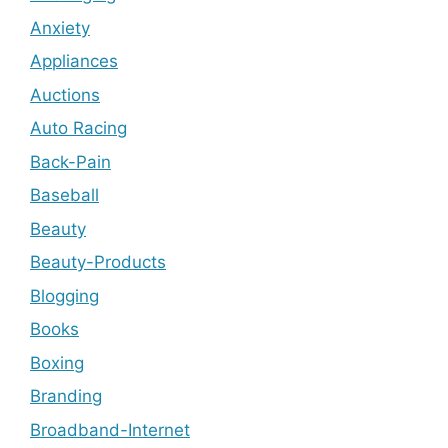
Anxiety
Appliances
Auctions
Auto Racing
Back-Pain
Baseball
Beauty
Beauty-Products
Blogging
Books
Boxing
Branding
Broadband-Internet