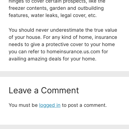
hinges to cover certain prospects, like the
freezer contents, garden and outbuilding
features, water leaks, legal cover, etc.
You should never underestimate the true value
of your house. For any kind of home, insurance
needs to give a protective cover to your home
you can refer to homeinsurance.us.com for
availing amazing deals for your home.
Leave a Comment
You must be
logged in
to post a comment.