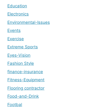
Education
Electronics
Environmental-Issues
Events
Exercise
Extreme Sports
Eyes-Vision
Fashion Style
finance-insurance
Fitness-Equipment
Flooring contractor
Food-and-Drink
Footbal