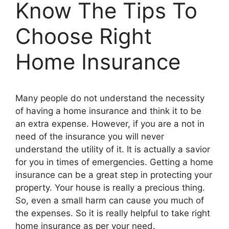
Know The Tips To
Choose Right
Home Insurance
Many people do not understand the necessity
of having a home insurance and think it to be
an extra expense. However, if you are a not in
need of the insurance you will never
understand the utility of it. It is actually a savior
for you in times of emergencies. Getting a home
insurance can be a great step in protecting your
property. Your house is really a precious thing.
So, even a small harm can cause you much of
the expenses. So it is really helpful to take right
home insurance as per your need.