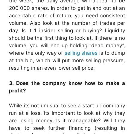
the week, the daily average will appear to be
200 000 shares. In order to get in and out at an
acceptable rate of return, you need consistent
volume. Also look at the number of trades per
day. Is it 1 insider selling or buying? Liquidity
should be the first thing to look at. If there is no
volume, you will end up holding “dead money”,
where the only way of
selling shares
is to dump
at the bid, which will put more selling pressure,
resulting in an even lower sell price.
3. Does the company know how to make a
profit?
While its not unusual to see a start up company
run at a loss, its important to look at why they
are losing money. Is it manageable? Will they
have to seek further financing (resulting in