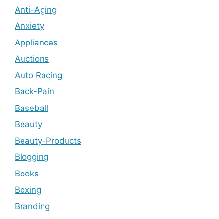
Anti-Aging
Anxiety
Appliances
Auctions
Auto Racing
Back-Pain
Baseball
Beauty
Beauty-Products
Blogging
Books
Boxing
Branding