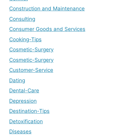
Construction and Maintenance
Consulting
Consumer Goods and Services
Cooking-Tips
Cosmetic-Surgery
Cosmetic-Surgery
Customer-Service
Dating
Dental-Care
Depression
Destination-Tips
Detoxification
Diseases