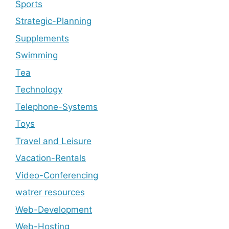
Sports
Strategic-Planning
Supplements
Swimming
Tea
Technology
Telephone-Systems
Toys
Travel and Leisure
Vacation-Rentals
Video-Conferencing
watrer resources
Web-Development
Web-Hosting