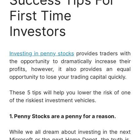
First Time
Investors
Investing in penny stocks
provides traders with
the opportunity to dramatically increase their
profits, however, it also provides an equal
opportunity to lose your trading capital quickly.
These 5 tips will help you lower the risk of one
of the riskiest investment vehicles.
1. Penny Stocks are a penny for a reason.
While we all dream about investing in the next
Microsoft or the next Home Depot, the truth is,