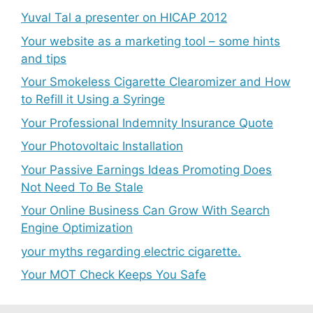
Yuval Tal a presenter on HICAP 2012
Your website as a marketing tool – some hints
and tips
Your Smokeless Cigarette Clearomizer and How
to Refill it Using a Syringe
Your Professional Indemnity Insurance Quote
Your Photovoltaic Installation
Your Passive Earnings Ideas Promoting Does
Not Need To Be Stale
Your Online Business Can Grow With Search
Engine Optimization
your myths regarding electric cigarette.
Your MOT Check Keeps You Safe