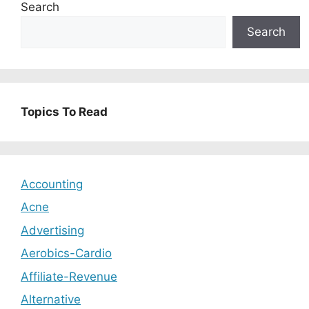
Search
Search
Topics To Read
Accounting
Acne
Advertising
Aerobics-Cardio
Affiliate-Revenue
Alternative