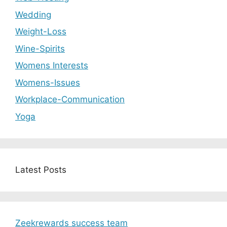
Wedding
Weight-Loss
Wine-Spirits
Womens Interests
Womens-Issues
Workplace-Communication
Yoga
Latest Posts
Zeekrewards success team