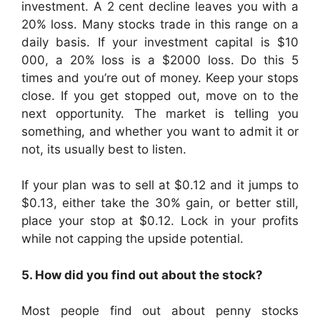
investment. A 2 cent decline leaves you with a
20% loss. Many stocks trade in this range on a
daily basis. If your investment capital is $10
000, a 20% loss is a $2000 loss. Do this 5
times and you’re out of money. Keep your stops
close. If you get stopped out, move on to the
next opportunity. The market is telling you
something, and whether you want to admit it or
not, its usually best to listen.
If your plan was to sell at $0.12 and it jumps to
$0.13, either take the 30% gain, or better still,
place your stop at $0.12. Lock in your profits
while not capping the upside potential.
5. How did you find out about the stock?
Most people find out about penny stocks