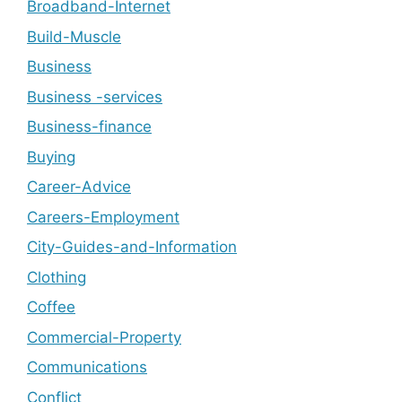
Broadband-Internet
Build-Muscle
Business
Business -services
Business-finance
Buying
Career-Advice
Careers-Employment
City-Guides-and-Information
Clothing
Coffee
Commercial-Property
Communications
Conflict