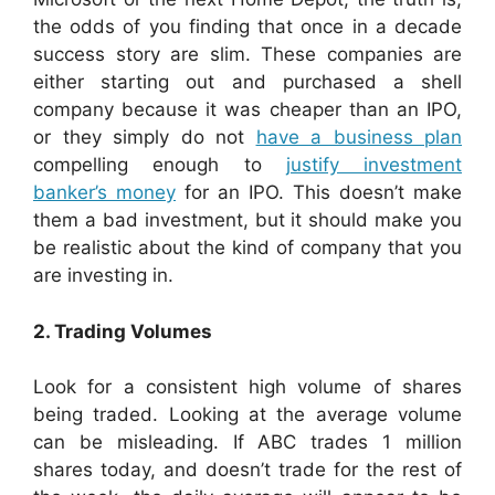
the odds of you finding that once in a decade
success story are slim. These companies are
either starting out and purchased a shell
company because it was cheaper than an IPO,
or they simply do not
have a business plan
compelling enough to
justify investment
banker’s money
for an IPO. This doesn’t make
them a bad investment, but it should make you
be realistic about the kind of company that you
are investing in.
2. Trading Volumes
Look for a consistent high volume of shares
being traded. Looking at the average volume
can be misleading. If ABC trades 1 million
shares today, and doesn’t trade for the rest of