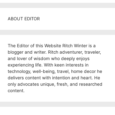
ABOUT EDITOR
The Editor of this Website Ritch Winter is a
blogger and writer. Ritch adventurer, traveler,
and lover of wisdom who deeply enjoys
experiencing life. With keen interests in
technology, well-being, travel, home decor he
delivers content with intention and heart. He
only advocates unique, fresh, and researched
content.