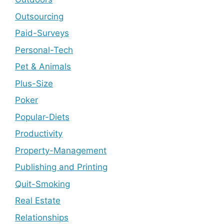
Outsourcing
Paid-Surveys
Personal-Tech
Pet & Animals
Plus-Size
Poker
Popular-Diets
Productivity
Property-Management
Publishing and Printing
Quit-Smoking
Real Estate
Relationships