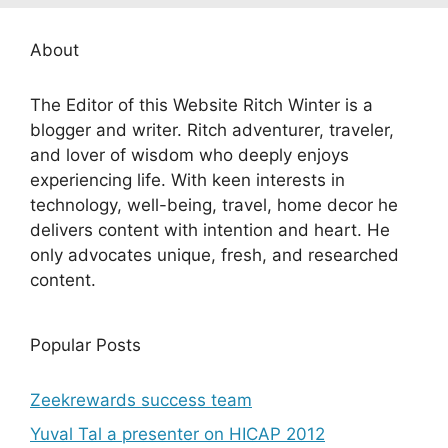
About
The Editor of this Website Ritch Winter is a
blogger and writer. Ritch adventurer, traveler,
and lover of wisdom who deeply enjoys
experiencing life. With keen interests in
technology, well-being, travel, home decor he
delivers content with intention and heart. He
only advocates unique, fresh, and researched
content.
Popular Posts
Zeekrewards success team
Yuval Tal a presenter on HICAP 2012