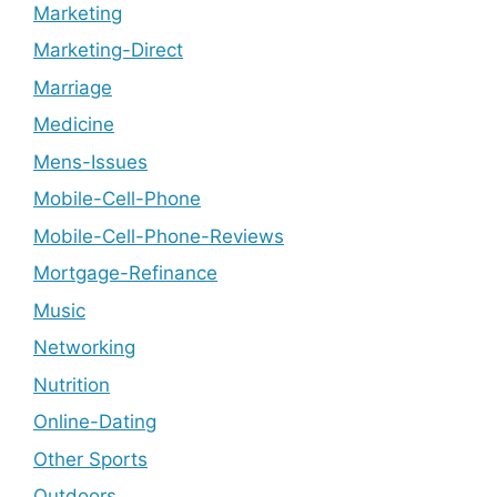
Marketing
Marketing-Direct
Marriage
Medicine
Mens-Issues
Mobile-Cell-Phone
Mobile-Cell-Phone-Reviews
Mortgage-Refinance
Music
Networking
Nutrition
Online-Dating
Other Sports
Outdoors