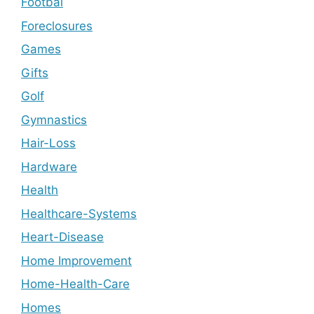
Footbal
Foreclosures
Games
Gifts
Golf
Gymnastics
Hair-Loss
Hardware
Health
Healthcare-Systems
Heart-Disease
Home Improvement
Home-Health-Care
Homes