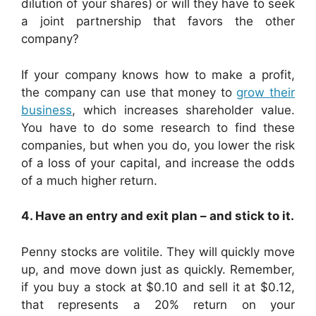
dilution of your shares) or will they have to seek
a joint partnership that favors the other
company?
If your company knows how to make a profit,
the company can use that money to
grow their
business
, which increases shareholder value.
You have to do some research to find these
companies, but when you do, you lower the risk
of a loss of your capital, and increase the odds
of a much higher return.
4. Have an entry and exit plan – and stick to it.
Penny stocks are volitile. They will quickly move
up, and move down just as quickly. Remember,
if you buy a stock at $0.10 and sell it at $0.12,
that represents a 20% return on your