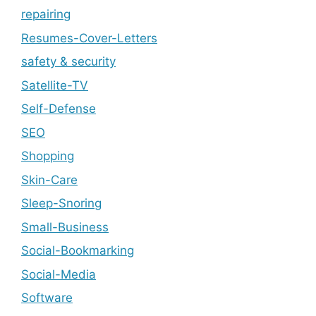
repairing
Resumes-Cover-Letters
safety & security
Satellite-TV
Self-Defense
SEO
Shopping
Skin-Care
Sleep-Snoring
Small-Business
Social-Bookmarking
Social-Media
Software