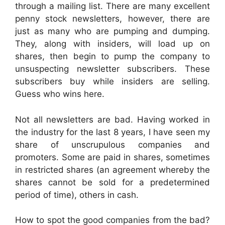
through a mailing list. There are many excellent
penny stock newsletters, however, there are
just as many who are pumping and dumping.
They, along with insiders, will load up on
shares, then begin to pump the company to
unsuspecting newsletter subscribers. These
subscribers buy while insiders are selling.
Guess who wins here.
Not all newsletters are bad. Having worked in
the industry for the last 8 years, I have seen my
share of unscrupulous companies and
promoters. Some are paid in shares, sometimes
in restricted shares (an agreement whereby the
shares cannot be sold for a predetermined
period of time), others in cash.
How to spot the good companies from the bad?