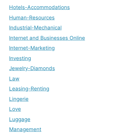
Hotels-Accommodations
Human-Resources
Industrial-Mechanical
Internet and Businesses Online
Internet-Marketing
Investing
Jewelry-Diamonds
Law
Leasing-Renting
Lingerie
Love
Luggage
Management