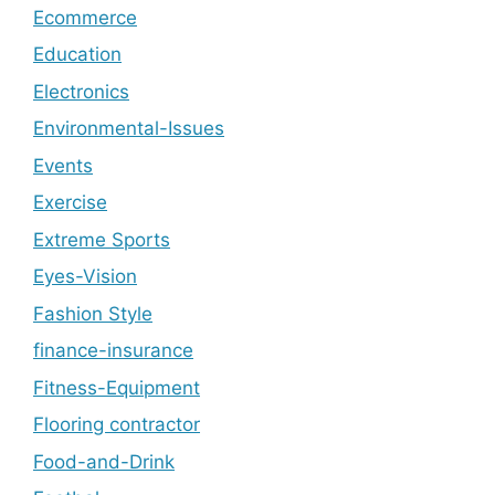
Ecommerce
Education
Electronics
Environmental-Issues
Events
Exercise
Extreme Sports
Eyes-Vision
Fashion Style
finance-insurance
Fitness-Equipment
Flooring contractor
Food-and-Drink