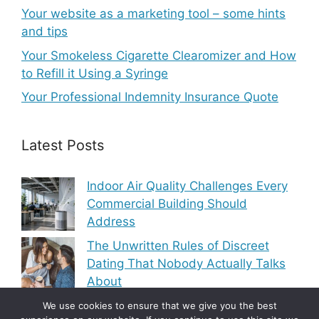
Your website as a marketing tool – some hints
and tips
Your Smokeless Cigarette Clearomizer and How
to Refill it Using a Syringe
Your Professional Indemnity Insurance Quote
Latest Posts
Indoor Air Quality Challenges Every
Commercial Building Should
Address
The Unwritten Rules of Discreet
Dating That Nobody Actually Talks
About
Modern Heating and Cooling Trends
We use cookies to ensure that we give you the best