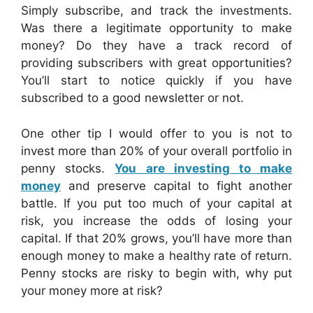
Simply subscribe, and track the investments.
Was there a legitimate opportunity to make
money? Do they have a track record of
providing subscribers with great opportunities?
You’ll start to notice quickly if you have
subscribed to a good newsletter or not.
One other tip I would offer to you is not to
invest more than 20% of your overall portfolio in
penny stocks.
You are investing to make
money
and preserve capital to fight another
battle. If you put too much of your capital at
risk, you increase the odds of losing your
capital. If that 20% grows, you’ll have more than
enough money to make a healthy rate of return.
Penny stocks are risky to begin with, why put
your money more at risk?