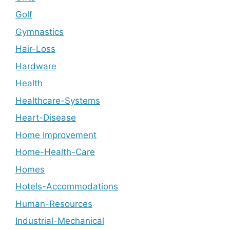
Golf
Gymnastics
Hair-Loss
Hardware
Health
Healthcare-Systems
Heart-Disease
Home Improvement
Home-Health-Care
Homes
Hotels-Accommodations
Human-Resources
Industrial-Mechanical