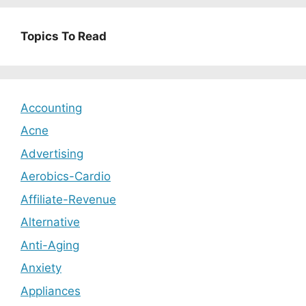
Topics To Read
Accounting
Acne
Advertising
Aerobics-Cardio
Affiliate-Revenue
Alternative
Anti-Aging
Anxiety
Appliances