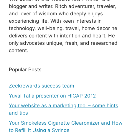
blogger and writer. Ritch adventurer, traveler,
and lover of wisdom who deeply enjoys
experiencing life. With keen interests in
technology, well-being, travel, home decor he
delivers content with intention and heart. He
only advocates unique, fresh, and researched
content.
Popular Posts
Zeekrewards success team
Yuval Tal a presenter on HICAP 2012
Your website as a marketing tool – some hints
and tips
Your Smokeless Cigarette Clearomizer and How
to Refill it Using a Syringe