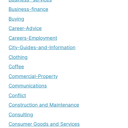
Business-finance
Buying
Career-Advice
Careers-Employment
City-Guides-and-Information
Clothing
Coffee
Commercial-Property
Communications
Conflict
Construction and Maintenance
Consulting
Consumer Goods and Services