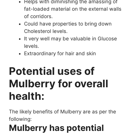
Helps with diminishing the amassing of
fat-loaded material on the external walls
of corridors.
Could have properties to bring down
Cholesterol levels.
It very well may be valuable in Glucose
levels.
Extraordinary for hair and skin
Potential uses of
Mulberry for overall
health:
The likely benefits of Mulberry are as per the
following:
Mulberry has potential