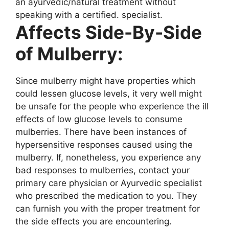
an ayurvedic/natural treatment without
speaking with a certified. specialist.
Affects Side-By-Side
of Mulberry:
Since mulberry might have properties which
could lessen glucose levels, it very well might
be unsafe for the people who experience the ill
effects of low glucose levels to consume
mulberries. There have been instances of
hypersensitive responses caused using the
mulberry. If, nonetheless, you experience any
bad responses to mulberries, contact your
primary care physician or Ayurvedic specialist
who prescribed the medication to you. They
can furnish you with the proper treatment for
the side effects you are encountering.