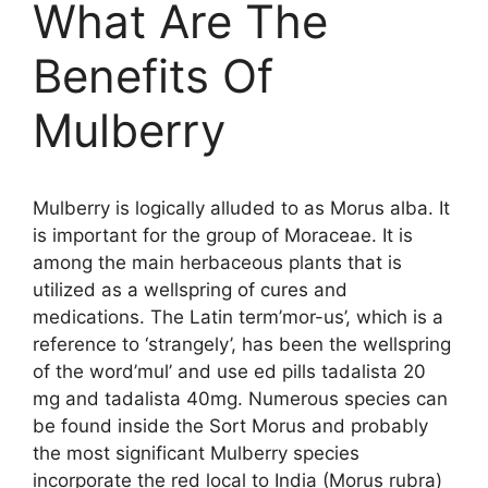
What Are The
Benefits Of
Mulberry
Mulberry is logically alluded to as Morus alba. It
is important for the group of Moraceae. It is
among the main herbaceous plants that is
utilized as a wellspring of cures and
medications. The Latin term’mor-us’, which is a
reference to ‘strangely’, has been the wellspring
of the word’mul’ and use ed pills tadalista 20
mg and tadalista 40mg. Numerous species can
be found inside the Sort Morus and probably
the most significant Mulberry species
incorporate the red local to India (Morus rubra)