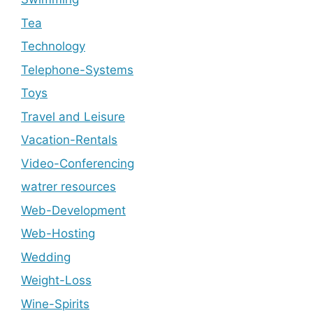
Tea
Technology
Telephone-Systems
Toys
Travel and Leisure
Vacation-Rentals
Video-Conferencing
watrer resources
Web-Development
Web-Hosting
Wedding
Weight-Loss
Wine-Spirits