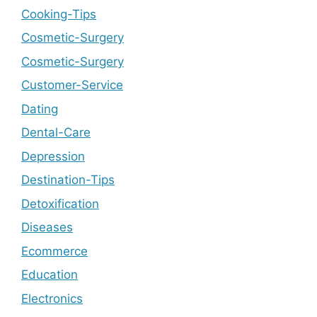
Cooking-Tips
Cosmetic-Surgery
Cosmetic-Surgery
Customer-Service
Dating
Dental-Care
Depression
Destination-Tips
Detoxification
Diseases
Ecommerce
Education
Electronics