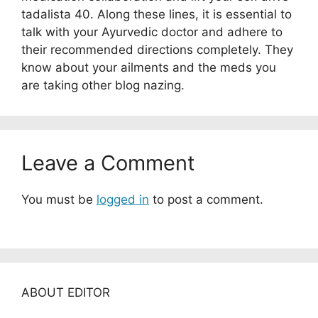
tadalista 40. Along these lines, it is essential to
talk with your Ayurvedic doctor and adhere to
their recommended directions completely. They
know about your ailments and the meds you
are taking other blog nazing.
Leave a Comment
You must be
logged in
to post a comment.
ABOUT EDITOR