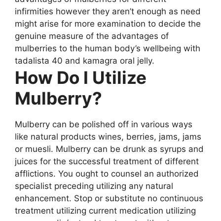
infirmities however they aren’t enough as need
might arise for more examination to decide the
genuine measure of the advantages of
mulberries to the human body’s wellbeing with
tadalista 40 and kamagra oral jelly.
How Do I Utilize
Mulberry?
Mulberry can be polished off in various ways
like natural products wines, berries, jams, jams
or muesli. Mulberry can be drunk as syrups and
juices for the successful treatment of different
afflictions. You ought to counsel an authorized
specialist preceding utilizing any natural
enhancement. Stop or substitute no continuous
treatment utilizing current medication utilizing