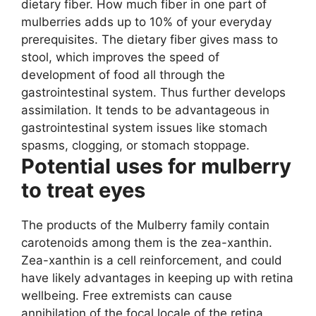
dietary fiber. How much fiber in one part of
mulberries adds up to 10% of your everyday
prerequisites. The dietary fiber gives mass to
stool, which improves the speed of
development of food all through the
gastrointestinal system. Thus further develops
assimilation. It tends to be advantageous in
gastrointestinal system issues like stomach
spasms, clogging, or stomach stoppage.
Potential uses for mulberry
to treat eyes
The products of the Mulberry family contain
carotenoids among them is the zea-xanthin.
Zea-xanthin is a cell reinforcement, and could
have likely advantages in keeping up with retina
wellbeing. Free extremists can cause
annihilation of the focal locale of the retina,