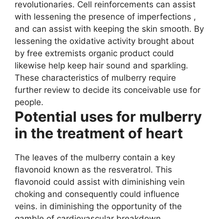
revolutionaries. Cell reinforcements can assist
with lessening the presence of imperfections ,
and can assist with keeping the skin smooth. By
lessening the oxidative activity brought about
by free extremists organic product could
likewise help keep hair sound and sparkling.
These characteristics of mulberry require
further review to decide its conceivable use for
people.
Potential uses for mulberry
in the treatment of heart
The leaves of the mulberry contain a key
flavonoid known as the resveratrol. This
flavonoid could assist with diminishing vein
choking and consequently could influence
veins. in diminishing the opportunity of the
gamble of cardiovascular breakdown.