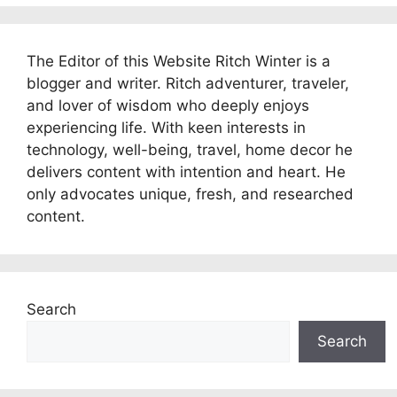
The Editor of this Website Ritch Winter is a
blogger and writer. Ritch adventurer, traveler,
and lover of wisdom who deeply enjoys
experiencing life. With keen interests in
technology, well-being, travel, home decor he
delivers content with intention and heart. He
only advocates unique, fresh, and researched
content.
Search
Search