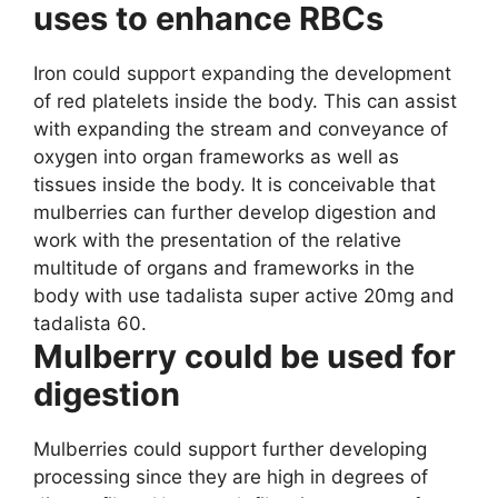
uses to enhance RBCs
Iron could support expanding the development
of red platelets inside the body. This can assist
with expanding the stream and conveyance of
oxygen into organ frameworks as well as
tissues inside the body. It is conceivable that
mulberries can further develop digestion and
work with the presentation of the relative
multitude of organs and frameworks in the
body with use tadalista super active 20mg and
tadalista 60.
Mulberry could be used for
digestion
Mulberries could support further developing
processing since they are high in degrees of