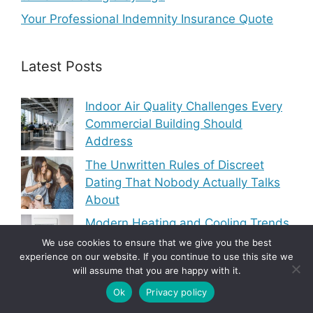
Your Professional Indemnity Insurance Quote
Latest Posts
Indoor Air Quality Challenges Every
Commercial Building Should
Address
The Unwritten Rules of Discreet
Dating That Nobody Actually Talks
About
Modern Heating and Cooling Trends
Transforming Residential Comfort
We use cookies to ensure that we give you the best
experience on our website. If you continue to use this site we
will assume that you are happy with it.
Ok
Privacy policy