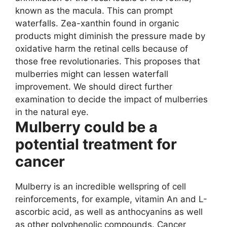
known as the macula. This can prompt
waterfalls. Zea-xanthin found in organic
products might diminish the pressure made by
oxidative harm the retinal cells because of
those free revolutionaries. This proposes that
mulberries might can lessen waterfall
improvement. We should direct further
examination to decide the impact of mulberries
in the natural eye.
Mulberry could be a
potential treatment for
cancer
Mulberry is an incredible wellspring of cell
reinforcements, for example, vitamin An and L-
ascorbic acid, as well as anthocyanins as well
as other polyphenolic compounds. Cancer