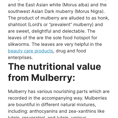
and the East Asian white (Morus alba) and the
southwest Asian Dark muberry (Morus Nigra).
The product of mulberry are alluded to as honk,
shahtoot (Lord’s or “prevalent” mulberry) and
are sweet, delightful and delectable. The
leaves of the are the sole food hotspot for
silkworms. The leaves are very helpful in the
beauty care products
, drug and food
enterprises.
The nutritional value
from Mulberry:
Mulberry has various nourishing parts which are
recorded in the accompanying way. Mulberries
are bountiful in different natural mixtures,
including: anthocyanins and zea-xanthins like
lutein, resveratrol, and lutein. various