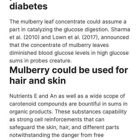
diabetes
The mulberry leaf concentrate could assume a
part in catalyzing the glucose digestion. Sharma
et al. (2010) and Lown et al. (2017), announced
that the concentrate of mulberry leaves
diminished blood glucose levels in high glucose
sums in probes creature.
Mulberry could be used for
hair and skin
Nutrients E and An as well as a wide scope of
carotenoid compounds are bountiful in sums in
organic products. These substances capability
as strong cell reinforcements that can
safeguard the skin, hair, and different parts
notwithstanding the danger from free