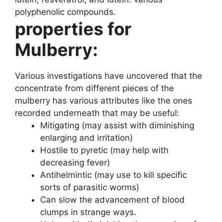
polyphenolic compounds.
properties for
Mulberry:
Various investigations have uncovered that the
concentrate from different pieces of the
mulberry has various attributes like the ones
recorded underneath that may be useful:
Mitigating (may assist with diminishing
enlarging and irritation)
Hostile to pyretic (may help with
decreasing fever)
Antihelmintic (may use to kill specific
sorts of parasitic worms)
Can slow the advancement of blood
clumps in strange ways.