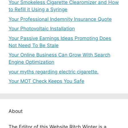
Your Smokeless Cigarette Clearomizer and How
to Refill it Using a Syringe
Your Professional Indemnity Insurance Quote
Your Photovoltaic Installation
Your Passive Earnings Ideas Promoting Does
Not Need To Be Stale
Your Online Business Can Grow With Search
Engine Optimization
your myths regarding electric cigarette.
Your MOT Check Keeps You Safe
About
The Editor of this Website Ritch Winter is a