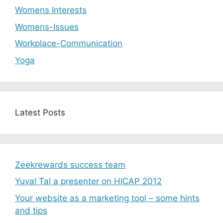
Womens Interests
Womens-Issues
Workplace-Communication
Yoga
Latest Posts
Zeekrewards success team
Yuval Tal a presenter on HICAP 2012
Your website as a marketing tool – some hints
and tips