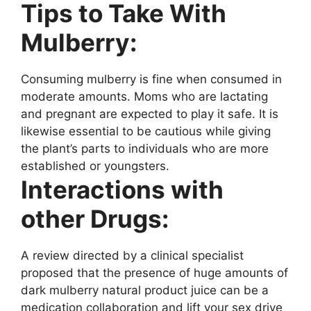
Tips to Take With
Mulberry:
Consuming mulberry is fine when consumed in
moderate amounts. Moms who are lactating
and pregnant are expected to play it safe. It is
likewise essential to be cautious while giving
the plant’s parts to individuals who are more
established or youngsters.
Interactions with
other Drugs:
A review directed by a clinical specialist
proposed that the presence of huge amounts of
dark mulberry natural product juice can be a
medication collaboration and lift your sex drive