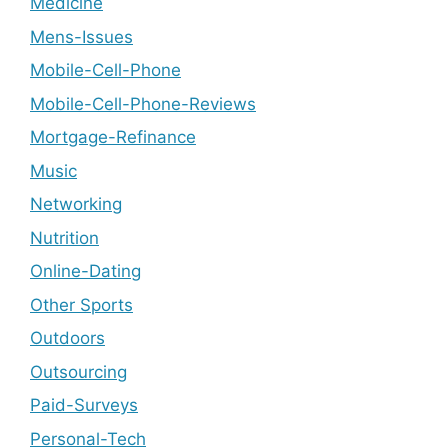
Medicine
Mens-Issues
Mobile-Cell-Phone
Mobile-Cell-Phone-Reviews
Mortgage-Refinance
Music
Networking
Nutrition
Online-Dating
Other Sports
Outdoors
Outsourcing
Paid-Surveys
Personal-Tech