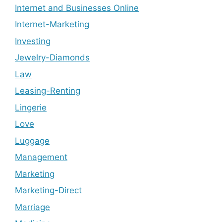
Internet and Businesses Online
Internet-Marketing
Investing
Jewelry-Diamonds
Law
Leasing-Renting
Lingerie
Love
Luggage
Management
Marketing
Marketing-Direct
Marriage