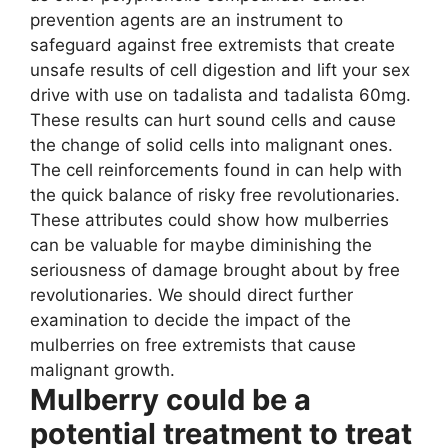
prevention agents are an instrument to
safeguard against free extremists that create
unsafe results of cell digestion and lift your sex
drive with use on tadalista and tadalista 60mg.
These results can hurt sound cells and cause
the change of solid cells into malignant ones.
The cell reinforcements found in can help with
the quick balance of risky free revolutionaries.
These attributes could show how mulberries
can be valuable for maybe diminishing the
seriousness of damage brought about by free
revolutionaries. We should direct further
examination to decide the impact of the
mulberries on free extremists that cause
malignant growth.
Mulberry could be a
potential treatment to treat