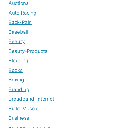
Auctions
Auto Racing
Back-Pain
Baseball
Beauty
Beauty-Products
Blogging
Books
Boxing
Branding
Broadband-Internet
Build-Muscle
Business
Business -services