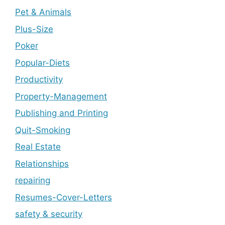
Pet & Animals
Plus-Size
Poker
Popular-Diets
Productivity
Property-Management
Publishing and Printing
Quit-Smoking
Real Estate
Relationships
repairing
Resumes-Cover-Letters
safety & security