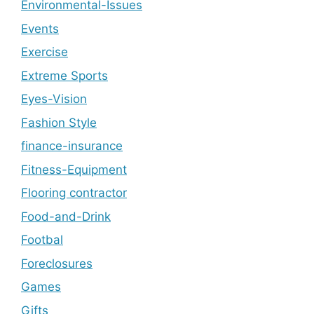
Environmental-Issues
Events
Exercise
Extreme Sports
Eyes-Vision
Fashion Style
finance-insurance
Fitness-Equipment
Flooring contractor
Food-and-Drink
Footbal
Foreclosures
Games
Gifts