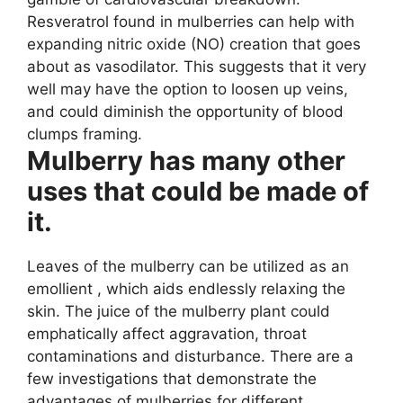
Resveratrol found in mulberries can help with
expanding nitric oxide (NO) creation that goes
about as vasodilator. This suggests that it very
well may have the option to loosen up veins,
and could diminish the opportunity of blood
clumps framing.
Mulberry has many other
uses that could be made of
it.
Leaves of the mulberry can be utilized as an
emollient , which aids endlessly relaxing the
skin. The juice of the mulberry plant could
emphatically affect aggravation, throat
contaminations and disturbance. There are a
few investigations that demonstrate the
advantages of mulberries for different