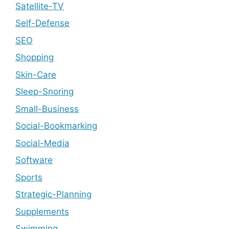
Satellite-TV
Self-Defense
SEO
Shopping
Skin-Care
Sleep-Snoring
Small-Business
Social-Bookmarking
Social-Media
Software
Sports
Strategic-Planning
Supplements
Swimming