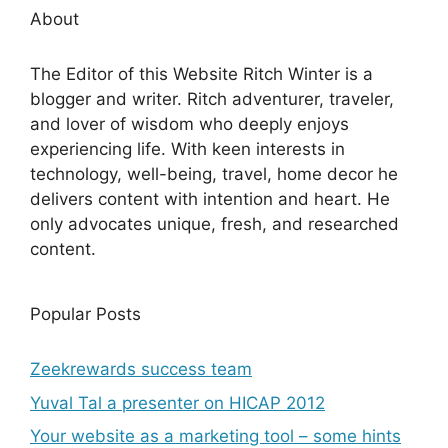
About
The Editor of this Website Ritch Winter is a
blogger and writer. Ritch adventurer, traveler,
and lover of wisdom who deeply enjoys
experiencing life. With keen interests in
technology, well-being, travel, home decor he
delivers content with intention and heart. He
only advocates unique, fresh, and researched
content.
Popular Posts
Zeekrewards success team
Yuval Tal a presenter on HICAP 2012
Your website as a marketing tool – some hints