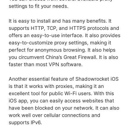
settings to fit your needs.
It is easy to install and has many benefits. It
supports HTTP, TCP, and HTTPS protocols and
offers an easy-to-use interface. It also provides
easy-to-customize proxy settings, making it
perfect for anonymous browsing. It also helps
you circumvent China’s Great Firewall. It is also
faster than most VPN software.
Another essential feature of Shadowrocket iOS
is that it works with proxies, making it an
excellent tool for public Wi-Fi users. With this
iOS app, you can easily access websites that
have been blocked on your network. It can also
work well over cellular connections and
supports IPv6.