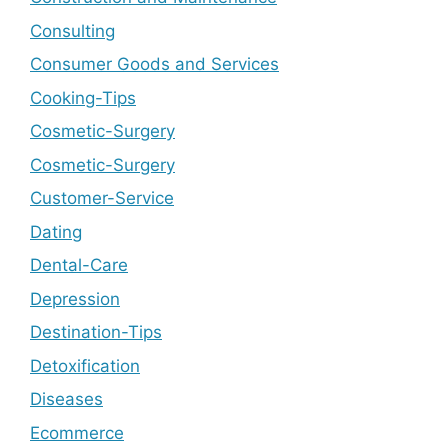
Consulting
Consumer Goods and Services
Cooking-Tips
Cosmetic-Surgery
Cosmetic-Surgery
Customer-Service
Dating
Dental-Care
Depression
Destination-Tips
Detoxification
Diseases
Ecommerce