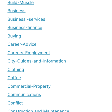
Build-Muscle
Business
Business -services
Business-finance
Buying
Career-Advice
Careers-Employment
City-Guides-and-Information
Clothing
Coffee
Commercial-Property
Communications
Conflict
Construction and Maintenance