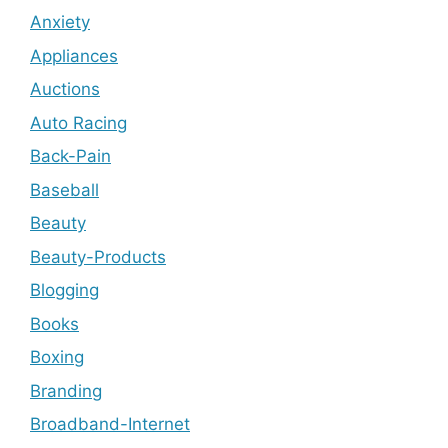
Anxiety
Appliances
Auctions
Auto Racing
Back-Pain
Baseball
Beauty
Beauty-Products
Blogging
Books
Boxing
Branding
Broadband-Internet