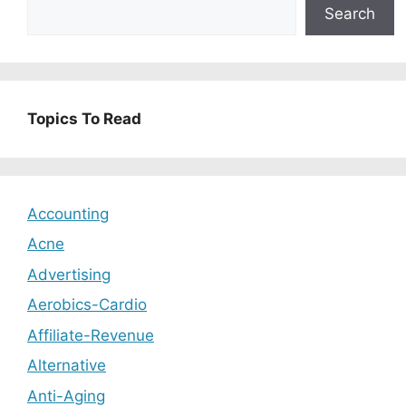
Search
Topics To Read
Accounting
Acne
Advertising
Aerobics-Cardio
Affiliate-Revenue
Alternative
Anti-Aging