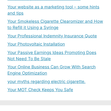
Your website as a marketing tool – some hints
and tips
Your Smokeless Cigarette Clearomizer and How
to Refill it Using a Syringe
Your Professional Indemnity Insurance Quote
Your Photovoltaic Installation
Your Passive Earnings Ideas Promoting Does
Not Need To Be Stale
Your Online Business Can Grow With Search
Engine Optimization
your myths regarding electric cigarette.
Your MOT Check Keeps You Safe