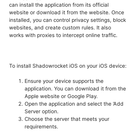
can install the application from its official
website or download it from the website. Once
installed, you can control privacy settings, block
websites, and create custom rules. It also
works with proxies to intercept online traffic.
To install Shadowrocket iOS on your iOS device:
Ensure your device supports the
application. You can download it from the
Apple website or Google Play.
Open the application and select the ‘Add
Server option.
Choose the server that meets your
requirements.