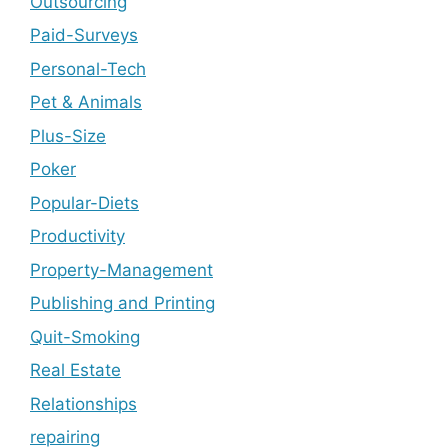
Outsourcing
Paid-Surveys
Personal-Tech
Pet & Animals
Plus-Size
Poker
Popular-Diets
Productivity
Property-Management
Publishing and Printing
Quit-Smoking
Real Estate
Relationships
repairing