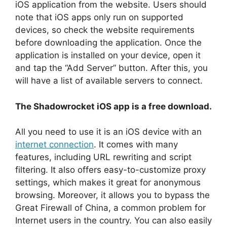
iOS application from the website. Users should
note that iOS apps only run on supported
devices, so check the website requirements
before downloading the application. Once the
application is installed on your device, open it
and tap the “Add Server” button. After this, you
will have a list of available servers to connect.
The Shadowrocket iOS app is a free download.
All you need to use it is an iOS device with an
internet connection
. It comes with many
features, including URL rewriting and script
filtering. It also offers easy-to-customize proxy
settings, which makes it great for anonymous
browsing. Moreover, it allows you to bypass the
Great Firewall of China, a common problem for
Internet users in the country. You can also easily