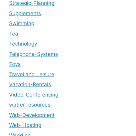
Strategic-Planning
Supplements
Swimming
Tea
Technology
Telephone-Systems
Toys
Travel and Leisure
Vacation-Rentals
Video-Conferencing
watrer resources
Web-Development
Web-Hosting
Wedding