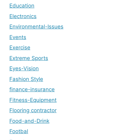
Education
Electronics
Environmental-Issues
Events
Exercise
Extreme Sports
Eyes-Vision
Fashion Style
finance-insurance
Fitness-Equipment
Flooring contractor
Food-and-Drink
Footbal