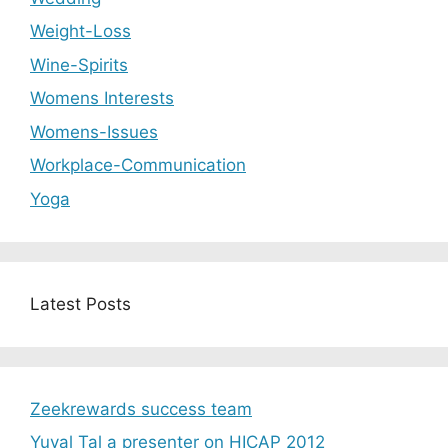
Weight-Loss
Wine-Spirits
Womens Interests
Womens-Issues
Workplace-Communication
Yoga
Latest Posts
Zeekrewards success team
Yuval Tal a presenter on HICAP 2012