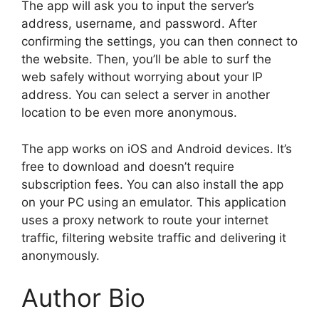
The app will ask you to input the server’s
address, username, and password. After
confirming the settings, you can then connect to
the website. Then, you’ll be able to surf the
web safely without worrying about your IP
address. You can select a server in another
location to be even more anonymous.
The app works on iOS and Android devices. It’s
free to download and doesn’t require
subscription fees. You can also install the app
on your PC using an emulator. This application
uses a proxy network to route your internet
traffic, filtering website traffic and delivering it
anonymously.
Author Bio