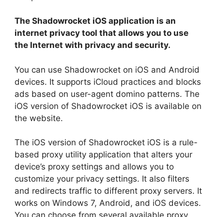
The Shadowrocket iOS application is an
internet privacy tool that allows you to use
the Internet with privacy and security.
You can use Shadowrocket on iOS and Android
devices. It supports iCloud practices and blocks
ads based on user-agent domino patterns. The
iOS version of Shadowrocket iOS is available on
the website.
The iOS version of Shadowrocket iOS is a rule-
based proxy utility application that alters your
device’s proxy settings and allows you to
customize your privacy settings. It also filters
and redirects traffic to different proxy servers. It
works on Windows 7, Android, and iOS devices.
You can choose from several available proxy