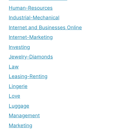
Human-Resources
Industrial-Mechanical
Internet and Businesses Online
Internet-Marketing
Investing
Jewelry-Diamonds
Law
Leasing-Renting
Lingerie
Love
Luggage
Management
Marketing