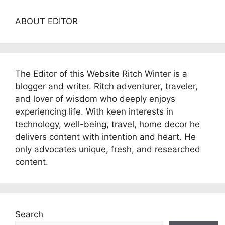
ABOUT EDITOR
The Editor of this Website Ritch Winter is a
blogger and writer. Ritch adventurer, traveler,
and lover of wisdom who deeply enjoys
experiencing life. With keen interests in
technology, well-being, travel, home decor he
delivers content with intention and heart. He
only advocates unique, fresh, and researched
content.
Search