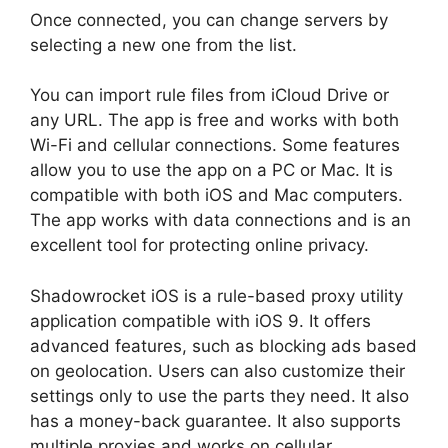
Once connected, you can change servers by
selecting a new one from the list.
You can import rule files from iCloud Drive or
any URL. The app is free and works with both
Wi-Fi and cellular connections. Some features
allow you to use the app on a PC or Mac. It is
compatible with both iOS and Mac computers.
The app works with data connections and is an
excellent tool for protecting online privacy.
Shadowrocket iOS is a rule-based proxy utility
application compatible with iOS 9. It offers
advanced features, such as blocking ads based
on geolocation. Users can also customize their
settings only to use the parts they need. It also
has a money-back guarantee. It also supports
multiple proxies and works on cellular