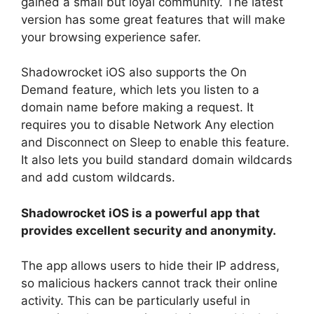
gained a small but loyal community. The latest
version has some great features that will make
your browsing experience safer.
Shadowrocket iOS also supports the On
Demand feature, which lets you listen to a
domain name before making a request. It
requires you to disable Network Any election
and Disconnect on Sleep to enable this feature.
It also lets you build standard domain wildcards
and add custom wildcards.
Shadowrocket iOS is a powerful app that
provides excellent security and anonymity.
The app allows users to hide their IP address,
so malicious hackers cannot track their online
activity. This can be particularly useful in