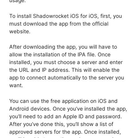
usage.
To install Shadowrocket iOS for iOS, first, you
must download the app from the official
website.
After downloading the app, you will have to
allow the installation of the IPA file. Once
installed, you must choose a server and enter
the URL and IP address. This will enable the
app to connect automatically to the server you
want.
You can use the free application on iOS and
Android devices. Once you’ve installed the app,
you’ll need to add an Apple ID and password.
After you’ve done this, you’ll show a list of
approved servers for the app. Once installed,