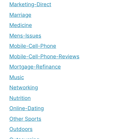
Marketing-Direct
Marriage
Medicine
Mens-Issues
Mobile-Cell-Phone
Mobile-Cell-Phone-Reviews
Mortgage-Refinance
Music
Networking
Nutrition
Online-Dating
Other Sports
Outdoors