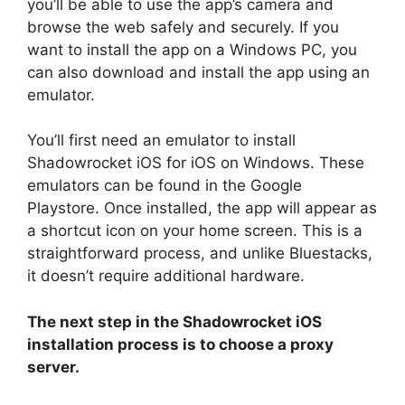
you’ll be able to use the app’s camera and
browse the web safely and securely. If you
want to install the app on a Windows PC, you
can also download and install the app using an
emulator.
You’ll first need an emulator to install
Shadowrocket iOS for iOS on Windows. These
emulators can be found in the Google
Playstore. Once installed, the app will appear as
a shortcut icon on your home screen. This is a
straightforward process, and unlike Bluestacks,
it doesn’t require additional hardware.
The next step in the Shadowrocket iOS
installation process is to choose a proxy
server.