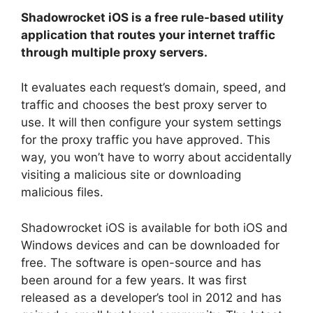
Shadowrocket iOS is a free rule-based utility
application that routes your internet traffic
through multiple proxy servers.
It evaluates each request’s domain, speed, and
traffic and chooses the best proxy server to
use. It will then configure your system settings
for the proxy traffic you have approved. This
way, you won’t have to worry about accidentally
visiting a malicious site or downloading
malicious files.
Shadowrocket iOS is available for both iOS and
Windows devices and can be downloaded for
free. The software is open-source and has
been around for a few years. It was first
released as a developer’s tool in 2012 and has