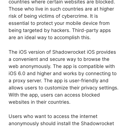
countries where certain websites are blocked.
Those who live in such countries are at higher
risk of being victims of cybercrime. It is
essential to protect your mobile device from
being targeted by hackers. Third-party apps
are an ideal way to accomplish this.
The iOS version of Shadowrocket iOS provides
a convenient and secure way to browse the
web anonymously. The app is compatible with
iOS 6.0 and higher and works by connecting to
a proxy server. The app is user-friendly and
allows users to customize their privacy settings.
With the app, users can access blocked
websites in their countries.
Users who want to access the internet
anonymously should install the Shadowrocket