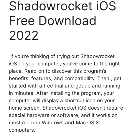
Shadowrocket iOS
Free Download
2022
If you’re thinking of trying out Shadowrocket
iOS on your computer, you’ve come to the right
place. Read on to discover this program’s
benefits, features, and compatibility. Then , get
started with a free trial and get up and running
in minutes. After installing the program, your
computer will display a shortcut icon on your
home screen. Shadowrocket iOS doesn’t require
special hardware or software, and it works on
most modern Windows and Mac OS X
computers.