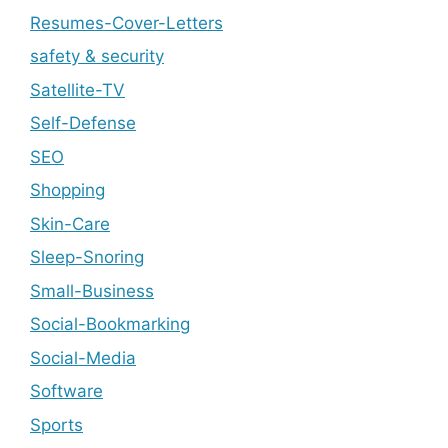
Resumes-Cover-Letters
safety & security
Satellite-TV
Self-Defense
SEO
Shopping
Skin-Care
Sleep-Snoring
Small-Business
Social-Bookmarking
Social-Media
Software
Sports