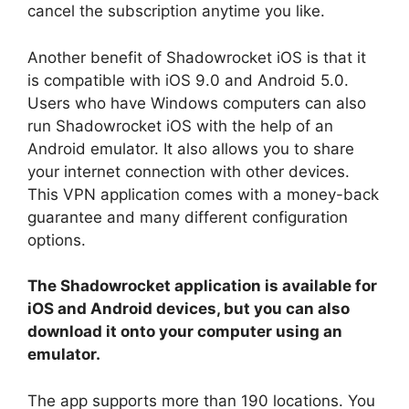
cancel the subscription anytime you like.
Another benefit of Shadowrocket iOS is that it
is compatible with iOS 9.0 and Android 5.0.
Users who have Windows computers can also
run Shadowrocket iOS with the help of an
Android emulator. It also allows you to share
your internet connection with other devices.
This VPN application comes with a money-back
guarantee and many different configuration
options.
The Shadowrocket application is available for
iOS and Android devices, but you can also
download it onto your computer using an
emulator.
The app supports more than 190 locations. You