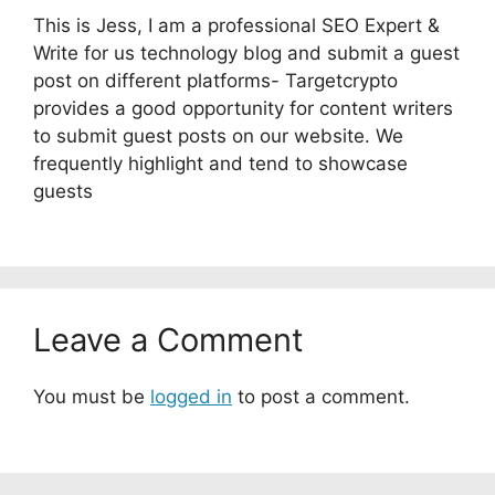
This is Jess, I am a professional SEO Expert &
Write for us technology blog and submit a guest
post on different platforms- Targetcrypto
provides a good opportunity for content writers
to submit guest posts on our website. We
frequently highlight and tend to showcase
guests
Leave a Comment
You must be
logged in
to post a comment.