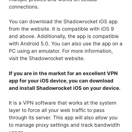
connections.
You can download the Shadowrocket iOS app
from the website. It is compatible with iOS 9
and above. Additionally, the app is compatible
with Android 5.0. You can also use the app on a
PC using an emulator. For more information,
visit the Shadowrocket website.
If you are in the market for an excellent VPN
app for your iOS device, you can download
and install Shadowrocket iOS on your device.
It is a VPN software that works at the system
layer to force all your web traffic to pass
through its server. This app will also allow you
to manage proxy settings and track bandwidth