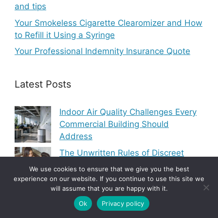
and tips
Your Smokeless Cigarette Clearomizer and How
to Refill it Using a Syringe
Your Professional Indemnity Insurance Quote
Latest Posts
Indoor Air Quality Challenges Every
Commercial Building Should
Address
The Unwritten Rules of Discreet
Dating That Nobody Actually Talks
We use cookies to ensure that we give you the best
About
experience on our website. If you continue to use this site we
will assume that you are happy with it.
Modern Heating and Cooling Trends
Ok
Privacy policy
Transforming Residential Comfort