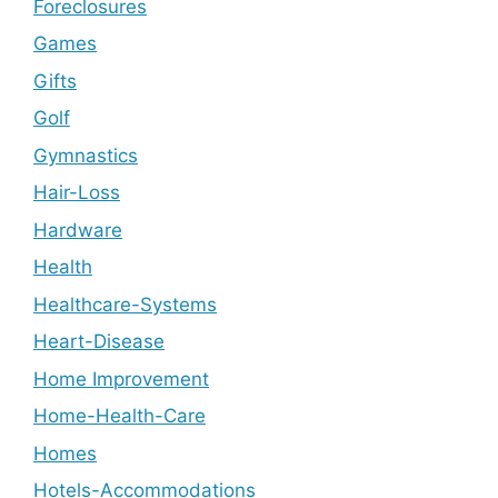
Foreclosures
Games
Gifts
Golf
Gymnastics
Hair-Loss
Hardware
Health
Healthcare-Systems
Heart-Disease
Home Improvement
Home-Health-Care
Homes
Hotels-Accommodations