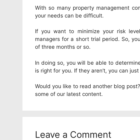
With so many property management comp
your needs can be difficult.
If you want to minimize your risk leve
managers for a short trial period. So, y
of three months or so.
In doing so, you will be able to determ
is right for you. If they aren’t, you can j
Would you like to read another blog post? 
some of our latest content.
Leave a Comment