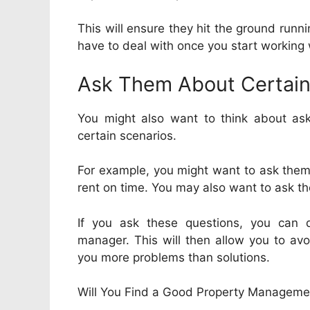
This will ensure they hit the ground runni
have to deal with once you start working
Ask Them About Certain
You might also want to think about as
certain scenarios.
For example, you might want to ask them 
rent on time. You may also want to ask th
If you ask these questions, you can 
manager. This will then allow you to avo
you more problems than solutions.
Will You Find a Good Property Managem