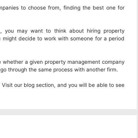
anies to choose from, finding the best one for
l, you may want to think about hiring property
ou might decide to work with someone for a period
ine whether a given property management company
ust go through the same process with another firm.
Visit our blog section, and you will be able to see