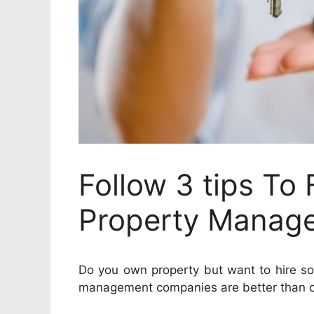
Follow 3 tips To 
Property Manag
Do you own property but want to hire s
management companies are better than ot