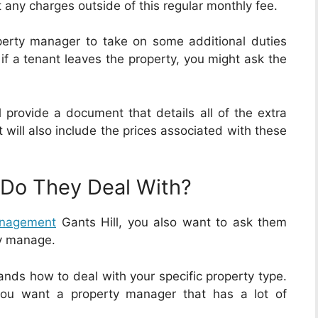
any charges outside of this regular monthly fee.
erty manager to take on some additional duties
 if a tenant leaves the property, you might ask the
 provide a document that details all of the extra
 will also include the prices associated with these
 Do They Deal With?
anagement
Gants Hill, you also want to ask them
dy manage.
ands how to deal with your specific property type.
you want a property manager that has a lot of