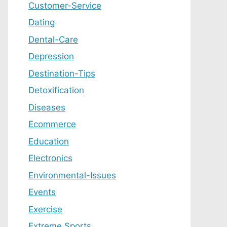
Customer-Service
Dating
Dental-Care
Depression
Destination-Tips
Detoxification
Diseases
Ecommerce
Education
Electronics
Environmental-Issues
Events
Exercise
Extreme Sports