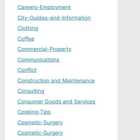
Careers-Employment
City-Guides-and-Information
Clothing
Coffee
Commercial-Property
Communications
Conflict
Construction and Maintenance
Consulting
Consumer Goods and Services
Cooking-Tips
Cosmetic-Surgery
Cosmetic-Surgery