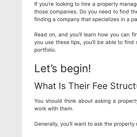
If you’re looking to hire a property man
those companies. Do you need to find t
finding a company that specializes in a pa
Read on, and you’ll learn how you can fin
you use these tips, you’ll be able to fin
portfolio.
Let’s begin!
What Is Their Fee Struc
You should think about asking a propert
work with them.
Generally, you’ll want to ask the propert