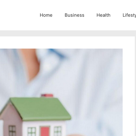
Home
Business
Health
Lifest