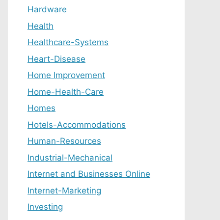
Hardware
Health
Healthcare-Systems
Heart-Disease
Home Improvement
Home-Health-Care
Homes
Hotels-Accommodations
Human-Resources
Industrial-Mechanical
Internet and Businesses Online
Internet-Marketing
Investing