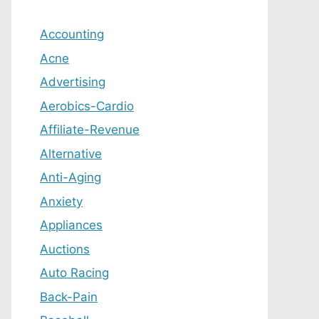
Accounting
Acne
Advertising
Aerobics-Cardio
Affiliate-Revenue
Alternative
Anti-Aging
Anxiety
Appliances
Auctions
Auto Racing
Back-Pain