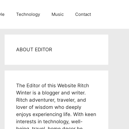
yle
Technology
Music
Contact
ABOUT EDITOR
The Editor of this Website Ritch
Winter is a blogger and writer.
Ritch adventurer, traveler, and
lover of wisdom who deeply
enjoys experiencing life. With keen
interests in technology, well-
being, travel, home decor he