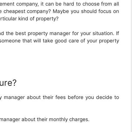
agement company, it can be hard to choose from all
he cheapest company? Maybe you should focus on
rticular kind of property?
d the best property manager for your situation. If
d someone that will take good care of your property
ture?
y manager about their fees before you decide to
y manager about their monthly charges.