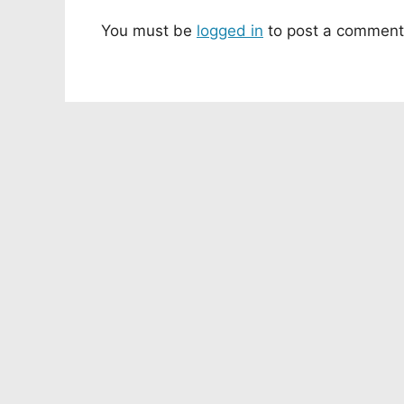
You must be
logged in
to post a comment