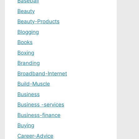
Baseball
Beauty
Beauty-Products
Blogging
Books
Boxing
Branding
Broadband-Internet
Build-Muscle
Business
Business -services
Business-finance
Buying
Career-Advice