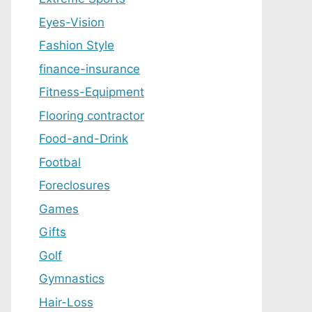
Eyes-Vision
Fashion Style
finance-insurance
Fitness-Equipment
Flooring contractor
Food-and-Drink
Footbal
Foreclosures
Games
Gifts
Golf
Gymnastics
Hair-Loss