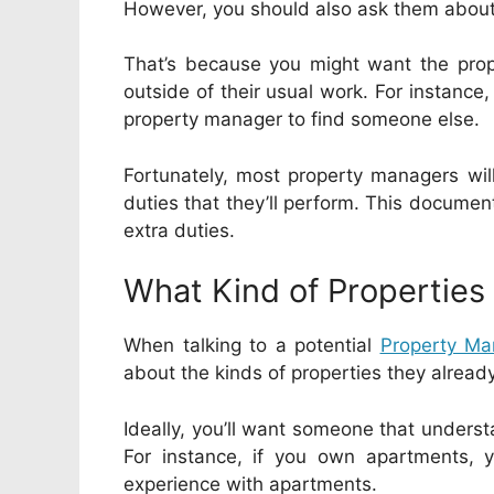
However, you should also ask them about 
That’s because you might want the prop
outside of their usual work. For instance,
property manager to find someone else.
Fortunately, most property managers will
duties that they’ll perform. This document
extra duties.
What Kind of Properties
When talking to a potential
Property M
about the kinds of properties they alrea
Ideally, you’ll want someone that underst
For instance, if you own apartments, 
experience with apartments.