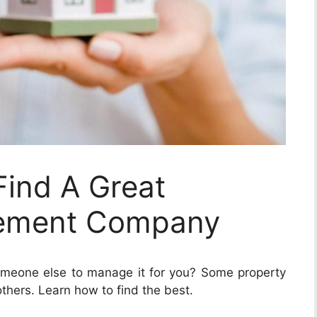
Find A Great
ement Company
omeone else to manage it for you? Some property
hers. Learn how to find the best.