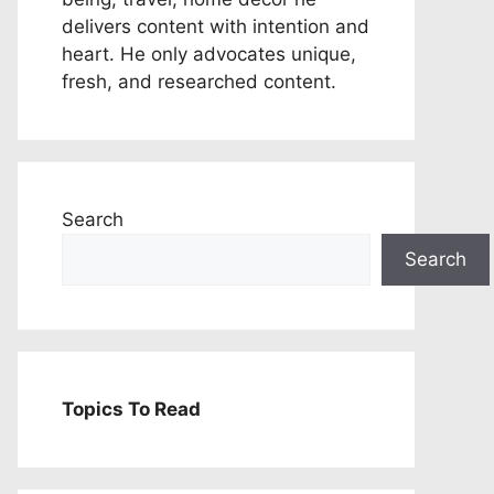
delivers content with intention and
heart. He only advocates unique,
fresh, and researched content.
Search
Search
Topics To Read