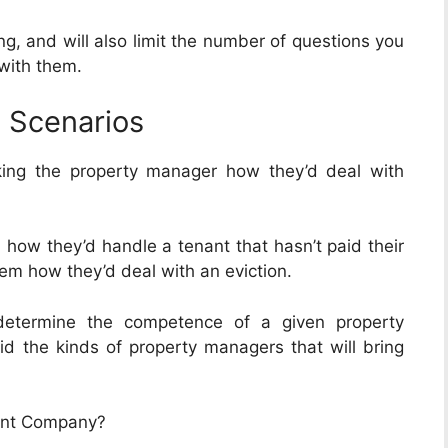
ng, and will also limit the number of questions you
 with them.
 Scenarios
king the property manager how they’d deal with
how they’d handle a tenant that hasn’t paid their
em how they’d deal with an eviction.
determine the competence of a given property
id the kinds of property managers that will bring
ent Company?