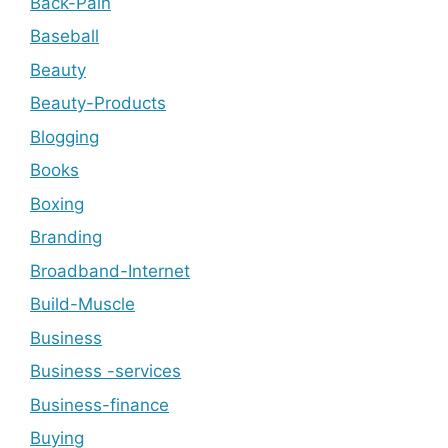
Back-Pain
Baseball
Beauty
Beauty-Products
Blogging
Books
Boxing
Branding
Broadband-Internet
Build-Muscle
Business
Business -services
Business-finance
Buying