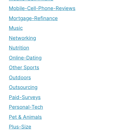
Mobile-Cell-Phone-Reviews
Mortgage-Refinance
Music
Networking
Nutrition
Online-Dating
Other Sports
Outdoors
Outsourcing
Paid-Surveys
Personal-Tech
Pet & Animals
Plus-Size