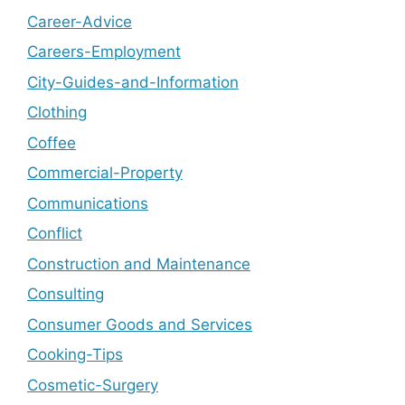
Career-Advice
Careers-Employment
City-Guides-and-Information
Clothing
Coffee
Commercial-Property
Communications
Conflict
Construction and Maintenance
Consulting
Consumer Goods and Services
Cooking-Tips
Cosmetic-Surgery