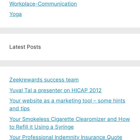
Workplace-Communication
Yoga
Latest Posts
Zeekrewards success team
Yuval Tal a presenter on HICAP 2012
Your website as a marketing tool – some hints
and tips
Your Smokeless Cigarette Clearomizer and How
to Refill it Using a Syringe
Your Professional Indemnity Insurance Quote