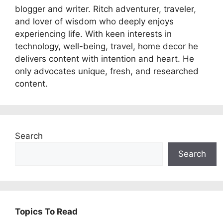
blogger and writer. Ritch adventurer, traveler,
and lover of wisdom who deeply enjoys
experiencing life. With keen interests in
technology, well-being, travel, home decor he
delivers content with intention and heart. He
only advocates unique, fresh, and researched
content.
Search
Search
Topics To Read