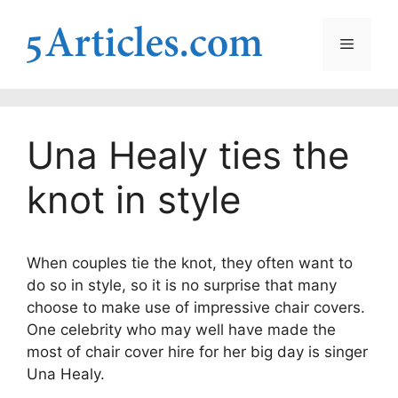
Skip
to
Menu
content
Una Healy ties the
knot in style
When couples tie the knot, they often want to
do so in style, so it is no surprise that many
choose to make use of impressive chair covers.
One celebrity who may well have made the
most of chair cover hire for her big day is singer
Una Healy.