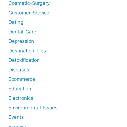
Cosmetic-Surgery
Customer-Service
Dating
Dental-Care
Depression
Destination-Tips
Detoxification
Diseases
Ecommerce
Education
Electronics
Environmental-Issues
Events
Exercise