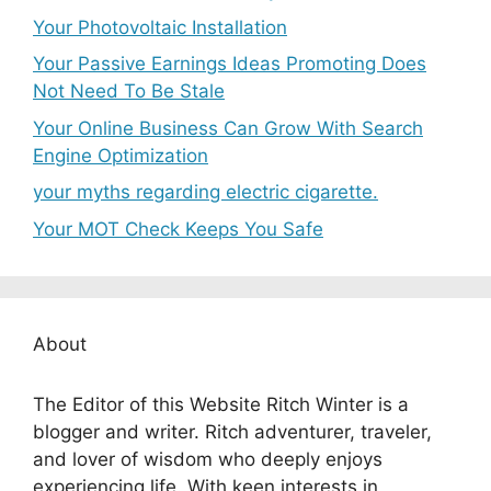
Your Photovoltaic Installation
Your Passive Earnings Ideas Promoting Does
Not Need To Be Stale
Your Online Business Can Grow With Search
Engine Optimization
your myths regarding electric cigarette.
Your MOT Check Keeps You Safe
About
The Editor of this Website Ritch Winter is a
blogger and writer. Ritch adventurer, traveler,
and lover of wisdom who deeply enjoys
experiencing life. With keen interests in