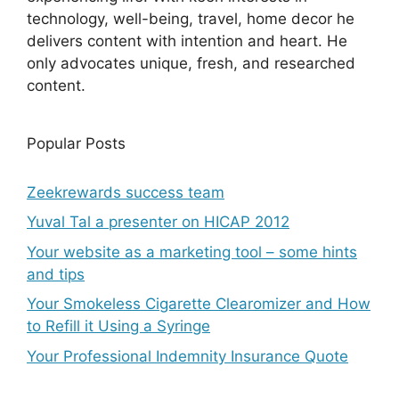
technology, well-being, travel, home decor he
delivers content with intention and heart. He
only advocates unique, fresh, and researched
content.
Popular Posts
Zeekrewards success team
Yuval Tal a presenter on HICAP 2012
Your website as a marketing tool – some hints
and tips
Your Smokeless Cigarette Clearomizer and How
to Refill it Using a Syringe
Your Professional Indemnity Insurance Quote