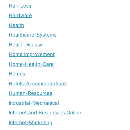
Hair-Loss
Hardware
Health
Healthcare-Systems
Heart-Disease
Home Improvement
Home-Health-Care
Homes
Hotels-Accommodations
Human-Resources
Industrial-Mechanical
Internet and Businesses Online
Internet-Marketing