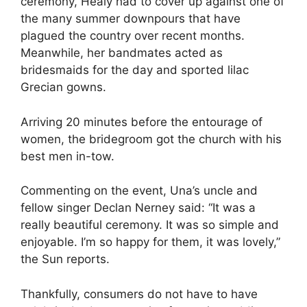
ceremony, Healy had to cover up against one of
the many summer downpours that have
plagued the country over recent months.
Meanwhile, her bandmates acted as
bridesmaids for the day and sported lilac
Grecian gowns.
Arriving 20 minutes before the entourage of
women, the bridegroom got the church with his
best men in-tow.
Commenting on the event, Una’s uncle and
fellow singer Declan Nerney said: “It was a
really beautiful ceremony. It was so simple and
enjoyable. I’m so happy for them, it was lovely,”
the Sun reports.
Thankfully, consumers do not have to have