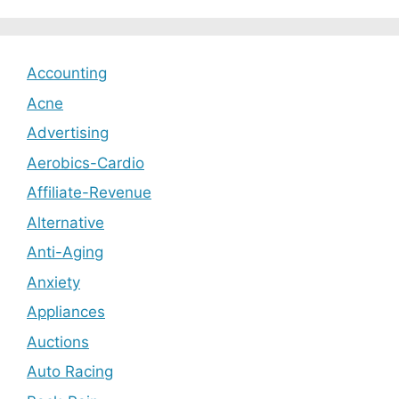
Accounting
Acne
Advertising
Aerobics-Cardio
Affiliate-Revenue
Alternative
Anti-Aging
Anxiety
Appliances
Auctions
Auto Racing