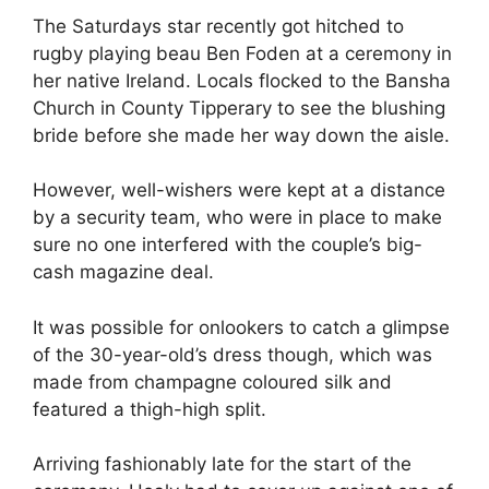
The Saturdays star recently got hitched to
rugby playing beau Ben Foden at a ceremony in
her native Ireland. Locals flocked to the Bansha
Church in County Tipperary to see the blushing
bride before she made her way down the aisle.
However, well-wishers were kept at a distance
by a security team, who were in place to make
sure no one interfered with the couple’s big-
cash magazine deal.
It was possible for onlookers to catch a glimpse
of the 30-year-old’s dress though, which was
made from champagne coloured silk and
featured a thigh-high split.
Arriving fashionably late for the start of the