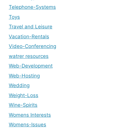
Telephone-Systems
Toys
Travel and Leisure
Vacation-Rentals
Video-Conferencing
watrer resources
Web-Development
Web-Hosting
Wedding
Weight-Loss
Wine-Spirits
Womens Interests
Womens-Issues