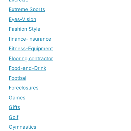
Extreme Sports
Eyes-Vision
Fashion Style
finance-insurance
Fitness-Equipment
Flooring contractor
Food-and-Drink
Footbal
Foreclosures
Games
Gifts
Golf
Gymnastics