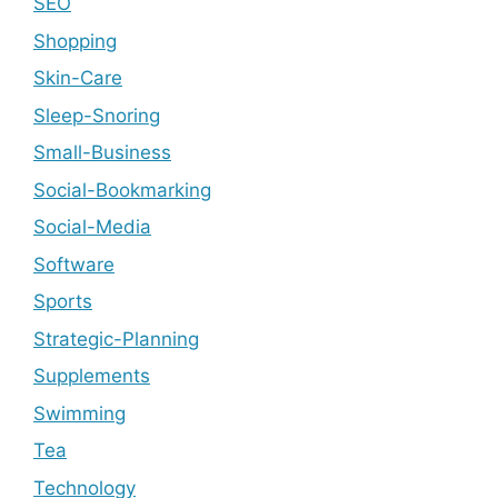
SEO
Shopping
Skin-Care
Sleep-Snoring
Small-Business
Social-Bookmarking
Social-Media
Software
Sports
Strategic-Planning
Supplements
Swimming
Tea
Technology