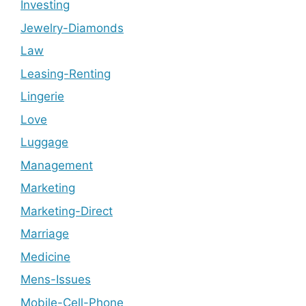
Investing
Jewelry-Diamonds
Law
Leasing-Renting
Lingerie
Love
Luggage
Management
Marketing
Marketing-Direct
Marriage
Medicine
Mens-Issues
Mobile-Cell-Phone