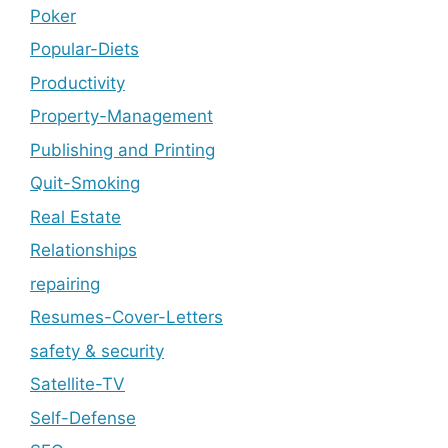
Poker
Popular-Diets
Productivity
Property-Management
Publishing and Printing
Quit-Smoking
Real Estate
Relationships
repairing
Resumes-Cover-Letters
safety & security
Satellite-TV
Self-Defense