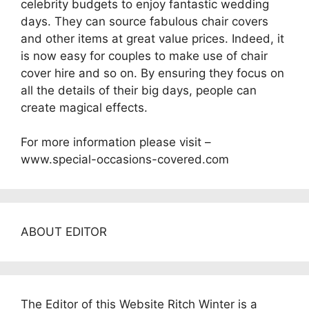
celebrity budgets to enjoy fantastic wedding
days. They can source fabulous chair covers
and other items at great value prices. Indeed, it
is now easy for couples to make use of chair
cover hire and so on. By ensuring they focus on
all the details of their big days, people can
create magical effects.
For more information please visit –
www.special-occasions-covered.com
ABOUT EDITOR
The Editor of this Website Ritch Winter is a