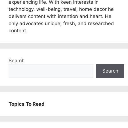
experiencing life. With keen interests in
technology, well-being, travel, home decor he
delivers content with intention and heart. He
only advocates unique, fresh, and researched
content.
Search
Search
Topics To Read