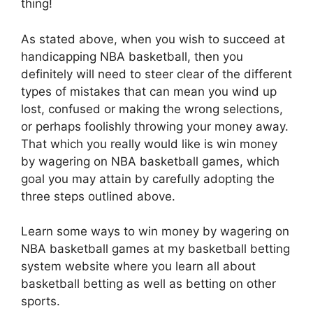
thing!
As stated above, when you wish to succeed at
handicapping NBA basketball, then you
definitely will need to steer clear of the different
types of mistakes that can mean you wind up
lost, confused or making the wrong selections,
or perhaps foolishly throwing your money away.
That which you really would like is win money
by wagering on NBA basketball games, which
goal you may attain by carefully adopting the
three steps outlined above.
Learn some ways to win money by wagering on
NBA basketball games at my basketball betting
system website where you learn all about
basketball betting as well as betting on other
sports.