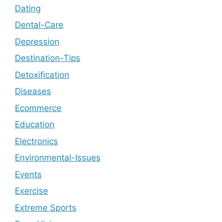
Dating
Dental-Care
Depression
Destination-Tips
Detoxification
Diseases
Ecommerce
Education
Electronics
Environmental-Issues
Events
Exercise
Extreme Sports