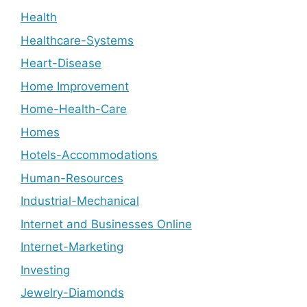
Health
Healthcare-Systems
Heart-Disease
Home Improvement
Home-Health-Care
Homes
Hotels-Accommodations
Human-Resources
Industrial-Mechanical
Internet and Businesses Online
Internet-Marketing
Investing
Jewelry-Diamonds