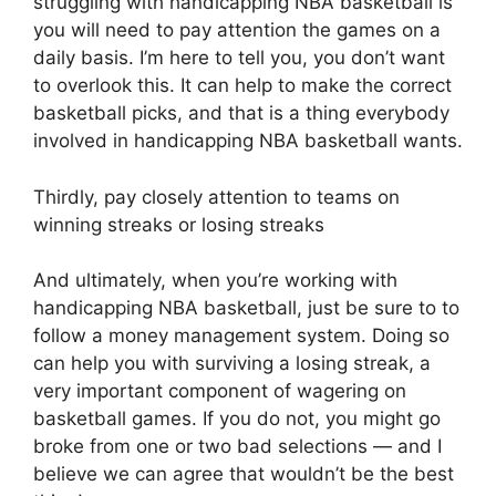
struggling with handicapping NBA basketball is
you will need to pay attention the games on a
daily basis. I’m here to tell you, you don’t want
to overlook this. It can help to make the correct
basketball picks, and that is a thing everybody
involved in handicapping NBA basketball wants.
Thirdly, pay closely attention to teams on
winning streaks or losing streaks
And ultimately, when you’re working with
handicapping NBA basketball, just be sure to to
follow a money management system. Doing so
can help you with surviving a losing streak, a
very important component of wagering on
basketball games. If you do not, you might go
broke from one or two bad selections — and I
believe we can agree that wouldn’t be the best