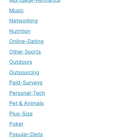
Mortgage-Refinance
Music
Networking
Nutrition
Online-Dating
Other Sports
Outdoors
Outsourcing
Paid-Surveys
Personal-Tech
Pet & Animals
Plus-Size
Poker
Popular-Diets