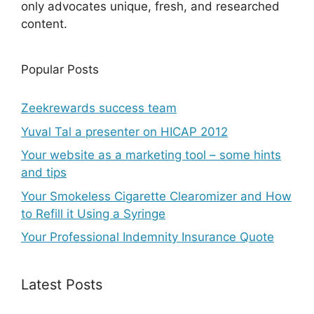
only advocates unique, fresh, and researched
content.
Popular Posts
Zeekrewards success team
Yuval Tal a presenter on HICAP 2012
Your website as a marketing tool – some hints
and tips
Your Smokeless Cigarette Clearomizer and How
to Refill it Using a Syringe
Your Professional Indemnity Insurance Quote
Latest Posts