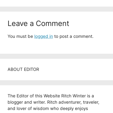
Leave a Comment
You must be
logged in
to post a comment.
ABOUT EDITOR
The Editor of this Website Ritch Winter is a
blogger and writer. Ritch adventurer, traveler,
and lover of wisdom who deeply enjoys