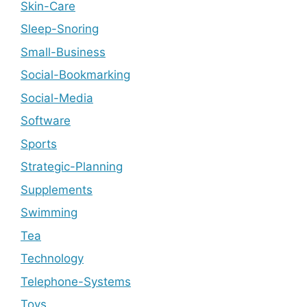
Skin-Care
Sleep-Snoring
Small-Business
Social-Bookmarking
Social-Media
Software
Sports
Strategic-Planning
Supplements
Swimming
Tea
Technology
Telephone-Systems
Toys