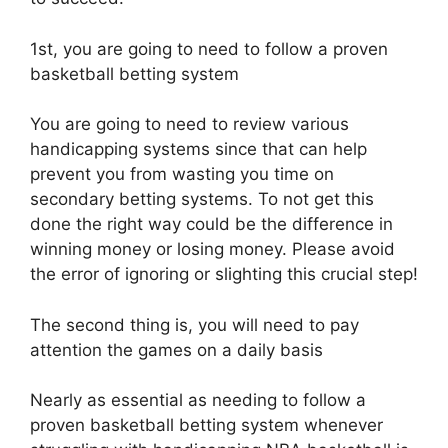
1st, you are going to need to follow a proven
basketball betting system
You are going to need to review various
handicapping systems since that can help
prevent you from wasting you time on
secondary betting systems. To not get this
done the right way could be the difference in
winning money or losing money. Please avoid
the error of ignoring or slighting this crucial step!
The second thing is, you will need to pay
attention the games on a daily basis
Nearly as essential as needing to follow a
proven basketball betting system whenever