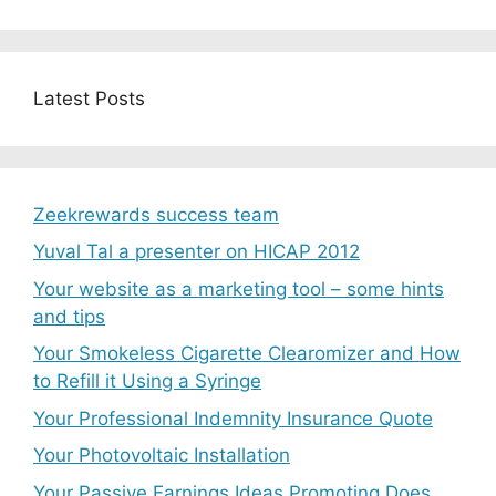
Latest Posts
Zeekrewards success team
Yuval Tal a presenter on HICAP 2012
Your website as a marketing tool – some hints
and tips
Your Smokeless Cigarette Clearomizer and How
to Refill it Using a Syringe
Your Professional Indemnity Insurance Quote
Your Photovoltaic Installation
Your Passive Earnings Ideas Promoting Does