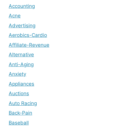
Accounting
Acne
Advertising
Aerobics-Cardio
Affiliate-Revenue
Alternative
Anti-Aging
Anxiety
Appliances
Auctions
Auto Racing
Back-Pain
Baseball