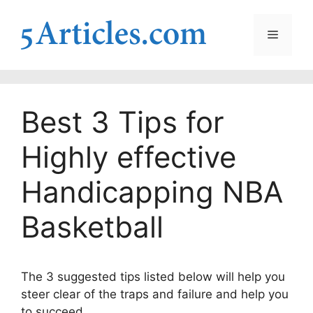
Skip
to
Menu
content
Best 3 Tips for
Highly effective
Handicapping NBA
Basketball
The 3 suggested tips listed below will help you
steer clear of the traps and failure and help you
to succeed.