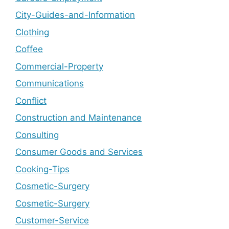
City-Guides-and-Information
Clothing
Coffee
Commercial-Property
Communications
Conflict
Construction and Maintenance
Consulting
Consumer Goods and Services
Cooking-Tips
Cosmetic-Surgery
Cosmetic-Surgery
Customer-Service