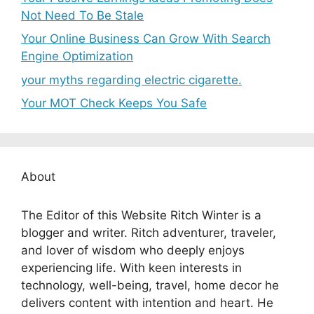
Not Need To Be Stale
Your Online Business Can Grow With Search
Engine Optimization
your myths regarding electric cigarette.
Your MOT Check Keeps You Safe
About
The Editor of this Website Ritch Winter is a
blogger and writer. Ritch adventurer, traveler,
and lover of wisdom who deeply enjoys
experiencing life. With keen interests in
technology, well-being, travel, home decor he
delivers content with intention and heart. He