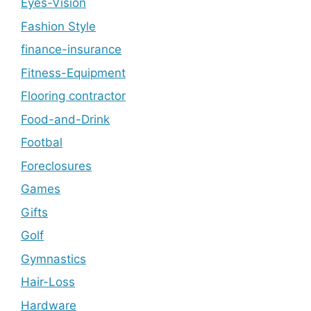
Eyes-Vision
Fashion Style
finance-insurance
Fitness-Equipment
Flooring contractor
Food-and-Drink
Footbal
Foreclosures
Games
Gifts
Golf
Gymnastics
Hair-Loss
Hardware