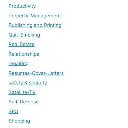
Productivity
Property-Management
Publishing and Printing
Quit-Smoking
Real Estate
Relationships
repairing
Resumes-Cover-Letters
safety & security
Satellite-TV
Self-Defense
SEO
Shopping