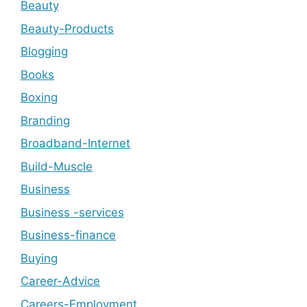
Beauty
Beauty-Products
Blogging
Books
Boxing
Branding
Broadband-Internet
Build-Muscle
Business
Business -services
Business-finance
Buying
Career-Advice
Careers-Employment