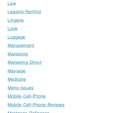
Law
Leasing-Renting
Lingerie
Love
Luggage
Management
Marketing
Marketing-Direct
Marriage
Medicine
Mens-Issues
Mobile-Cell-Phone
Mobile-Cell-Phone-Reviews