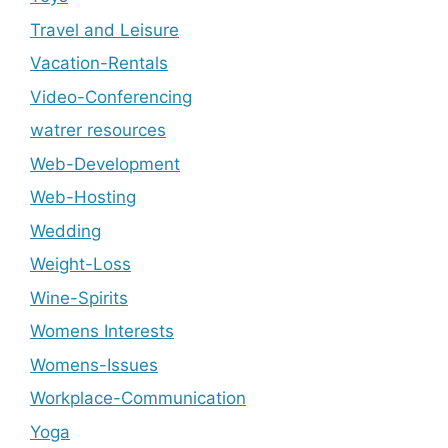
Travel and Leisure
Vacation-Rentals
Video-Conferencing
watrer resources
Web-Development
Web-Hosting
Wedding
Weight-Loss
Wine-Spirits
Womens Interests
Womens-Issues
Workplace-Communication
Yoga