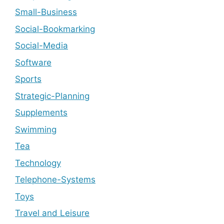
Small-Business
Social-Bookmarking
Social-Media
Software
Sports
Strategic-Planning
Supplements
Swimming
Tea
Technology
Telephone-Systems
Toys
Travel and Leisure