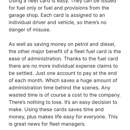
Using a fleet card is easy. They can be issued
for fuel only or fuel and provisions from the
garage shop. Each card is assigned to an
individual driver and vehicle, so there’s no
danger of misuse.
As well as saving money on petrol and diesel,
the other major benefit of a fleet fuel card is the
ease of administration. Thanks to the fuel card
there are no more individual expense claims to
be settled. Just one account to pay at the end
of each month. Which saves a huge amount of
administration time behind the scenes. Any
wasted time is of course a cost to the company.
There’s nothing to lose. It’s an easy decision to
make. Using these cards saves time and
money, plus makes life easy for everyone. This
is great news for fleet managers.