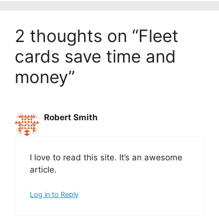
2 thoughts on “Fleet
cards save time and
money”
Robert Smith
I love to read this site. It’s an awesome
article.
Log in to Reply