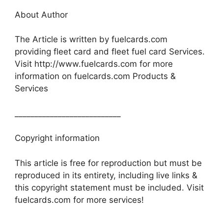
About Author
The Article is written by fuelcards.com
providing fleet card and fleet fuel card Services.
Visit http://www.fuelcards.com for more
information on fuelcards.com Products &
Services
___________________________
Copyright information
This article is free for reproduction but must be
reproduced in its entirety, including live links &
this copyright statement must be included. Visit
fuelcards.com for more services!