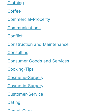
Clothing
Coffee
Commercial-Property
Communications
Conflict
Construction and Maintenance
Consulting
Consumer Goods and Services
Cooking-Tips
Cosmetic-Surgery
Cosmetic-Surgery
Customer-Service
Dating
Dental-Care