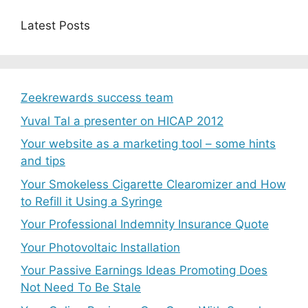
Latest Posts
Zeekrewards success team
Yuval Tal a presenter on HICAP 2012
Your website as a marketing tool – some hints
and tips
Your Smokeless Cigarette Clearomizer and How
to Refill it Using a Syringe
Your Professional Indemnity Insurance Quote
Your Photovoltaic Installation
Your Passive Earnings Ideas Promoting Does
Not Need To Be Stale