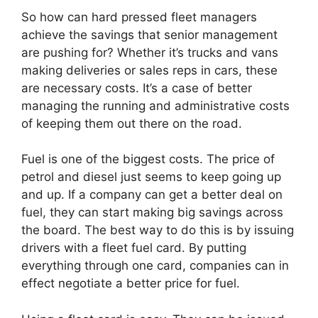
So how can hard pressed fleet managers
achieve the savings that senior management
are pushing for? Whether it’s trucks and vans
making deliveries or sales reps in cars, these
are necessary costs. It’s a case of better
managing the running and administrative costs
of keeping them out there on the road.
Fuel is one of the biggest costs. The price of
petrol and diesel just seems to keep going up
and up. If a company can get a better deal on
fuel, they can start making big savings across
the board. The best way to do this is by issuing
drivers with a fleet fuel card. By putting
everything through one card, companies can in
effect negotiate a better price for fuel.