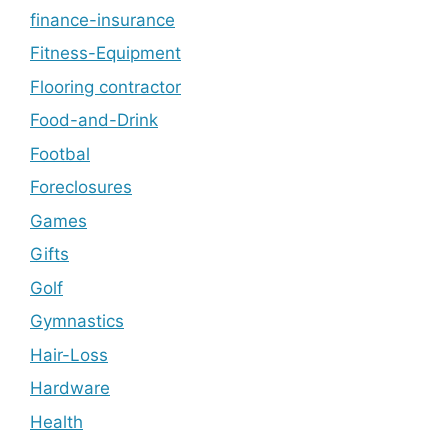
finance-insurance
Fitness-Equipment
Flooring contractor
Food-and-Drink
Footbal
Foreclosures
Games
Gifts
Golf
Gymnastics
Hair-Loss
Hardware
Health