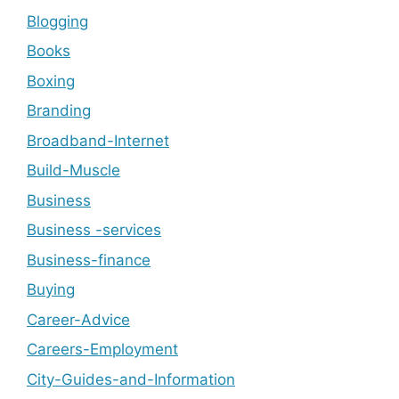
Blogging
Books
Boxing
Branding
Broadband-Internet
Build-Muscle
Business
Business -services
Business-finance
Buying
Career-Advice
Careers-Employment
City-Guides-and-Information