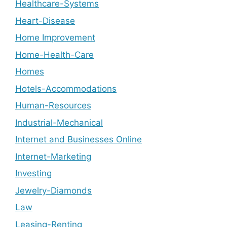
Healthcare-Systems
Heart-Disease
Home Improvement
Home-Health-Care
Homes
Hotels-Accommodations
Human-Resources
Industrial-Mechanical
Internet and Businesses Online
Internet-Marketing
Investing
Jewelry-Diamonds
Law
Leasing-Renting