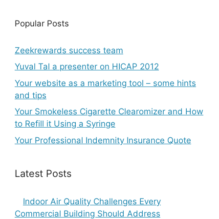
Popular Posts
Zeekrewards success team
Yuval Tal a presenter on HICAP 2012
Your website as a marketing tool – some hints
and tips
Your Smokeless Cigarette Clearomizer and How
to Refill it Using a Syringe
Your Professional Indemnity Insurance Quote
Latest Posts
Indoor Air Quality Challenges Every
Commercial Building Should Address