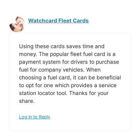
Watchcard Fleet Cards
Using these cards saves time and
money. The popular fleet fuel card is a
payment system for drivers to purchase
fuel for company vehicles. When
choosing a fuel card, it can be beneficial
to opt for one which provides a service
station locator tool. Thanks for your
share.
Log in to Reply