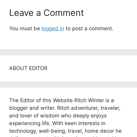
Leave a Comment
You must be
logged in
to post a comment.
ABOUT EDITOR
The Editor of this Website Ritch Winter is a
blogger and writer. Ritch adventurer, traveler,
and lover of wisdom who deeply enjoys
experiencing life. With keen interests in
technology, well-being, travel, home decor he