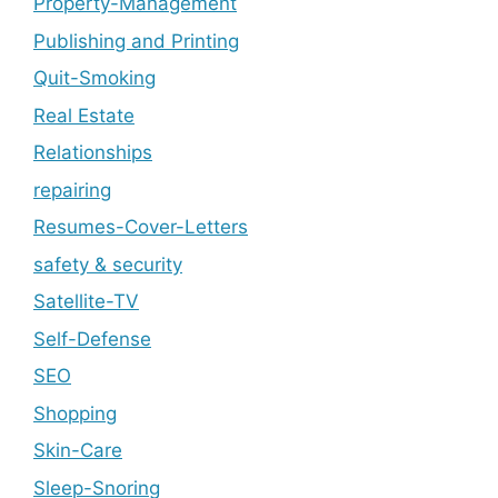
Property-Management
Publishing and Printing
Quit-Smoking
Real Estate
Relationships
repairing
Resumes-Cover-Letters
safety & security
Satellite-TV
Self-Defense
SEO
Shopping
Skin-Care
Sleep-Snoring