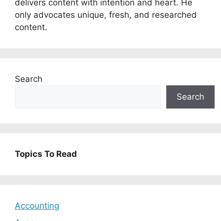
delivers content with intention and heart. He
only advocates unique, fresh, and researched
content.
Search
Search
Topics To Read
Accounting