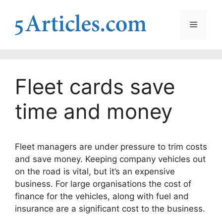
Skip
to
Menu
content
Fleet cards save
time and money
Fleet managers are under pressure to trim costs
and save money. Keeping company vehicles out
on the road is vital, but it’s an expensive
business. For large organisations the cost of
finance for the vehicles, along with fuel and
insurance are a significant cost to the business.