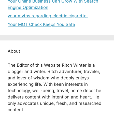
Your Online Business Can Grow With Search
Engine Optimization
your myths regarding electric cigarette.
Your MOT Check Keeps You Safe
About
The Editor of this Website Ritch Winter is a
blogger and writer. Ritch adventurer, traveler,
and lover of wisdom who deeply enjoys
experiencing life. With keen interests in
technology, well-being, travel, home decor he
delivers content with intention and heart. He
only advocates unique, fresh, and researched
content.