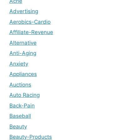
Acne
Advertising
Aerobics-Cardio
Affiliate-Revenue
Alternative
Anti-Aging
Anxiety
Appliances
Auctions
Auto Racing
Back-Pain
Baseball
Beauty
Beauty-Products