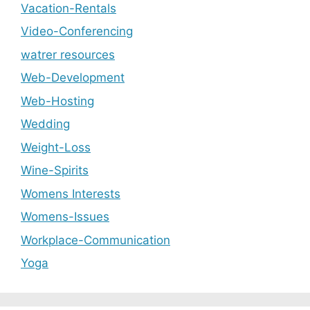
Vacation-Rentals
Video-Conferencing
watrer resources
Web-Development
Web-Hosting
Wedding
Weight-Loss
Wine-Spirits
Womens Interests
Womens-Issues
Workplace-Communication
Yoga