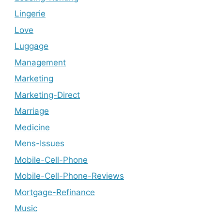
Lingerie
Love
Luggage
Management
Marketing
Marketing-Direct
Marriage
Medicine
Mens-Issues
Mobile-Cell-Phone
Mobile-Cell-Phone-Reviews
Mortgage-Refinance
Music