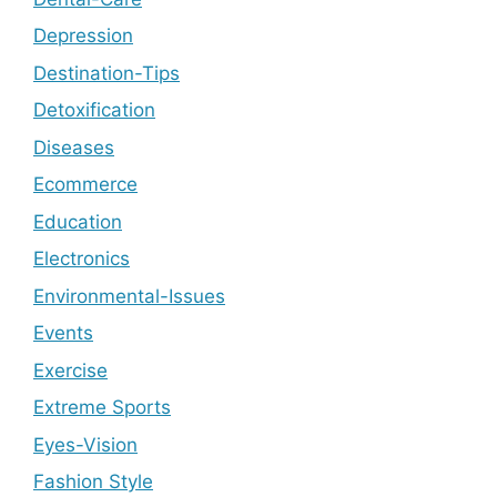
Depression
Destination-Tips
Detoxification
Diseases
Ecommerce
Education
Electronics
Environmental-Issues
Events
Exercise
Extreme Sports
Eyes-Vision
Fashion Style