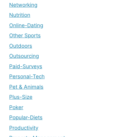
Networking
Nutrition
Online-Dating
Other Sports
Outdoors
Outsourcing
Paid-Surveys
Personal-Tech
Pet & Animals
Plus-Size
Poker
Popular-Diets
Productivity