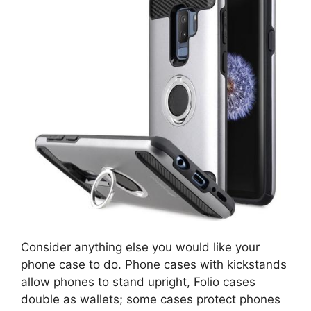
Consider anything else you would like your
phone case to do. Phone cases with kickstands
allow phones to stand upright, Folio cases
double as wallets; some cases protect phones