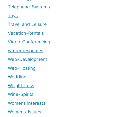
Telephone-Systems
Toys
Travel and Leisure
Vacation-Rentals
Video-Conferencing
watrer resources
Web-Development
Web-Hosting
Wedding
Weight-Loss
Wine-Spirits
Womens Interests
Womens-Issues