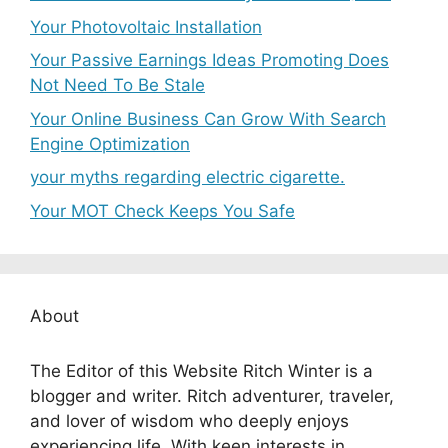
Your Photovoltaic Installation
Your Passive Earnings Ideas Promoting Does
Not Need To Be Stale
Your Online Business Can Grow With Search
Engine Optimization
your myths regarding electric cigarette.
Your MOT Check Keeps You Safe
About
The Editor of this Website Ritch Winter is a
blogger and writer. Ritch adventurer, traveler,
and lover of wisdom who deeply enjoys
experiencing life. With keen interests in