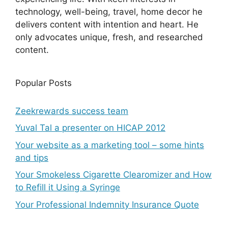
technology, well-being, travel, home decor he
delivers content with intention and heart. He
only advocates unique, fresh, and researched
content.
Popular Posts
Zeekrewards success team
Yuval Tal a presenter on HICAP 2012
Your website as a marketing tool – some hints
and tips
Your Smokeless Cigarette Clearomizer and How
to Refill it Using a Syringe
Your Professional Indemnity Insurance Quote