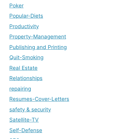
Poker
Popular-Diets
Productivity
Property-Management
Publishing and Printing
Quit-Smoking
Real Estate
Relationships
repairing
Resumes-Cover-Letters
safety & security
Satellite-TV
Self-Defense