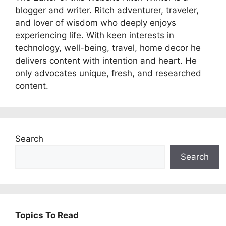
blogger and writer. Ritch adventurer, traveler,
and lover of wisdom who deeply enjoys
experiencing life. With keen interests in
technology, well-being, travel, home decor he
delivers content with intention and heart. He
only advocates unique, fresh, and researched
content.
Search
Search
Topics To Read