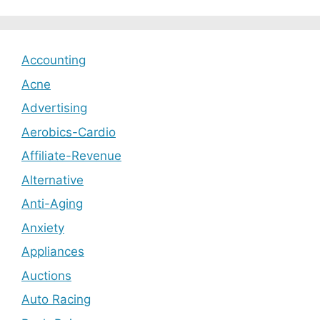
Accounting
Acne
Advertising
Aerobics-Cardio
Affiliate-Revenue
Alternative
Anti-Aging
Anxiety
Appliances
Auctions
Auto Racing