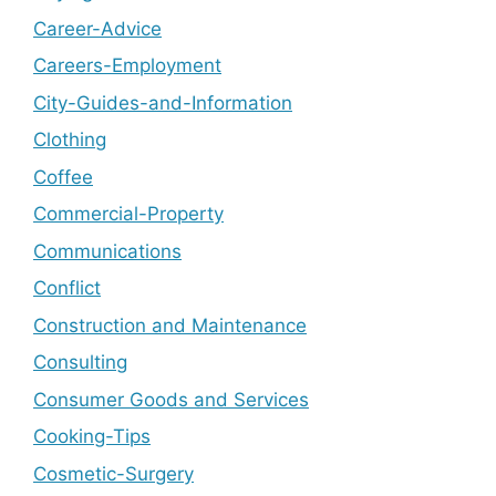
Career-Advice
Careers-Employment
City-Guides-and-Information
Clothing
Coffee
Commercial-Property
Communications
Conflict
Construction and Maintenance
Consulting
Consumer Goods and Services
Cooking-Tips
Cosmetic-Surgery