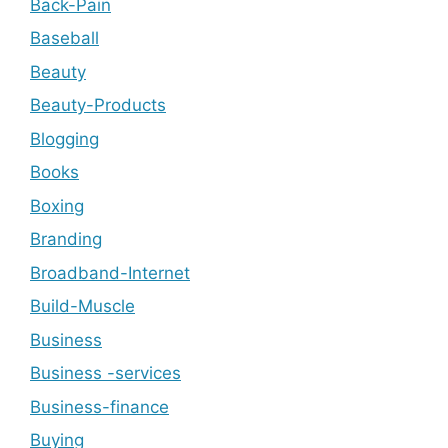
Back-Pain
Baseball
Beauty
Beauty-Products
Blogging
Books
Boxing
Branding
Broadband-Internet
Build-Muscle
Business
Business -services
Business-finance
Buying