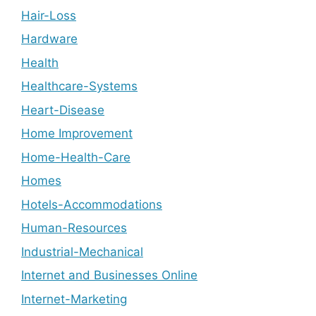
Hair-Loss
Hardware
Health
Healthcare-Systems
Heart-Disease
Home Improvement
Home-Health-Care
Homes
Hotels-Accommodations
Human-Resources
Industrial-Mechanical
Internet and Businesses Online
Internet-Marketing