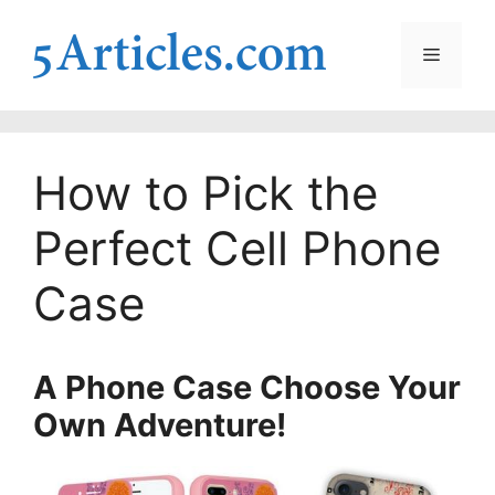
Skip
to
Menu
content
How to Pick the
Perfect Cell Phone
Case
A Phone Case Choose Your
Own Adventure!