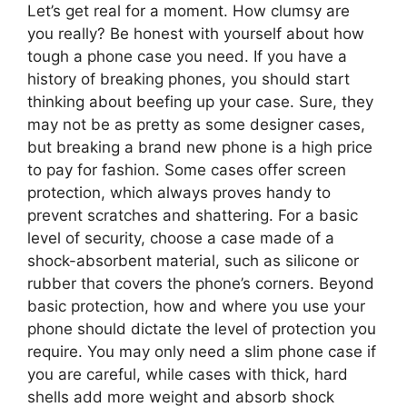
Let’s get real for a moment. How clumsy are
you really? Be honest with yourself about how
tough a phone case you need. If you have a
history of breaking phones, you should start
thinking about beefing up your case. Sure, they
may not be as pretty as some designer cases,
but breaking a brand new phone is a high price
to pay for fashion. Some cases offer screen
protection, which always proves handy to
prevent scratches and shattering. For a basic
level of security, choose a case made of a
shock-absorbent material, such as silicone or
rubber that covers the phone’s corners. Beyond
basic protection, how and where you use your
phone should dictate the level of protection you
require. You may only need a slim phone case if
you are careful, while cases with thick, hard
shells add more weight and absorb shock