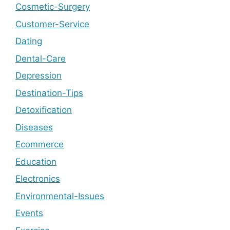
Cosmetic-Surgery
Customer-Service
Dating
Dental-Care
Depression
Destination-Tips
Detoxification
Diseases
Ecommerce
Education
Electronics
Environmental-Issues
Events