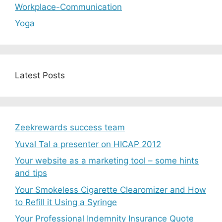
Workplace-Communication
Yoga
Latest Posts
Zeekrewards success team
Yuval Tal a presenter on HICAP 2012
Your website as a marketing tool – some hints
and tips
Your Smokeless Cigarette Clearomizer and How
to Refill it Using a Syringe
Your Professional Indemnity Insurance Quote