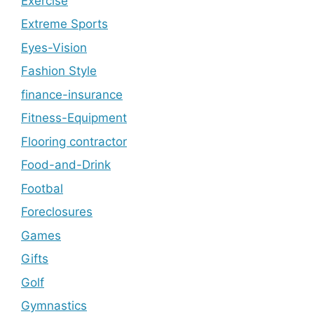
Exercise
Extreme Sports
Eyes-Vision
Fashion Style
finance-insurance
Fitness-Equipment
Flooring contractor
Food-and-Drink
Footbal
Foreclosures
Games
Gifts
Golf
Gymnastics