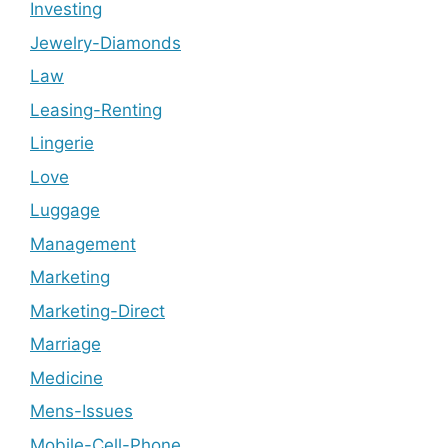
Investing
Jewelry-Diamonds
Law
Leasing-Renting
Lingerie
Love
Luggage
Management
Marketing
Marketing-Direct
Marriage
Medicine
Mens-Issues
Mobile-Cell-Phone