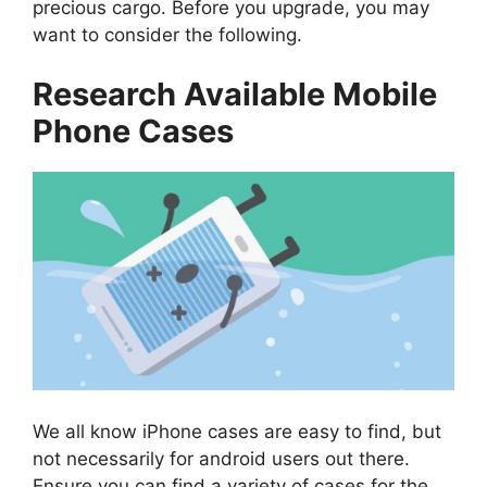
precious cargo. Before you upgrade, you may
want to consider the following.
Research Available Mobile
Phone Cases
We all know iPhone cases are easy to find, but
not necessarily for android users out there.
Ensure you can find a variety of cases for the