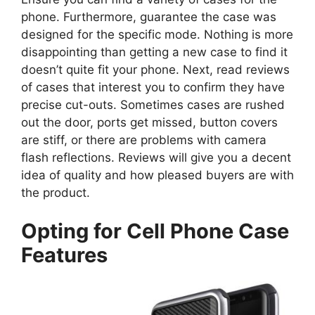
phone. Furthermore, guarantee the case was
designed for the specific mode. Nothing is more
disappointing than getting a new case to find it
doesn’t quite fit your phone. Next, read reviews
of cases that interest you to confirm they have
precise cut-outs. Sometimes cases are rushed
out the door, ports get missed, button covers
are stiff, or there are problems with camera
flash reflections. Reviews will give you a decent
idea of quality and how pleased buyers are with
the product.
Opting for Cell Phone Case
Features