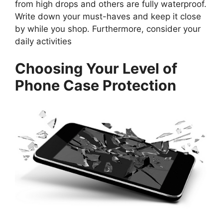
from high drops and others are fully waterproof.
Write down your must-haves and keep it close
by while you shop. Furthermore, consider your
daily activities
Choosing Your Level of
Phone Case Protection