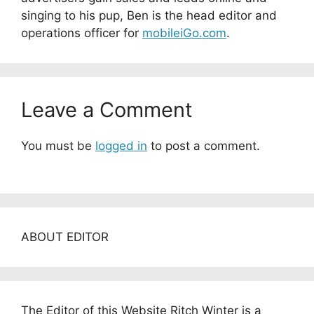
singing to his pup, Ben is the head editor and
operations officer for
mobileiGo.com
.
Leave a Comment
You must be
logged in
to post a comment.
ABOUT EDITOR
The Editor of this Website Ritch Winter is a