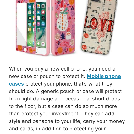
When you buy a new cell phone, you need a
new case or pouch to protect it.
Mobile phone
cases
protect your phone, that’s what they
should do. A generic pouch or case will protect
from light damage and occasional short drops
to the floor, but a case can do so much more
than protect your investment. They can add
style and panache to your life, carry your money
and cards, in addition to protecting your