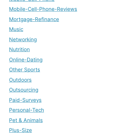
Mobile-Cell-Phone-Reviews
Mortgage-Refinance
Music
Networking
Nutrition
Online-Dating
Other Sports
Outdoors
Outsourcing
Paid-Surveys
Personal-Tech
Pet & Animals
Plus-Size