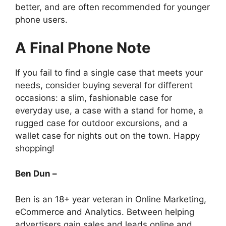
better, and are often recommended for younger
phone users.
A Final Phone Note
If you fail to find a single case that meets your
needs, consider buying several for different
occasions: a slim, fashionable case for
everyday use, a case with a stand for home, a
rugged case for outdoor excursions, and a
wallet case for nights out on the town. Happy
shopping!
Ben Dun –
Ben is an 18+ year veteran in Online Marketing,
eCommerce and Analytics. Between helping
advertisers gain sales and leads online and