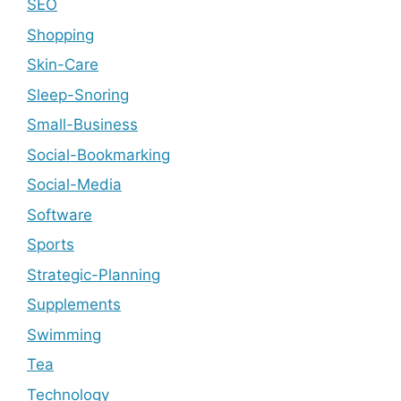
SEO
Shopping
Skin-Care
Sleep-Snoring
Small-Business
Social-Bookmarking
Social-Media
Software
Sports
Strategic-Planning
Supplements
Swimming
Tea
Technology