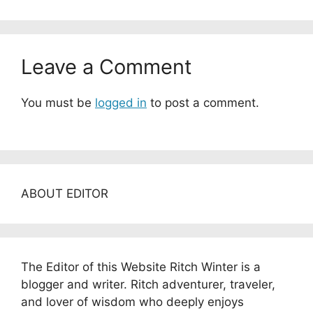
Leave a Comment
You must be
logged in
to post a comment.
ABOUT EDITOR
The Editor of this Website Ritch Winter is a
blogger and writer. Ritch adventurer, traveler,
and lover of wisdom who deeply enjoys