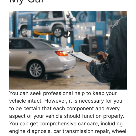
You can seek professional help to keep your
vehicle intact. However, it is necessary for you
to be certain that each component and every
aspect of your vehicle should function properly.
You can get comprehensive car care, including
engine diagnosis, car transmission repair, wheel