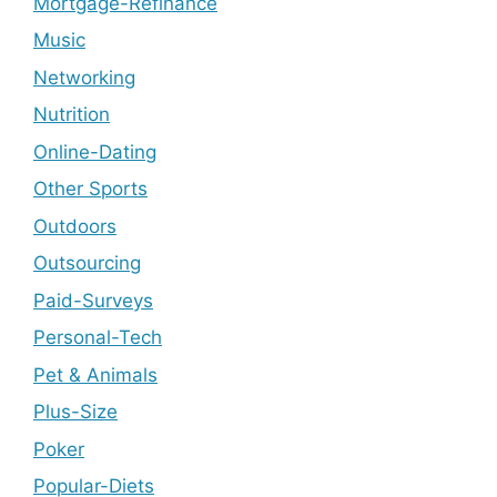
Mortgage-Refinance
Music
Networking
Nutrition
Online-Dating
Other Sports
Outdoors
Outsourcing
Paid-Surveys
Personal-Tech
Pet & Animals
Plus-Size
Poker
Popular-Diets