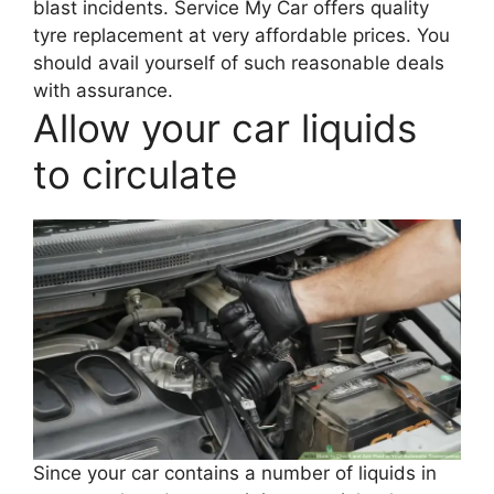
blast incidents. Service My Car offers quality
tyre replacement at very affordable prices. You
should avail yourself of such reasonable deals
with assurance.
Allow your car liquids
to circulate
Since your car contains a number of liquids in