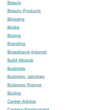
Beauty
Beauty-Products
Blogging
Books
Boxing
Branding
Broadband-Internet
Build-Muscle
Business
Business -services
Business-finance
Buying
Career-Advice
Careers-Employment