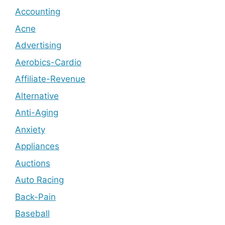
Accounting
Acne
Advertising
Aerobics-Cardio
Affiliate-Revenue
Alternative
Anti-Aging
Anxiety
Appliances
Auctions
Auto Racing
Back-Pain
Baseball