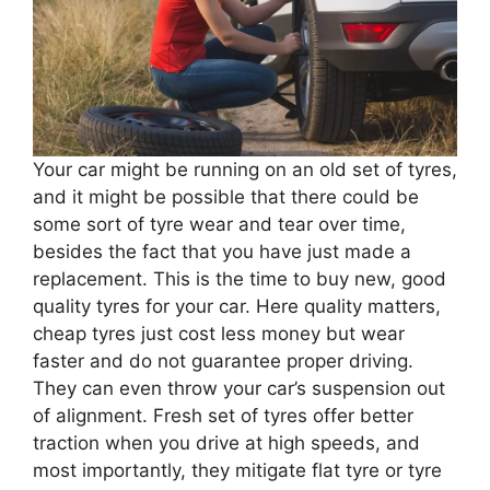
Your car might be running on an old set of tyres,
and it might be possible that there could be
some sort of tyre wear and tear over time,
besides the fact that you have just made a
replacement. This is the time to buy new, good
quality tyres for your car. Here quality matters,
cheap tyres just cost less money but wear
faster and do not guarantee proper driving.
They can even throw your car’s suspension out
of alignment. Fresh set of tyres offer better
traction when you drive at high speeds, and
most importantly, they mitigate flat tyre or tyre