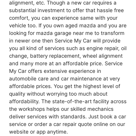
alignment, etc. Though a new car requires a
substantial investment to offer that hassle free
comfort, you can experience same with your
vehicle too. If you own aged mazda and you are
looking for mazda garage near me to transform
in newer one then Service My Car will provide
you all kind of services such as engine repair, oil
change, battery replacement, wheel alignment
and many more at an affordable price. Service
My Car offers extensive experience in
automobile care and car maintenance at very
affordable prices. You get the highest level of
quality without worrying too much about
affordability. The state-of-the-art facility across
the workshops helps our skilled mechanics
deliver services with standards. Just book a car
service or order a car repair quote online on our
website or app anytime.