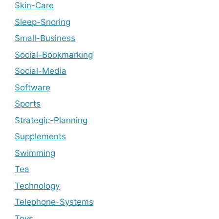
Skin-Care
Sleep-Snoring
Small-Business
Social-Bookmarking
Social-Media
Software
Sports
Strategic-Planning
Supplements
Swimming
Tea
Technology
Telephone-Systems
Toys