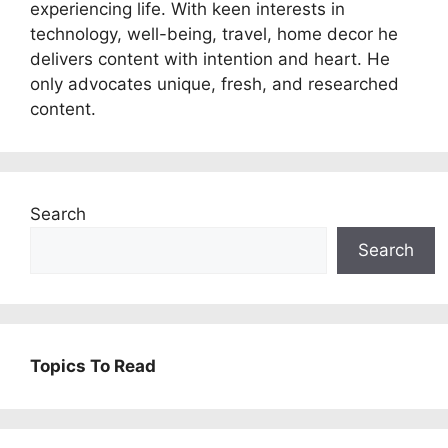
experiencing life. With keen interests in
technology, well-being, travel, home decor he
delivers content with intention and heart. He
only advocates unique, fresh, and researched
content.
Search
Search
Topics To Read