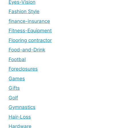
Eyes-Vision
Fashion Style
finance-insurance
Fitness-Equipment
Flooring contractor
Food-and-Drink
Footbal
Foreclosures
Games
Gifts
Golf
Gymnastics
Hair-Loss
Hardware