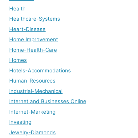
Health
Healthcare-Systems
Heart-Disease
Home Improvement
Home-Health-Care
Homes
Hotels-Accommodations
Human-Resources
Industrial-Mechanical
Internet and Businesses Online
Internet-Marketing
Investing
Jewelry-Diamonds