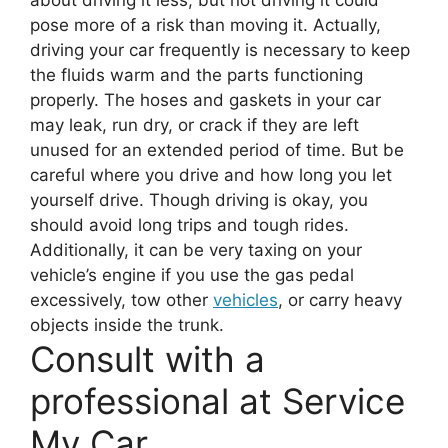
about driving it less, but not driving it could
pose more of a risk than moving it. Actually,
driving your car frequently is necessary to keep
the fluids warm and the parts functioning
properly. The hoses and gaskets in your car
may leak, run dry, or crack if they are left
unused for an extended period of time. But be
careful where you drive and how long you let
yourself drive. Though driving is okay, you
should avoid long trips and tough rides.
Additionally, it can be very taxing on your
vehicle’s engine if you use the gas pedal
excessively, tow other
vehicles
, or carry heavy
objects inside the trunk.
Consult with a
professional at Service
My Car