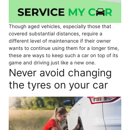
Though aged vehicles, especially those that
covered substantial distances, require a
different level of maintenance if their owner
wants to continue using them for a longer time,
these are ways to keep such a car on top of its
game and driving just like a new one.
Never avoid changing
the tyres on your car