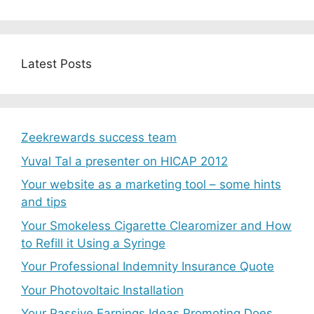
Latest Posts
Zeekrewards success team
Yuval Tal a presenter on HICAP 2012
Your website as a marketing tool – some hints
and tips
Your Smokeless Cigarette Clearomizer and How
to Refill it Using a Syringe
Your Professional Indemnity Insurance Quote
Your Photovoltaic Installation
Your Passive Earnings Ideas Promoting Does