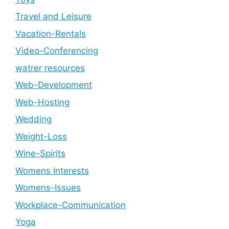
Travel and Leisure
Vacation-Rentals
Video-Conferencing
watrer resources
Web-Development
Web-Hosting
Wedding
Weight-Loss
Wine-Spirits
Womens Interests
Womens-Issues
Workplace-Communication
Yoga