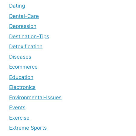
Dating
Dental-Care
Depression
Destination-Tips
Detoxification
Diseases
Ecommerce
Education
Electronics
Environmental-Issues
Events
Exercise
Extreme Sports