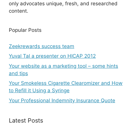
only advocates unique, fresh, and researched
content.
Popular Posts
Zeekrewards success team
Yuval Tal a presenter on HICAP 2012
Your website as a marketing tool – some hints
and tips
Your Smokeless Cigarette Clearomizer and How
to Refill it Using a Syringe
Your Professional Indemnity Insurance Quote
Latest Posts