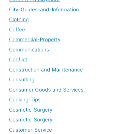
City-Guides-and-Information
Clothing
Coffee
Commercial-Property
Communications
Conflict
Construction and Maintenance
Consulting
Consumer Goods and Services
Cooking-Tips
Cosmetic-Surgery
Cosmetic-Surgery
Customer-Service