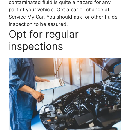
contaminated fluid is quite a hazard for any
part of your vehicle. Get a car oil change at
Service My Car. You should ask for other fluids’
inspection to be assured.
Opt for regular
inspections