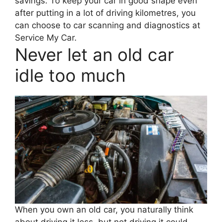
savings. To keep your car in good shape even
after putting in a lot of driving kilometres, you
can choose to car scanning and diagnostics at
Service My Car.
Never let an old car
idle too much
When you own an old car, you naturally think