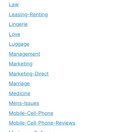
Law
Leasing-Renting
Lingerie
Love
Luggage
Management
Marketing
Marketing-Direct
Marriage
Medicine
Mens-Issues
Mobile-Cell-Phone
Mobile-Cell-Phone-Reviews