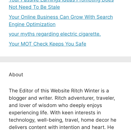
Not Need To Be Stale
Your Online Business Can Grow With Search
Engine Optimization
your myths regarding electric cigarette.
Your MOT Check Keeps You Safe
About
The Editor of this Website Ritch Winter is a
blogger and writer. Ritch adventurer, traveler,
and lover of wisdom who deeply enjoys
experiencing life. With keen interests in
technology, well-being, travel, home decor he
delivers content with intention and heart. He