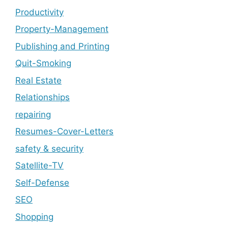
Productivity
Property-Management
Publishing and Printing
Quit-Smoking
Real Estate
Relationships
repairing
Resumes-Cover-Letters
safety & security
Satellite-TV
Self-Defense
SEO
Shopping