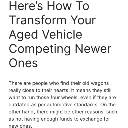
Here’s How To
Transform Your
Aged Vehicle
Competing Newer
Ones
There are people who find their old wagons
really close to their hearts. It means they still
want to run those four wheels, even if they are
outdated as per automotive standards. On the
other hand, there might be other reasons, such
as not having enough funds to exchange for
new ones.