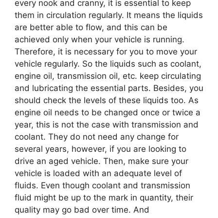
every nook and cranny, it is essential to keep
them in circulation regularly. It means the liquids
are better able to flow, and this can be
achieved only when your vehicle is running.
Therefore, it is necessary for you to move your
vehicle regularly. So the liquids such as coolant,
engine oil, transmission oil, etc. keep circulating
and lubricating the essential parts. Besides, you
should check the levels of these liquids too. As
engine oil needs to be changed once or twice a
year, this is not the case with transmission and
coolant. They do not need any change for
several years, however, if you are looking to
drive an aged vehicle. Then, make sure your
vehicle is loaded with an adequate level of
fluids. Even though coolant and transmission
fluid might be up to the mark in quantity, their
quality may go bad over time. And