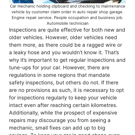
Car mechanic holding clipboard and checking to maintenance
vehicle by customer claim order in auto repair shop garage.
Engine repair service. People occupation and business job.
Automobile technician
Inspections are quite effective for both new and
older vehicles. However, older vehicles need
them more, as there could be a ragged wire or
a leaky hose and you wouldn’t know it. That’s
why it’s important to get regular inspections and
tune-ups for your car. However, there are
regulations in some regions that mandate
safety inspections, but others do not. If there
are no provisions as such, it is necessary to opt
for inspections regularly to keep your vehicle
intact even after reaching certain kilometres.
Additionally, while the prospect of expensive
repairs may discourage you from seeing a
mechanic, small fixes can add up to big